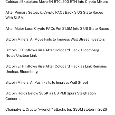
Coldcard Exploiters Move 64 BTC, 200 ETH Into Crypto Mixers
After Primary Setback, Crypto PACs Back 3 US State Races
With $1.5M
After Major Loss, Crypto PACs Put $1.5M Into 3 US State Races
Bitcoin Miners’ AI Move Fails to Impress Wall Street Investors
Bitcoin ETF Inflows Rise After Coldcard Hack, Bloomberg
Notes Unclear Link
Bitcoin ETF Inflows Rise After Coldcard Hack as Link Remains
Unclear, Bloomberg
Bitcoin Miners’ AI Push Fails to Impress Wall Street
Bitcoin Holds Below $65K as US PMI Spurs Stagflation
Concerns
Chainalysis: Crypto “wrench” attacks top $30M stolen in 2026