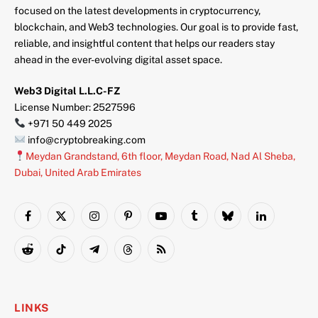
focused on the latest developments in cryptocurrency,
blockchain, and Web3 technologies. Our goal is to provide fast,
reliable, and insightful content that helps our readers stay
ahead in the ever-evolving digital asset space.
Web3 Digital L.L.C-FZ
License Number: 2527596
+971 50 449 2025
info@cryptobreaking.com
Meydan Grandstand, 6th floor, Meydan Road, Nad Al Sheba,
Dubai, United Arab Emirates
Facebook
X
Instagram
Pinterest
YouTube
Tumblr
Bluesky
LinkedIn
(Twitter)
Reddit
TikTok
Telegram
Threads
RSS
LINKS