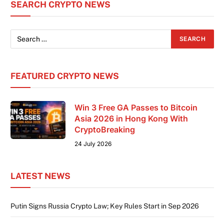
SEARCH CRYPTO NEWS
than a conference; it is the shared foundation
where
FEATURED CRYPTO NEWS
Win 3 Free GA Passes to Bitcoin
Asia 2026 in Hong Kong With
CryptoBreaking
24 July 2026
LATEST NEWS
Putin Signs Russia Crypto Law; Key Rules Start in Sep 2026