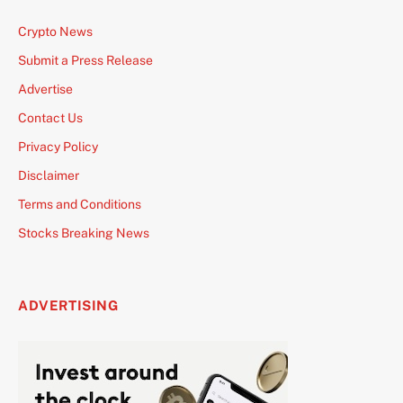
Crypto News
Submit a Press Release
Advertise
Contact Us
Privacy Policy
Disclaimer
Terms and Conditions
Stocks Breaking News
ADVERTISING