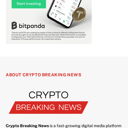
ABOUT CRYPTO BREAKING NEWS
Crypto Breaking News
is a fast-growing digital media platform