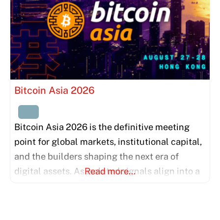
Bitcoin Asia 2026
Bitcoin Asia 2026 is the definitive meeting
point for global markets, institutional capital,
and the builders shaping the next era of
digital assets. As isolated signals align into a
Read more…
unified force, we invite the world’s most
influential thinkers and institutions to bridge
the gap between East and West. This is more