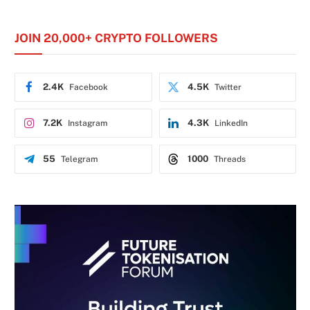
JOIN 20,000+ CRYPTO FOLLOWERS
2.4K
4.5K
Facebook
Twitter
7.2K
4.3K
Instagram
LinkedIn
55
1000
Telegram
Threads