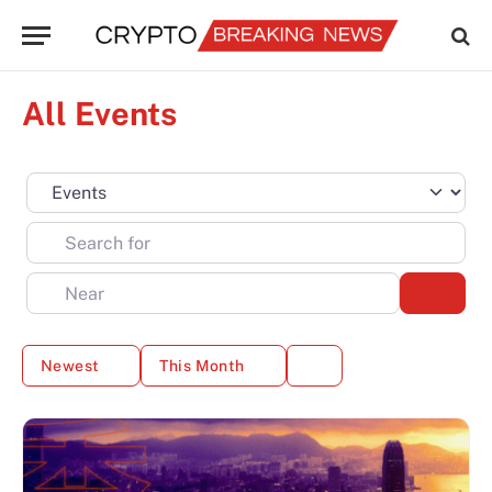
All Events
Select search type
Search for
Near
Sear
Newest
This Month