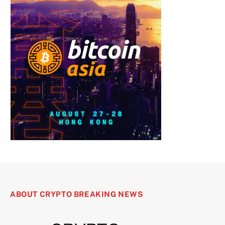
ABOUT CRYPTO BREAKING NEWS