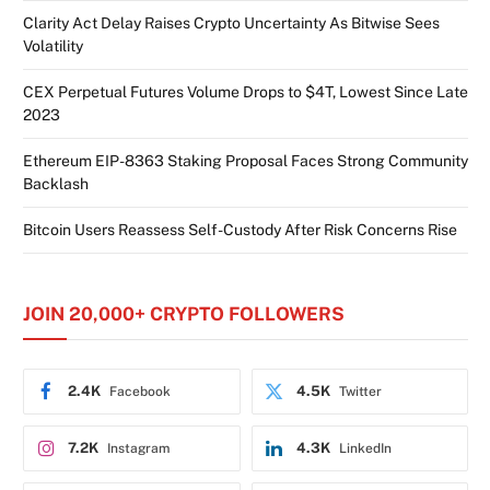
Clarity Act Delay Raises Crypto Uncertainty As Bitwise Sees
Volatility
CEX Perpetual Futures Volume Drops to $4T, Lowest Since Late
2023
Ethereum EIP-8363 Staking Proposal Faces Strong Community
Backlash
Bitcoin Users Reassess Self-Custody After Risk Concerns Rise
JOIN 20,000+ CRYPTO FOLLOWERS
2.4K
4.5K
Facebook
Twitter
7.2K
4.3K
Instagram
LinkedIn