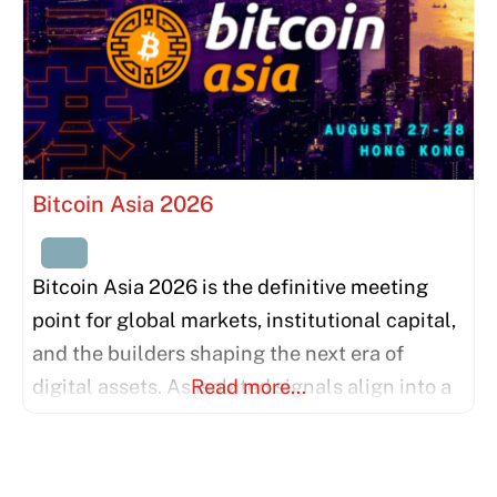
Bitcoin Asia 2026
Bitcoin Asia 2026 is the definitive meeting
point for global markets, institutional capital,
and the builders shaping the next era of
digital assets. As isolated signals align into a
Read more…
unified force, we invite the world’s most
influential thinkers and institutions to bridge
the gap between East and West. This is more