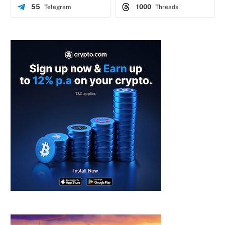
55
1000
Telegram
Threads