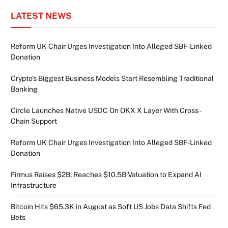
LATEST NEWS
Reform UK Chair Urges Investigation Into Alleged SBF-Linked
Donation
Crypto’s Biggest Business Models Start Resembling Traditional
Banking
Circle Launches Native USDC On OKX X Layer With Cross-
Chain Support
Reform UK Chair Urges Investigation Into Alleged SBF-Linked
Donation
Firmus Raises $2B, Reaches $10.5B Valuation to Expand AI
Infrastructure
Bitcoin Hits $65.3K in August as Soft US Jobs Data Shifts Fed
Bets