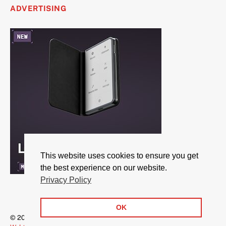
ADVERTISING
This website uses cookies to ensure you get
the best experience on our website.
Privacy Policy
OK
© 2026 CryptoBreaking.com | All rights reserved | Powered by