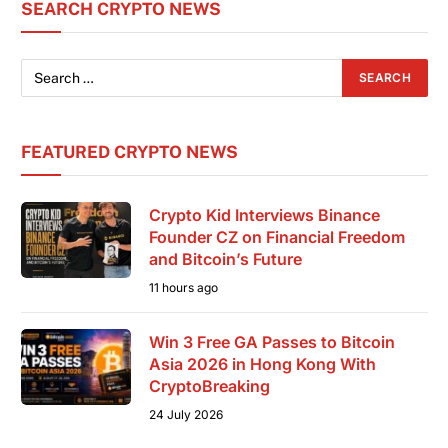
SEARCH CRYPTO NEWS
than a conference; it is the shared foundation
where
FEATURED CRYPTO NEWS
Crypto Kid Interviews Binance
Founder CZ on Financial Freedom
and Bitcoin’s Future
11 hours ago
Win 3 Free GA Passes to Bitcoin
Asia 2026 in Hong Kong With
CryptoBreaking
24 July 2026