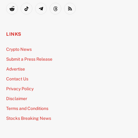
(Twitter)
Reddit
TikTok
Telegram
Threads
RSS
LINKS
Crypto News
Submit a Press Release
Advertise
Contact Us
Privacy Policy
Disclaimer
Terms and Conditions
Stocks Breaking News