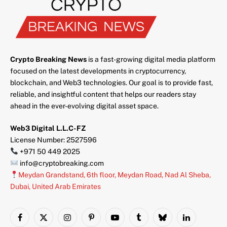
Crypto Breaking News
is a fast-growing digital media platform
focused on the latest developments in cryptocurrency,
blockchain, and Web3 technologies. Our goal is to provide fast,
reliable, and insightful content that helps our readers stay
ahead in the ever-evolving digital asset space.
Web3 Digital L.L.C-FZ
License Number: 2527596
+971 50 449 2025
info@cryptobreaking.com
Meydan Grandstand, 6th floor, Meydan Road, Nad Al Sheba,
Dubai, United Arab Emirates
Facebook
X
Instagram
Pinterest
YouTube
Tumblr
Bluesky
LinkedIn