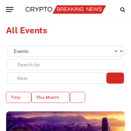
All Events
Select search type
Search for
Near
Sear
Title
This Month