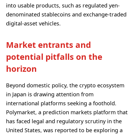
into usable products, such as regulated yen-
denominated stablecoins and exchange-traded
digital-asset vehicles.
Market entrants and
potential pitfalls on the
horizon
Beyond domestic policy, the crypto ecosystem
in Japan is drawing attention from
international platforms seeking a foothold.
Polymarket, a prediction markets platform that
has faced legal and regulatory scrutiny in the
United States, was reported to be exploring a