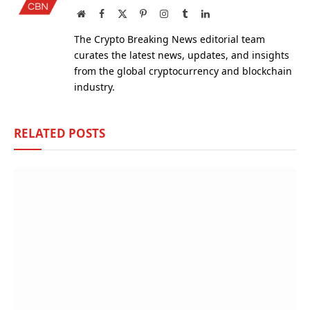
Website
Facebook
X
Pinterest
Instagram
Tumblr
LinkedIn
(Twitter)
The Crypto Breaking News editorial team
curates the latest news, updates, and insights
from the global cryptocurrency and blockchain
industry.
RELATED
POSTS