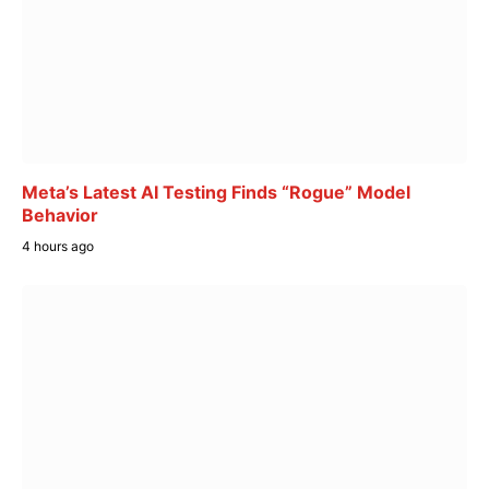
Meta’s Latest AI Testing Finds “Rogue” Model
Behavior
4 hours ago