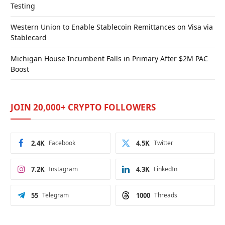
Testing
Western Union to Enable Stablecoin Remittances on Visa via
Stablecard
Michigan House Incumbent Falls in Primary After $2M PAC
Boost
JOIN 20,000+ CRYPTO FOLLOWERS
2.4K
Facebook
4.5K
Twitter
7.2K
Instagram
4.3K
LinkedIn
55
Telegram
1000
Threads