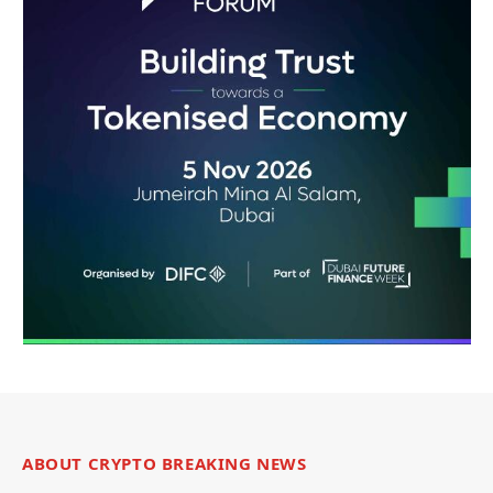
ABOUT CRYPTO BREAKING NEWS