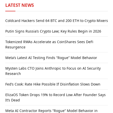
LATEST NEWS
Coldcard Hackers Send 64 BTC and 200 ETH to Crypto Mixers
Putin Signs Russia’s Crypto Law; Key Rules Begin in 2026
Tokenized RWAs Accelerate as CoinShares Sees DeFi
Resurgence
Meta’s Latest AI Testing Finds “Rogue” Model Behavior
Mysten Labs CTO Joins Anthropic to Focus on AI Security
Research
Fed’s Cook: Rate Hike Possible If Disinflation Slows Down
ElizaOS Token Drops 19% to Record Low After Founder Says
It’s Dead
Meta AI Contractor Reports “Rogue” Model Behavior in