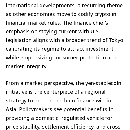
international developments, a recurring theme
as other economies move to codify crypto in
financial market rules. The finance chief’s
emphasis on staying current with U.S.
legislation aligns with a broader trend of Tokyo
calibrating its regime to attract investment
while emphasizing consumer protection and
market integrity.
From a market perspective, the yen-stablecoin
initiative is the centerpiece of a regional
strategy to anchor on-chain finance within
Asia. Policymakers see potential benefits in
providing a domestic, regulated vehicle for
price stability, settlement efficiency, and cross-