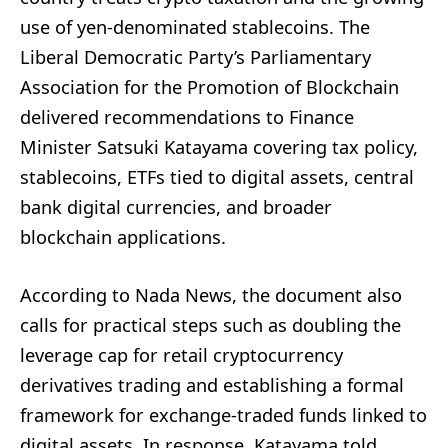
use of yen-denominated stablecoins. The
Liberal Democratic Party’s Parliamentary
Association for the Promotion of Blockchain
delivered recommendations to Finance
Minister Satsuki Katayama covering tax policy,
stablecoins, ETFs tied to digital assets, central
bank digital currencies, and broader
blockchain applications.
According to Nada News, the document also
calls for practical steps such as doubling the
leverage cap for retail cryptocurrency
derivatives trading and establishing a formal
framework for exchange-traded funds linked to
digital assets. In response, Katayama told