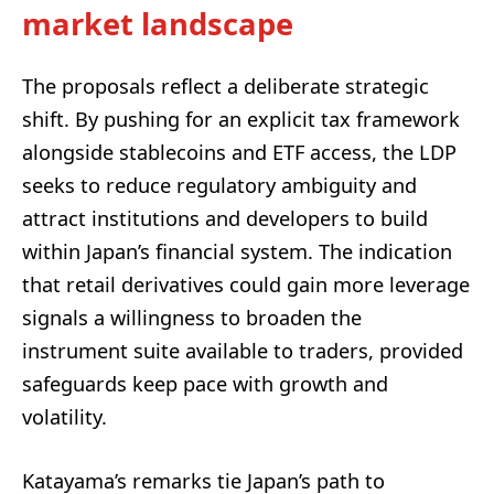
market landscape
The proposals reflect a deliberate strategic
shift. By pushing for an explicit tax framework
alongside stablecoins and ETF access, the LDP
seeks to reduce regulatory ambiguity and
attract institutions and developers to build
within Japan’s financial system. The indication
that retail derivatives could gain more leverage
signals a willingness to broaden the
instrument suite available to traders, provided
safeguards keep pace with growth and
volatility.
Katayama’s remarks tie Japan’s path to