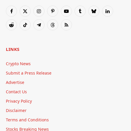
Facebook
X
Instagram
Pinterest
YouTube
Tumblr
Bluesky
LinkedIn
(Twitter)
Reddit
TikTok
Telegram
Threads
RSS
LINKS
Crypto News
Submit a Press Release
Advertise
Contact Us
Privacy Policy
Disclaimer
Terms and Conditions
Stocks Breaking News