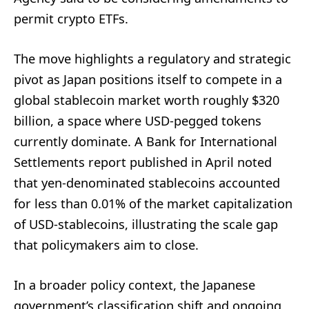
permit crypto ETFs.
The move highlights a regulatory and strategic
pivot as Japan positions itself to compete in a
global stablecoin market worth roughly $320
billion, a space where USD-pegged tokens
currently dominate. A Bank for International
Settlements report published in April noted
that yen-denominated stablecoins accounted
for less than 0.01% of the market capitalization
of USD-stablecoins, illustrating the scale gap
that policymakers aim to close.
In a broader policy context, the Japanese
government’s classification shift and ongoing