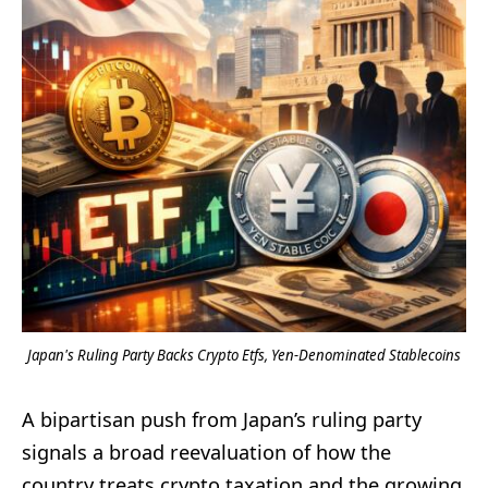
Japan's Ruling Party Backs Crypto Etfs, Yen-Denominated Stablecoins
A bipartisan push from Japan’s ruling party
signals a broad reevaluation of how the
country treats crypto taxation and the growing