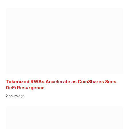
Tokenized RWAs Accelerate as CoinShares Sees
DeFi Resurgence
2 hours ago