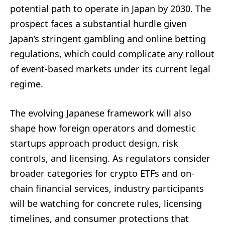
potential path to operate in Japan by 2030. The
prospect faces a substantial hurdle given
Japan’s stringent gambling and online betting
regulations, which could complicate any rollout
of event-based markets under its current legal
regime.
The evolving Japanese framework will also
shape how foreign operators and domestic
startups approach product design, risk
controls, and licensing. As regulators consider
broader categories for crypto ETFs and on-
chain financial services, industry participants
will be watching for concrete rules, licensing
timelines, and consumer protections that