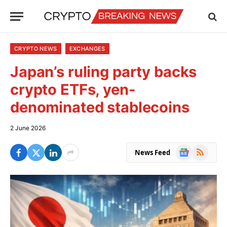
CRYPTO NEWS
EXCHANGES
Japan’s ruling party backs
crypto ETFs, yen-
denominated stablecoins
2 June 2026
Google
RSS
News Feed
News