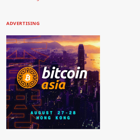
ADVERTISING