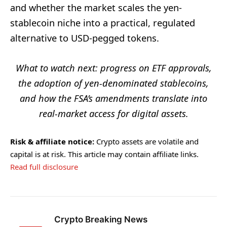
and whether the market scales the yen-
stablecoin niche into a practical, regulated
alternative to USD-pegged tokens.
What to watch next: progress on ETF approvals,
the adoption of yen-denominated stablecoins,
and how the FSA’s amendments translate into
real-market access for digital assets.
Risk & affiliate notice:
Crypto assets are volatile and
capital is at risk. This article may contain affiliate links.
Read full disclosure
Crypto Breaking News