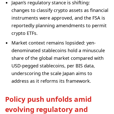
Japan’s regulatory stance is shifting:
changes to classify crypto assets as financial
instruments were approved, and the FSA is
reportedly planning amendments to permit
crypto ETFs.
Market context remains lopsided: yen-
denominated stablecoins hold a minuscule
share of the global market compared with
USD-pegged stablecoins, per BIS data,
underscoring the scale Japan aims to
address as it reforms its framework.
Policy push unfolds amid
evolving regulatory and