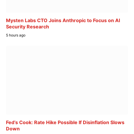
Mysten Labs CTO Joins Anthropic to Focus on AI
Security Research
5 hours ago
Fed’s Cook: Rate Hike Possible If Disinflation Slows
Down