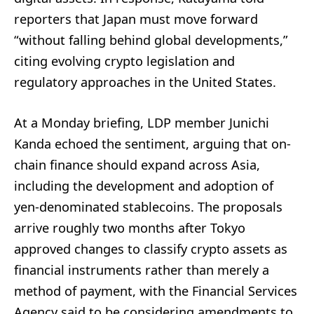
reporters that Japan must move forward
“without falling behind global developments,”
citing evolving crypto legislation and
regulatory approaches in the United States.
At a Monday briefing, LDP member Junichi
Kanda echoed the sentiment, arguing that on-
chain finance should expand across Asia,
including the development and adoption of
yen-denominated stablecoins. The proposals
arrive roughly two months after Tokyo
approved changes to classify crypto assets as
financial instruments rather than merely a
method of payment, with the Financial Services
Agency said to be considering amendments to