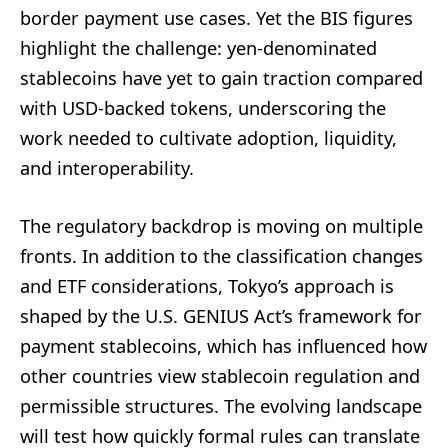
border payment use cases. Yet the BIS figures
highlight the challenge: yen-denominated
stablecoins have yet to gain traction compared
with USD-backed tokens, underscoring the
work needed to cultivate adoption, liquidity,
and interoperability.
The regulatory backdrop is moving on multiple
fronts. In addition to the classification changes
and ETF considerations, Tokyo’s approach is
shaped by the U.S. GENIUS Act’s framework for
payment stablecoins, which has influenced how
other countries view stablecoin regulation and
permissible structures. The evolving landscape
will test how quickly formal rules can translate