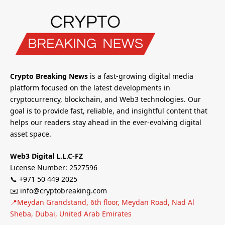
Crypto Breaking News
is a fast-growing digital media
platform focused on the latest developments in
cryptocurrency, blockchain, and Web3 technologies. Our
goal is to provide fast, reliable, and insightful content that
helps our readers stay ahead in the ever-evolving digital
asset space.
Web3 Digital L.L.C-FZ
License Number: 2527596
📞 +971 50 449 2025
✉️ info@cryptobreaking.com
📍Meydan Grandstand, 6th floor, Meydan Road, Nad Al
Sheba, Dubai, United Arab Emirates