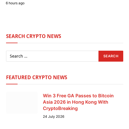
6 hours ago
SEARCH CRYPTO NEWS
FEATURED CRYPTO NEWS
Win 3 Free GA Passes to Bitcoin
Asia 2026 in Hong Kong With
CryptoBreaking
24 July 2026