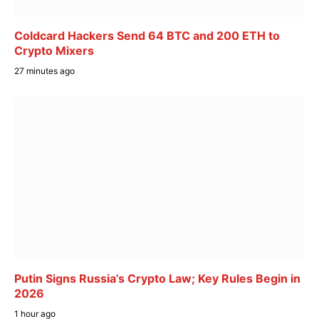
Coldcard Hackers Send 64 BTC and 200 ETH to
Crypto Mixers
27 minutes ago
Putin Signs Russia’s Crypto Law; Key Rules Begin in
2026
1 hour ago