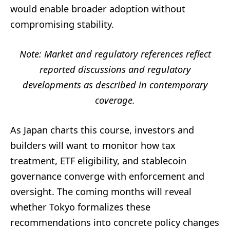
would enable broader adoption without
compromising stability.
Note: Market and regulatory references reflect
reported discussions and regulatory
developments as described in contemporary
coverage.
As Japan charts this course, investors and
builders will want to monitor how tax
treatment, ETF eligibility, and stablecoin
governance converge with enforcement and
oversight. The coming months will reveal
whether Tokyo formalizes these
recommendations into concrete policy changes