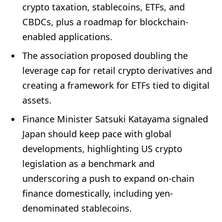
crypto taxation, stablecoins, ETFs, and
CBDCs, plus a roadmap for blockchain-
enabled applications.
The association proposed doubling the
leverage cap for retail crypto derivatives and
creating a framework for ETFs tied to digital
assets.
Finance Minister Satsuki Katayama signaled
Japan should keep pace with global
developments, highlighting US crypto
legislation as a benchmark and
underscoring a push to expand on-chain
finance domestically, including yen-
denominated stablecoins.