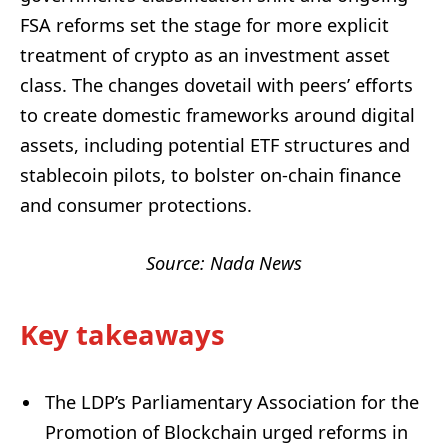
FSA reforms set the stage for more explicit
treatment of crypto as an investment asset
class. The changes dovetail with peers’ efforts
to create domestic frameworks around digital
assets, including potential ETF structures and
stablecoin pilots, to bolster on-chain finance
and consumer protections.
Source: Nada News
Key takeaways
The LDP’s Parliamentary Association for the
Promotion of Blockchain urged reforms in