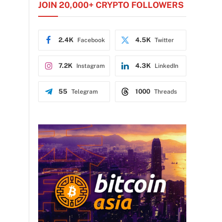
JOIN 20,000+ CRYPTO FOLLOWERS
2.4K
4.5K
Facebook
Twitter
7.2K
4.3K
Instagram
LinkedIn
55
1000
Telegram
Threads