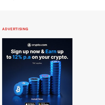
ADVERTISING