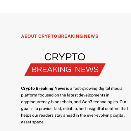
ABOUT CRYPTO BREAKING NEWS
Crypto Breaking News
is a fast-growing digital media
platform focused on the latest developments in
cryptocurrency, blockchain, and Web3 technologies. Our
goal is to provide fast, reliable, and insightful content that
helps our readers stay ahead in the ever-evolving digital
asset space.