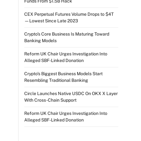
Funds From $1.5B Hack
CEX Perpetual Futures Volume Drops to $4T
—Lowest Since Late 2023
Crypto’s Core Business Is Maturing Toward
Banking Models
Reform UK Chair Urges Investigation Into
Alleged SBF-Linked Donation
Crypto’s Biggest Business Models Start
Resembling Traditional Banking
Circle Launches Native USDC On OKX X Layer
With Cross-Chain Support
Reform UK Chair Urges Investigation Into
Alleged SBF-Linked Donation