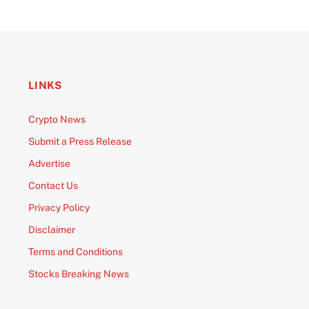
LINKS
Crypto News
Submit a Press Release
Advertise
Contact Us
Privacy Policy
Disclaimer
Terms and Conditions
Stocks Breaking News