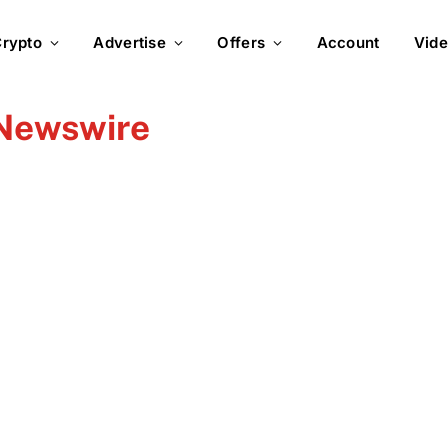
rypto
Advertise
Offers
Account
Vid
 Newswire