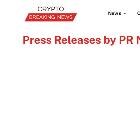
News
C
Press Releases by PR