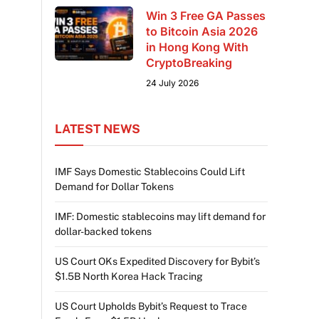
Win 3 Free GA Passes
to Bitcoin Asia 2026
in Hong Kong With
CryptoBreaking
24 July 2026
LATEST NEWS
IMF Says Domestic Stablecoins Could Lift
Demand for Dollar Tokens
IMF: Domestic stablecoins may lift demand for
dollar-backed tokens
US Court OKs Expedited Discovery for Bybit’s
$1.5B North Korea Hack Tracing
US Court Upholds Bybit’s Request to Trace