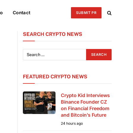
eo
Contact
SUBMIT PR
SEARCH CRYPTO NEWS
FEATURED CRYPTO NEWS
Crypto Kid Interviews
Binance Founder CZ
on Financial Freedom
and Bitcoin’s Future
24 hours ago