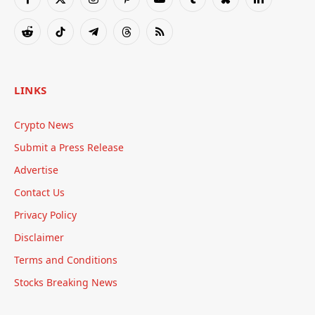
Facebook
X
Instagram
Pinterest
YouTube
Tumblr
Bluesky
LinkedIn
(Twitter)
Reddit
TikTok
Telegram
Threads
RSS
LINKS
Crypto News
Submit a Press Release
Advertise
Contact Us
Privacy Policy
Disclaimer
Terms and Conditions
Stocks Breaking News