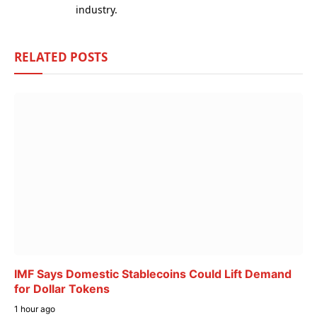
industry.
RELATED
POSTS
IMF Says Domestic Stablecoins Could Lift Demand
for Dollar Tokens
1 hour ago