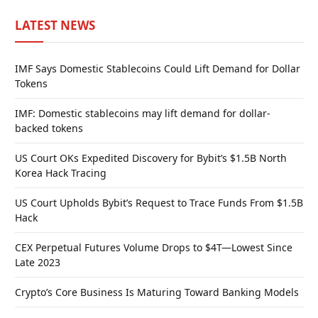
LATEST NEWS
IMF Says Domestic Stablecoins Could Lift Demand for Dollar
Tokens
IMF: Domestic stablecoins may lift demand for dollar-
backed tokens
US Court OKs Expedited Discovery for Bybit’s $1.5B North
Korea Hack Tracing
US Court Upholds Bybit’s Request to Trace Funds From $1.5B
Hack
CEX Perpetual Futures Volume Drops to $4T—Lowest Since
Late 2023
Crypto’s Core Business Is Maturing Toward Banking Models