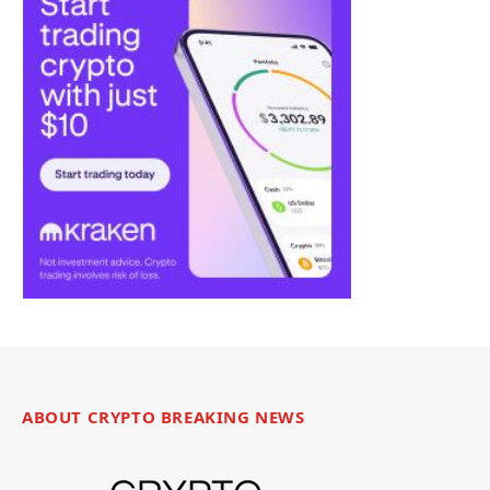
ABOUT CRYPTO BREAKING NEWS