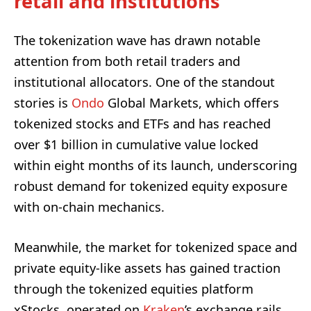
retail and institutions
The tokenization wave has drawn notable
attention from both retail traders and
institutional allocators. One of the standout
stories is
Ondo
Global Markets, which offers
tokenized stocks and ETFs and has reached
over $1 billion in cumulative value locked
within eight months of its launch, underscoring
robust demand for tokenized equity exposure
with on-chain mechanics.
Meanwhile, the market for tokenized space and
private equity-like assets has gained traction
through the tokenized equities platform
xStocks, operated on
Kraken
’s exchange rails.