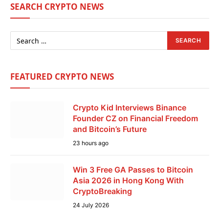
SEARCH CRYPTO NEWS
FEATURED CRYPTO NEWS
Crypto Kid Interviews Binance
Founder CZ on Financial Freedom
and Bitcoin’s Future
23 hours ago
Win 3 Free GA Passes to Bitcoin
Asia 2026 in Hong Kong With
CryptoBreaking
24 July 2026