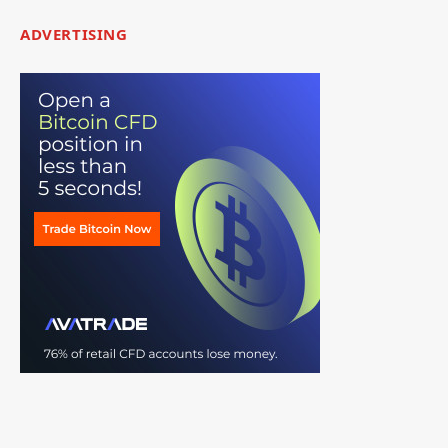
ADVERTISING