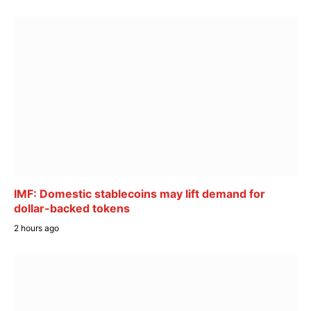
IMF: Domestic stablecoins may lift demand for
dollar-backed tokens
2 hours ago