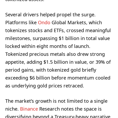
Several drivers helped propel the surge.
Platforms like
Ondo
Global Markets, which
tokenizes stocks and ETFs, crossed meaningful
milestones, surpassing $1 billion in total value
locked within eight months of launch.
Tokenized precious metals also drew strong
appetite, adding $1.5 billion in value, or 39% of
period gains, with tokenized gold briefly
exceeding $6 billion before momentum cooled
as underlying gold prices retraced.
The market’s growth is not limited to a single
niche.
Binance
Research notes the space is
diversifying beyond a Treasury‑heavy narrative,