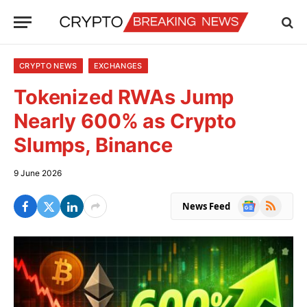
CRYPTO NEWS
EXCHANGES
Tokenized RWAs Jump
Nearly 600% as Crypto
Slumps, Binance
9 June 2026
Google
RSS
News Feed
News