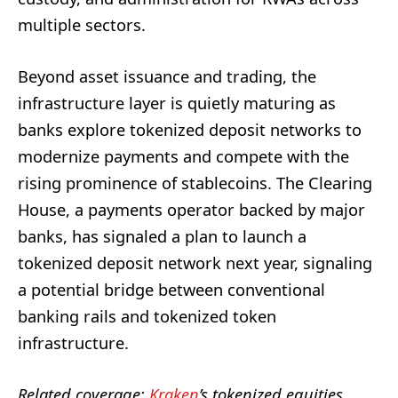
multiple sectors.
Beyond asset issuance and trading, the
infrastructure layer is quietly maturing as
banks explore tokenized deposit networks to
modernize payments and compete with the
rising prominence of stablecoins. The Clearing
House, a payments operator backed by major
banks, has signaled a plan to launch a
tokenized deposit network next year, signaling
a potential bridge between conventional
banking rails and tokenized token
infrastructure.
Related coverage:
Kraken
’s tokenized equities