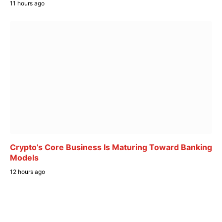
11 hours ago
Crypto’s Core Business Is Maturing Toward Banking
Models
12 hours ago