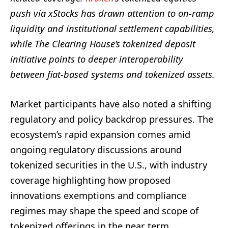
push via xStocks has drawn attention to on‑ramp
liquidity and institutional settlement capabilities,
while The Clearing House’s tokenized deposit
initiative points to deeper interoperability
between fiat‑based systems and tokenized assets.
Market participants have also noted a shifting
regulatory and policy backdrop pressures. The
ecosystem’s rapid expansion comes amid
ongoing regulatory discussions around
tokenized securities in the U.S., with industry
coverage highlighting how proposed
innovations exemptions and compliance
regimes may shape the speed and scope of
tokenized offerings in the near term.