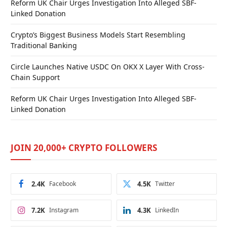
Reform UK Chair Urges Investigation Into Alleged SBF-
Linked Donation
Crypto’s Biggest Business Models Start Resembling
Traditional Banking
Circle Launches Native USDC On OKX X Layer With Cross-
Chain Support
Reform UK Chair Urges Investigation Into Alleged SBF-
Linked Donation
JOIN 20,000+ CRYPTO FOLLOWERS
2.4K
Facebook
4.5K
Twitter
7.2K
Instagram
4.3K
LinkedIn