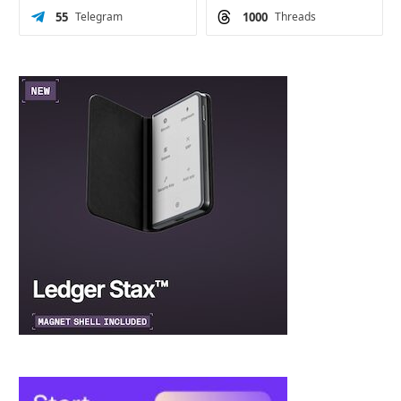
55
Telegram
1000
Threads