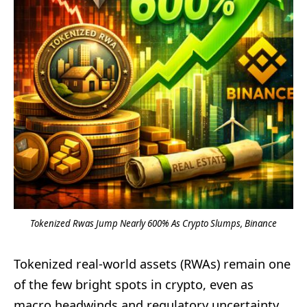
Tokenized Rwas Jump Nearly 600% As Crypto Slumps, Binance
Tokenized real-world assets (RWAs) remain one
of the few bright spots in crypto, even as
macro headwinds and regulatory uncertainty