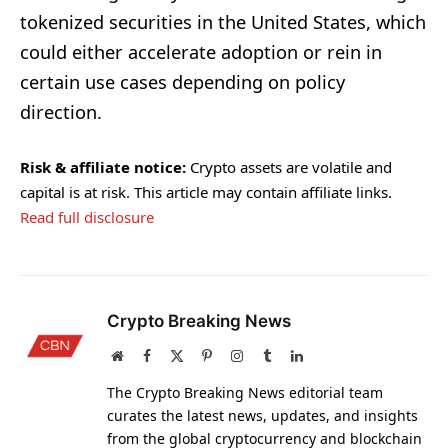
tokenized securities in the United States, which
could either accelerate adoption or rein in
certain use cases depending on policy
direction.
Risk & affiliate notice:
Crypto assets are volatile and
capital is at risk. This article may contain affiliate links.
Read full disclosure
Crypto Breaking News
Website
Facebook
X
Pinterest
Instagram
Tumblr
LinkedIn
(Twitter)
The Crypto Breaking News editorial team
curates the latest news, updates, and insights
from the global cryptocurrency and blockchain