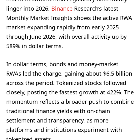
linger into 2026.
Binance
Research’s latest
Monthly Market Insights shows the active RWA
market expanding rapidly from early 2025
through June 2026, with overall activity up by
589% in dollar terms.
In dollar terms, bonds and money-market
RWAs led the charge, gaining about $6.5 billion
across the period. Tokenized stocks followed
closely, posting the fastest growth at 422%. The
momentum reflects a broader push to combine
traditional finance yields with on-chain
settlement and transparency, as more
platforms and institutions experiment with
tokenized assets.