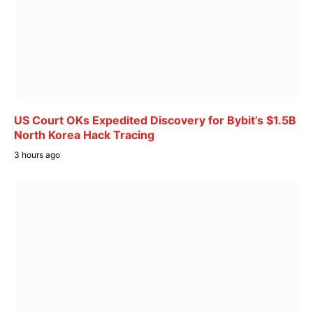
US Court OKs Expedited Discovery for Bybit’s $1.5B
North Korea Hack Tracing
3 hours ago