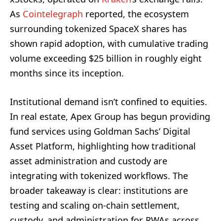
As
Cointelegraph
reported, the ecosystem
surrounding tokenized SpaceX shares has
shown rapid adoption, with cumulative trading
volume exceeding $25 billion in roughly eight
months since its inception.
Institutional demand isn’t confined to equities.
In real estate, Apex Group has begun providing
fund services using Goldman Sachs’ Digital
Asset Platform, highlighting how traditional
asset administration and custody are
integrating with tokenized workflows. The
broader takeaway is clear: institutions are
testing and scaling on‑chain settlement,
custody, and administration for RWAs across