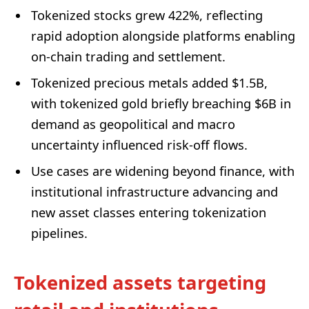
Tokenized stocks grew 422%, reflecting
rapid adoption alongside platforms enabling
on‑chain trading and settlement.
Tokenized precious metals added $1.5B,
with tokenized gold briefly breaching $6B in
demand as geopolitical and macro
uncertainty influenced risk-off flows.
Use cases are widening beyond finance, with
institutional infrastructure advancing and
new asset classes entering tokenization
pipelines.
Tokenized assets targeting