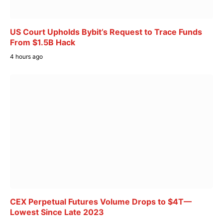
US Court Upholds Bybit’s Request to Trace Funds
From $1.5B Hack
4 hours ago
CEX Perpetual Futures Volume Drops to $4T—
Lowest Since Late 2023