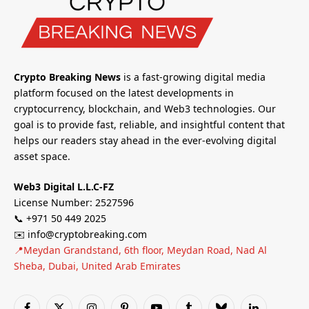
Crypto Breaking News
is a fast-growing digital media
platform focused on the latest developments in
cryptocurrency, blockchain, and Web3 technologies. Our
goal is to provide fast, reliable, and insightful content that
helps our readers stay ahead in the ever-evolving digital
asset space.
Web3 Digital L.L.C-FZ
License Number: 2527596
📞 +971 50 449 2025
✉️ info@cryptobreaking.com
📍Meydan Grandstand, 6th floor, Meydan Road, Nad Al
Sheba, Dubai, United Arab Emirates