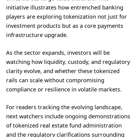
initiative illustrates how entrenched banking
players are exploring tokenization not just for
investment products but as a core payments
infrastructure upgrade.
As the sector expands, investors will be
watching how liquidity, custody, and regulatory
clarity evolve, and whether these tokenized
rails can scale without compromising
compliance or resilience in volatile markets.
For readers tracking the evolving landscape,
next watchers include ongoing demonstrations
of tokenized real estate fund administration
and the regulatory clarifications surrounding