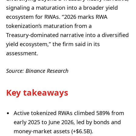
signaling a maturation into a broader yield
ecosystem for RWAs. “2026 marks RWA
tokenization’s maturation from a
Treasury‑dominated narrative into a diversified
yield ecosystem,” the firm said in its
assessment.
Source: Binance Research
Key takeaways
Active tokenized RWAs climbed 589% from
early 2025 to June 2026, led by bonds and
money-market assets (+$6.5B).