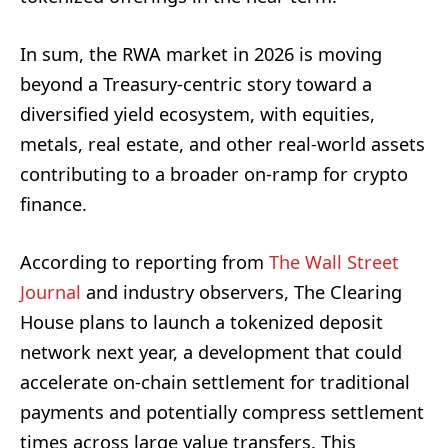
In sum, the RWA market in 2026 is moving
beyond a Treasury‑centric story toward a
diversified yield ecosystem, with equities,
metals, real estate, and other real‑world assets
contributing to a broader on‑ramp for crypto
finance.
According to reporting from
The Wall Street
Journal
and industry observers, The Clearing
House plans to launch a tokenized deposit
network next year, a development that could
accelerate on‑chain settlement for traditional
payments and potentially compress settlement
times across large value transfers. This