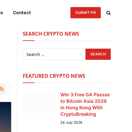
eo
Contact
SUBMIT PR
SEARCH CRYPTO NEWS
FEATURED CRYPTO NEWS
le
SS
Win 3 Free GA Passes
to Bitcoin Asia 2026
in Hong Kong With
CryptoBreaking
24 July 2026