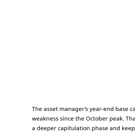
The asset manager’s year-end base cas
weakness since the October peak. Tha
a deeper capitulation phase and keep