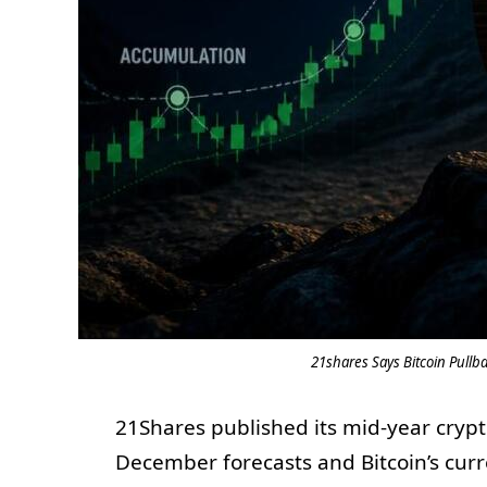
21shares Says Bitcoin Pullba
21Shares published its mid-year crypt
December forecasts and Bitcoin’s cur