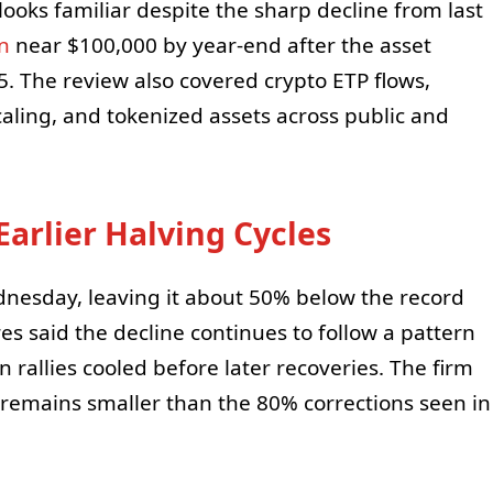
l looks familiar despite the sharp decline from last
in
near $100,000 by year-end after the asset
. The review also covered crypto ETP flows,
aling, and tokenized assets across public and
Earlier Halving Cycles
nesday, leaving it about 50% below the record
s said the decline continues to follow a pattern
n rallies cooled before later recoveries. The firm
 remains smaller than the 80% corrections seen in