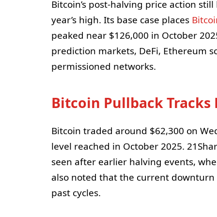
Bitcoin’s post-halving price action stil
year’s high. Its base case places
Bitco
peaked near $126,000 in October 2025
prediction markets, DeFi, Ethereum sc
permissioned networks.
Bitcoin Pullback Tracks 
Bitcoin traded around $62,300 on Wed
level reached in October 2025. 21Share
seen after earlier halving events, whe
also noted that the current downturn
past cycles.