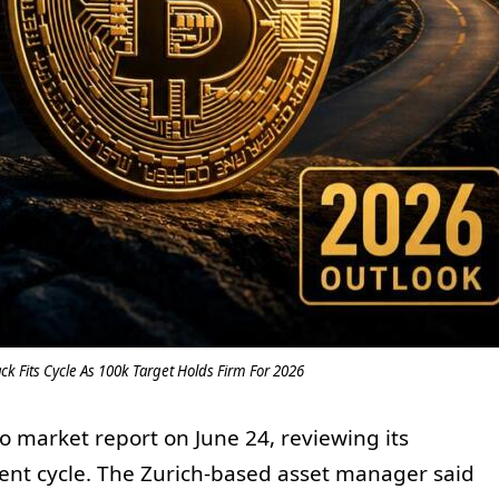
ck Fits Cycle As 100k Target Holds Firm For 2026
o market report on June 24, reviewing its
rent cycle. The Zurich-based asset manager said