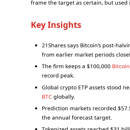
frame the target as certain, but used i
Key Insights
21Shares says Bitcoin’s post-halvin
from earlier market periods closel
The firm keeps a $100,000
Bitcoin
record peak.
Global crypto ETP assets stood nea
BTC
globally.
Prediction markets recorded $57.
the annual forecast target.
Tokenized assets reached $31 bil