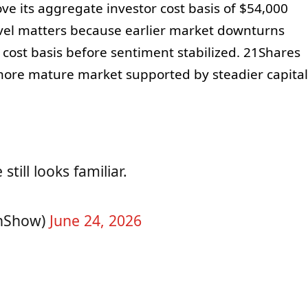
ve its aggregate investor cost basis of $54,000
vel matters because earlier market downturns
 cost basis before sentiment stabilized. 21Shares
 more mature market supported by steadier capital
till looks familiar.
nShow)
June 24, 2026