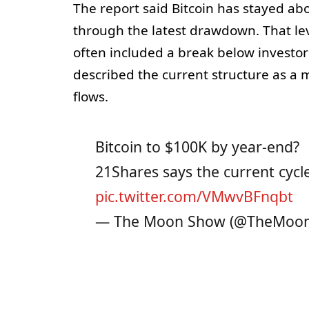
The report said Bitcoin has stayed abo
through the latest drawdown. That le
often included a break below investor
described the current structure as a
flows.
Bitcoin to $100K by year-end?
21Shares says the current cycle s
pic.twitter.com/VMwvBFnqbt
— The Moon Show (@TheMoo