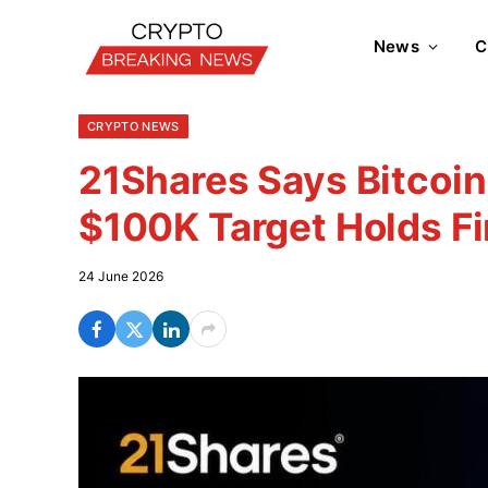
News
C
CRYPTO NEWS
21Shares Says Bitcoin
$100K Target Holds Fi
24 June 2026