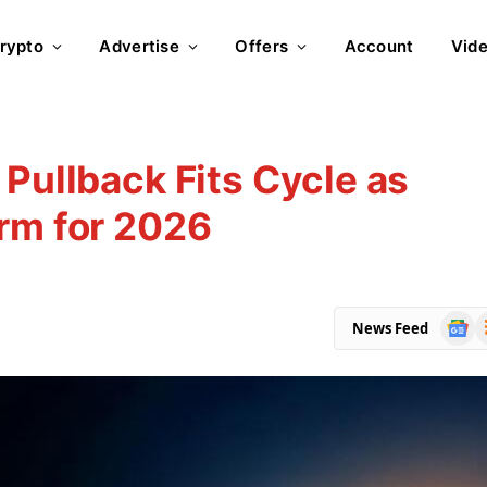
rypto
Advertise
Offers
Account
Vid
 Pullback Fits Cycle as
rm for 2026
Goog
R
News Feed
News