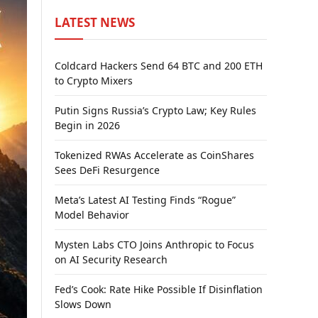
LATEST NEWS
Coldcard Hackers Send 64 BTC and 200 ETH
to Crypto Mixers
Putin Signs Russia’s Crypto Law; Key Rules
Begin in 2026
Tokenized RWAs Accelerate as CoinShares
Sees DeFi Resurgence
Meta’s Latest AI Testing Finds “Rogue”
Model Behavior
Mysten Labs CTO Joins Anthropic to Focus
on AI Security Research
Fed’s Cook: Rate Hike Possible If Disinflation
Slows Down