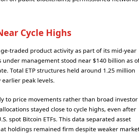
Near Cycle Highs
e-traded product activity as part of its mid-year
ts under management stood near $140 billion as o
e. Total ETP structures held around 1.25 million
earlier peak levels.
ly to price movements rather than broad investor
 allocations stayed close to cycle highs, even after
U.S. spot Bitcoin ETFs. This data separated asset
hat holdings remained firm despite weaker marke