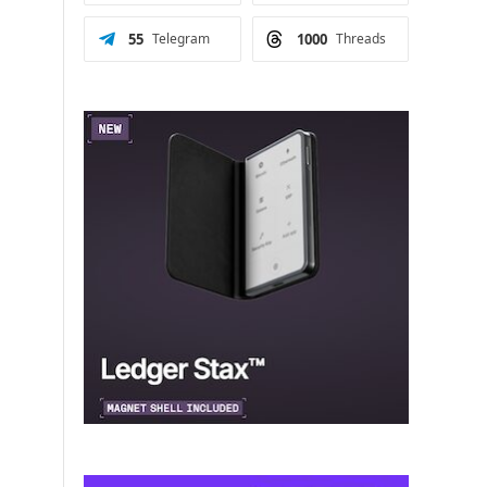
55
Telegram
1000
Threads