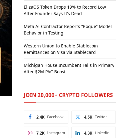
ElizaOS Token Drops 19% to Record Low
After Founder Says It’s Dead
Meta AI Contractor Reports “Rogue” Model
Behavior in Testing
Western Union to Enable Stablecoin
Remittances on Visa via Stablecard
Michigan House Incumbent Falls in Primary
After $2M PAC Boost
JOIN 20,000+ CRYPTO FOLLOWERS
2.4K
Facebook
4.5K
Twitter
7.2K
Instagram
4.3K
LinkedIn