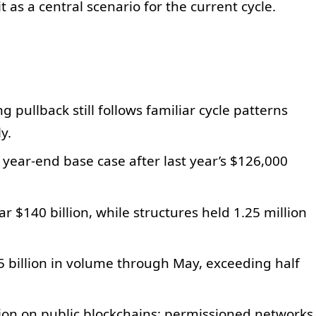
t as a central scenario for the current cycle.
g pullback still follows familiar cycle patterns
y.
year-end base case after last year’s $126,000
r $140 billion, while structures held 1.25 million
5 billion in volume through May, exceeding half
lion on public blockchains; permissioned networks