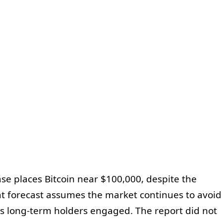
e places Bitcoin near $100,000, despite the
t forecast assumes the market continues to avoid
s long-term holders engaged. The report did not