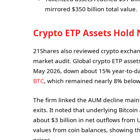
mirrored $350 billion total value.
Crypto ETP Assets Hold 
21Shares also reviewed crypto exchang
market audit. Global crypto ETP asse
May 2026, down about 15% year-to-dat
BTC
, which remained nearly 8% below 
The firm linked the AUM decline main
exits. It noted that underlying Bitcoin
about $3 billion in net outflows from 
values from coin balances, showing t