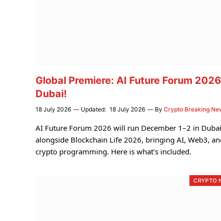
Global Premiere: AI Future Forum 2026
Dubai!
18 July 2026
Updated:
18 July 2026
By
Crypto Breaking Ne
AI Future Forum 2026 will run December 1–2 in Duba
alongside Blockchain Life 2026, bringing AI, Web3, an
crypto programming. Here is what’s included.
CRYPTO 