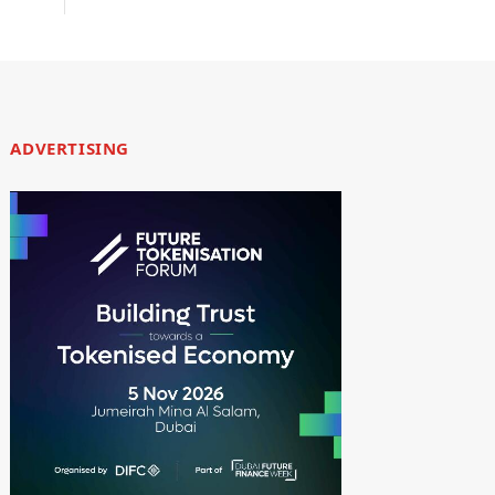
ADVERTISING