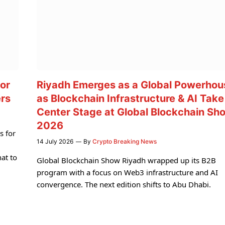
or
Riyadh Emerges as a Global Powerhou
ers
as Blockchain Infrastructure & AI Take
Center Stage at Global Blockchain Sh
2026
s for
14 July 2026
By
Crypto Breaking News
at to
Global Blockchain Show Riyadh wrapped up its B2B
program with a focus on Web3 infrastructure and AI
convergence. The next edition shifts to Abu Dhabi.