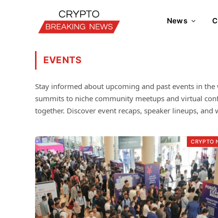
News
C
EVENTS
Stay informed about upcoming and past events in the 
summits to niche community meetups and virtual confer
together. Discover event recaps, speaker lineups, and w
CRYPTO 