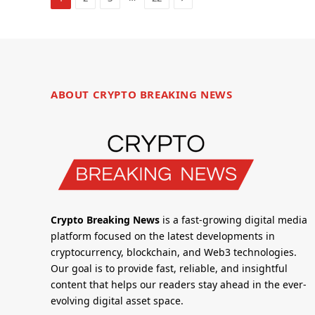
ABOUT CRYPTO BREAKING NEWS
Crypto Breaking News
is a fast-growing digital media
platform focused on the latest developments in
cryptocurrency, blockchain, and Web3 technologies.
Our goal is to provide fast, reliable, and insightful
content that helps our readers stay ahead in the ever-
evolving digital asset space.