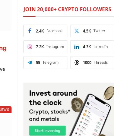
JOIN 20,000+ CRYPTO FOLLOWERS
2.4K
Facebook
4.5K
Twitter
7.2K
Instagram
4.3K
LinkedIn
ing
55
Telegram
1000
Threads
ive
NEWS