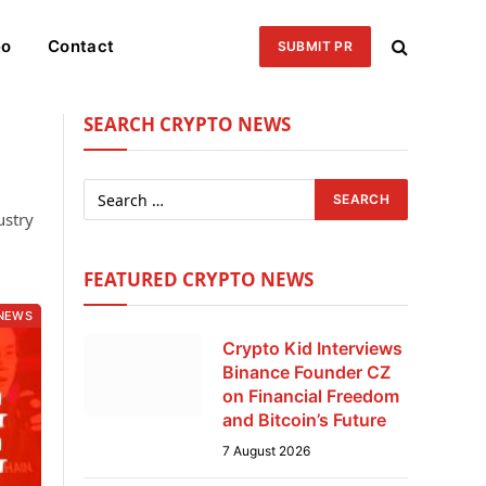
eo
Contact
SUBMIT PR
SEARCH CRYPTO NEWS
ustry
FEATURED CRYPTO NEWS
NEWS
Crypto Kid Interviews
Binance Founder CZ
on Financial Freedom
and Bitcoin’s Future
7 August 2026