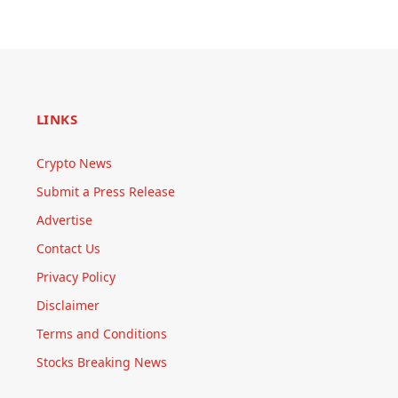
LINKS
Crypto News
Submit a Press Release
Advertise
Contact Us
Privacy Policy
Disclaimer
Terms and Conditions
Stocks Breaking News