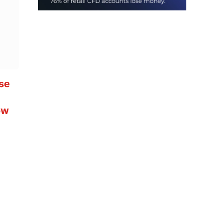
se
ow