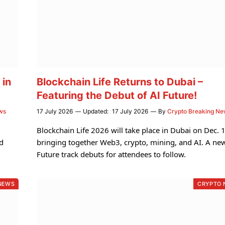
 in
Blockchain Life Returns to Dubai –
Featuring the Debut of AI Future!
ws
17 July 2026
Updated:
17 July 2026
By
Crypto Breaking N
i
Blockchain Life 2026 will take place in Dubai on Dec. 
d
bringing together Web3, crypto, mining, and AI. A ne
Future track debuts for attendees to follow.
NEWS
CRYPTO 