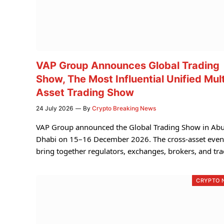
VAP Group Announces Global Trading
Show, The Most Influential Unified Mult
Asset Trading Show
24 July 2026
By
Crypto Breaking News
VAP Group announced the Global Trading Show in Ab
Dhabi on 15–16 December 2026. The cross-asset event
bring together regulators, exchanges, brokers, and tra
CRYPTO 