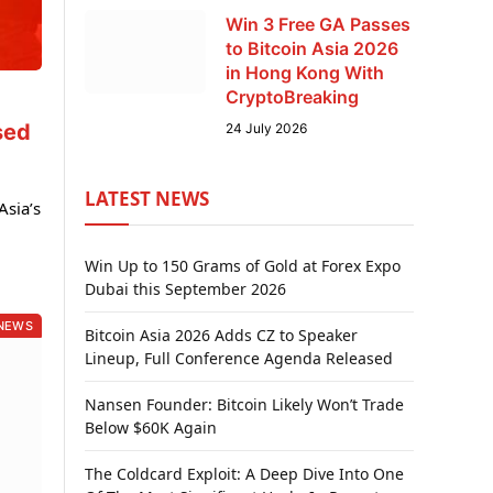
Win 3 Free GA Passes
to Bitcoin Asia 2026
in Hong Kong With
CryptoBreaking
sed
24 July 2026
LATEST NEWS
sia’s
Win Up to 150 Grams of Gold at Forex Expo
Dubai this September 2026
NEWS
Bitcoin Asia 2026 Adds CZ to Speaker
Lineup, Full Conference Agenda Released
Nansen Founder: Bitcoin Likely Won’t Trade
Below $60K Again
The Coldcard Exploit: A Deep Dive Into One