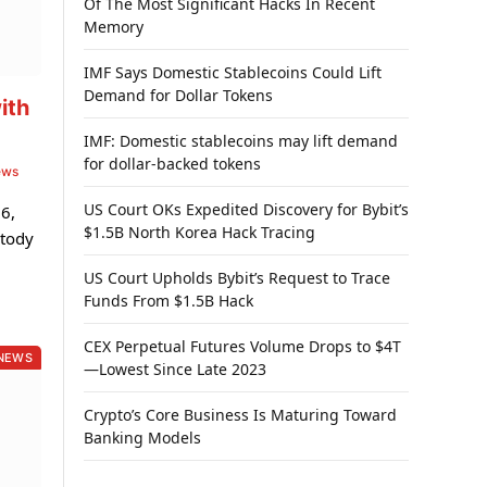
Of The Most Significant Hacks In Recent
Memory
IMF Says Domestic Stablecoins Could Lift
Demand for Dollar Tokens
ith
IMF: Domestic stablecoins may lift demand
for dollar-backed tokens
ews
US Court OKs Expedited Discovery for Bybit’s
6,
$1.5B North Korea Hack Tracing
stody
US Court Upholds Bybit’s Request to Trace
Funds From $1.5B Hack
CEX Perpetual Futures Volume Drops to $4T
NEWS
—Lowest Since Late 2023
Crypto’s Core Business Is Maturing Toward
Banking Models