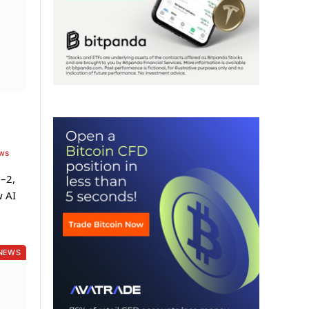
ews
1–2,
w AI
NEWS