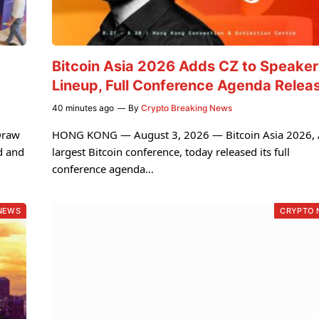
Bitcoin Asia 2026 Adds CZ to Speaker
Lineup, Full Conference Agenda Relea
40 minutes ago
By
Crypto Breaking News
Draw
HONG KONG — August 3, 2026 — Bitcoin Asia 2026, A
d and
largest Bitcoin conference, today released its full
conference agenda…
NEWS
CRYPTO 