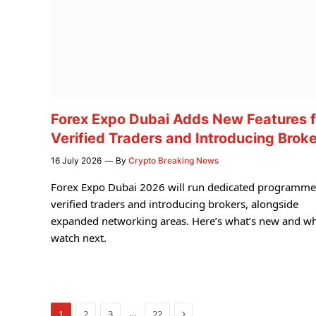
Forex Expo Dubai Adds New Features f
Verified Traders and Introducing Brok
16 July 2026
By
Crypto Breaking News
Forex Expo Dubai 2026 will run dedicated programme
verified traders and introducing brokers, alongside
expanded networking areas. Here’s what’s new and wh
watch next.
Next
…
1
2
3
22