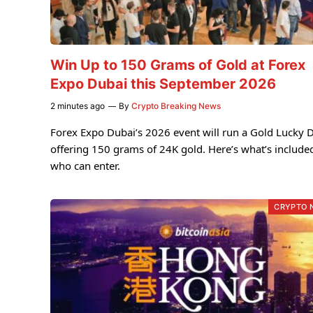
Win Up to 150 Grams of Gold at Forex
Expo Dubai this September 2026
2 minutes ago
By
Crypto Breaking News
Forex Expo Dubai’s 2026 event will run a Gold Lucky 
offering 150 grams of 24K gold. Here’s what’s include
who can enter.
CRYPTO 