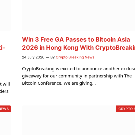
Win 3 Free GA Passes to Bitcoin Asia
i-
2026 in Hong Kong With CryptoBreak
24 July 2026
By
Crypto Breaking News
CryptoBreaking is excited to announce another exclus
giveaway for our community in partnership with The
u
Bitcoin Conference. We are giving…
 will
ders.
NEWS
CRYPTO 