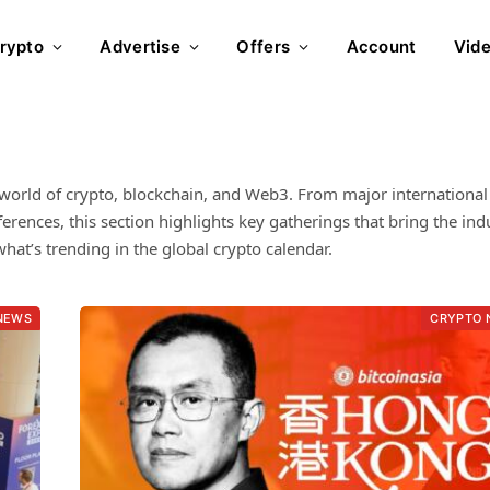
rypto
Advertise
Offers
Account
Vid
world of crypto, blockchain, and Web3. From major international
ences, this section highlights key gatherings that bring the ind
hat’s trending in the global crypto calendar.
NEWS
CRYPTO 