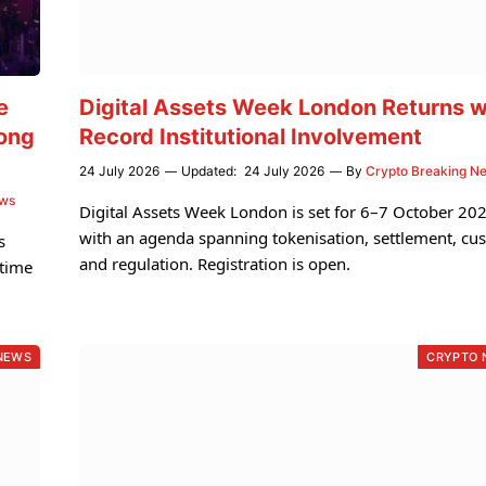
e
Digital Assets Week London Returns w
ong
Record Institutional Involvement
24 July 2026
Updated:
24 July 2026
By
Crypto Breaking N
ews
Digital Assets Week London is set for 6–7 October 202
with an agenda spanning tokenisation, settlement, cu
s
and regulation. Registration is open.
gtime
NEWS
CRYPTO 