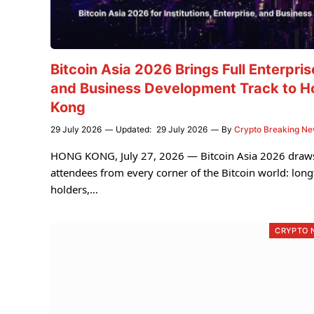
Bitcoin Asia 2026 Brings Full Enterpris
and Business Development Track to H
Kong
29 July 2026
Updated:
29 July 2026
By
Crypto Breaking N
HONG KONG, July 27, 2026 — Bitcoin Asia 2026 draw
attendees from every corner of the Bitcoin world: lon
holders,…
CRYPTO 