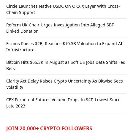
Circle Launches Native USDC On OKX X Layer With Cross-
Chain Support
Reform UK Chair Urges Investigation Into Alleged SBF-
Linked Donation
Firmus Raises $2B, Reaches $10.5B Valuation to Expand AI
Infrastructure
Bitcoin Hits $65.3K in August as Soft US Jobs Data Shifts Fed
Bets
Clarity Act Delay Raises Crypto Uncertainty As Bitwise Sees
Volatility
CEX Perpetual Futures Volume Drops to $4T, Lowest Since
Late 2023
JOIN 20,000+ CRYPTO FOLLOWERS