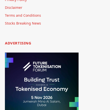
Disclaimer
Terms and Conditions
Stocks Breaking News
ADVERTISING