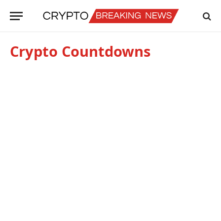
Crypto Countdowns