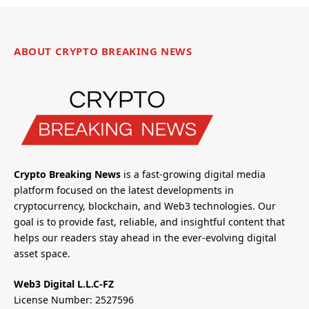
ABOUT CRYPTO BREAKING NEWS
Crypto Breaking News
is a fast-growing digital media
platform focused on the latest developments in
cryptocurrency, blockchain, and Web3 technologies. Our
goal is to provide fast, reliable, and insightful content that
helps our readers stay ahead in the ever-evolving digital
asset space.
Web3 Digital L.L.C-FZ
License Number: 2527596