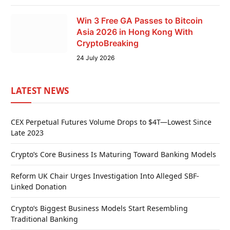
Win 3 Free GA Passes to Bitcoin
Asia 2026 in Hong Kong With
CryptoBreaking
24 July 2026
LATEST NEWS
CEX Perpetual Futures Volume Drops to $4T—Lowest Since
Late 2023
Crypto’s Core Business Is Maturing Toward Banking Models
Reform UK Chair Urges Investigation Into Alleged SBF-
Linked Donation
Crypto’s Biggest Business Models Start Resembling
Traditional Banking