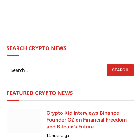
SEARCH CRYPTO NEWS
FEATURED CRYPTO NEWS
Crypto Kid Interviews Binance
Founder CZ on Financial Freedom
and Bitcoin’s Future
14 hours ago