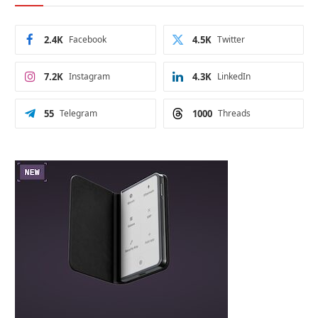
2.4K
Facebook
4.5K
Twitter
7.2K
Instagram
4.3K
LinkedIn
55
Telegram
1000
Threads