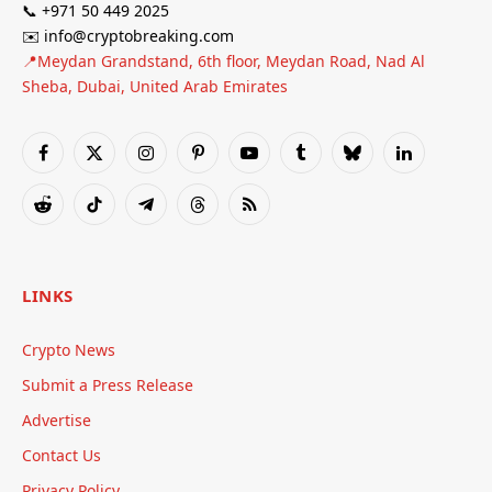
📞 +971 50 449 2025
✉️ info@cryptobreaking.com
📍Meydan Grandstand, 6th floor, Meydan Road, Nad Al
Sheba, Dubai, United Arab Emirates
Facebook
X
Instagram
Pinterest
YouTube
Tumblr
Bluesky
LinkedIn
(Twitter)
Reddit
TikTok
Telegram
Threads
RSS
LINKS
Crypto News
Submit a Press Release
Advertise
Contact Us
Privacy Policy