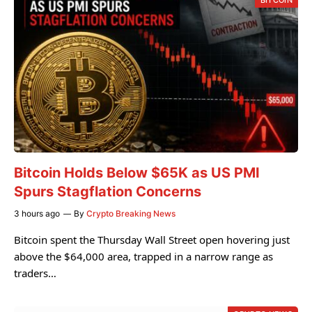
BITCOIN
Bitcoin Holds Below $65K as US PMI
Spurs Stagflation Concerns
3 hours ago
By
Crypto Breaking News
Bitcoin spent the Thursday Wall Street open hovering just
above the $64,000 area, trapped in a narrow range as
traders…