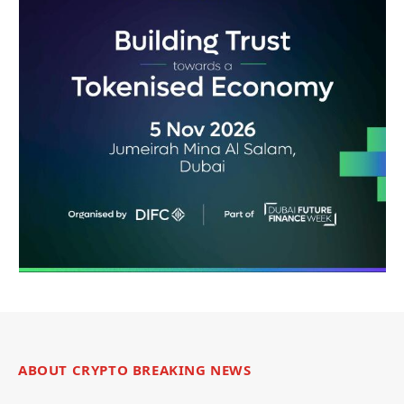
ABOUT CRYPTO BREAKING NEWS