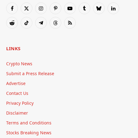
Facebook
X
Instagram
Pinterest
YouTube
Tumblr
Bluesky
LinkedIn
(Twitter)
Reddit
TikTok
Telegram
Threads
RSS
LINKS
Crypto News
Submit a Press Release
Advertise
Contact Us
Privacy Policy
Disclaimer
Terms and Conditions
Stocks Breaking News