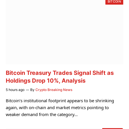
BITCOIN
Bitcoin Treasury Trades Signal Shift as
Holdings Drop 10%, Analysis
5 hours ago
By
Crypto Breaking News
Bitcoin’s institutional footprint appears to be shrinking
again, with on-chain and market metrics pointing to
weaker demand from the category…