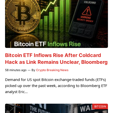
Bitcoin ETF Inflows Rise After Coldcard
Hack as Link Remains Unclear, Bloomberg
58 minutes ago
By
Crypto Breaking News
Demand for US spot Bitcoin exchange-traded funds (ETFs)
picked up over the past week, according to Bloomberg ETF
analyst Eric…
BITCOIN