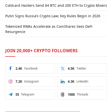
Coldcard Hackers Send 64 BTC and 200 ETH to Crypto Mixers
Putin Signs Russia’s Crypto Law; Key Rules Begin in 2026
Tokenized RWAs Accelerate as CoinShares Sees DeFi
Resurgence
JOIN 20,000+ CRYPTO FOLLOWERS
2.4K
Facebook
4.5K
Twitter
7.2K
Instagram
4.3K
LinkedIn
55
Telegram
1000
Threads