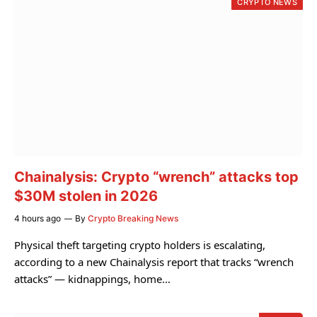
CRYPTO NEWS
Chainalysis: Crypto “wrench” attacks top
$30M stolen in 2026
4 hours ago
By
Crypto Breaking News
Physical theft targeting crypto holders is escalating,
according to a new Chainalysis report that tracks “wrench
attacks” — kidnappings, home…