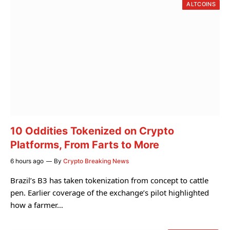
ALTCOINS
10 Oddities Tokenized on Crypto
Platforms, From Farts to More
6 hours ago
By
Crypto Breaking News
Brazil’s B3 has taken tokenization from concept to cattle
pen. Earlier coverage of the exchange’s pilot highlighted
how a farmer…