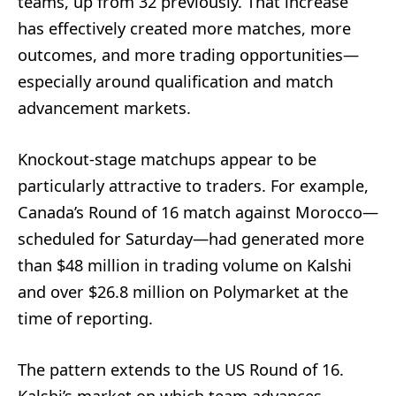
teams, up from 32 previously. That increase
has effectively created more matches, more
outcomes, and more trading opportunities—
especially around qualification and match
advancement markets.
Knockout-stage matchups appear to be
particularly attractive to traders. For example,
Canada’s Round of 16 match against Morocco—
scheduled for Saturday—had generated more
than $48 million in trading volume on Kalshi
and over $26.8 million on Polymarket at the
time of reporting.
The pattern extends to the US Round of 16.
Kalshi’s market on which team advances