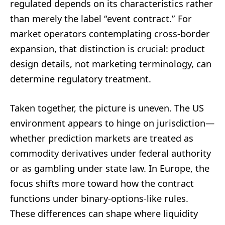
regulated depends on its characteristics rather
than merely the label “event contract.” For
market operators contemplating cross-border
expansion, that distinction is crucial: product
design details, not marketing terminology, can
determine regulatory treatment.
Taken together, the picture is uneven. The US
environment appears to hinge on jurisdiction—
whether prediction markets are treated as
commodity derivatives under federal authority
or as gambling under state law. In Europe, the
focus shifts more toward how the contract
functions under binary-options-like rules.
These differences can shape where liquidity