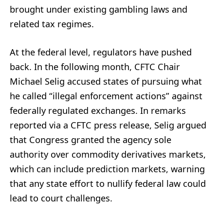
brought under existing gambling laws and
related tax regimes.
At the federal level, regulators have pushed
back. In the following month, CFTC Chair
Michael Selig accused states of pursuing what
he called “illegal enforcement actions” against
federally regulated exchanges. In remarks
reported via a CFTC press release, Selig argued
that Congress granted the agency sole
authority over commodity derivatives markets,
which can include prediction markets, warning
that any state effort to nullify federal law could
lead to court challenges.