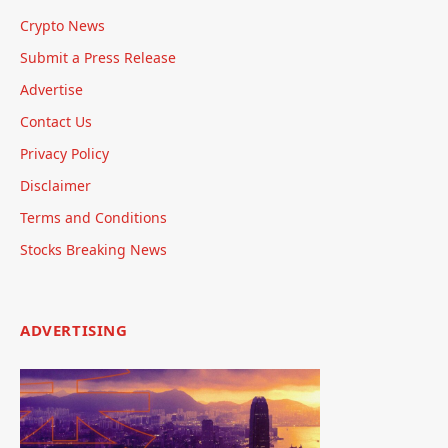
Crypto News
Submit a Press Release
Advertise
Contact Us
Privacy Policy
Disclaimer
Terms and Conditions
Stocks Breaking News
ADVERTISING