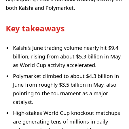
both Kalshi and Polymarket.
Key takeaways
Kalshi’s June trading volume nearly hit $9.4
billion, rising from about $5.3 billion in May,
as World Cup activity accelerated.
Polymarket climbed to about $4.3 billion in
June from roughly $3.5 billion in May, also
pointing to the tournament as a major
catalyst.
High-stakes World Cup knockout matchups
are generating tens of millions in daily