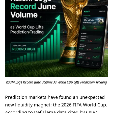
Kalshi Logs Record June Volume As World Cup Lifts Prediction Trading
Prediction markets have found an unexpected
new liquidity magnet: the 2026 FIFA World Cup.
According to DefiLlama data cited by CNBC,