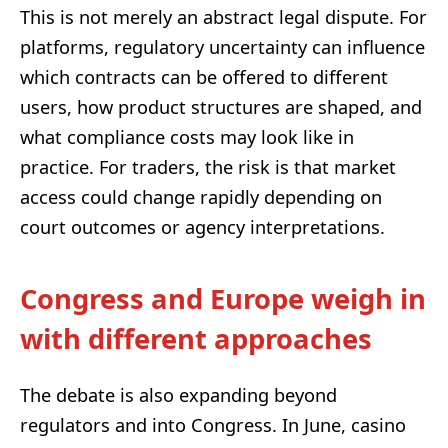
This is not merely an abstract legal dispute. For
platforms, regulatory uncertainty can influence
which contracts can be offered to different
users, how product structures are shaped, and
what compliance costs may look like in
practice. For traders, the risk is that market
access could change rapidly depending on
court outcomes or agency interpretations.
Congress and Europe weigh in
with different approaches
The debate is also expanding beyond
regulators and into Congress. In June, casino