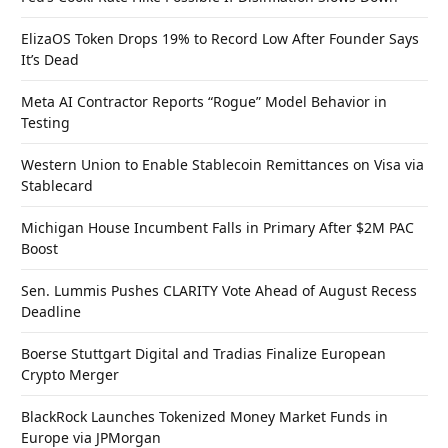
ElizaOS Token Drops 19% to Record Low After Founder Says
It’s Dead
Meta AI Contractor Reports “Rogue” Model Behavior in
Testing
Western Union to Enable Stablecoin Remittances on Visa via
Stablecard
Michigan House Incumbent Falls in Primary After $2M PAC
Boost
Sen. Lummis Pushes CLARITY Vote Ahead of August Recess
Deadline
Boerse Stuttgart Digital and Tradias Finalize European
Crypto Merger
BlackRock Launches Tokenized Money Market Funds in
Europe via JPMorgan