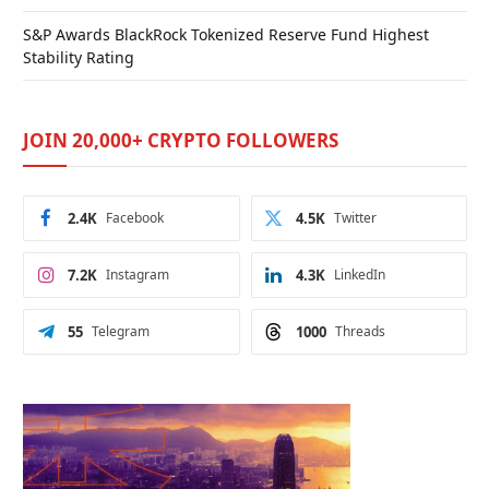
S&P Awards BlackRock Tokenized Reserve Fund Highest
Stability Rating
JOIN 20,000+ CRYPTO FOLLOWERS
2.4K
Facebook
4.5K
Twitter
7.2K
Instagram
4.3K
LinkedIn
55
Telegram
1000
Threads