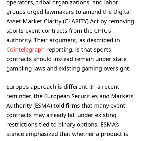
operators, tribal organizations, and labor
groups urged lawmakers to amend the Digital
Asset Market Clarity (CLARITY) Act by removing
sports-event contracts from the CFTC’s
authority. Their argument, as described in
Cointelegraph
reporting, is that sports
contracts should instead remain under state
gambling laws and existing gaming oversight.
Europe’s approach is different. In a recent
reminder, the European Securities and Markets
Authority (ESMA) told firms that many event
contracts may already fall under existing
restrictions tied to binary options. ESMA’s
stance emphasized that whether a product is