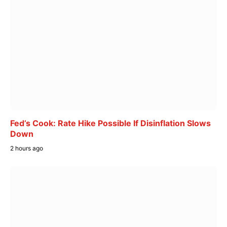
Fed’s Cook: Rate Hike Possible If Disinflation Slows
Down
2 hours ago