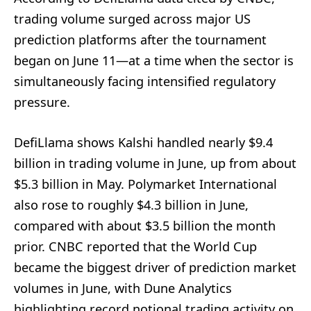
trading volume surged across major US
prediction platforms after the tournament
began on June 11—at a time when the sector is
simultaneously facing intensified regulatory
pressure.
DefiLlama shows Kalshi handled nearly $9.4
billion in trading volume in June, up from about
$5.3 billion in May. Polymarket International
also rose to roughly $4.3 billion in June,
compared with about $3.5 billion the month
prior. CNBC reported that the World Cup
became the biggest driver of prediction market
volumes in June, with Dune Analytics
highlighting record notional trading activity on