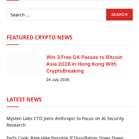
FEATURED CRYPTO NEWS
Win 3 Free GA Passes to Bitcoin
Asia 2026 in Hong Kong With
CryptoBreaking
24 July 2026
LATEST NEWS
Mysten Labs CTO Joins Anthropic to Focus on AI Security
Research
Fed’s Cook: Rate Hike Possible If Disinflation Slows Down