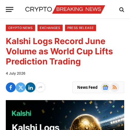
CRYPTO NEWS
EXCHANGES
PRESS RELEASE
Kalshi Logs Record June
Volume as World Cup Lifts
Prediction Trading
4 July 2026
Google
RSS
News Feed
News