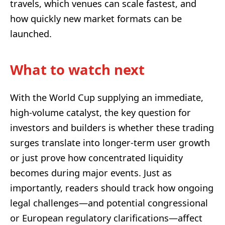
travels, which venues can scale fastest, and
how quickly new market formats can be
launched.
What to watch next
With the World Cup supplying an immediate,
high-volume catalyst, the key question for
investors and builders is whether these trading
surges translate into longer-term user growth
or just prove how concentrated liquidity
becomes during major events. Just as
importantly, readers should track how ongoing
legal challenges—and potential congressional
or European regulatory clarifications—affect