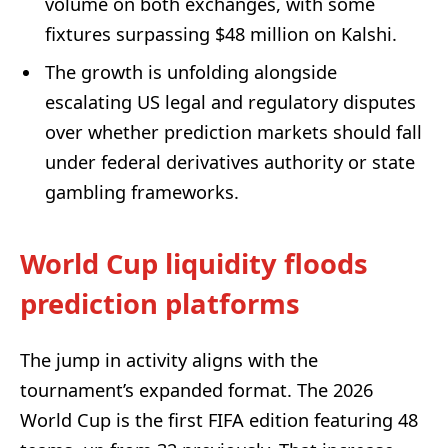
volume on both exchanges, with some
fixtures surpassing $48 million on Kalshi.
The growth is unfolding alongside
escalating US legal and regulatory disputes
over whether prediction markets should fall
under federal derivatives authority or state
gambling frameworks.
World Cup liquidity floods
prediction platforms
The jump in activity aligns with the
tournament’s expanded format. The 2026
World Cup is the first FIFA edition featuring 48