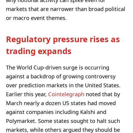
markets that are narrower than broad political
or macro event themes.
Regulatory pressure rises as
trading expands
The World Cup-driven surge is occurring
against a backdrop of growing controversy
over prediction markets in the United States.
Earlier this year,
Cointelegraph
noted that by
March nearly a dozen US states had moved
against companies including Kalshi and
Polymarket. Some states sought to halt such
markets, while others argued they should be