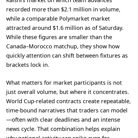
recorded more than $2.1 million in volume,
while a comparable Polymarket market
attracted around $1.6 million as of Saturday.
While these figures are smaller than the
Canada–Morocco matchup, they show how
quickly attention can shift between fixtures as
brackets lock in.
What matters for market participants is not
just overall volume, but where it concentrates.
World Cup-related contracts create repeatable,
time-bound narratives that traders can model
—often with clear deadlines and an intense
news cycle. That combination helps explain
why notional activity can spike even for