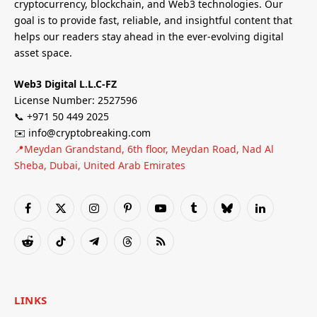
cryptocurrency, blockchain, and Web3 technologies. Our
goal is to provide fast, reliable, and insightful content that
helps our readers stay ahead in the ever-evolving digital
asset space.
Web3 Digital L.L.C-FZ
License Number: 2527596
📞 +971 50 449 2025
✉️ info@cryptobreaking.com
📍Meydan Grandstand, 6th floor, Meydan Road, Nad Al
Sheba, Dubai, United Arab Emirates
Facebook
X
Instagram
Pinterest
YouTube
Tumblr
Bluesky
LinkedIn
(Twitter)
Reddit
TikTok
Telegram
Threads
RSS
LINKS