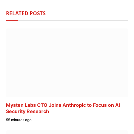
RELATED
POSTS
Mysten Labs CTO Joins Anthropic to Focus on AI
Security Research
55 minutes ago