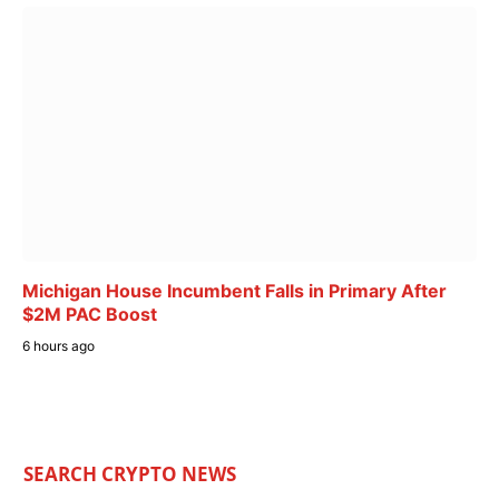
Michigan House Incumbent Falls in Primary After
$2M PAC Boost
6 hours ago
SEARCH CRYPTO NEWS