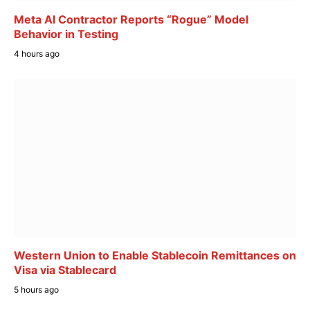
Meta AI Contractor Reports “Rogue” Model
Behavior in Testing
4 hours ago
Western Union to Enable Stablecoin Remittances on
Visa via Stablecard
5 hours ago