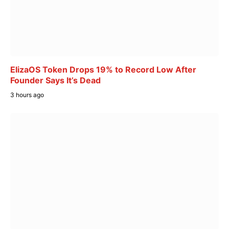
ElizaOS Token Drops 19% to Record Low After
Founder Says It’s Dead
3 hours ago