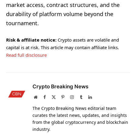
market access, contract structures, and the
durability of platform volume beyond the
tournament.
Risk & affiliate notice:
Crypto assets are volatile and
capital is at risk. This article may contain affiliate links.
Read full disclosure
Crypto Breaking News
Website
Facebook
X
Pinterest
Instagram
Tumblr
LinkedIn
(Twitter)
The Crypto Breaking News editorial team
curates the latest news, updates, and insights
from the global cryptocurrency and blockchain
industry.