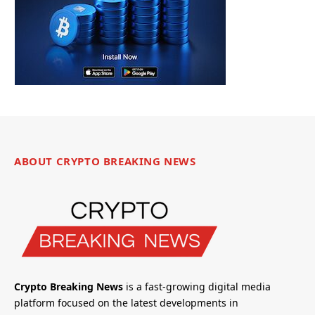
ABOUT CRYPTO BREAKING NEWS
Crypto Breaking News
is a fast-growing digital media
platform focused on the latest developments in