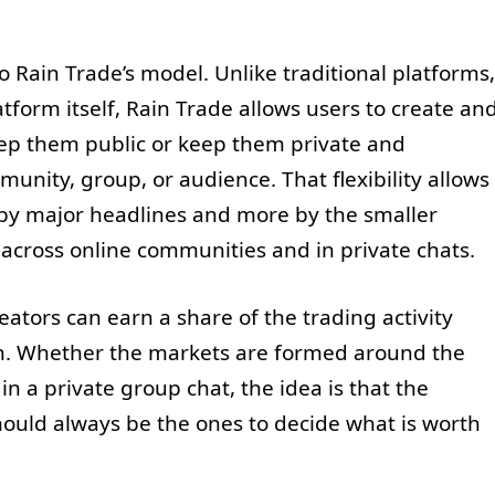
o Rain Trade’s model. Unlike traditional platforms,
tform itself, Rain Trade allows users to create an
ep them public or keep them private and
unity, group, or audience. That flexibility allows
 by major headlines and more by the smaller
across online communities and in private chats.
ators can earn a share of the trading activity
h. Whether the markets are formed around the
in a private group chat, the idea is that the
hould always be the ones to decide what is worth