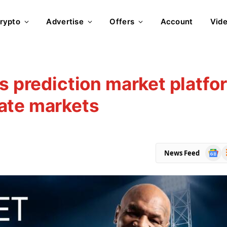
rypto
Advertise
Offers
Account
Vid
ts prediction market platfo
ate markets
Goog
R
News Feed
News