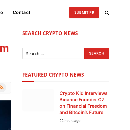
eo
Contact
SUBMIT PR
SEARCH CRYPTO NEWS
rm
FEATURED CRYPTO NEWS
le
SS
Crypto Kid Interviews
Binance Founder CZ
on Financial Freedom
and Bitcoin’s Future
22 hours ago