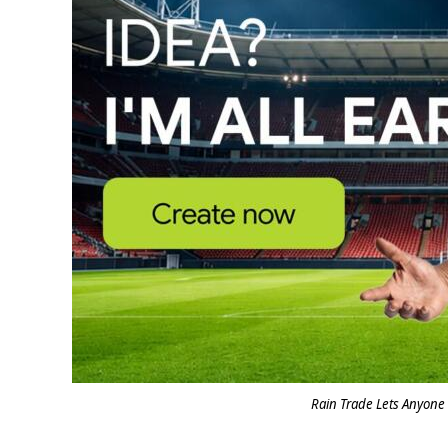
Rain Trade Lets Anyone 