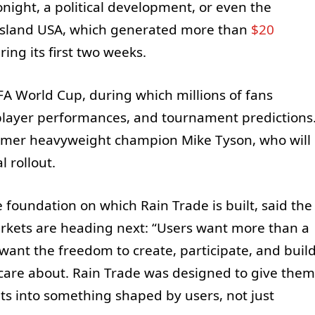
night, a political development, or even the
 Island USA, which generated more than
$20
ing its first two weeks.
FA World Cup, during which millions of fans
player performances, and tournament predictions
rmer heavyweight champion Mike Tyson, who will
l rollout.
 foundation on which Rain Trade is built, said the
arkets are heading next: “Users want more than a
want the freedom to create, participate, and buil
care about. Rain Trade was designed to give them
ets into something shaped by users, not just