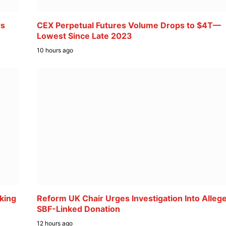
ds
CEX Perpetual Futures Volume Drops to $4T—
Lowest Since Late 2023
10 hours ago
king
Reform UK Chair Urges Investigation Into Alleg
SBF-Linked Donation
12 hours ago