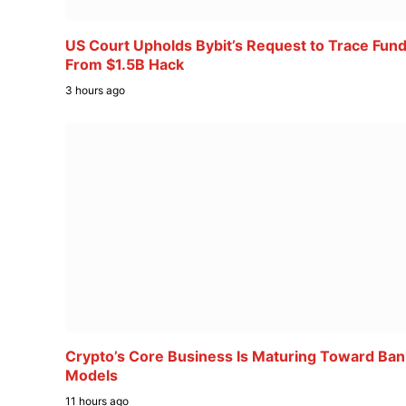
US Court Upholds Bybit’s Request to Trace Fun
From $1.5B Hack
3 hours ago
Crypto’s Core Business Is Maturing Toward Ban
Models
11 hours ago