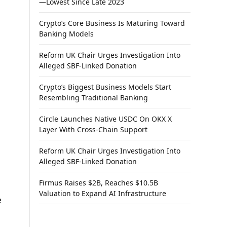
—Lowest Since Late 2023
Crypto’s Core Business Is Maturing Toward
Banking Models
Reform UK Chair Urges Investigation Into
Alleged SBF-Linked Donation
Crypto’s Biggest Business Models Start
Resembling Traditional Banking
Circle Launches Native USDC On OKX X
Layer With Cross-Chain Support
Reform UK Chair Urges Investigation Into
Alleged SBF-Linked Donation
Firmus Raises $2B, Reaches $10.5B
Valuation to Expand AI Infrastructure
e