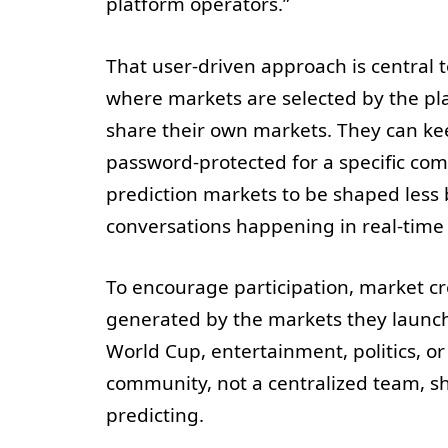
platform operators.”
That user-driven approach is central t
where markets are selected by the pla
share their own markets. They can ke
password-protected for a specific comm
prediction markets to be shaped less
conversations happening in real-time 
To encourage participation, market cre
generated by the markets they launc
World Cup, entertainment, politics, or 
community, not a centralized team, s
predicting.