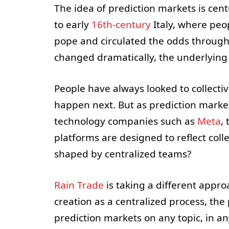
The idea of prediction markets is cen
to early
16th-century
Italy, where pe
pope and circulated the odds through
changed dramatically, the underlying 
People have always looked to collect
happen next. But as prediction marke
technology companies such as
Meta
,
platforms are designed to reflect coll
shaped by centralized teams?
Rain Trade
is taking a different appro
creation as a centralized process, the
prediction markets on any topic, in a