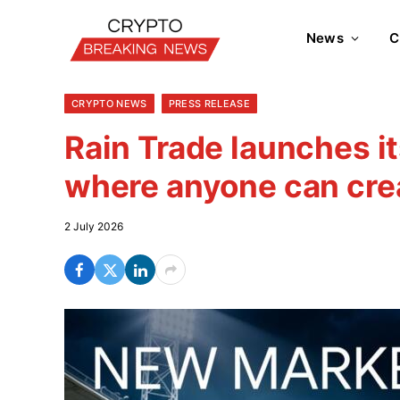
News
C
CRYPTO NEWS
PRESS RELEASE
Rain Trade launches i
where anyone can cre
2 July 2026