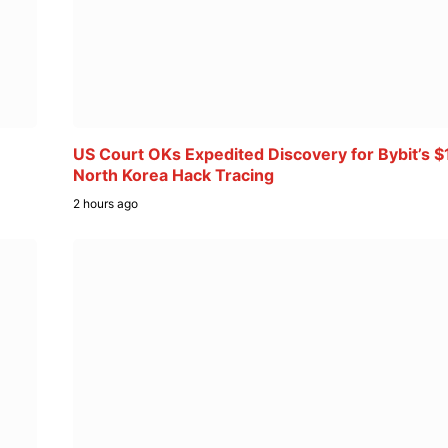
US Court OKs Expedited Discovery for Bybit’s $
North Korea Hack Tracing
2 hours ago