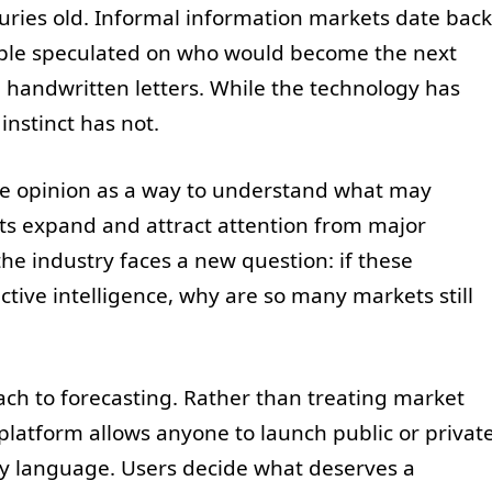
turies old. Informal information markets date back
ople speculated on who would become the next
 handwritten letters. While the technology has
instinct has not.
ive opinion as a way to understand what may
ts expand and attract attention from major
 the industry faces a new question: if these
ective intelligence, why are so many markets still
ach to forecasting. Rather than treating market
 platform allows anyone to launch public or privat
ny language. Users decide what deserves a