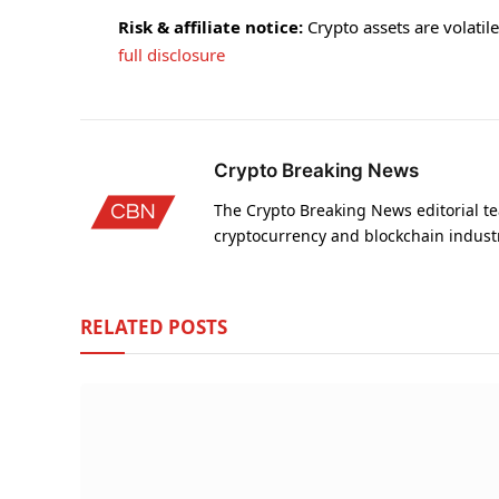
Risk & affiliate notice:
Crypto assets are volatile 
full disclosure
Crypto Breaking News
The Crypto Breaking News editorial te
cryptocurrency and blockchain indust
RELATED
POSTS