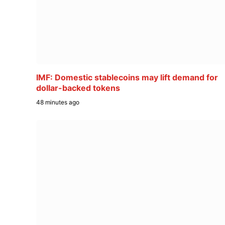
IMF: Domestic stablecoins may lift demand for
dollar-backed tokens
48 minutes ago