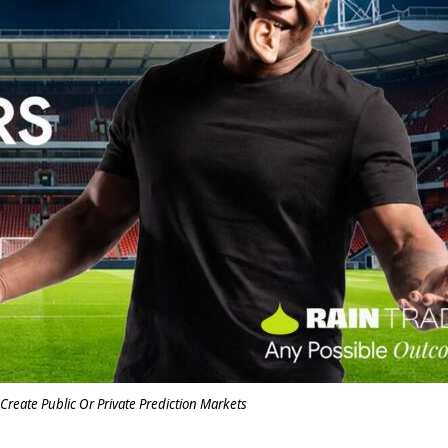
Create Public Or Private Prediction Markets