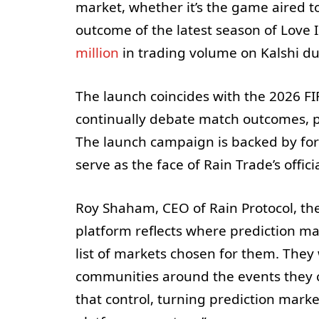
market, whether it’s the game aired to
outcome of the latest season of Love
million
in trading volume on Kalshi dur
The launch coincides with the 2026 FI
continually debate match outcomes, 
The launch campaign is backed by fo
serve as the face of Rain Trade’s officia
Roy Shaham, CEO of Rain Protocol, the
platform reflects where prediction m
list of markets chosen for them. They 
communities around the events they 
that control, turning prediction mark