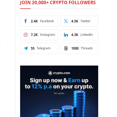
JOIN 20,000+ CRYPTO FOLLOWERS
2.4K
Facebook
4.5K
Twitter
7.2K
Instagram
4.3K
LinkedIn
.
55
Telegram
1000
Threads
d