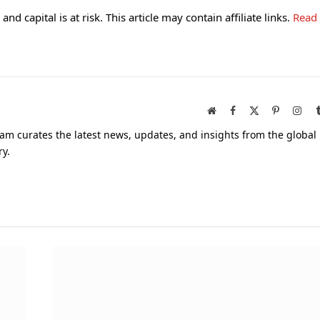
and capital is at risk. This article may contain affiliate links.
Read
Website
Facebook
X
Pinterest
Inst
(Twitter)
am curates the latest news, updates, and insights from the global
ry.