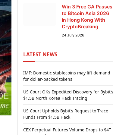
Win 3 Free GA Passes
to Bitcoin Asia 2026
in Hong Kong With
CryptoBreaking
24 July 2026
LATEST NEWS
IMF: Domestic stablecoins may lift demand
for dollar-backed tokens
US Court OKs Expedited Discovery for Bybit’s
$1.5B North Korea Hack Tracing
US Court Upholds Bybit’s Request to Trace
Funds From $1.5B Hack
CEX Perpetual Futures Volume Drops to $4T