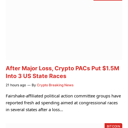
After Major Loss, Crypto PACs Put $1.5M
Into 3 US State Races
21 hours ago
By
Crypto Breaking News
Fairshake-affiliated political action committee groups have
reported fresh ad spending aimed at congressional races
in several states after a loss…
BITCOIN