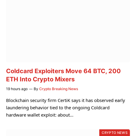
Coldcard Exploiters Move 64 BTC, 200
ETH Into Crypto Mixers
19 hours ago
By
Crypto Breaking News
Blockchain security firm CertiK says it has observed early
laundering behavior tied to the ongoing Coldcard
hardware wallet exploit: about…
CRYPTO NEWS