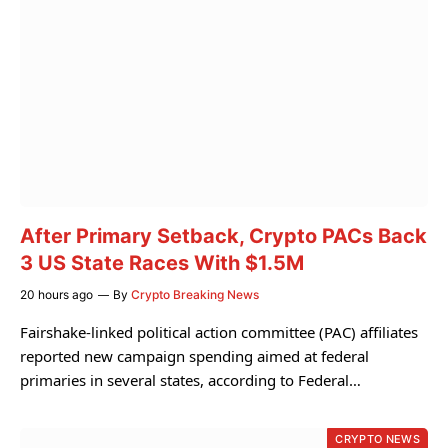
After Primary Setback, Crypto PACs Back
3 US State Races With $1.5M
20 hours ago
By
Crypto Breaking News
Fairshake-linked political action committee (PAC) affiliates
reported new campaign spending aimed at federal
primaries in several states, according to Federal…
CRYPTO NEWS