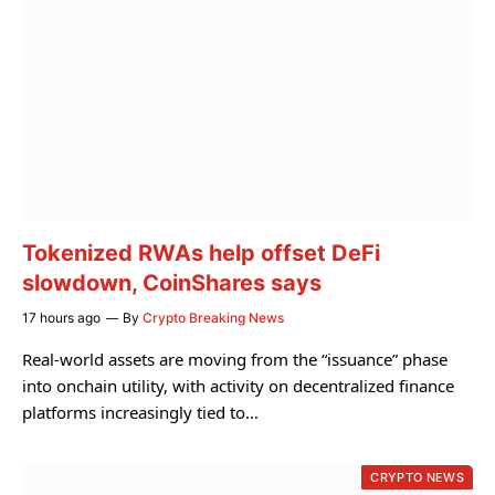
Tokenized RWAs help offset DeFi
slowdown, CoinShares says
17 hours ago
By
Crypto Breaking News
Real-world assets are moving from the “issuance” phase
into onchain utility, with activity on decentralized finance
platforms increasingly tied to…
CRYPTO NEWS