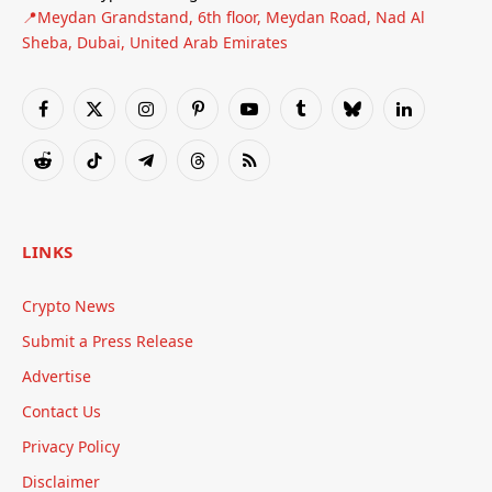
📍Meydan Grandstand, 6th floor, Meydan Road, Nad Al
Sheba, Dubai, United Arab Emirates
Facebook
X
Instagram
Pinterest
YouTube
Tumblr
Bluesky
LinkedIn
(Twitter)
Reddit
TikTok
Telegram
Threads
RSS
LINKS
Crypto News
Submit a Press Release
Advertise
Contact Us
Privacy Policy
Disclaimer