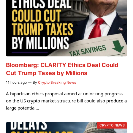
Bloomberg: CLARITY Ethics Deal Could
Cut Trump Taxes by Millions
11 hours ago
By
Crypto Breaking News
A bipartisan ethics proposal aimed at unlocking progress
on the US crypto market-structure bill could also produce a
large potential…
CRYPTO NEWS