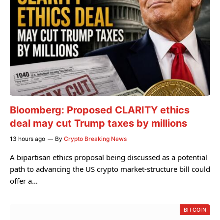
Bloomberg: Proposed CLARITY ethics
deal may cut Trump taxes by millions
13 hours ago
By
Crypto Breaking News
A bipartisan ethics proposal being discussed as a potential
path to advancing the US crypto market-structure bill could
offer a…
BITCOIN