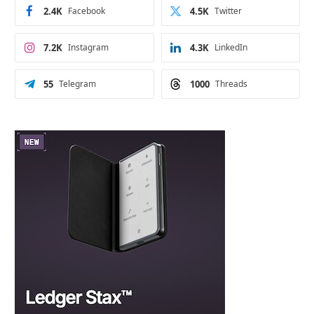
2.4K
Facebook
4.5K
Twitter
7.2K
Instagram
4.3K
LinkedIn
55
Telegram
1000
Threads