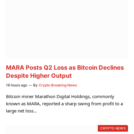
MARA Posts Q2 Loss as Bitcoin Declines
Despite Higher Output
16 hours ago
By
Crypto Breaking News
Bitcoin miner Marathon Digital Holdings, commonly
known as MARA, reported a sharp swing from profit to a
large net loss…
CRYPTO NEWS