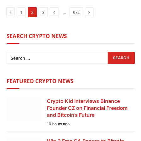
Previous
Next
…
1
2
3
4
972
SEARCH CRYPTO NEWS
FEATURED CRYPTO NEWS
Crypto Kid Interviews Binance
Founder CZ on Financial Freedom
and Bitcoin’s Future
10 hours ago