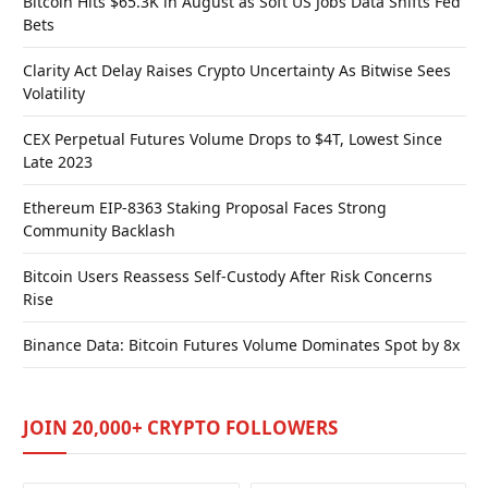
Bitcoin Hits $65.3K in August as Soft US Jobs Data Shifts Fed
Bets
Clarity Act Delay Raises Crypto Uncertainty As Bitwise Sees
Volatility
CEX Perpetual Futures Volume Drops to $4T, Lowest Since
Late 2023
Ethereum EIP-8363 Staking Proposal Faces Strong
Community Backlash
Bitcoin Users Reassess Self-Custody After Risk Concerns
Rise
Binance Data: Bitcoin Futures Volume Dominates Spot by 8x
JOIN 20,000+ CRYPTO FOLLOWERS