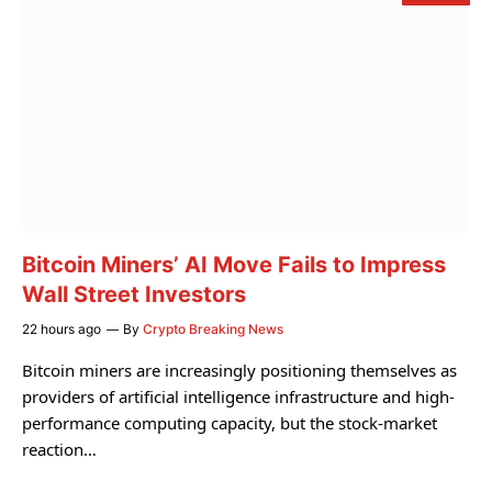
Bitcoin Miners’ AI Move Fails to Impress
Wall Street Investors
22 hours ago
By
Crypto Breaking News
Bitcoin miners are increasingly positioning themselves as
providers of artificial intelligence infrastructure and high-
performance computing capacity, but the stock-market
reaction…