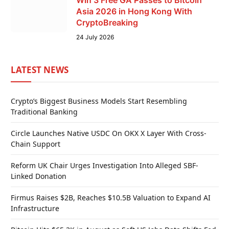
Win 3 Free GA Passes to Bitcoin
Asia 2026 in Hong Kong With
CryptoBreaking
24 July 2026
LATEST NEWS
Crypto’s Biggest Business Models Start Resembling
Traditional Banking
Circle Launches Native USDC On OKX X Layer With Cross-
Chain Support
Reform UK Chair Urges Investigation Into Alleged SBF-
Linked Donation
Firmus Raises $2B, Reaches $10.5B Valuation to Expand AI
Infrastructure