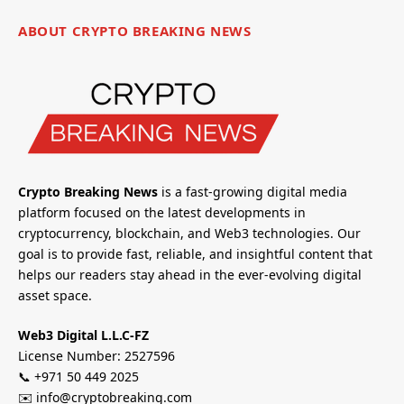
ABOUT CRYPTO BREAKING NEWS
Crypto Breaking News
is a fast-growing digital media
platform focused on the latest developments in
cryptocurrency, blockchain, and Web3 technologies. Our
goal is to provide fast, reliable, and insightful content that
helps our readers stay ahead in the ever-evolving digital
asset space.
Web3 Digital L.L.C-FZ
License Number: 2527596
📞 +971 50 449 2025
✉️ info@cryptobreaking.com