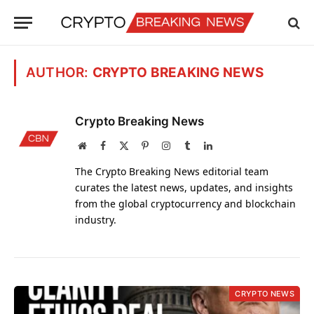
AUTHOR:
CRYPTO BREAKING NEWS
Crypto Breaking News
Website
Facebook
X
Pinterest
Instagram
Tumblr
LinkedIn
(Twitter)
The Crypto Breaking News editorial team
curates the latest news, updates, and insights
from the global cryptocurrency and blockchain
industry.
CRYPTO NEWS