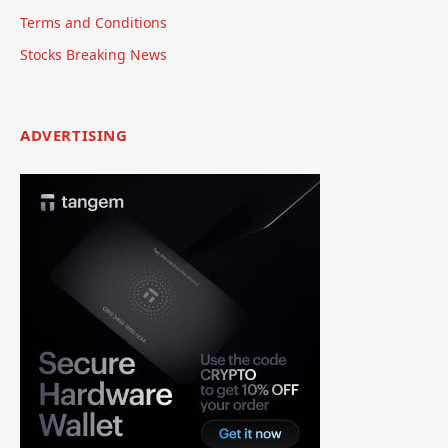
Terms and Conditions
Stocks Breaking News
ADVERTISING