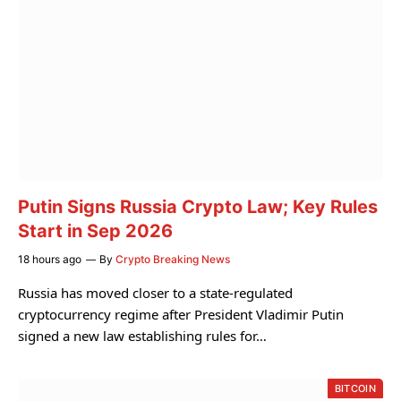
Putin Signs Russia Crypto Law; Key Rules
Start in Sep 2026
18 hours ago
By
Crypto Breaking News
Russia has moved closer to a state-regulated
cryptocurrency regime after President Vladimir Putin
signed a new law establishing rules for…
BITCOIN