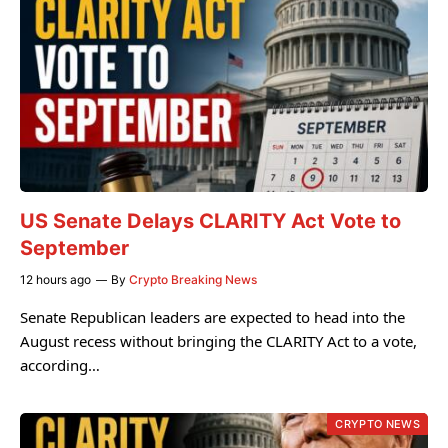
US Senate Delays CLARITY Act Vote to
September
12 hours ago
By
Crypto Breaking News
Senate Republican leaders are expected to head into the
August recess without bringing the CLARITY Act to a vote,
according…
CRYPTO NEWS