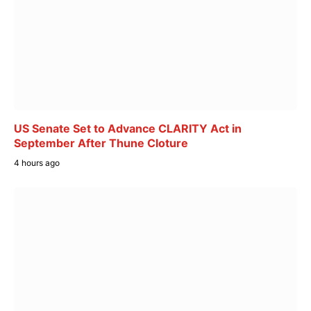
US Senate Set to Advance CLARITY Act in
September After Thune Cloture
4 hours ago