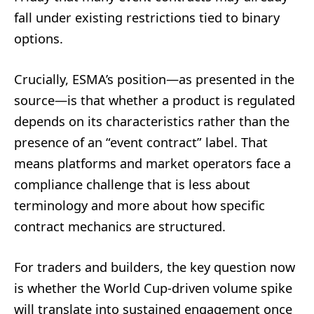
fall under existing restrictions tied to binary
options.
Crucially, ESMA’s position—as presented in the
source—is that whether a product is regulated
depends on its characteristics rather than the
presence of an “event contract” label. That
means platforms and market operators face a
compliance challenge that is less about
terminology and more about how specific
contract mechanics are structured.
For traders and builders, the key question now
is whether the World Cup-driven volume spike
will translate into sustained engagement once