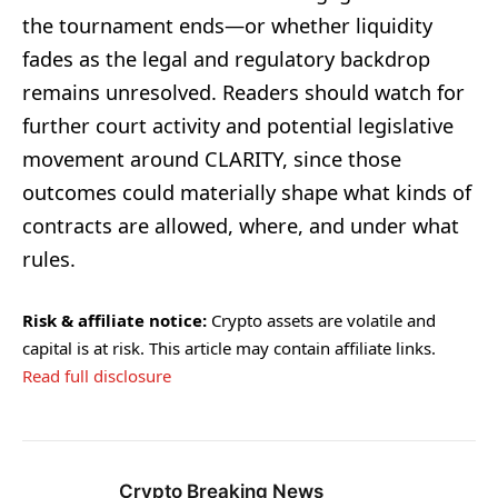
the tournament ends—or whether liquidity
fades as the legal and regulatory backdrop
remains unresolved. Readers should watch for
further court activity and potential legislative
movement around CLARITY, since those
outcomes could materially shape what kinds of
contracts are allowed, where, and under what
rules.
Risk & affiliate notice:
Crypto assets are volatile and
capital is at risk. This article may contain affiliate links.
Read full disclosure
Crypto Breaking News