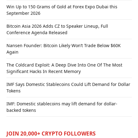
Win Up to 150 Grams of Gold at Forex Expo Dubai this
September 2026
Bitcoin Asia 2026 Adds CZ to Speaker Lineup, Full
Conference Agenda Released
Nansen Founder: Bitcoin Likely Won’t Trade Below $60K
Again
The Coldcard Exploit: A Deep Dive Into One Of The Most
Significant Hacks In Recent Memory
IMF Says Domestic Stablecoins Could Lift Demand for Dollar
Tokens
IMF: Domestic stablecoins may lift demand for dollar-
backed tokens
JOIN 20,000+ CRYPTO FOLLOWERS