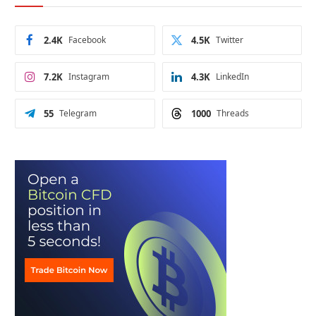
2.4K
Facebook
4.5K
Twitter
7.2K
Instagram
4.3K
LinkedIn
55
Telegram
1000
Threads