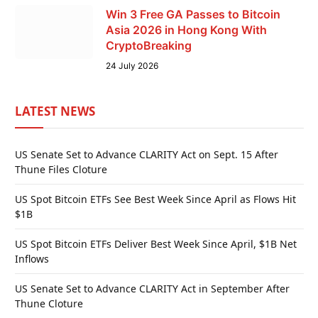
Win 3 Free GA Passes to Bitcoin
Asia 2026 in Hong Kong With
CryptoBreaking
24 July 2026
LATEST NEWS
US Senate Set to Advance CLARITY Act on Sept. 15 After
Thune Files Cloture
US Spot Bitcoin ETFs See Best Week Since April as Flows Hit
$1B
US Spot Bitcoin ETFs Deliver Best Week Since April, $1B Net
Inflows
US Senate Set to Advance CLARITY Act in September After
Thune Cloture