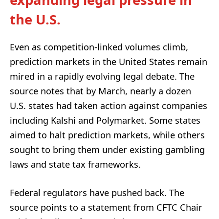
the U.S.
Even as competition-linked volumes climb,
prediction markets in the United States remain
mired in a rapidly evolving legal debate. The
source notes that by March, nearly a dozen
U.S. states had taken action against companies
including Kalshi and Polymarket. Some states
aimed to halt prediction markets, while others
sought to bring them under existing gambling
laws and state tax frameworks.
Federal regulators have pushed back. The
source points to a statement from CFTC Chair