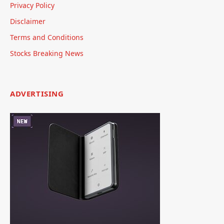
Privacy Policy
Disclaimer
Terms and Conditions
Stocks Breaking News
ADVERTISING