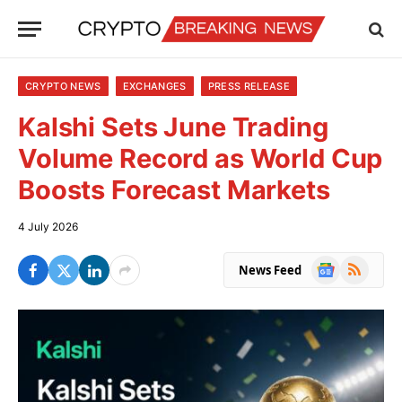
CRYPTO NEWS
EXCHANGES
PRESS RELEASE
Kalshi Sets June Trading
Volume Record as World Cup
Boosts Forecast Markets
4 July 2026
Google
RSS
News Feed
News