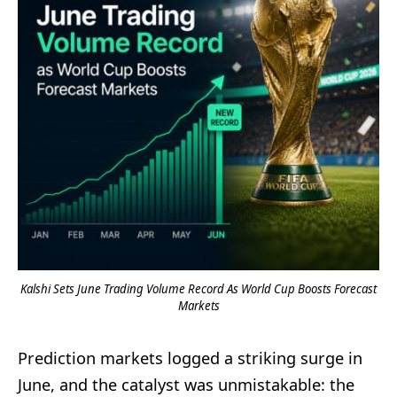
Kalshi Sets June Trading Volume Record As World Cup Boosts Forecast
Markets
Prediction markets logged a striking surge in
June, and the catalyst was unmistakable: the