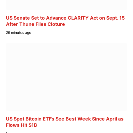
US Senate Set to Advance CLARITY Act on Sept. 15
After Thune Files Cloture
29 minutes ago
US Spot Bitcoin ETFs See Best Week Since April as
Flows Hit $1B