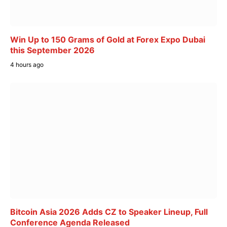
Win Up to 150 Grams of Gold at Forex Expo Dubai
this September 2026
4 hours ago
Bitcoin Asia 2026 Adds CZ to Speaker Lineup, Full
Conference Agenda Released