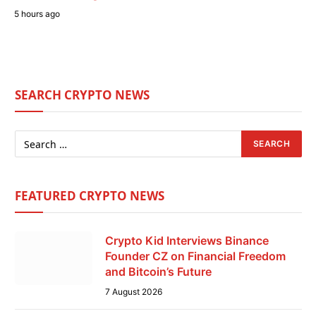
5 hours ago
SEARCH CRYPTO NEWS
FEATURED CRYPTO NEWS
Crypto Kid Interviews Binance
Founder CZ on Financial Freedom
and Bitcoin’s Future
7 August 2026