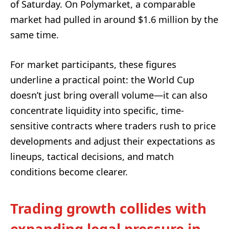
of Saturday. On Polymarket, a comparable
market had pulled in around $1.6 million by the
same time.
For market participants, these figures
underline a practical point: the World Cup
doesn’t just bring overall volume—it can also
concentrate liquidity into specific, time-
sensitive contracts where traders rush to price
developments and adjust their expectations as
lineups, tactical decisions, and match
conditions become clearer.
Trading growth collides with
expanding legal pressure in