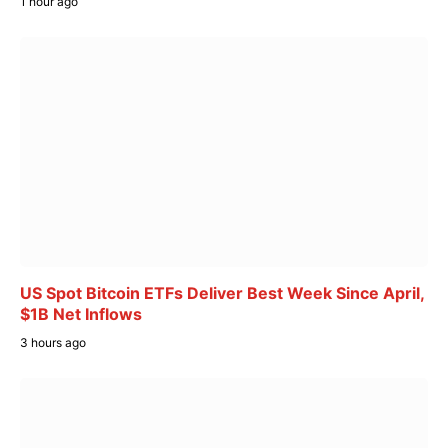
1 hour ago
US Spot Bitcoin ETFs Deliver Best Week Since April,
$1B Net Inflows
3 hours ago