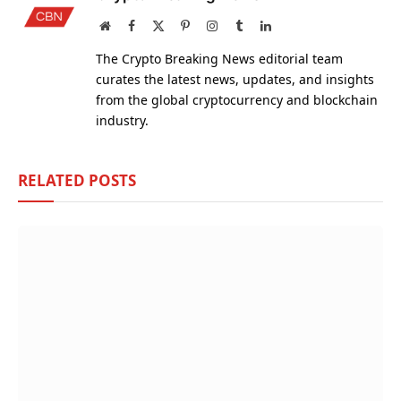
Website
Facebook
X
Pinterest
Instagram
Tumblr
LinkedIn
(Twitter)
The Crypto Breaking News editorial team
curates the latest news, updates, and insights
from the global cryptocurrency and blockchain
industry.
RELATED
POSTS