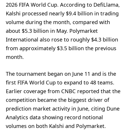
2026 FIFA World Cup. According to DefiLlama,
Kalshi processed nearly $9.4 billion in trading
volume during the month, compared with
about $5.3 billion in May. Polymarket
International also rose to roughly $4.3 billion
from approximately $3.5 billion the previous
month.
The tournament began on June 11 and is the
first FIFA World Cup to expand to 48 teams.
Earlier coverage from CNBC reported that the
competition became the biggest driver of
prediction market activity in June, citing Dune
Analytics data showing record notional
volumes on both Kalshi and Polymarket.