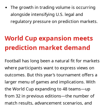
The growth in trading volume is occurring
alongside intensifying U.S. legal and
regulatory pressure on prediction markets.
World Cup expansion meets
prediction market demand
Football has long been a natural fit for markets
where participants want to express views on
outcomes. But this year’s tournament offers a
larger menu of games and implications. With
the World Cup expanding to 48 teams—up
from 32 in previous editions—the number of
match results, advancement scenarios, and