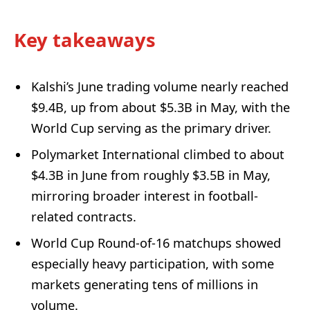
Key takeaways
Kalshi’s June trading volume nearly reached
$9.4B, up from about $5.3B in May, with the
World Cup serving as the primary driver.
Polymarket International climbed to about
$4.3B in June from roughly $3.5B in May,
mirroring broader interest in football-
related contracts.
World Cup Round-of-16 matchups showed
especially heavy participation, with some
markets generating tens of millions in
volume.