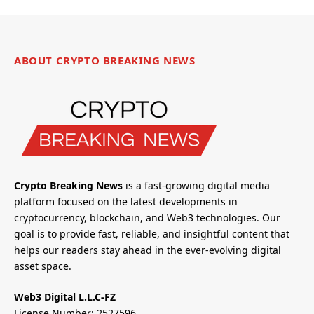
ABOUT CRYPTO BREAKING NEWS
Crypto Breaking News
is a fast-growing digital media
platform focused on the latest developments in
cryptocurrency, blockchain, and Web3 technologies. Our
goal is to provide fast, reliable, and insightful content that
helps our readers stay ahead in the ever-evolving digital
asset space.
Web3 Digital L.L.C-FZ
License Number: 2527596