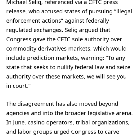
Michael Selig, referenced via a CFTC press
release, who accused states of pursuing “illegal
enforcement actions” against federally
regulated exchanges. Selig argued that
Congress gave the CFTC sole authority over
commodity derivatives markets, which would
include prediction markets, warning: “To any
state that seeks to nullify federal law and seize
authority over these markets, we will see you
in court.”
The disagreement has also moved beyond
agencies and into the broader legislative arena.
In June, casino operators, tribal organizations,
and labor groups urged Congress to carve