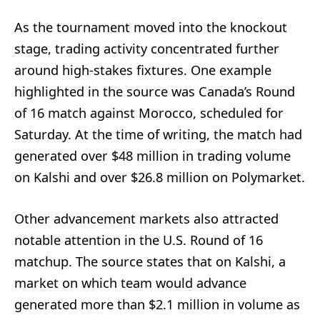
As the tournament moved into the knockout
stage, trading activity concentrated further
around high-stakes fixtures. One example
highlighted in the source was Canada’s Round
of 16 match against Morocco, scheduled for
Saturday. At the time of writing, the match had
generated over $48 million in trading volume
on Kalshi and over $26.8 million on Polymarket.
Other advancement markets also attracted
notable attention in the U.S. Round of 16
matchup. The source states that on Kalshi, a
market on which team would advance
generated more than $2.1 million in volume as