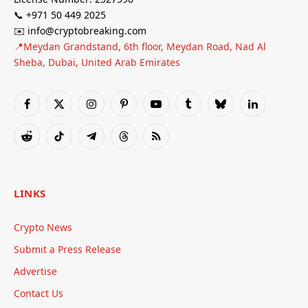
📞 +971 50 449 2025
✉️ info@cryptobreaking.com
📍Meydan Grandstand, 6th floor, Meydan Road, Nad Al
Sheba, Dubai, United Arab Emirates
Facebook
X
Instagram
Pinterest
YouTube
Tumblr
Bluesky
LinkedIn
(Twitter)
Reddit
TikTok
Telegram
Threads
RSS
LINKS
Crypto News
Submit a Press Release
Advertise
Contact Us