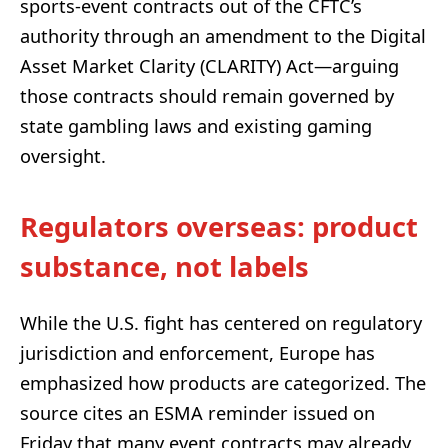
sports-event contracts out of the CFTC’s
authority through an amendment to the Digital
Asset Market Clarity (CLARITY) Act—arguing
those contracts should remain governed by
state gambling laws and existing gaming
oversight.
Regulators overseas: product
substance, not labels
While the U.S. fight has centered on regulatory
jurisdiction and enforcement, Europe has
emphasized how products are categorized. The
source cites an ESMA reminder issued on
Friday that many event contracts may already