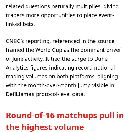
related questions naturally multiplies, giving
traders more opportunities to place event-
linked bets.
CNBC’s reporting, referenced in the source,
framed the World Cup as the dominant driver
of June activity. It tied the surge to Dune
Analytics figures indicating record notional
trading volumes on both platforms, aligning
with the month-over-month jump visible in
DefiLlama’s protocol-level data.
Round-of-16 matchups pull in
the highest volume