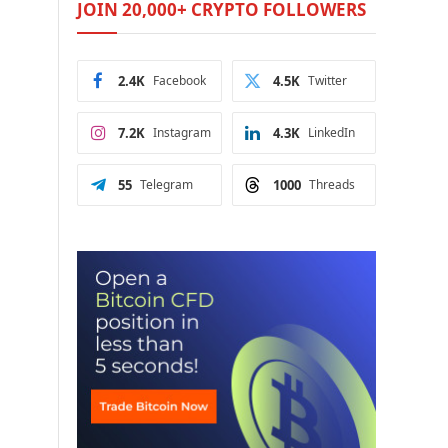
JOIN 20,000+ CRYPTO FOLLOWERS
2.4K
Facebook
4.5K
Twitter
7.2K
Instagram
4.3K
LinkedIn
55
Telegram
1000
Threads