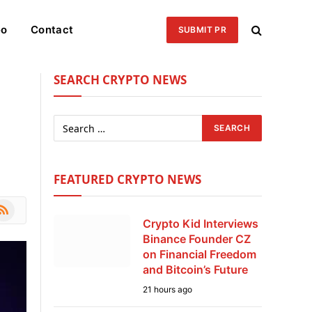
eo
Contact
SUBMIT PR
SEARCH CRYPTO NEWS
FEATURED CRYPTO NEWS
le
SS
Crypto Kid Interviews
Binance Founder CZ
on Financial Freedom
and Bitcoin’s Future
21 hours ago