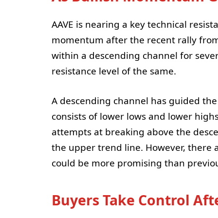
AAVE is nearing a key technical resista
momentum after the recent rally from
within a descending channel for severa
resistance level of the same.
A descending channel has guided the 
consists of lower lows and lower highs
attempts at breaking above the desc
the upper trend line. However, there a
could be more promising than previo
Buyers Take Control Afte