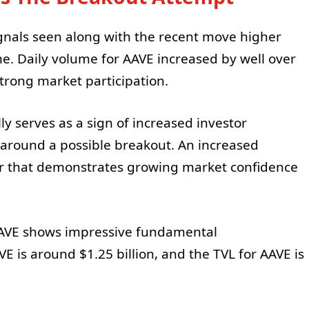
ignals seen along with the recent move higher
e. Daily volume for AAVE increased by well over
strong market participation.
y serves as a sign of increased investor
y around a possible breakout. An increased
or that demonstrates growing market confidence
, AAVE shows impressive fundamental
VE is around $1.25 billion, and the TVL for AAVE is