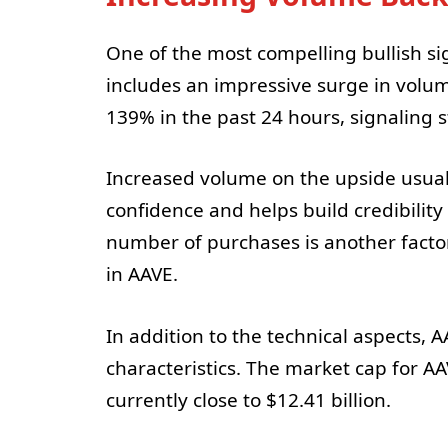
One of the most compelling bullish s
includes an impressive surge in volum
139% in the past 24 hours, signaling 
Increased volume on the upside usuall
confidence and helps build credibilit
number of purchases is another fact
in AAVE.
In addition to the technical aspects
characteristics. The market cap for AA
currently close to $12.41 billion.