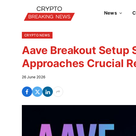
News
C
CRYPTO NEWS
Aave Breakout Setup 
Approaches Crucial R
26 June 2026