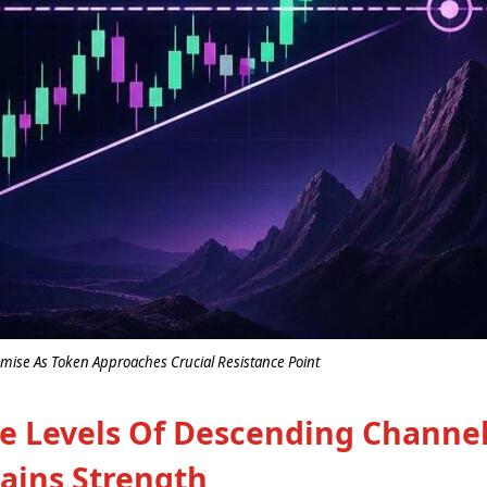
ise As Token Approaches Crucial Resistance Point
ce Levels Of Descending Channe
ains Strength