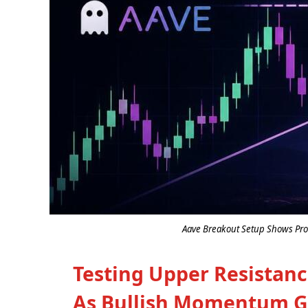
Aave Breakout Setup Shows Prom
Testing Upper Resistan
As Bullish Momentum G