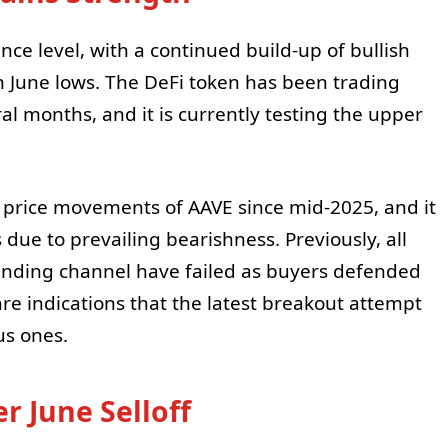
nce level, with a continued build-up of bullish
 June lows. The DeFi token has been trading
l months, and it is currently testing the upper
price movements of AAVE since mid-2025, and it
 due to prevailing bearishness. Previously, all
ending channel have failed as buyers defended
re indications that the latest breakout attempt
us ones.
r June Selloff