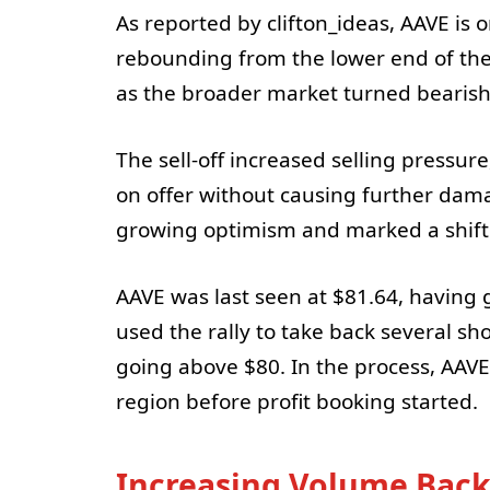
As reported by clifton_ideas, AAVE is 
rebounding from the lower end of the 
as the broader market turned bearish 
The sell-off increased selling pressure
on offer without causing further dama
growing optimism and marked a shift 
AAVE was last seen at $81.64, having 
used the rally to take back several sho
going above $80. In the process, AAV
region before profit booking started.
Increasing Volume Back