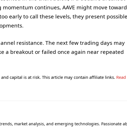
ing momentum continues, AAVE might move toward
too early to call these levels, they present possibl
elopments.
hannel resistance. The next few trading days may
 a breakout or failed once again near repeated
and capital is at risk. This article may contain affiliate links.
Read
 trends, market analysis, and emerging technologies. Passionate a