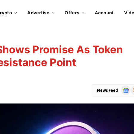
rypto
Advertise
Offers
Account
Vid
Shows Promise As Token
esistance Point
Goog
R
News Feed
News