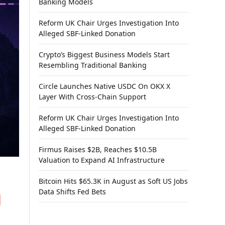
Banking Models
Reform UK Chair Urges Investigation Into
Alleged SBF-Linked Donation
Crypto’s Biggest Business Models Start
Resembling Traditional Banking
Circle Launches Native USDC On OKX X
Layer With Cross-Chain Support
Reform UK Chair Urges Investigation Into
Alleged SBF-Linked Donation
Firmus Raises $2B, Reaches $10.5B
Valuation to Expand AI Infrastructure
Bitcoin Hits $65.3K in August as Soft US Jobs
Data Shifts Fed Bets
l