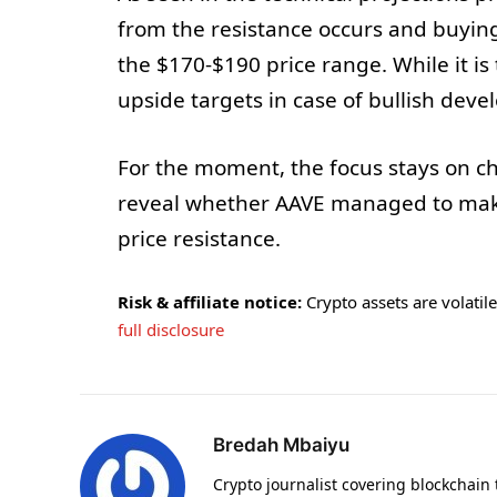
from the resistance occurs and buy
the $170-$190 price range. While it is 
upside targets in case of bullish dev
For the moment, the focus stays on c
reveal whether AAVE managed to make
price resistance.
Risk & affiliate notice:
Crypto assets are volatile 
full disclosure
Bredah Mbaiyu
Crypto journalist covering blockchain