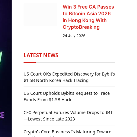
Win 3 Free GA Passes
to Bitcoin Asia 2026
in Hong Kong With
CryptoBreaking
24 July 2026
LATEST NEWS
US Court OKs Expedited Discovery for Bybit’s
$1.5B North Korea Hack Tracing
US Court Upholds Bybit’s Request to Trace
Funds From $1.5B Hack
CEX Perpetual Futures Volume Drops to $4T
—Lowest Since Late 2023
Crypto’s Core Business Is Maturing Toward