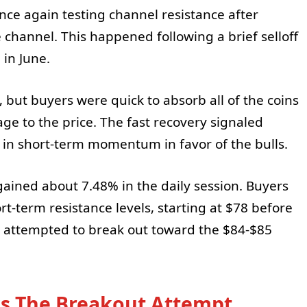
once again testing channel resistance after
channel. This happened following a brief selloff
in June.
, but buyers were quick to absorb all of the coins
ge to the price. The fast recovery signaled
in short-term momentum in favor of the bulls.
gained about 7.48% in the daily session. Buyers
rt-term resistance levels, starting at $78 before
E attempted to break out toward the $84-$85
s The Breakout Attempt