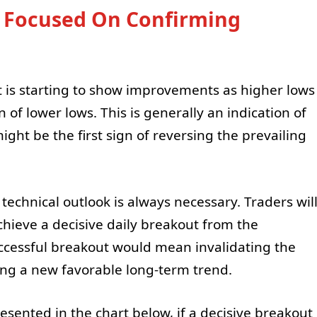
s Focused On Confirming
it is starting to show improvements as higher lows
 of lower lows. This is generally an indication of
t be the first sign of reversing the prevailing
technical outlook is always necessary. Traders wil
hieve a decisive daily breakout from the
uccessful breakout would mean invalidating the
ing a new favorable long-term trend.
resented in the chart below, if a decisive breakout