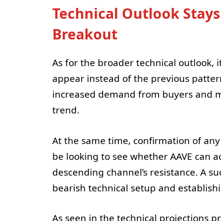
Technical Outlook Stay
Breakout
As for the broader technical outlook, 
appear instead of the previous pattern
increased demand from buyers and migh
trend.
At the same time, confirmation of any 
be looking to see whether AAVE can ac
descending channel’s resistance. A s
bearish technical setup and establish
As seen in the technical projections p