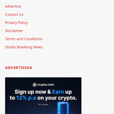
Advertise
Contact Us
Privacy Policy
Disclaimer
Terms and Conditions
Stocks Breaking News
ADVERTISING