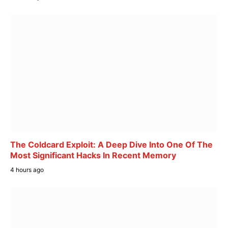
The Coldcard Exploit: A Deep Dive Into One Of The
Most Significant Hacks In Recent Memory
4 hours ago