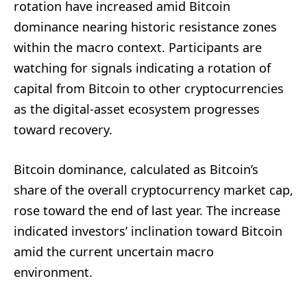
rotation have increased amid Bitcoin
dominance nearing historic resistance zones
within the macro context. Participants are
watching for signals indicating a rotation of
capital from Bitcoin to other cryptocurrencies
as the digital-asset ecosystem progresses
toward recovery.
Bitcoin dominance, calculated as Bitcoin’s
share of the overall cryptocurrency market cap,
rose toward the end of last year. The increase
indicated investors’ inclination toward Bitcoin
amid the current uncertain macro
environment.