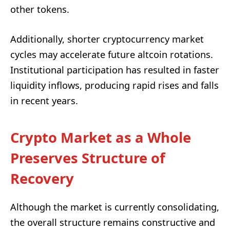
other tokens.
Additionally, shorter cryptocurrency market
cycles may accelerate future altcoin rotations.
Institutional participation has resulted in faster
liquidity inflows, producing rapid rises and falls
in recent years.
Crypto Market as a Whole
Preserves Structure of
Recovery
Although the market is currently consolidating,
the overall structure remains constructive and