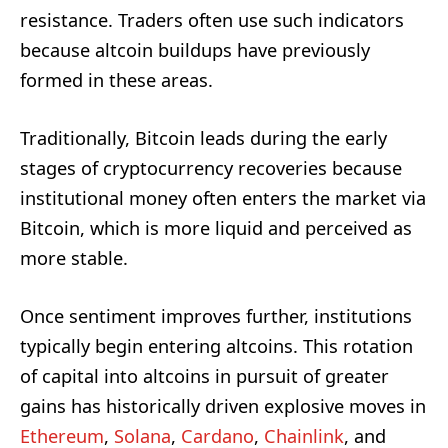
resistance. Traders often use such indicators
because altcoin buildups have previously
formed in these areas.
Traditionally, Bitcoin leads during the early
stages of cryptocurrency recoveries because
institutional money often enters the market via
Bitcoin, which is more liquid and perceived as
more stable.
Once sentiment improves further, institutions
typically begin entering altcoins. This rotation
of capital into altcoins in pursuit of greater
gains has historically driven explosive moves in
Ethereum
,
Solana
,
Cardano
,
Chainlink
, and