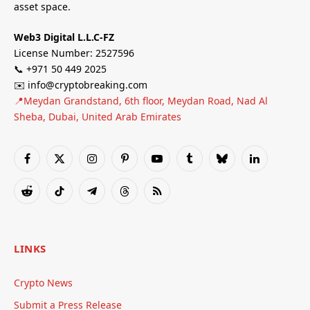
asset space.
Web3 Digital L.L.C-FZ
License Number: 2527596
📞 +971 50 449 2025
✉️ info@cryptobreaking.com
📍Meydan Grandstand, 6th floor, Meydan Road, Nad Al
Sheba, Dubai, United Arab Emirates
Facebook
X
Instagram
Pinterest
YouTube
Tumblr
Bluesky
LinkedIn
(Twitter)
Reddit
TikTok
Telegram
Threads
RSS
LINKS
Crypto News
Submit a Press Release