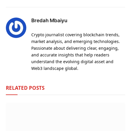
Bredah Mbaiyu
Crypto journalist covering blockchain trends,
market analysis, and emerging technologies.
Passionate about delivering clear, engaging,
and accurate insights that help readers
understand the evolving digital asset and
Web3 landscape global.
RELATED
POSTS