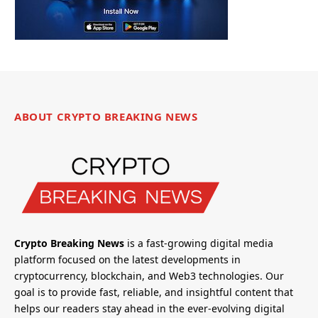
ABOUT CRYPTO BREAKING NEWS
Crypto Breaking News
is a fast-growing digital media
platform focused on the latest developments in
cryptocurrency, blockchain, and Web3 technologies. Our
goal is to provide fast, reliable, and insightful content that
helps our readers stay ahead in the ever-evolving digital