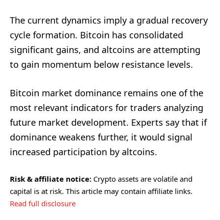
The current dynamics imply a gradual recovery
cycle formation. Bitcoin has consolidated
significant gains, and altcoins are attempting
to gain momentum below resistance levels.
Bitcoin market dominance remains one of the
most relevant indicators for traders analyzing
future market development. Experts say that if
dominance weakens further, it would signal
increased participation by altcoins.
Risk & affiliate notice:
Crypto assets are volatile and
capital is at risk. This article may contain affiliate links.
Read full disclosure