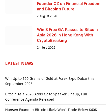
Founder CZ on Financial Freedom
and Bitcoin’s Future
7 August 2026
Win 3 Free GA Passes to Bitcoin
Asia 2026 in Hong Kong With
CryptoBreaking
24 July 2026
LATEST NEWS
Win Up to 150 Grams of Gold at Forex Expo Dubai this
September 2026
Bitcoin Asia 2026 Adds CZ to Speaker Lineup, Full
Conference Agenda Released
Nansen Founder: Bitcoin Likely Won’t Trade Below $60K