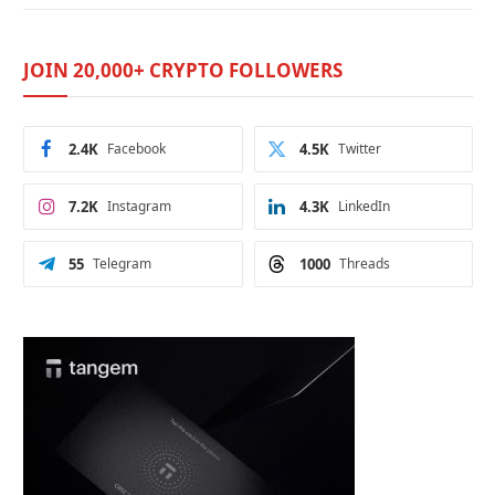
JOIN 20,000+ CRYPTO FOLLOWERS
2.4K
Facebook
4.5K
Twitter
7.2K
Instagram
4.3K
LinkedIn
55
Telegram
1000
Threads