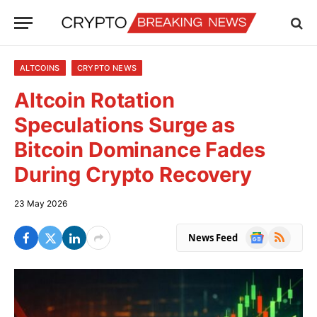
ALTCOINS
CRYPTO NEWS
Altcoin Rotation
Speculations Surge as
Bitcoin Dominance Fades
During Crypto Recovery
23 May 2026
Google
RSS
News Feed
News