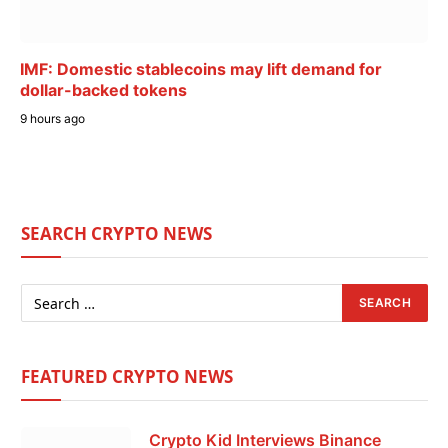
IMF: Domestic stablecoins may lift demand for
dollar-backed tokens
9 hours ago
SEARCH CRYPTO NEWS
FEATURED CRYPTO NEWS
Crypto Kid Interviews Binance