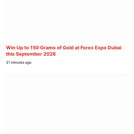
Win Up to 150 Grams of Gold at Forex Expo Dubai
this September 2026
31 minutes ago