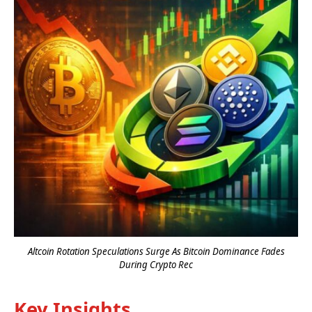
Altcoin Rotation Speculations Surge As Bitcoin Dominance Fades
During Crypto Rec
Key Insights