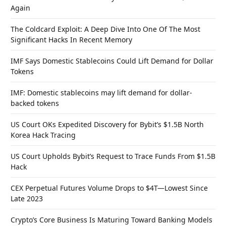
Again
The Coldcard Exploit: A Deep Dive Into One Of The Most
Significant Hacks In Recent Memory
IMF Says Domestic Stablecoins Could Lift Demand for Dollar
Tokens
IMF: Domestic stablecoins may lift demand for dollar-
backed tokens
US Court OKs Expedited Discovery for Bybit’s $1.5B North
Korea Hack Tracing
US Court Upholds Bybit’s Request to Trace Funds From $1.5B
Hack
CEX Perpetual Futures Volume Drops to $4T—Lowest Since
Late 2023
Crypto’s Core Business Is Maturing Toward Banking Models