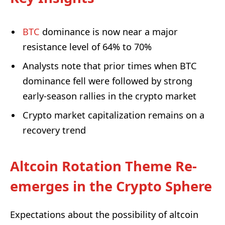
BTC
dominance is now near a major
resistance level of 64% to 70%
Analysts note that prior times when BTC
dominance fell were followed by strong
early-season rallies in the crypto market
Crypto market capitalization remains on a
recovery trend
Altcoin Rotation Theme Re-
emerges in the Crypto Sphere
Expectations about the possibility of altcoin