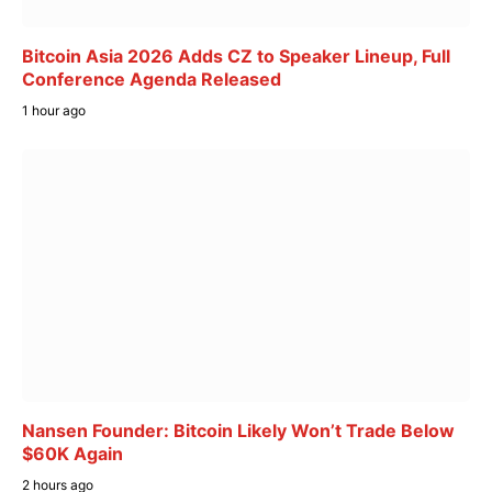
Bitcoin Asia 2026 Adds CZ to Speaker Lineup, Full
Conference Agenda Released
1 hour ago
Nansen Founder: Bitcoin Likely Won’t Trade Below
$60K Again
2 hours ago