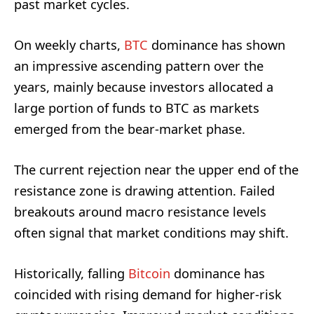
past market cycles.
On weekly charts,
BTC
dominance has shown
an impressive ascending pattern over the
years, mainly because investors allocated a
large portion of funds to BTC as markets
emerged from the bear-market phase.
The current rejection near the upper end of the
resistance zone is drawing attention. Failed
breakouts around macro resistance levels
often signal that market conditions may shift.
Historically, falling
Bitcoin
dominance has
coincided with rising demand for higher-risk