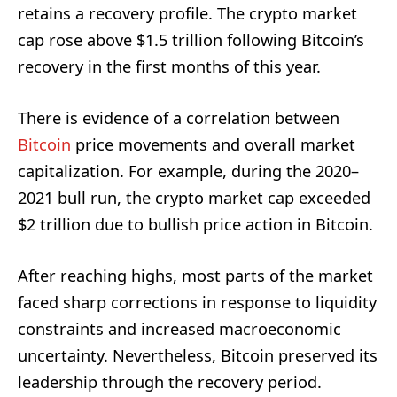
retains a recovery profile. The crypto market
cap rose above $1.5 trillion following Bitcoin’s
recovery in the first months of this year.
There is evidence of a correlation between
Bitcoin
price movements and overall market
capitalization. For example, during the 2020–
2021 bull run, the crypto market cap exceeded
$2 trillion due to bullish price action in Bitcoin.
After reaching highs, most parts of the market
faced sharp corrections in response to liquidity
constraints and increased macroeconomic
uncertainty. Nevertheless, Bitcoin preserved its
leadership through the recovery period.