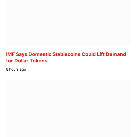
IMF Says Domestic Stablecoins Could Lift Demand
for Dollar Tokens
8 hours ago