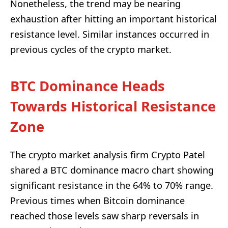
Nonetheless, the trend may be nearing
exhaustion after hitting an important historical
resistance level. Similar instances occurred in
previous cycles of the crypto market.
BTC Dominance Heads
Towards Historical Resistance
Zone
The crypto market analysis firm Crypto Patel
shared a BTC dominance macro chart showing
significant resistance in the 64% to 70% range.
Previous times when Bitcoin dominance
reached those levels saw sharp reversals in