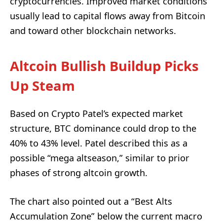
cryptocurrencies. Improved market conditions
usually lead to capital flows away from Bitcoin
and toward other blockchain networks.
Altcoin Bullish Buildup Picks
Up Steam
Based on Crypto Patel’s expected market
structure, BTC dominance could drop to the
40% to 43% level. Patel described this as a
possible “mega altseason,” similar to prior
phases of strong altcoin growth.
The chart also pointed out a “Best Alts
Accumulation Zone” below the current macro