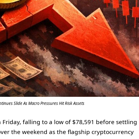
ontinues Slide As Macro Pressures Hit Risk Assets
riday, falling to a low of $78,591 before settling
ver the weekend as the flagship cryptocurrency