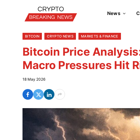
News
C
BITCOIN
CRYPTO NEWS
MARKETS & FINANCE
Bitcoin Price Analysis
Macro Pressures Hit R
18 May 2026