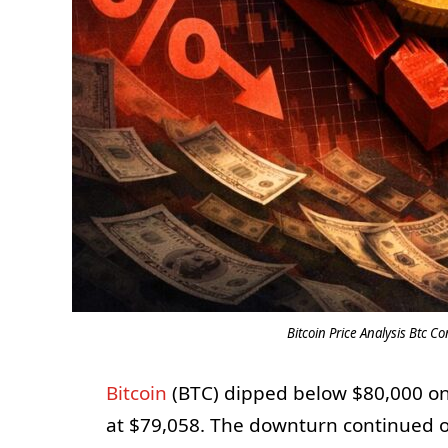
Bitcoin Price Analysis Btc C
Bitcoin
(BTC) dipped below $80,000 on F
at $79,058. The downturn continued o