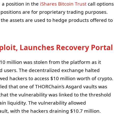
a position in the
iShares Bitcoin Trust
call options
 positions are for proprietary trading purposes.
 the assets are used to hedge products offered to
loit, Launches Recovery Portal
 million was stolen from the platform as it
ed users. The decentralized exchange halted
owed hackers to access $10 million worth of crypto.
ealed that one of THORChain’s Asgard vaults was
at the vulnerability was linked to the threshold
 liquidity. The vulnerability allowed
lt, with the hackers draining $10.7 million.