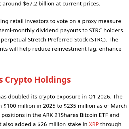
 around $67.2 billion at current prices.
ing retail investors to vote on a proxy measure
semi-monthly dividend payouts to STRC holders.
 perpetual Stretch Preferred Stock (STRC). The
s will help reduce reinvestment lag, enhance
s Crypto Holdings
has doubled its crypto exposure in Q1 2026. The
 $100 million in 2025 to $235 million as of March
 positions in the ARK 21Shares Bitcoin ETF and
t also added a $26 million stake in
XRP
through