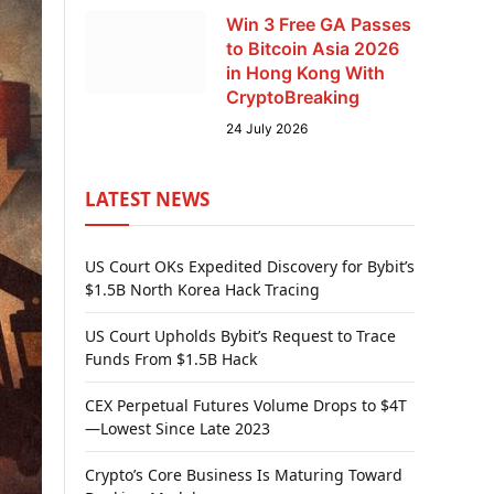
Win 3 Free GA Passes
to Bitcoin Asia 2026
in Hong Kong With
CryptoBreaking
24 July 2026
LATEST NEWS
US Court OKs Expedited Discovery for Bybit’s
$1.5B North Korea Hack Tracing
US Court Upholds Bybit’s Request to Trace
Funds From $1.5B Hack
CEX Perpetual Futures Volume Drops to $4T
—Lowest Since Late 2023
Crypto’s Core Business Is Maturing Toward