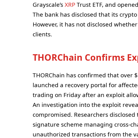
Grayscale’s
XRP
Trust ETF, and opened 
The bank has disclosed that its crypto
However, it has not disclosed whether
clients.
THORChain Confirms Exp
THORChain has confirmed that over $10
launched a recovery portal for affect
trading on Friday after an exploit all
An investigation into the exploit rev
compromised. Researchers disclosed th
signature scheme managing cross-chain
unauthorized transactions from the vau