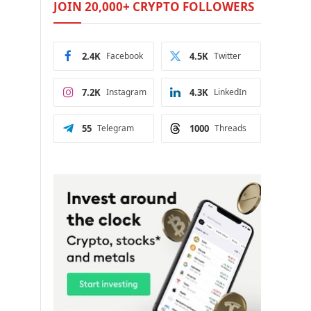
JOIN 20,000+ CRYPTO FOLLOWERS
2.4K
Facebook
4.5K
Twitter
7.2K
Instagram
4.3K
LinkedIn
55
Telegram
1000
Threads