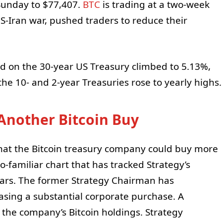
Sunday to $77,407.
BTC
is trading at a two-week
S-Iran war, pushed traders to reduce their
d on the 30-year US Treasury climbed to 5.13%,
the 10- and 2-year Treasuries rose to yearly highs.
 Another Bitcoin Buy
that the Bitcoin treasury company could buy more
o-familiar chart that has tracked Strategy’s
years. The former Strategy Chairman has
asing a substantial corporate purchase. A
 the company’s Bitcoin holdings. Strategy