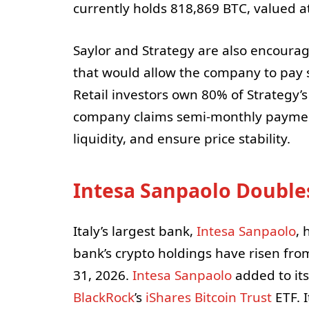
currently holds 818,869 BTC, valued at
Saylor and Strategy are also encourag
that would allow the company to pay 
Retail investors own 80% of Strategy’s
company claims semi-monthly payment
liquidity, and ensure price stability.
Intesa Sanpaolo Double
Italy’s largest bank,
Intesa Sanpaolo
, 
bank’s crypto holdings have risen from
31, 2026.
Intesa Sanpaolo
added to its
BlackRock
’s
iShares Bitcoin Trust
ETF. I