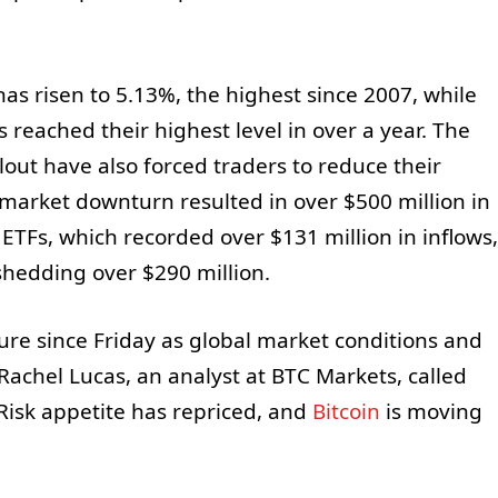
as risen to 5.13%, the highest since 2007, while
s reached their highest level in over a year. The
lout have also forced traders to reduce their
 market downturn resulted in over $500 million in
n ETFs, which recorded over $131 million in inflows,
shedding over $290 million.
re since Friday as global market conditions and
Rachel Lucas, an analyst at BTC Markets, called
 Risk appetite has repriced, and
Bitcoin
is moving