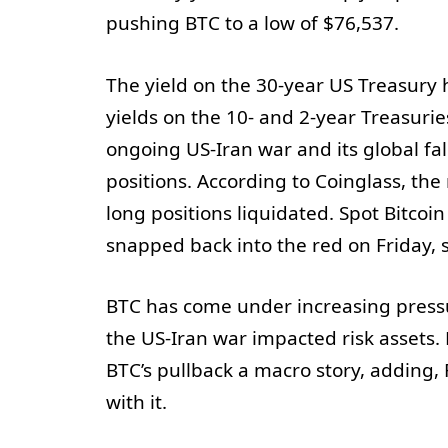
pushing BTC to a low of $76,537.
The yield on the 30-year US Treasury h
yields on the 10- and 2-year Treasurie
ongoing US-Iran war and its global fal
positions. According to Coinglass, the
long positions liquidated. Spot Bitcoi
snapped back into the red on Friday, 
BTC has come under increasing pressu
the US-Iran war impacted risk assets. 
BTC’s pullback a macro story, adding,
with it.