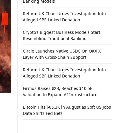
Banking Models
Reform UK Chair Urges Investigation Into
Alleged SBF-Linked Donation
Crypto’s Biggest Business Models Start
Resembling Traditional Banking
Circle Launches Native USDC On OKX X
Layer With Cross-Chain Support
Reform UK Chair Urges Investigation Into
Alleged SBF-Linked Donation
Firmus Raises $2B, Reaches $10.5B
Valuation to Expand AI Infrastructure
Bitcoin Hits $65.3K in August as Soft US Jobs
Data Shifts Fed Bets