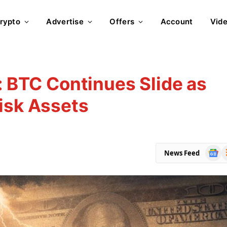
rypto
Advertise
Offers
Account
Vid
: BTC Continues Slide as
isk Assets
Goog
R
News Feed
News