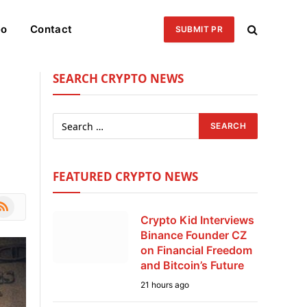
eo
Contact
SUBMIT PR
SEARCH CRYPTO NEWS
FEATURED CRYPTO NEWS
le
SS
Crypto Kid Interviews
Binance Founder CZ
on Financial Freedom
and Bitcoin’s Future
21 hours ago