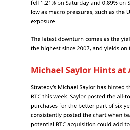
fell 1.21% on Saturday and 0.89% on 
low as macro pressures, such as the U
exposure.
The latest downturn comes as the yiel
the highest since 2007, and yields on 
Michael Saylor Hints at
Strategy’s Michael Saylor has hinted 
BTC this week. Saylor posted the all-to
purchases for the better part of six 
consistently posted the chart when te
potential BTC acquisition could add to