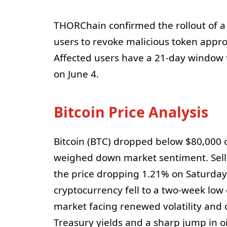
THORChain confirmed the rollout of a
users to revoke malicious token approv
Affected users have a 21-day window 
on June 4.
Bitcoin Price Analysis
Bitcoin (BTC) dropped below $80,000 
weighed down market sentiment. Selli
the price dropping 1.21% on Saturday
cryptocurrency fell to a two-week lo
market facing renewed volatility and d
Treasury yields and a sharp jump in o