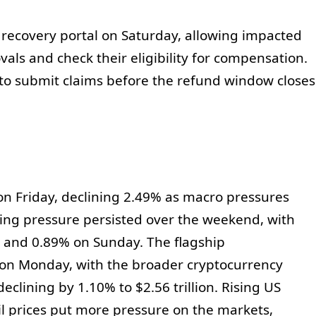
 recovery portal on Saturday, allowing impacted
als and check their eligibility for compensation.
to submit claims before the refund window closes
on Friday, declining 2.49% as macro pressures
ng pressure persisted over the weekend, with
 and 0.89% on Sunday. The flagship
w on Monday, with the broader cryptocurrency
eclining by 1.10% to $2.56 trillion. Rising US
il prices put more pressure on the markets,