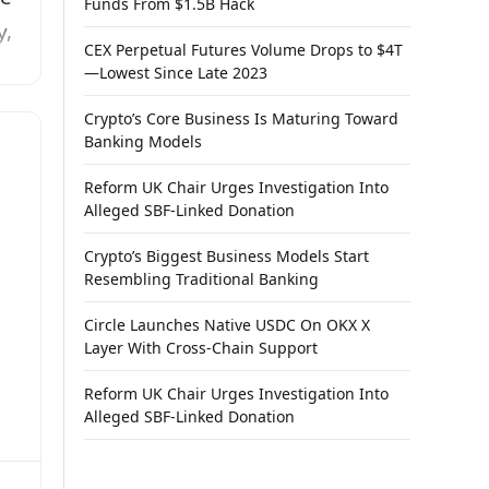
Funds From $1.5B Hack
y,
CEX Perpetual Futures Volume Drops to $4T
—Lowest Since Late 2023
Crypto’s Core Business Is Maturing Toward
or
Banking Models
rs
Reform UK Chair Urges Investigation Into
Alleged SBF-Linked Donation
ail
Crypto’s Biggest Business Models Start
ex
Resembling Traditional Banking
Circle Launches Native USDC On OKX X
Layer With Cross-Chain Support
Reform UK Chair Urges Investigation Into
Alleged SBF-Linked Donation