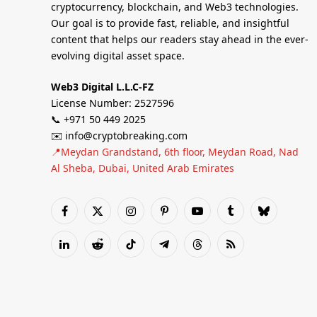
cryptocurrency, blockchain, and Web3 technologies.
Our goal is to provide fast, reliable, and insightful
content that helps our readers stay ahead in the ever-
evolving digital asset space.
Web3 Digital L.L.C-FZ
License Number: 2527596
📞 +971 50 449 2025
✉️ info@cryptobreaking.com
📍Meydan Grandstand, 6th floor, Meydan Road, Nad
Al Sheba, Dubai, United Arab Emirates
Facebook
X
Instagram
Pinterest
YouTube
Tumblr
Bluesky
(Twitter)
LinkedIn
Reddit
TikTok
Telegram
Threads
RSS