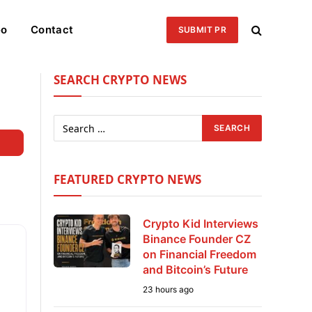
eo
Contact
SUBMIT PR
SEARCH CRYPTO NEWS
Search
FEATURED CRYPTO NEWS
Crypto Kid Interviews
Binance Founder CZ
on Financial Freedom
and Bitcoin’s Future
23 hours ago