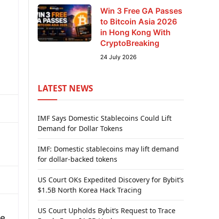
Win 3 Free GA Passes
to Bitcoin Asia 2026
in Hong Kong With
CryptoBreaking
24 July 2026
LATEST NEWS
IMF Says Domestic Stablecoins Could Lift
Demand for Dollar Tokens
IMF: Domestic stablecoins may lift demand
for dollar-backed tokens
US Court OKs Expedited Discovery for Bybit’s
$1.5B North Korea Hack Tracing
US Court Upholds Bybit’s Request to Trace
ce