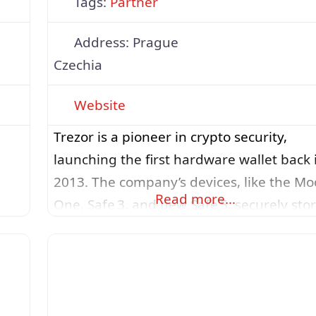
Tags:
Partner
Address:
Prague
Czechia
Website
Trezor is a pioneer in crypto security,
launching the first hardware wallet back 
2013. The company’s devices, like the Mo
Read more…
One, Safe 3, and new Safe 5, securely sto
users’ private keys offline, ensuring ever
transaction is verified directly on the
device’s screen. With PIN protection,
et
optional passphrases, and robust backup