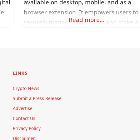
ital
available on desktop, mobile, and as a
he
browser extension. It empowers users to
Read more…
securely manage, exchange, and stake a
no
wide range of digital assets, supporting
er-
thousands of tokens across more than 50
networks. The design focuses on simplici
and intuitiveness, with a clean interface,
ger
real-time portfolio charts, customizable
LINKS
themes, and seamless hardware wallet
Crypto News
integration
Submit a Press Release
Advertise
Contact Us
Privacy Policy
Disclaimer