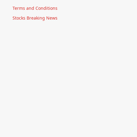
Terms and Conditions
Stocks Breaking News