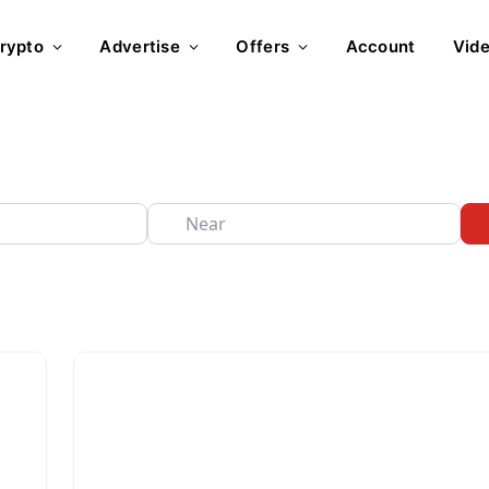
rypto
Advertise
Offers
Account
Vid
Near