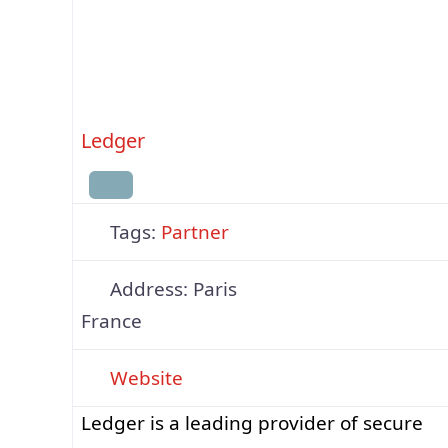
supports multiple blockchains, including
Bitcoin, Ethereum (EVM networks), Solan
and the native Quranium chain, all
accessible via a
Ledger
Tags:
Partner
Address:
Paris
France
Website
Ledger is a leading provider of secure