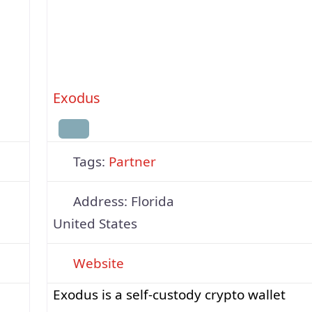
options, Trezor blends top-grade security
a,
with user-friendly design. The open-sour
Exodus
Tags:
Partner
Address:
Florida
United States
Website
Exodus is a self-custody crypto wallet