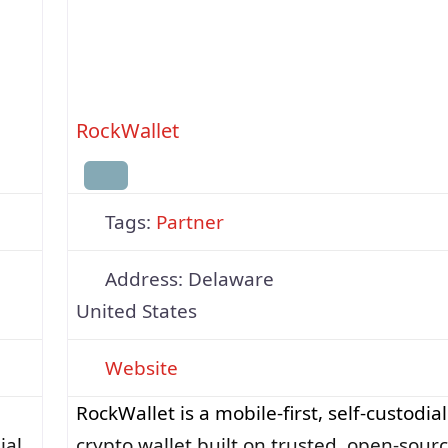
RockWallet
Tags:
Partner
Address:
Delaware
United States
Website
RockWallet is a mobile-first, self-custodial
ial
crypto wallet built on trusted, open-sour