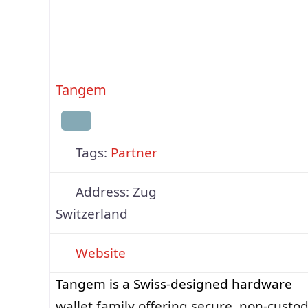
Tangem
Tags:
Partner
Address:
Zug
Switzerland
Website
Tangem is a Swiss-designed hardware
wallet family offering secure, non-custod