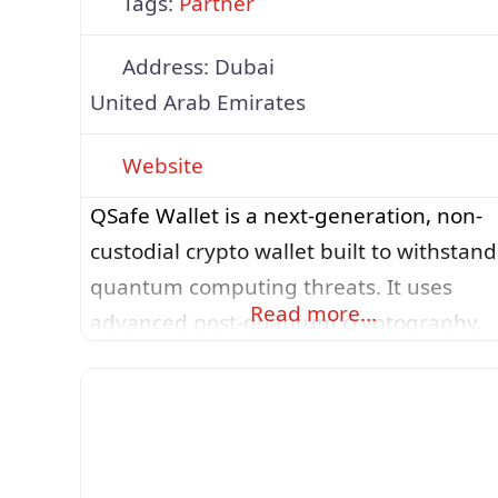
Tags:
Partner
Address:
Dubai
United Arab Emirates
Website
QSafe Wallet is a next-generation, non-
custodial crypto wallet built to withstand
quantum computing threats. It uses
Read more…
advanced post-quantum cryptography,
specifically SLH-DSA for transaction
signatures and ML-KEM for encrypted
backups, to ensure user assets remain
secure today and in the future. The wall