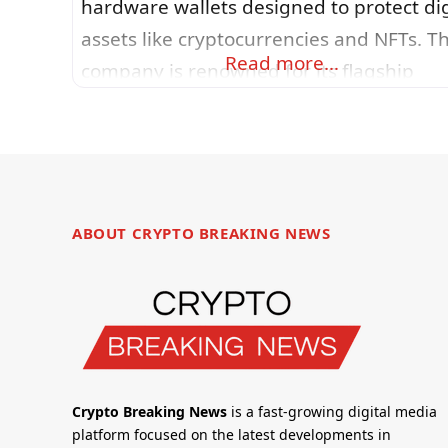
hardware wallets designed to protect dig
assets like cryptocurrencies and NFTs. T
Read more…
company is renowned for its flagship
devices (such as the Nano S Plus and Na
X) that store private keys offline in tamp
resistant Secure Elements, ensuring
sensitive information never leaves the
device. Ledger’s ecosystem includes Led
ABOUT CRYPTO BREAKING NEWS
Live software, which enables users
Crypto Breaking News
is a fast-growing digital media
platform focused on the latest developments in