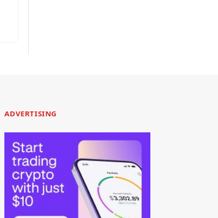
ty
ADVERTISING