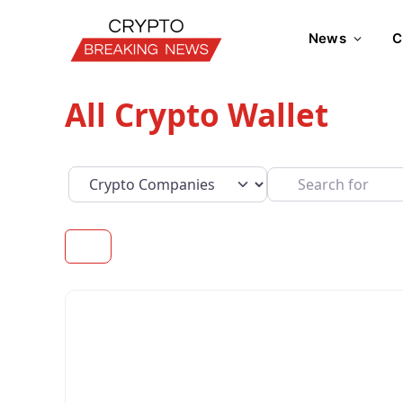
News
C
All Crypto Wallet
Select search type
Search for