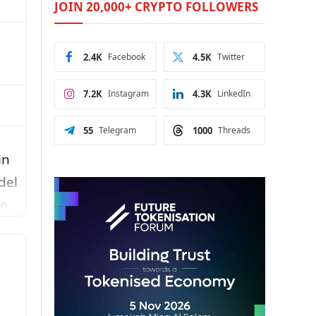
JOIN 20,000+ CRYPTO FOLLOWERS
2.4K
Facebook
4.5K
Twitter
7.2K
Instagram
4.3K
LinkedIn
55
Telegram
1000
Threads
in
del
re
y