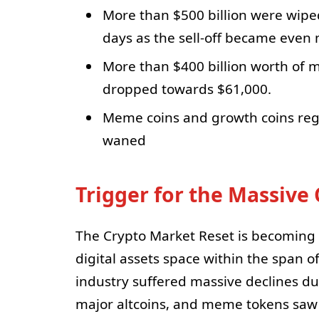
More than $500 billion were wipe
days as the sell-off became even
More than $400 billion worth of m
dropped towards $61,000.
Meme coins and growth coins regis
waned
Trigger for the Massive
The Crypto Market Reset is becoming ve
digital assets space within the span o
industry suffered massive declines du
major altcoins, and meme tokens saw s