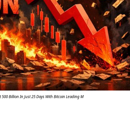
500 Billion In Just 25 Days With Bitcoin Leading M