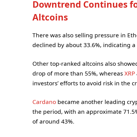
Downtrend Continues f
Altcoins
There was also selling pressure in Eth
declined by about 33.6%, indicating a
Other top-ranked altcoins also showe
drop of more than 55%, whereas
XRP
investors’ efforts to avoid risk in the 
Cardano
became another leading crypt
the period, with an approximate 71.5
of around 43%.