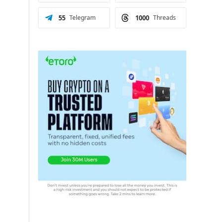
55
Telegram
1000
Threads