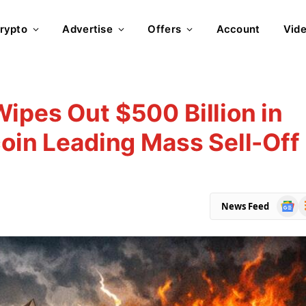
rypto
Advertise
Offers
Account
Vid
ipes Out $500 Billion in
coin Leading Mass Sell-Off
Goog
R
News Feed
News