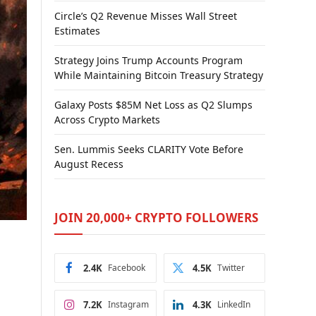
Circle’s Q2 Revenue Misses Wall Street
Estimates
Strategy Joins Trump Accounts Program
While Maintaining Bitcoin Treasury Strategy
Galaxy Posts $85M Net Loss as Q2 Slumps
Across Crypto Markets
Sen. Lummis Seeks CLARITY Vote Before
August Recess
JOIN 20,000+ CRYPTO FOLLOWERS
2.4K
Facebook
4.5K
Twitter
7.2K
Instagram
4.3K
LinkedIn