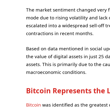
The market sentiment changed very fa
mode due to rising volatility and lack 
escalated into a widespread sell-off 
contractions in recent months.
Based on data mentioned in social upda
the value of digital assets in just 25
assets. This is primarily due to the c
macroeconomic conditions.
Bitcoin Represents the 
Bitcoin
was identified as the greatest 