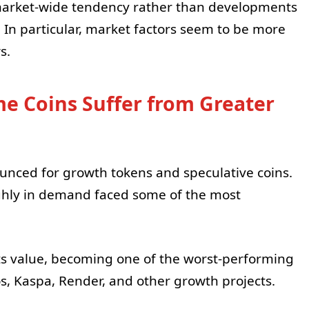
market-wide tendency rather than developments
 In particular, market factors seem to be more
s.
 Coins Suffer from Greater
nced for growth tokens and speculative coins.
ighly in demand faced some of the most
its value, becoming one of the worst-performing
, Kaspa, Render, and other growth projects.