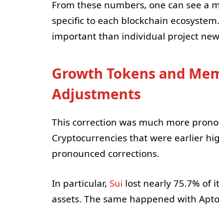
From these numbers, one can see a 
specific to each blockchain ecosystem.
important than individual project new
Growth Tokens and Meme
Adjustments
This correction was much more pronou
Cryptocurrencies that were earlier h
pronounced corrections.
In particular,
Sui
lost nearly 75.7% of 
assets. The same happened with Aptos