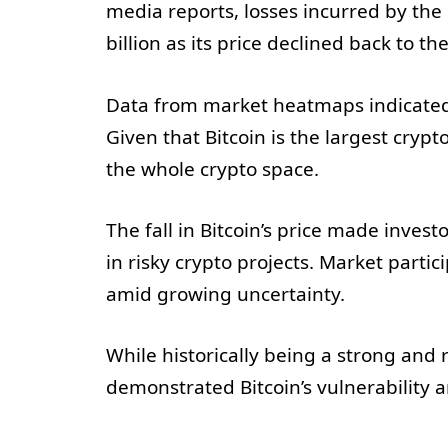
media reports, losses incurred by th
billion as its price declined back to t
Data from market heatmaps indicated 
Given that Bitcoin is the largest cryp
the whole crypto space.
The fall in Bitcoin’s price made invest
in risky crypto projects. Market partic
amid growing uncertainty.
While historically being a strong and r
demonstrated Bitcoin’s vulnerability 