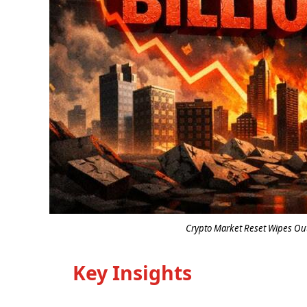
Crypto Market Reset Wipes Out 
Key Insights