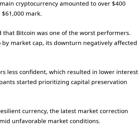
e main cryptocurrency amounted to over $400
he $61,000 mark.
that Bitcoin was one of the worst performers.
to by market cap, its downturn negatively affected
ors less confident, which resulted in lower interest
ipants started prioritizing capital preservation
esilient currency, the latest market correction
amid unfavorable market conditions.