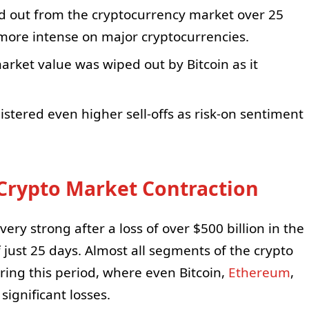
d out from the cryptocurrency market over 25
 more intense on major cryptocurrencies.
arket value was wiped out by Bitcoin as it
tered even higher sell-offs as risk-on sentiment
 Crypto Market Contraction
ry strong after a loss of over $500 billion in the
f just 25 days. Almost all segments of the crypto
ring this period, where even Bitcoin,
Ethereum
,
ignificant losses.