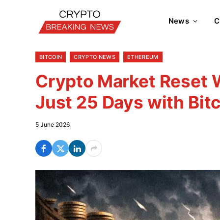
News
C
BITCOIN
CRYPTO NEWS
ETHEREUM
Crypto Market Reset W
Just 25 Days with Bit
5 June 2026