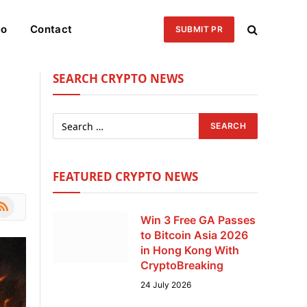
eo
Contact
SUBMIT PR
SEARCH CRYPTO NEWS
FEATURED CRYPTO NEWS
le
SS
Win 3 Free GA Passes
to Bitcoin Asia 2026
in Hong Kong With
CryptoBreaking
24 July 2026