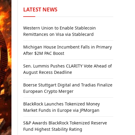
LATEST NEWS
Western Union to Enable Stablecoin
Remittances on Visa via Stablecard
Michigan House Incumbent Falls in Primary
After $2M PAC Boost
Sen. Lummis Pushes CLARITY Vote Ahead of
August Recess Deadline
Boerse Stuttgart Digital and Tradias Finalize
European Crypto Merger
BlackRock Launches Tokenized Money
Market Funds in Europe via JPMorgan
S&P Awards BlackRock Tokenized Reserve
Fund Highest Stability Rating