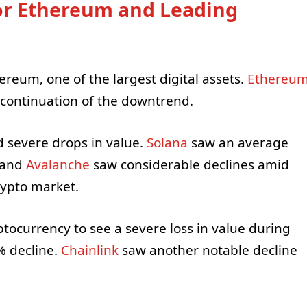
or Ethereum and Leading
ereum, one of the largest digital assets.
Ethereu
 continuation of the downtrend.
d severe drops in value.
Solana
saw an average
and
Avalanche
saw considerable declines amid
crypto market.
ocurrency to see a severe loss in value during
% decline.
Chainlink
saw another notable decline