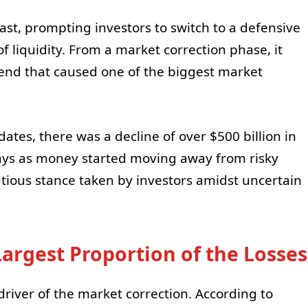
st, prompting investors to switch to a defensive
of liquidity. From a market correction phase, it
trend that caused one of the biggest market
tes, there was a decline of over $500 billion in
 days as money started moving away from risky
autious stance taken by investors amidst uncertain
Largest Proportion of the Losses
driver of the market correction. According to