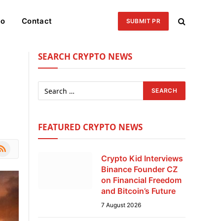
eo
Contact
SUBMIT PR
SEARCH CRYPTO NEWS
FEATURED CRYPTO NEWS
le
SS
Crypto Kid Interviews
Binance Founder CZ
on Financial Freedom
and Bitcoin’s Future
7 August 2026