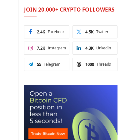
JOIN 20,000+ CRYPTO FOLLOWERS
2.4K
Facebook
4.5K
Twitter
7.2K
Instagram
4.3K
LinkedIn
55
Telegram
1000
Threads