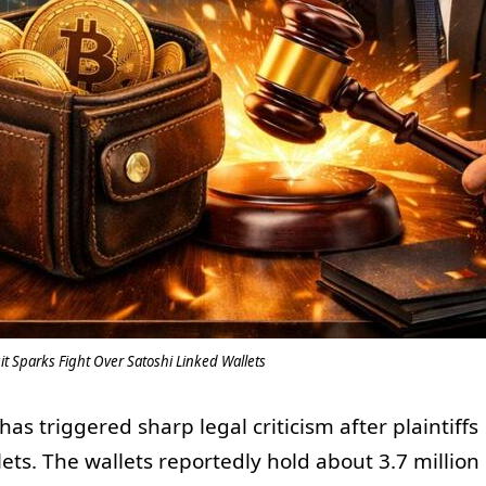
t Sparks Fight Over Satoshi Linked Wallets
as triggered sharp legal criticism after plaintiffs
ets. The wallets reportedly hold about 3.7 million