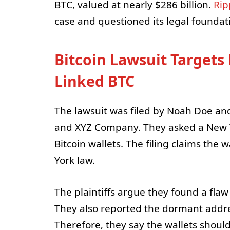
BTC, valued at nearly $286 billion.
Rip
case and questioned its legal foundat
Bitcoin Lawsuit Targets
Linked BTC
The lawsuit was filed by Noah Doe 
and XYZ Company. They asked a New Yo
Bitcoin wallets. The filing claims th
York law.
The plaintiffs argue they found a fla
They also reported the dormant addre
Therefore, they say the wallets should