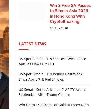
Win 3 Free GA Passes
to Bitcoin Asia 2026
in Hong Kong With
CryptoBreaking
24 July 2026
LATEST NEWS
US Spot Bitcoin ETFs See Best Week Since
April as Flows Hit $1B
US Spot Bitcoin ETFs Deliver Best Week
Since April, $1B Net Inflows
US Senate Set to Advance CLARITY Act in
September After Thune Cloture
Win Up to 150 Grams of Gold at Forex Expo