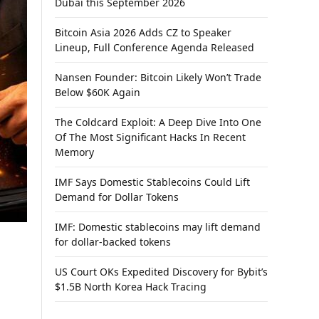
Dubai this September 2026
Bitcoin Asia 2026 Adds CZ to Speaker
Lineup, Full Conference Agenda Released
Nansen Founder: Bitcoin Likely Won’t Trade
Below $60K Again
The Coldcard Exploit: A Deep Dive Into One
Of The Most Significant Hacks In Recent
Memory
IMF Says Domestic Stablecoins Could Lift
Demand for Dollar Tokens
IMF: Domestic stablecoins may lift demand
for dollar-backed tokens
US Court OKs Expedited Discovery for Bybit’s
$1.5B North Korea Hack Tracing