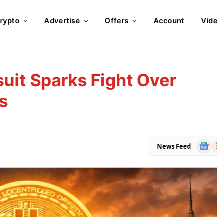
rypto
Advertise
Offers
Account
Vid
uit Sparks Fight Over
s
Goog
R
News Feed
News