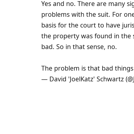
Yes and no. There are many sig
problems with the suit. For one
basis for the court to have juri
the property was found in the s
bad. So in that sense, no.
The problem is that bad things 
— David 'JoelKatz' Schwartz (@