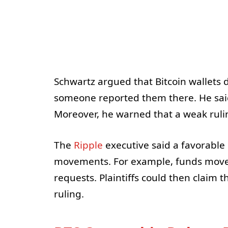
Schwartz argued that Bitcoin wallets 
someone reported them there. He said 
Moreover, he warned that a weak ruling
The
Ripple
executive said a favorable r
movements. For example, funds moved
requests. Plaintiffs could then claim
ruling.