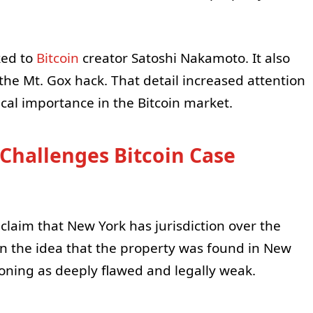
ked to
Bitcoin
creator Satoshi Nakamoto. It also
he Mt. Gox hack. That detail increased attention
cal importance in the Bitcoin market.
 Challenges Bitcoin Case
 claim that New York has jurisdiction over the
on the idea that the property was found in New
oning as deeply flawed and legally weak.