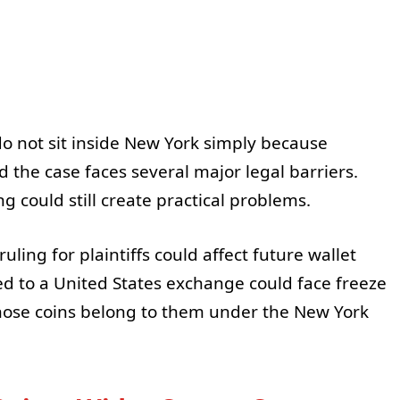
do not sit inside New York simply because
the case faces several major legal barriers.
 could still create practical problems.
uling for plaintiffs could affect future wallet
 to a United States exchange could face freeze
 those coins belong to them under the New York