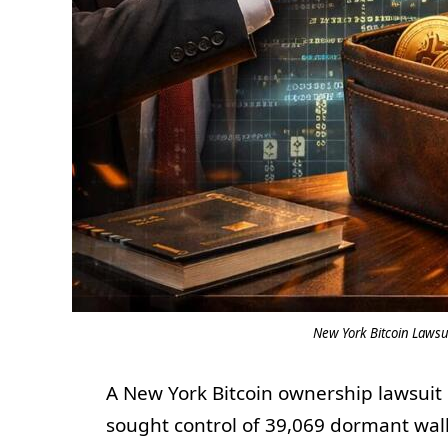
New York Bitcoin Lawsui
A New York Bitcoin ownership lawsuit h
sought control of 39,069 dormant wall