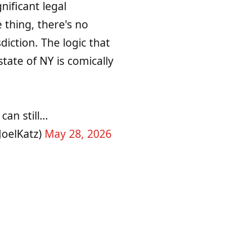
nificant legal
 thing, there's no
sdiction. The logic that
tate of NY is comically
can still…
JoelKatz)
May 28, 2026