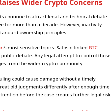
aises Wider Crypto Concerns
ts continue to attract legal and technical debate.
ve for more than a decade. However, inactivity
andard ownership principles.
in
’s most sensitive topics. Satoshi-linked
BTC
 public debate. Any legal attempt to control those
nges from the wider crypto community.
uling could cause damage without a timely
reat old judgments differently after enough time
ttention before the case creates further legal risk