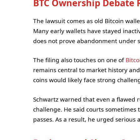
BTC Ownership Debate R
The lawsuit comes as old Bitcoin walle
Many early wallets have stayed inacti
does not prove abandonment under st
The filing also touches on one of
Bitco
remains central to market history and
coins would likely face strong challe
Schwartz warned that even a flawed r
challenge. He said courts sometimes t
passes. As a result, he urged serious a