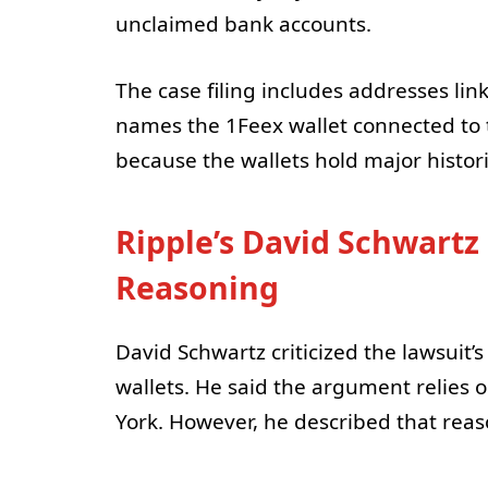
unclaimed bank accounts.
The case filing includes addresses lin
names the 1Feex wallet connected to t
because the wallets hold major histori
Ripple’s David Schwartz
Reasoning
David Schwartz criticized the lawsuit’s
wallets. He said the argument relies 
York. However, he described that reas