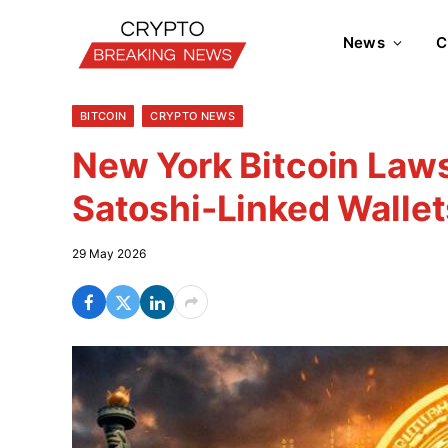
News
C
BITCOIN
CRYPTO NEWS
New York Bitcoin Laws
Satoshi-Linked Wallet
29 May 2026