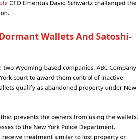
ple
CTO Emeritus David Schwartz challenged the
ion.
 Dormant Wallets And Satoshi-
and two Wyoming-based companies, ABC Company
rk court to award them control of inactive
e wallets qualify as abandoned property under New
w that prevents the owners from using the wallets.
sses to the New York Police Department.
 receive treatment similar to lost property or