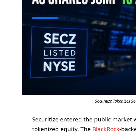
Securitize Tokenizes S
Securitize entered the public market 
tokenized equity. The
BlackRock
-back