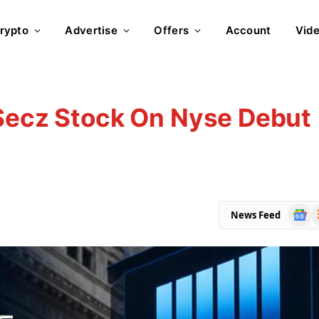
rypto
Advertise
Offers
Account
Vid
 Secz Stock On Nyse Debut
Goog
R
News Feed
News