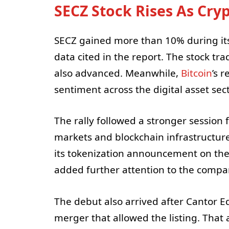
SECZ Stock Rises As Cr
SECZ gained more than 10% during its 
data cited in the report. The stock tr
also advanced. Meanwhile,
Bitcoin
’s 
sentiment across the digital asset sect
The rally followed a stronger session
markets and blockchain infrastructure
its tokenization announcement on th
added further attention to the compa
The debut also arrived after Cantor E
merger that allowed the listing. That 