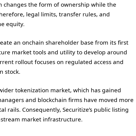
on changes the form of ownership while the
erefore, legal limits, transfer rules, and
he equity.
ate an onchain shareholder base from its first
uture market tools and utility to develop around
rrent rollout focuses on regulated access and
n stock.
 wider tokenization market, which has gained
et managers and blockchain firms have moved more
l rails. Consequently, Securitize’s public listing
nstream market infrastructure.