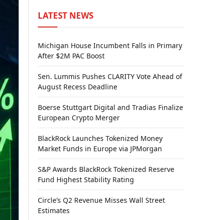
LATEST NEWS
Michigan House Incumbent Falls in Primary
After $2M PAC Boost
Sen. Lummis Pushes CLARITY Vote Ahead of
August Recess Deadline
Boerse Stuttgart Digital and Tradias Finalize
European Crypto Merger
BlackRock Launches Tokenized Money
Market Funds in Europe via JPMorgan
S&P Awards BlackRock Tokenized Reserve
Fund Highest Stability Rating
Circle’s Q2 Revenue Misses Wall Street
Estimates