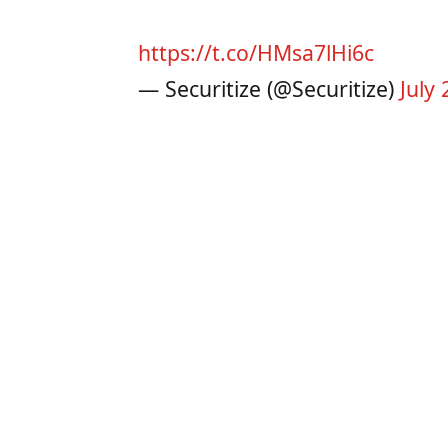
https://t.co/HMsa7lHi6c
— Securitize (@Securitize)
July 