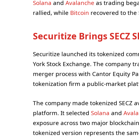
Solana
and
Avalanche
as trading bega
rallied, while
Bitcoin
recovered to the 
Securitize Brings SECZ 
Securitize launched its tokenized com
York Stock Exchange. The company tra
merger process with Cantor Equity Part
tokenization firm a public-market pla
The company made tokenized SECZ avail
platform. It selected
Solana
and
Aval
exposure across two major blockchai
tokenized version represents the sam