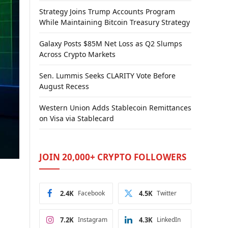
Strategy Joins Trump Accounts Program
While Maintaining Bitcoin Treasury Strategy
Galaxy Posts $85M Net Loss as Q2 Slumps
Across Crypto Markets
Sen. Lummis Seeks CLARITY Vote Before
August Recess
Western Union Adds Stablecoin Remittances
on Visa via Stablecard
JOIN 20,000+ CRYPTO FOLLOWERS
2.4K
Facebook
4.5K
Twitter
7.2K
Instagram
4.3K
LinkedIn