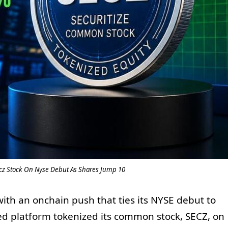
ecz Stock On Nyse Debut As Shares Jump 10
with an onchain push that ties its NYSE debut to
ed platform tokenized its common stock, SECZ, on