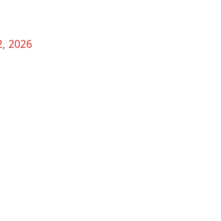
2, 2026