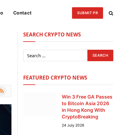
eo
Contact
SUBMIT PR
SEARCH CRYPTO NEWS
FEATURED CRYPTO NEWS
le
SS
Win 3 Free GA Passes
to Bitcoin Asia 2026
in Hong Kong With
CryptoBreaking
24 July 2026