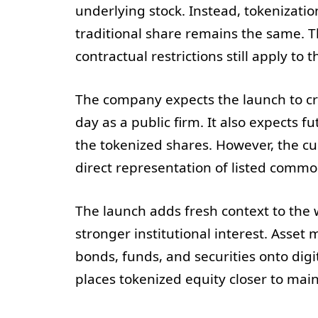
underlying stock. Instead, tokenizati
traditional share remains the same. Th
contractual restrictions still apply to t
The company expects the launch to cre
day as a public firm. It also expects f
the tokenized shares. However, the cu
direct representation of listed commo
The launch adds fresh context to the
stronger institutional interest. Ass
bonds, funds, and securities onto digita
places tokenized equity closer to mai