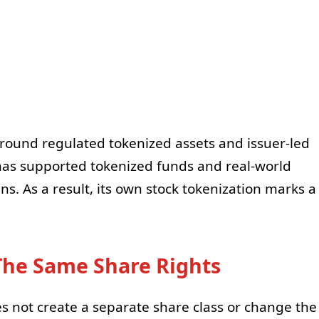
 around regulated tokenized assets and issuer-led
has supported tokenized funds and real-world
ns. As a result, its own stock tokenization marks a
The Same Share Rights
es not create a separate share class or change the