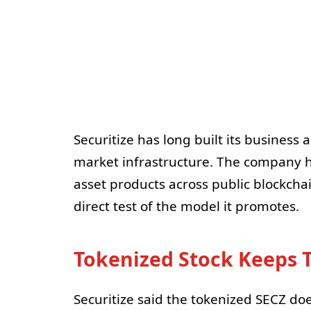
Securitize has long built its business
market infrastructure. The company 
asset products across public blockchai
direct test of the model it promotes.
Tokenized Stock Keeps 
Securitize said the tokenized SECZ do