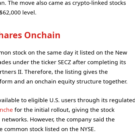
n. The move also came as crypto-linked stocks
$62,000 level.
Shares Onchain
mon stock on the same day it listed on the New
des under the ticker SECZ after completing its
ners II. Therefore, the listing gives the
tform and an onchain equity structure together.
able to eligible U.S. users through its regulate
anche
for the initial rollout, giving the stock
n networks. However, the company said the
e common stock listed on the NYSE.