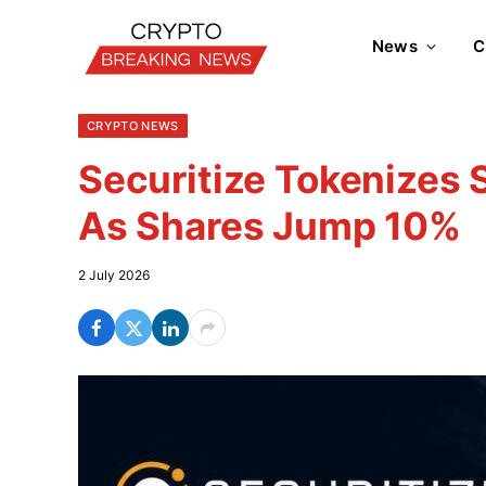
News
C
CRYPTO NEWS
Securitize Tokenizes
As Shares Jump 10%
2 July 2026