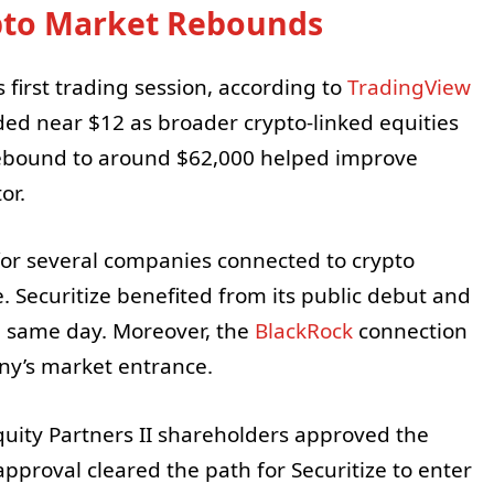
ypto Market Rebounds
first trading session, according to
TradingView
aded near $12 as broader crypto-linked equities
rebound to around $62,000 helped improve
or.
 for several companies connected to crypto
. Securitize benefited from its public debut and
e same day. Moreover, the
BlackRock
connection
ny’s market entrance.
quity Partners II shareholders approved the
approval cleared the path for Securitize to enter