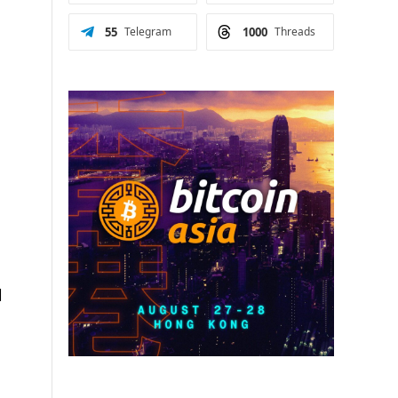
55
Telegram
1000
Threads
d