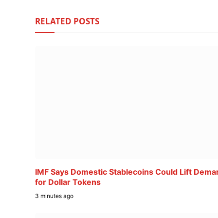
RELATED
POSTS
IMF Says Domestic Stablecoins Could Lift Dema
for Dollar Tokens
3 minutes ago