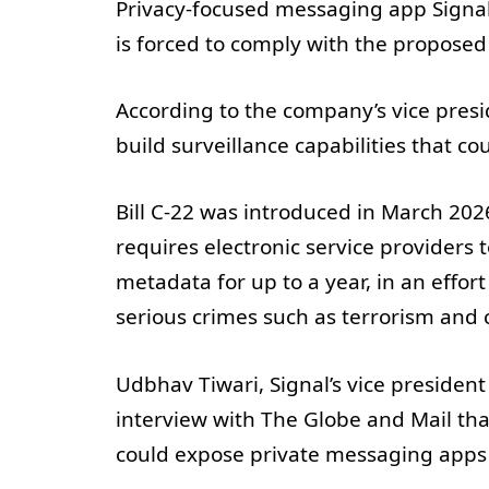
Privacy-focused messaging app Signal 
is forced to comply with the proposed l
According to the company’s vice presid
build surveillance capabilities that c
Bill C-22 was introduced in March 2026
requires electronic service providers t
metadata for up to a year, in an effor
serious crimes such as terrorism and c
Udbhav Tiwari, Signal’s vice president
interview with The Globe and Mail tha
could expose private messaging apps t