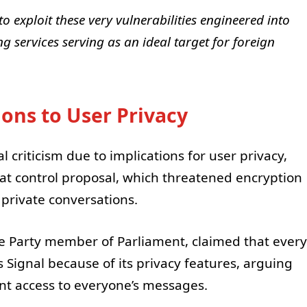
to exploit these very vulnerabilities engineered into
g services serving as an ideal target for foreign
ions to User Privacy
 criticism due to implications for user privacy,
at control proposal, which threatened encryption
 private conversations.
e Party member of Parliament, claimed that every
Signal because of its privacy features, arguing
nt access to everyone’s messages.