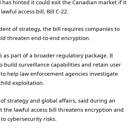
has hinted it could exit the Canadian market if it
awful access bill, Bill C-22.
ent of strategy, the bill requires companies to
ould threaten end-to-end encryption.
 as part of a broader regulatory package. It
o build surveillance capabilities and retain user
t to help law enforcement agencies investigate
hild exploitation.
 of strategy and global affairs, said during an
t the lawful access bill threatens encryption and
o cybersecurity risks.