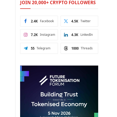
JOIN 20,000+ CRYPTO FOLLOWERS
2.4K
Facebook
4.5K
Twitter
7.2K
Instagram
4.3K
LinkedIn
55
Telegram
1000
Threads