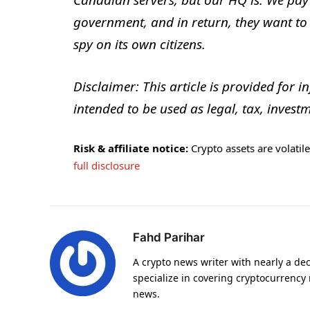
Canadian servers, but our HQ is. We pay
government, and in return, they want to d
spy on its own citizens.
Disclaimer: This article is provided for i
intended to be used as legal, tax, investm
Risk & affiliate notice:
Crypto assets are volatile 
full disclosure
Fahd Parihar
A crypto news writer with nearly a de
specialize in covering cryptocurrency
news.