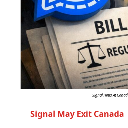
Signal Hints At Canad
Signal May Exit Canada