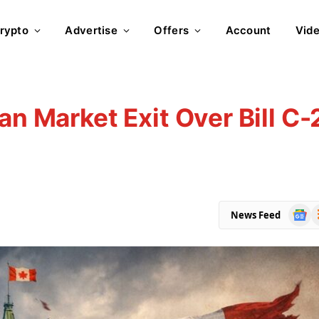
rypto
Advertise
Offers
Account
Vid
an Market Exit Over Bill C-
Goog
R
News Feed
News