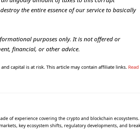
 an ungodly amount of taxes to this corrupt
estroy the entire essence of our service to basically
nformational purposes only. It is not offered or
ent, financial, or other advice.
and capital is at risk. This article may contain affiliate links.
Read
cade of experience covering the crypto and blockchain ecosystems.
 markets, key ecosystem shifts, regulatory developments, and brea