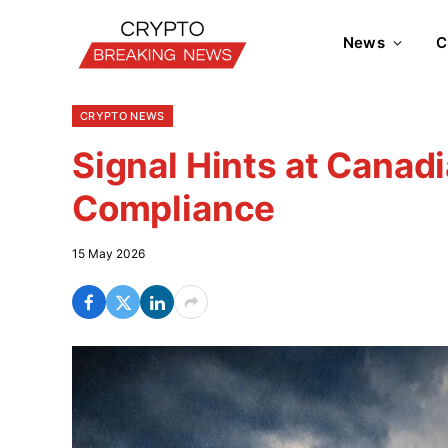
News
C
CRYPTO NEWS
Signal Hints at Canadi
Compliance
15 May 2026