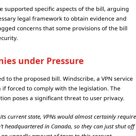
supported specific aspects of the bill, arguing
cessary legal framework to obtain evidence and
agged concerns that some provisions of the bill
curity.
ies under Pressure
d to the proposed bill. Windscribe, a VPN service
a if forced to comply with the legislation. The
on poses a significant threat to user privacy.
 its current state, VPNs would almost certainly require
sn’t headquartered in Canada, so they can just shut off