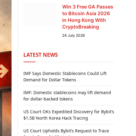
Win 3 Free GA Passes
to Bitcoin Asia 2026
in Hong Kong With
CryptoBreaking
24 July 2026
LATEST NEWS
IMF Says Domestic Stablecoins Could Lift
Demand for Dollar Tokens
IMF: Domestic stablecoins may lift demand
for dollar-backed tokens
US Court OKs Expedited Discovery for Bybit’s
$1.5B North Korea Hack Tracing
US Court Upholds Bybit’s Request to Trace