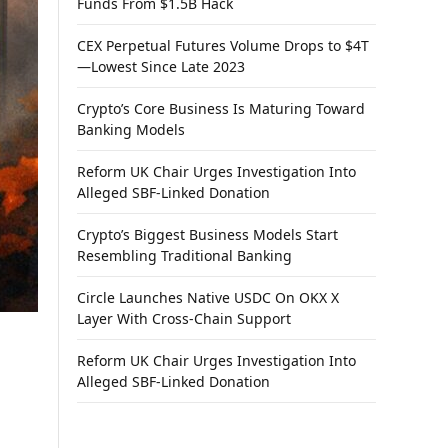
Funds From $1.5B Hack
CEX Perpetual Futures Volume Drops to $4T
—Lowest Since Late 2023
Crypto’s Core Business Is Maturing Toward
Banking Models
Reform UK Chair Urges Investigation Into
Alleged SBF-Linked Donation
Crypto’s Biggest Business Models Start
Resembling Traditional Banking
Circle Launches Native USDC On OKX X
Layer With Cross-Chain Support
Reform UK Chair Urges Investigation Into
Alleged SBF-Linked Donation