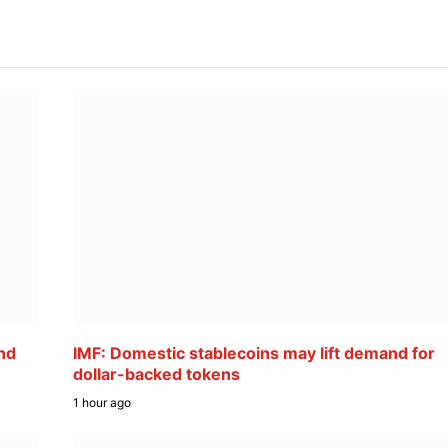
nd
IMF: Domestic stablecoins may lift demand for
dollar-backed tokens
1 hour ago