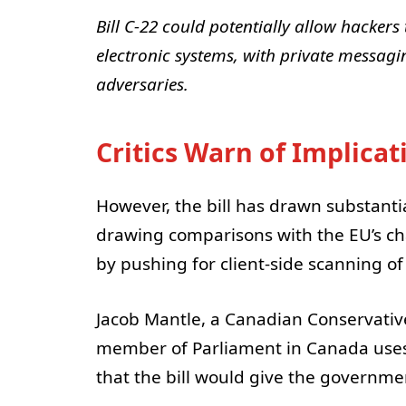
Bill C-22 could potentially allow hackers 
electronic systems, with private messagin
adversaries.
Critics Warn of Implicat
However, the bill has drawn substantial
drawing comparisons with the EU’s ch
by pushing for client-side scanning of
Jacob Mantle, a Canadian Conservativ
member of Parliament in Canada uses 
that the bill would give the governme