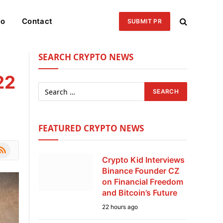
eo
Contact
SUBMIT PR
SEARCH CRYPTO NEWS
22
FEATURED CRYPTO NEWS
le
SS
Crypto Kid Interviews
Binance Founder CZ
on Financial Freedom
and Bitcoin’s Future
22 hours ago