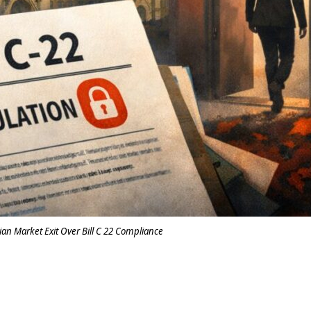
ian Market Exit Over Bill C 22 Compliance