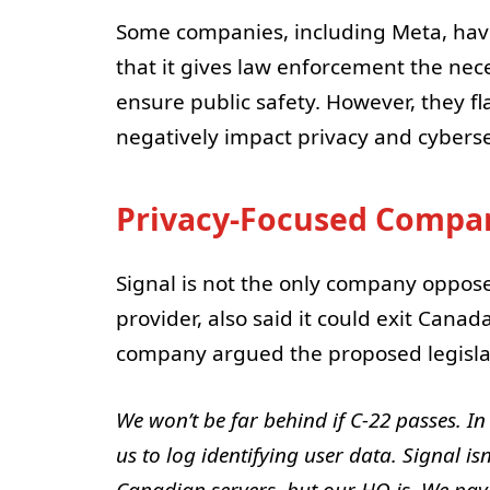
Some companies, including Meta, have 
that it gives law enforcement the ne
ensure public safety. However, they fl
negatively impact privacy and cyberse
Privacy-Focused Compan
Signal is not the only company oppose
provider, also said it could exit Canad
company argued the proposed legislati
We won’t be far behind if C-22 passes. In
us to log identifying user data. Signal i