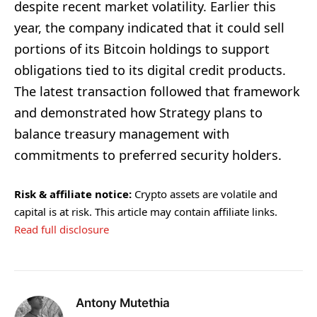
despite recent market volatility. Earlier this
year, the company indicated that it could sell
portions of its Bitcoin holdings to support
obligations tied to its digital credit products.
The latest transaction followed that framework
and demonstrated how Strategy plans to
balance treasury management with
commitments to preferred security holders.
Risk & affiliate notice:
Crypto assets are volatile and
capital is at risk. This article may contain affiliate links.
Read full disclosure
Antony Mutethia