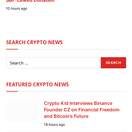
SBF-Linked Donation
10 hours ago
SEARCH CRYPTO NEWS
FEATURED CRYPTO NEWS
Crypto Kid Interviews Binance
Founder CZ on Financial Freedom
and Bitcoin’s Future
18 hours ago