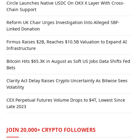
Circle Launches Native USDC On OKX X Layer With Cross-
Chain Support
Reform UK Chair Urges Investigation Into Alleged SBF-
Linked Donation
Firmus Raises $2B, Reaches $10.5B Valuation to Expand AI
Infrastructure
Bitcoin Hits $65.3K in August as Soft US Jobs Data Shifts Fed
Bets
Clarity Act Delay Raises Crypto Uncertainty As Bitwise Sees
Volatility
CEX Perpetual Futures Volume Drops to $4T, Lowest Since
Late 2023
JOIN 20,000+ CRYPTO FOLLOWERS