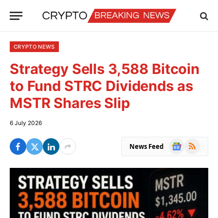
CRYPTO NEWS
Strategy Sells 3,588 Bitcoin
to Fund STRC Dividends as
MSTR Shares Slip
6 July 2026
Google
RSS
News Feed
News