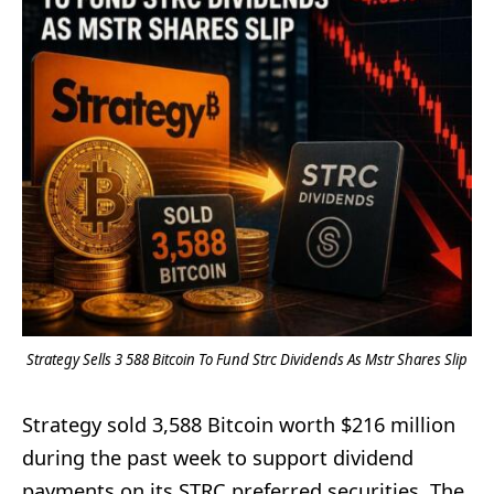
Strategy Sells 3 588 Bitcoin To Fund Strc Dividends As Mstr Shares Slip
Strategy sold 3,588 Bitcoin worth $216 million
during the past week to support dividend
payments on its STRC preferred securities. The