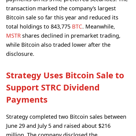
transaction marked the company’s largest
Bitcoin sale so far this year and reduced its
total holdings to 843,775
BTC
. Meanwhile,
MSTR
shares declined in premarket trading,
while Bitcoin also traded lower after the
disclosure.
Strategy Uses Bitcoin Sale to
Support STRC Dividend
Payments
Strategy completed two Bitcoin sales between
June 29 and July 5 and raised about $216
million. The company disclosed the