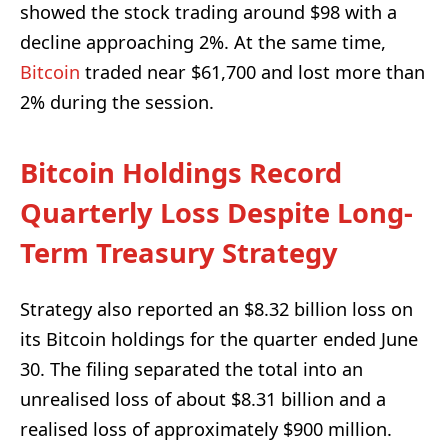
showed the stock trading around $98 with a
decline approaching 2%. At the same time,
Bitcoin
traded near $61,700 and lost more than
2% during the session.
Bitcoin Holdings Record
Quarterly Loss Despite Long-
Term Treasury Strategy
Strategy also reported an $8.32 billion loss on
its Bitcoin holdings for the quarter ended June
30. The filing separated the total into an
unrealised loss of about $8.31 billion and a
realised loss of approximately $900 million.