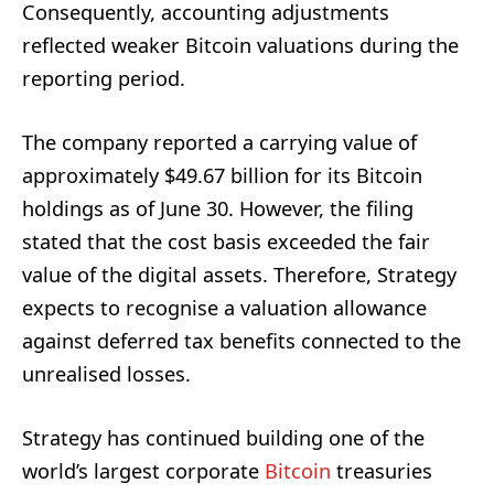
Consequently, accounting adjustments
reflected weaker Bitcoin valuations during the
reporting period.
The company reported a carrying value of
approximately $49.67 billion for its Bitcoin
holdings as of June 30. However, the filing
stated that the cost basis exceeded the fair
value of the digital assets. Therefore, Strategy
expects to recognise a valuation allowance
against deferred tax benefits connected to the
unrealised losses.
Strategy has continued building one of the
world’s largest corporate
Bitcoin
treasuries