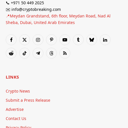
📞 +971 50 449 2025
✉️ info@cryptobreaking.com
📍Meydan Grandstand, 6th floor, Meydan Road, Nad Al
Sheba, Dubai, United Arab Emirates
Facebook
X
Instagram
Pinterest
YouTube
Tumblr
Bluesky
LinkedIn
(Twitter)
Reddit
TikTok
Telegram
Threads
RSS
LINKS
Crypto News
Submit a Press Release
Advertise
Contact Us
Privacy Policy