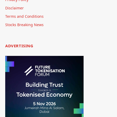
Disclaimer
Terms and Conditions
Stocks Breaking News
ADVERTISING