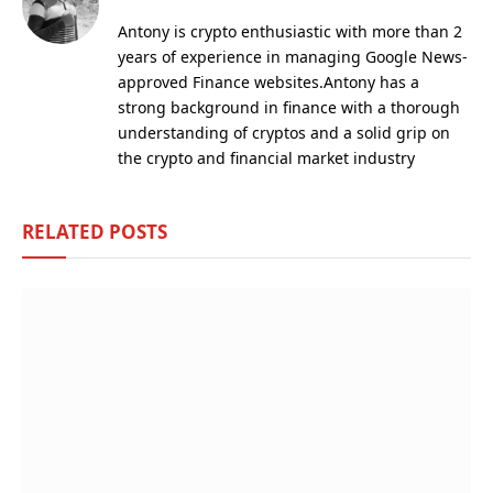
Antony is crypto enthusiastic with more than 2
years of experience in managing Google News-
approved Finance websites.Antony has a
strong background in finance with a thorough
understanding of cryptos and a solid grip on
the crypto and financial market industry
RELATED
POSTS