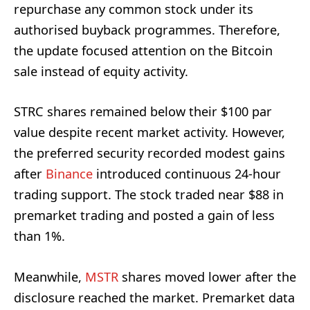
repurchase any common stock under its
authorised buyback programmes. Therefore,
the update focused attention on the Bitcoin
sale instead of equity activity.
STRC shares remained below their $100 par
value despite recent market activity. However,
the preferred security recorded modest gains
after
Binance
introduced continuous 24-hour
trading support. The stock traded near $88 in
premarket trading and posted a gain of less
than 1%.
Meanwhile,
MSTR
shares moved lower after the
disclosure reached the market. Premarket data