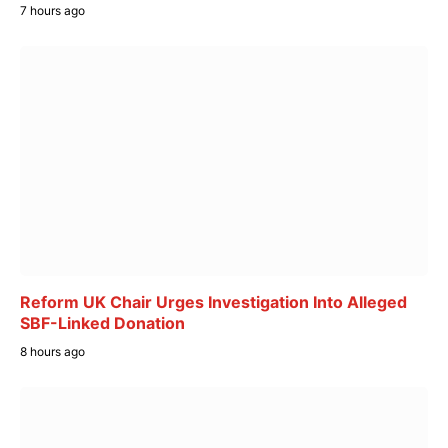
7 hours ago
Reform UK Chair Urges Investigation Into Alleged
SBF-Linked Donation
8 hours ago