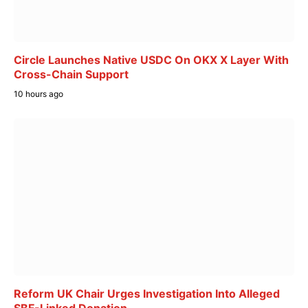
Circle Launches Native USDC On OKX X Layer With
Cross-Chain Support
10 hours ago
Reform UK Chair Urges Investigation Into Alleged