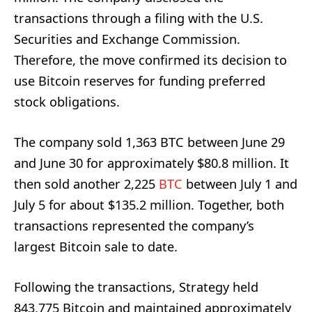
transactions through a filing with the U.S.
Securities and Exchange Commission.
Therefore, the move confirmed its decision to
use Bitcoin reserves for funding preferred
stock obligations.
The company sold 1,363 BTC between June 29
and June 30 for approximately $80.8 million. It
then sold another 2,225
BTC
between July 1 and
July 5 for about $135.2 million. Together, both
transactions represented the company’s
largest Bitcoin sale to date.
Following the transactions, Strategy held
843,775 Bitcoin and maintained approximately