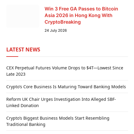
Win 3 Free GA Passes to Bitcoin
Asia 2026 in Hong Kong With
CryptoBreaking
24 July 2026
LATEST NEWS
CEX Perpetual Futures Volume Drops to $4T—Lowest Since
Late 2023
Crypto’s Core Business Is Maturing Toward Banking Models
Reform UK Chair Urges Investigation Into Alleged SBF-
Linked Donation
Crypto’s Biggest Business Models Start Resembling
Traditional Banking