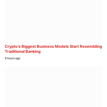
Crypto’s Biggest Business Models Start Resembling
Traditional Banking
9 hours ago