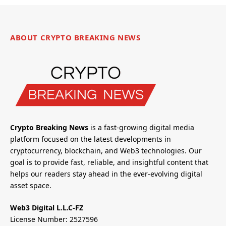
ABOUT CRYPTO BREAKING NEWS
Crypto Breaking News
is a fast-growing digital media
platform focused on the latest developments in
cryptocurrency, blockchain, and Web3 technologies. Our
goal is to provide fast, reliable, and insightful content that
helps our readers stay ahead in the ever-evolving digital
asset space.
Web3 Digital L.L.C-FZ
License Number: 2527596