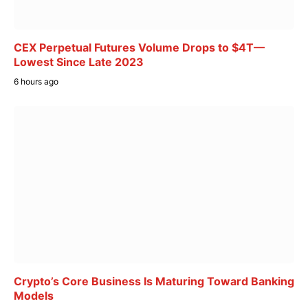
CEX Perpetual Futures Volume Drops to $4T—
Lowest Since Late 2023
6 hours ago
Crypto’s Core Business Is Maturing Toward Banking
Models