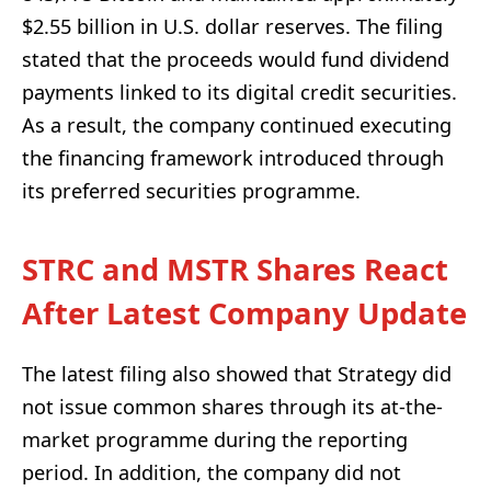
$2.55 billion in U.S. dollar reserves. The filing
stated that the proceeds would fund dividend
payments linked to its digital credit securities.
As a result, the company continued executing
the financing framework introduced through
its preferred securities programme.
STRC and MSTR Shares React
After Latest Company Update
The latest filing also showed that Strategy did
not issue common shares through its at-the-
market programme during the reporting
period. In addition, the company did not