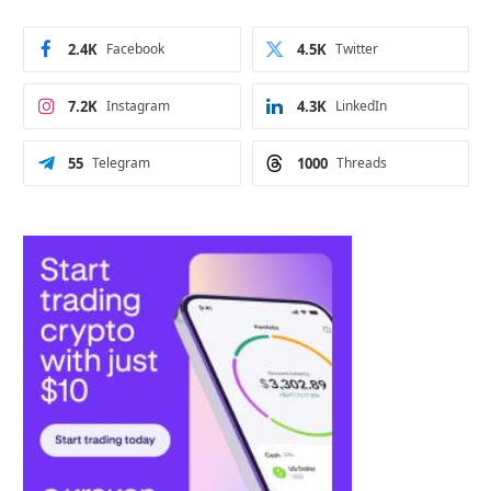
2.4K
Facebook
4.5K
Twitter
7.2K
Instagram
4.3K
LinkedIn
55
Telegram
1000
Threads