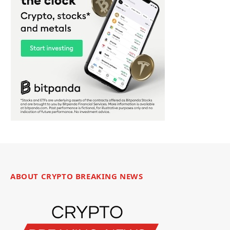
ABOUT CRYPTO BREAKING NEWS