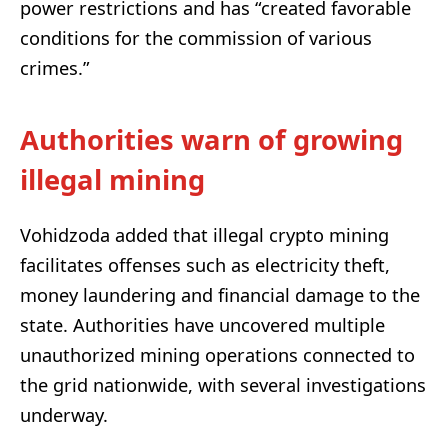
power restrictions and has “created favorable
conditions for the commission of various
crimes.”
Authorities warn of growing
illegal mining
Vohidzoda added that illegal crypto mining
facilitates offenses such as electricity theft,
money laundering and financial damage to the
state. Authorities have uncovered multiple
unauthorized mining operations connected to
the grid nationwide, with several investigations
underway.