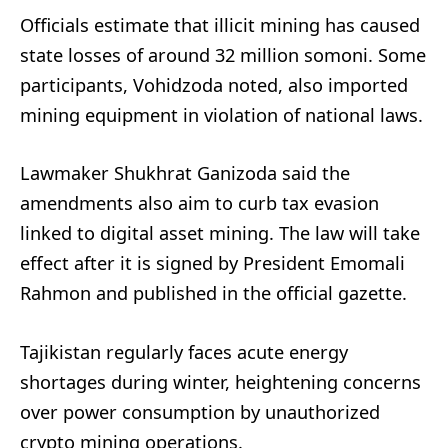
Officials estimate that illicit mining has caused
state losses of around 32 million somoni. Some
participants, Vohidzoda noted, also imported
mining equipment in violation of national laws.
Lawmaker Shukhrat Ganizoda said the
amendments also aim to curb tax evasion
linked to digital asset mining. The law will take
effect after it is signed by President Emomali
Rahmon and published in the official gazette.
Tajikistan regularly faces acute energy
shortages during winter, heightening concerns
over power consumption by unauthorized
crypto mining operations.