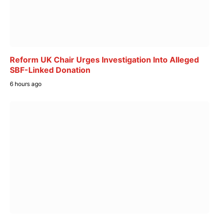
Reform UK Chair Urges Investigation Into Alleged
SBF-Linked Donation
6 hours ago