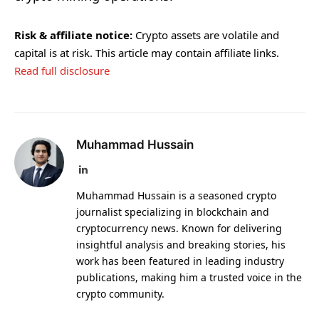
Risk & affiliate notice:
Crypto assets are volatile and
capital is at risk. This article may contain affiliate links.
Read full disclosure
Muhammad Hussain
LinkedIn
Muhammad Hussain is a seasoned crypto
journalist specializing in blockchain and
cryptocurrency news. Known for delivering
insightful analysis and breaking stories, his
work has been featured in leading industry
publications, making him a trusted voice in the
crypto community.