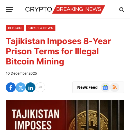
BITCOIN
CRYPTO NEWS
Tajikistan Imposes 8-Year
Prison Terms for Illegal
Bitcoin Mining
10 December 2025
Google
RSS
News Feed
News