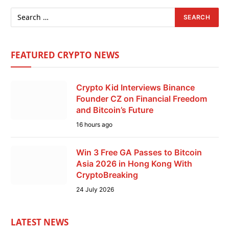
FEATURED CRYPTO NEWS
Crypto Kid Interviews Binance
Founder CZ on Financial Freedom
and Bitcoin’s Future
16 hours ago
Win 3 Free GA Passes to Bitcoin
Asia 2026 in Hong Kong With
CryptoBreaking
24 July 2026
LATEST NEWS