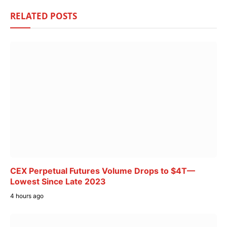
RELATED
POSTS
CEX Perpetual Futures Volume Drops to $4T—
Lowest Since Late 2023
4 hours ago