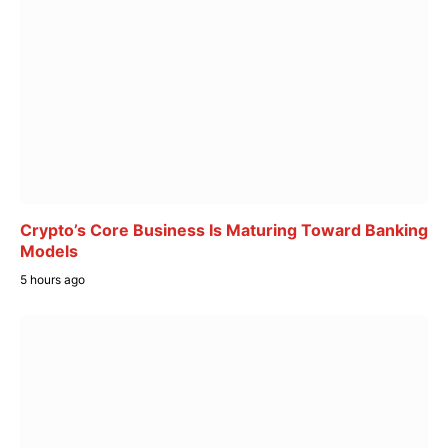
Crypto’s Core Business Is Maturing Toward Banking
Models
5 hours ago