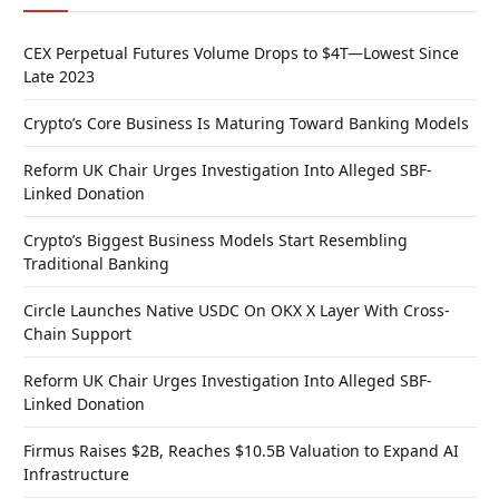
CEX Perpetual Futures Volume Drops to $4T—Lowest Since
Late 2023
Crypto’s Core Business Is Maturing Toward Banking Models
Reform UK Chair Urges Investigation Into Alleged SBF-
Linked Donation
Crypto’s Biggest Business Models Start Resembling
Traditional Banking
Circle Launches Native USDC On OKX X Layer With Cross-
Chain Support
Reform UK Chair Urges Investigation Into Alleged SBF-
Linked Donation
Firmus Raises $2B, Reaches $10.5B Valuation to Expand AI
Infrastructure