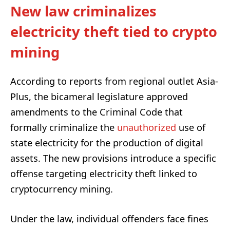
New law criminalizes
electricity theft tied to crypto
mining
According to reports from regional outlet Asia-
Plus, the bicameral legislature approved
amendments to the Criminal Code that
formally criminalize the
unauthorized
use of
state electricity for the production of digital
assets. The new provisions introduce a specific
offense targeting electricity theft linked to
cryptocurrency mining.
Under the law, individual offenders face fines