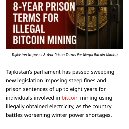
Tajikistan Imposes 8-Year Prison Terms For Illegal Bitcoin Mining
Tajikistan’s parliament has passed sweeping
new legislation imposing steep fines and
prison sentences of up to eight years for
individuals involved in
bitcoin
mining using
illegally obtained electricity, as the country
battles worsening winter power shortages.