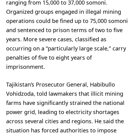
ranging from 15,000 to 37,000 somoni.
Organized groups engaged in illegal mining
operations could be fined up to 75,000 somoni
and sentenced to prison terms of two to five
years. More severe cases, classified as
occurring on a “particularly large scale,” carry
penalties of five to eight years of
imprisonment.
Tajikistan’s Prosecutor General, Habibullo
Vohidzoda, told lawmakers that illicit mining
farms have significantly strained the national
power grid, leading to electricity shortages
across several cities and regions. He said the
situation has forced authorities to impose