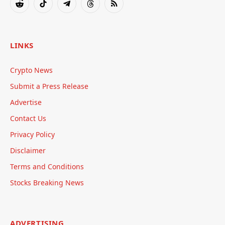
Reddit
TikTok
Telegram
Threads
RSS
LINKS
Crypto News
Submit a Press Release
Advertise
Contact Us
Privacy Policy
Disclaimer
Terms and Conditions
Stocks Breaking News
ADVERTISING