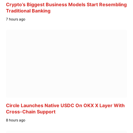
Crypto’s Biggest Business Models Start Resembling
Traditional Banking
7 hours ago
Circle Launches Native USDC On OKX X Layer With
Cross-Chain Support
8 hours ago