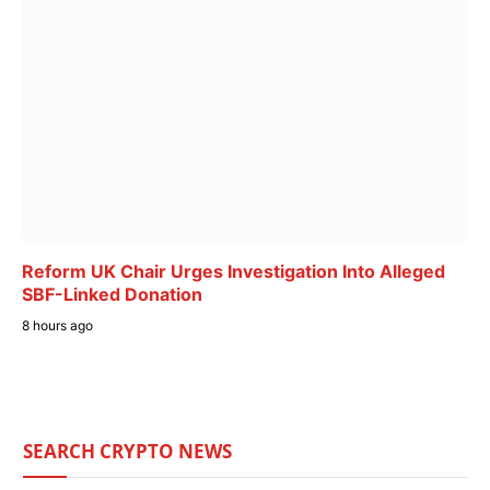
Reform UK Chair Urges Investigation Into Alleged
SBF-Linked Donation
8 hours ago
SEARCH CRYPTO NEWS