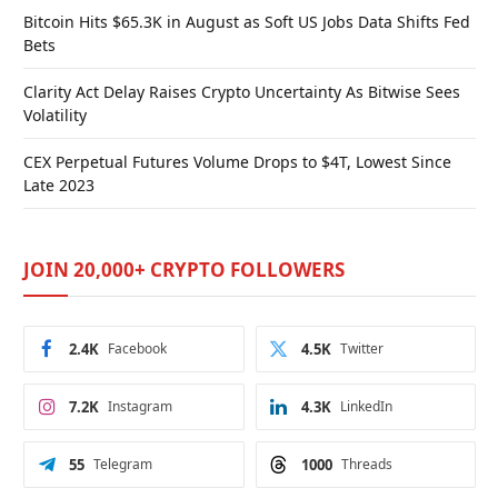
Bitcoin Hits $65.3K in August as Soft US Jobs Data Shifts Fed
Bets
Clarity Act Delay Raises Crypto Uncertainty As Bitwise Sees
Volatility
CEX Perpetual Futures Volume Drops to $4T, Lowest Since
Late 2023
JOIN 20,000+ CRYPTO FOLLOWERS
2.4K
Facebook
4.5K
Twitter
7.2K
Instagram
4.3K
LinkedIn
55
Telegram
1000
Threads