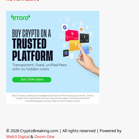
© 2026 CryptoBreaking.com | All rights reserved | Powered by
Web3 Digital
&
Osom One