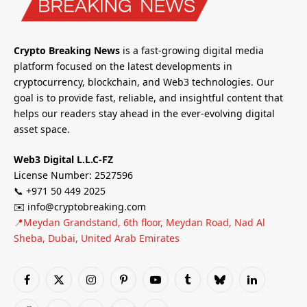
Crypto Breaking News
is a fast-growing digital media
platform focused on the latest developments in
cryptocurrency, blockchain, and Web3 technologies. Our
goal is to provide fast, reliable, and insightful content that
helps our readers stay ahead in the ever-evolving digital
asset space.
Web3 Digital L.L.C-FZ
License Number: 2527596
📞 +971 50 449 2025
✉️ info@cryptobreaking.com
📍Meydan Grandstand, 6th floor, Meydan Road, Nad Al
Sheba, Dubai, United Arab Emirates
Facebook
X
Instagram
Pinterest
YouTube
Tumblr
Bluesky
LinkedIn
(Twitter)