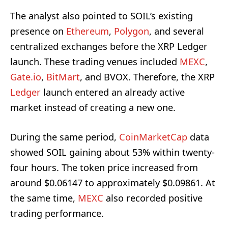
The analyst also pointed to SOIL’s existing
presence on
Ethereum
,
Polygon
, and several
centralized exchanges before the XRP Ledger
launch. These trading venues included
MEXC
,
Gate.io
,
BitMart
, and BVOX. Therefore, the XRP
Ledger
launch entered an already active
market instead of creating a new one.
During the same period,
CoinMarketCap
data
showed SOIL gaining about 53% within twenty-
four hours. The token price increased from
around $0.06147 to approximately $0.09861. At
the same time,
MEXC
also recorded positive
trading performance.