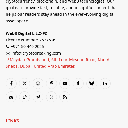
cryptocurrency, blockchain, and Web3 technologies. Our
goal is to provide fast, reliable, and insightful content that
helps our readers stay ahead in the ever-evolving digital
asset space.
Web3 Digital L.L.C-FZ
License Number: 2527596
📞 +971 50 449 2025
✉️ info@cryptobreaking.com
📍Meydan Grandstand, 6th floor, Meydan Road, Nad Al
Sheba, Dubai, United Arab Emirates
Facebook
X
Instagram
Pinterest
YouTube
Tumblr
Bluesky
LinkedIn
(Twitter)
Reddit
TikTok
Telegram
Threads
RSS
LINKS