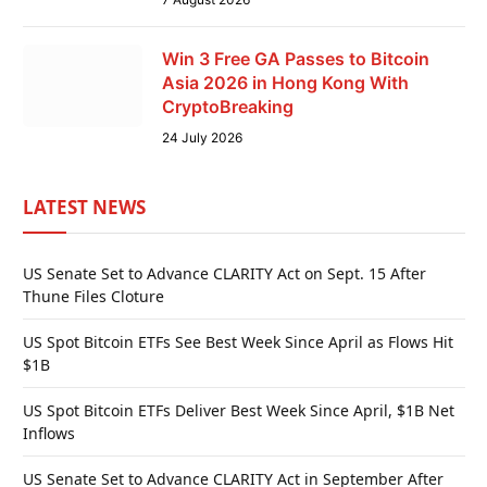
Win 3 Free GA Passes to Bitcoin
Asia 2026 in Hong Kong With
CryptoBreaking
24 July 2026
LATEST NEWS
US Senate Set to Advance CLARITY Act on Sept. 15 After
Thune Files Cloture
US Spot Bitcoin ETFs See Best Week Since April as Flows Hit
$1B
US Spot Bitcoin ETFs Deliver Best Week Since April, $1B Net
Inflows
US Senate Set to Advance CLARITY Act in September After