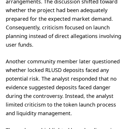
arrangements. The discussion shifted toward
whether the project had been adequately
prepared for the expected market demand.
Consequently, criticism focused on launch
planning instead of direct allegations involving
user funds.
Another community member later questioned
whether locked RLUSD deposits faced any
potential risk. The analyst responded that no
evidence suggested deposits faced danger
during the controversy. Instead, the analyst
limited criticism to the token launch process
and liquidity management.