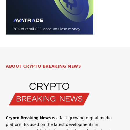
ABOUT CRYPTO BREAKING NEWS
Crypto Breaking News
is a fast-growing digital media
platform focused on the latest developments in