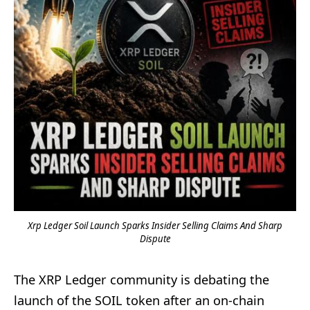
Xrp Ledger Soil Launch Sparks Insider Selling Claims And Sharp
Dispute
The XRP Ledger community is debating the
launch of the SOIL token after an on-chain