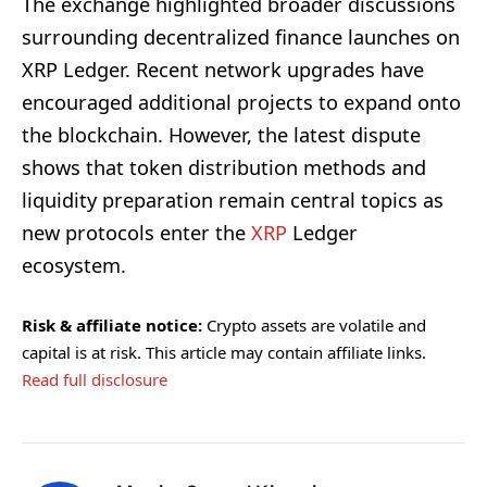
The exchange highlighted broader discussions
surrounding decentralized finance launches on
XRP Ledger. Recent network upgrades have
encouraged additional projects to expand onto
the blockchain. However, the latest dispute
shows that token distribution methods and
liquidity preparation remain central topics as
new protocols enter the
XRP
Ledger
ecosystem.
Risk & affiliate notice:
Crypto assets are volatile and
capital is at risk. This article may contain affiliate links.
Read full disclosure