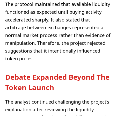
The protocol maintained that available liquidity
functioned as expected until buying activity
accelerated sharply. It also stated that
arbitrage between exchanges represented a
normal market process rather than evidence of
manipulation. Therefore, the project rejected
suggestions that it intentionally influenced
token prices.
Debate Expanded Beyond The
Token Launch
The analyst continued challenging the project’s
explanation after reviewing the liquidity