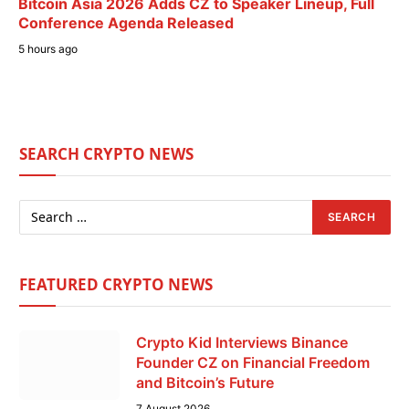
Bitcoin Asia 2026 Adds CZ to Speaker Lineup, Full
Conference Agenda Released
5 hours ago
SEARCH CRYPTO NEWS
FEATURED CRYPTO NEWS
Crypto Kid Interviews Binance
Founder CZ on Financial Freedom
and Bitcoin’s Future
7 August 2026