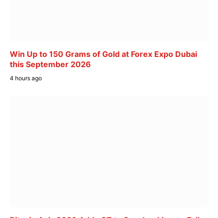
Win Up to 150 Grams of Gold at Forex Expo Dubai
this September 2026
4 hours ago