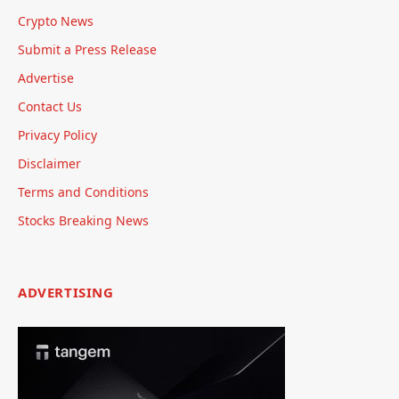
Crypto News
Submit a Press Release
Advertise
Contact Us
Privacy Policy
Disclaimer
Terms and Conditions
Stocks Breaking News
ADVERTISING