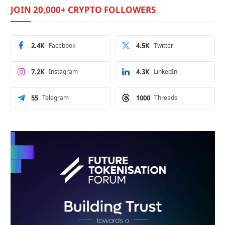
JOIN 20,000+ CRYPTO FOLLOWERS
2.4K
Facebook
4.5K
Twitter
7.2K
Instagram
4.3K
LinkedIn
55
Telegram
1000
Threads