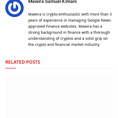
Mawira Samuel Kimani
Mawira is crypto-enthusiastic with more than 3
years of experience in managing Google News-
approved Finance websites. Mawira has a
strong background in finance with a thorough
understanding of cryptos and a solid grip on
the crypto and financial market industry.
RELATED
POSTS