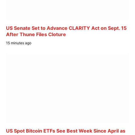
US Senate Set to Advance CLARITY Act on Sept. 15
After Thune Files Cloture
15 minutes ago
US Spot Bitcoin ETFs See Best Week Since April as