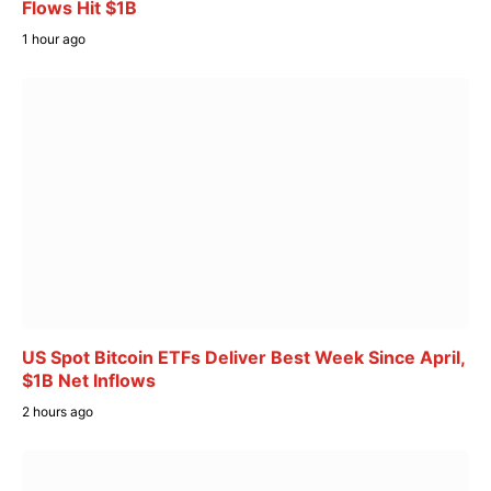
Flows Hit $1B
1 hour ago
US Spot Bitcoin ETFs Deliver Best Week Since April,
$1B Net Inflows
2 hours ago