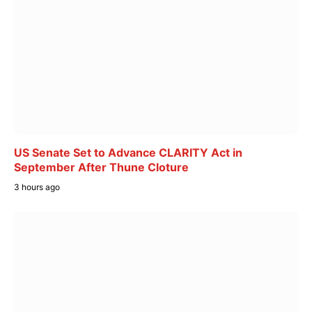
US Senate Set to Advance CLARITY Act in
September After Thune Cloture
3 hours ago