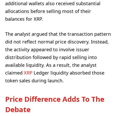
additional wallets also received substantial
allocations before selling most of their
balances for XRP.
The analyst argued that the transaction pattern
did not reflect normal price discovery. Instead,
the activity appeared to involve issuer
distribution followed by rapid selling into
available liquidity. As a result, the analyst
claimed
XRP
Ledger liquidity absorbed those
token sales during launch.
Price Difference Adds To The
Debate