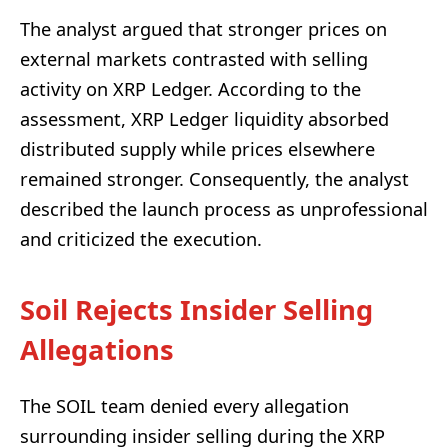
The analyst argued that stronger prices on
external markets contrasted with selling
activity on XRP Ledger. According to the
assessment, XRP Ledger liquidity absorbed
distributed supply while prices elsewhere
remained stronger. Consequently, the analyst
described the launch process as unprofessional
and criticized the execution.
Soil Rejects Insider Selling
Allegations
The SOIL team denied every allegation
surrounding insider selling during the XRP