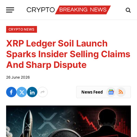
CRYPTO NEWS
XRP Ledger Soil Launch
Sparks Insider Selling Claims
And Sharp Dispute
26 June 2026
Google
RSS
News Feed
News