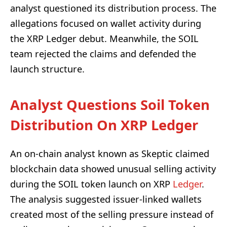
analyst questioned its distribution process. The
allegations focused on wallet activity during
the XRP Ledger debut. Meanwhile, the SOIL
team rejected the claims and defended the
launch structure.
Analyst Questions Soil Token
Distribution On XRP Ledger
An on-chain analyst known as Skeptic claimed
blockchain data showed unusual selling activity
during the SOIL token launch on XRP
Ledger
.
The analysis suggested issuer-linked wallets
created most of the selling pressure instead of