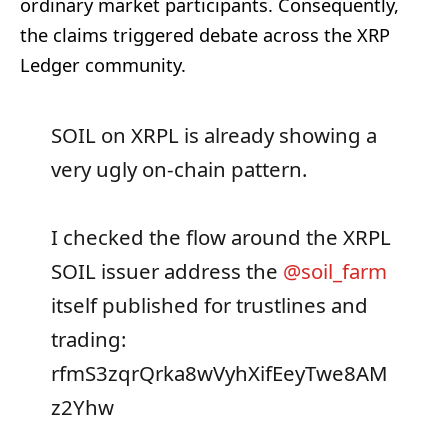
ordinary market participants. Consequently,
the claims triggered debate across the XRP
Ledger community.
SOIL on XRPL is already showing a
very ugly on-chain pattern.
I checked the flow around the XRPL
SOIL issuer address the
@soil_farm
itself published for trustlines and
trading:
rfmS3zqrQrka8wVyhXifEeyTwe8AM
z2Yhw