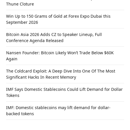
Thune Cloture
Win Up to 150 Grams of Gold at Forex Expo Dubai this
September 2026
Bitcoin Asia 2026 Adds CZ to Speaker Lineup, Full
Conference Agenda Released
Nansen Founder: Bitcoin Likely Won’t Trade Below $60K
Again
The Coldcard Exploit: A Deep Dive Into One Of The Most
Significant Hacks In Recent Memory
IMF Says Domestic Stablecoins Could Lift Demand for Dollar
Tokens
IMF: Domestic stablecoins may lift demand for dollar-
backed tokens