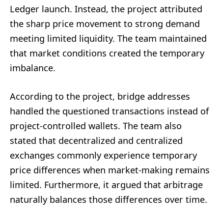
Ledger launch. Instead, the project attributed
the sharp price movement to strong demand
meeting limited liquidity. The team maintained
that market conditions created the temporary
imbalance.
According to the project, bridge addresses
handled the questioned transactions instead of
project-controlled wallets. The team also
stated that decentralized and centralized
exchanges commonly experience temporary
price differences when market-making remains
limited. Furthermore, it argued that arbitrage
naturally balances those differences over time.