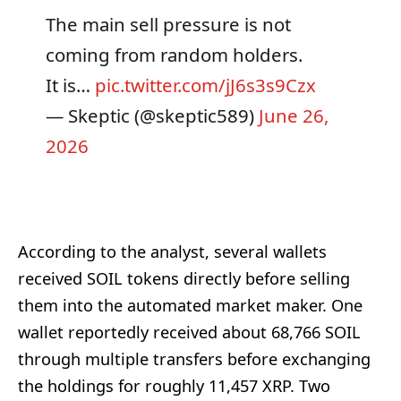
The main sell pressure is not
coming from random holders.
It is…
pic.twitter.com/jJ6s3s9Czx
— Skeptic (@skeptic589)
June 26,
2026
According to the analyst, several wallets
received SOIL tokens directly before selling
them into the automated market maker. One
wallet reportedly received about 68,766 SOIL
through multiple transfers before exchanging
the holdings for roughly 11,457 XRP. Two