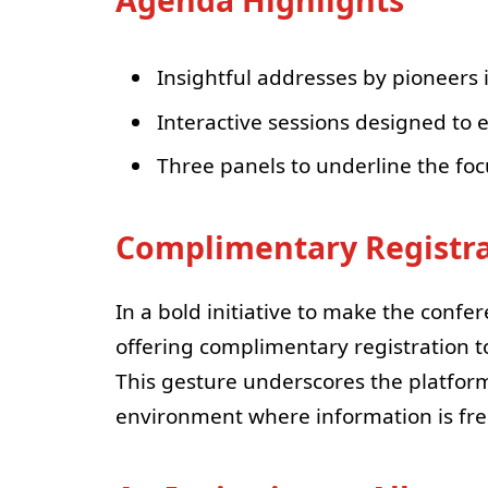
Agenda Highlights
Insightful addresses by pioneers 
Interactive sessions designed to
Three panels to underline the foc
Complimentary Registr
In a bold initiative to make the confe
offering complimentary registration t
This gesture underscores the platform’
environment where information is free