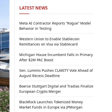
LATEST NEWS
Meta AI Contractor Reports “Rogue” Model
Behavior in Testing
Western Union to Enable Stablecoin
Remittances on Visa via Stablecard
Michigan House Incumbent Falls in Primary
After $2M PAC Boost
Sen. Lummis Pushes CLARITY Vote Ahead of
August Recess Deadline
Boerse Stuttgart Digital and Tradias Finalize
European Crypto Merger
BlackRock Launches Tokenized Money
Market Funds in Europe via JPMorgan