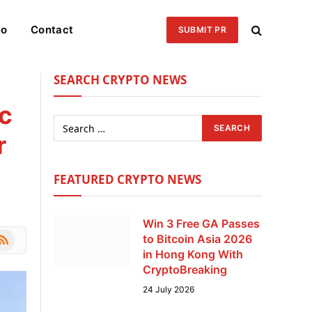
eo
Contact
SUBMIT PR
SEARCH CRYPTO NEWS
c
r
FEATURED CRYPTO NEWS
Win 3 Free GA Passes
le
SS
to Bitcoin Asia 2026
in Hong Kong With
CryptoBreaking
24 July 2026