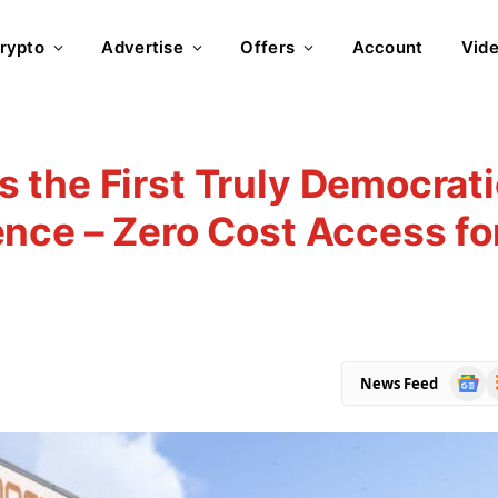
rypto
Advertise
Offers
Account
Vid
 the First Truly Democrati
nce – Zero Cost Access fo
Goog
R
News Feed
News