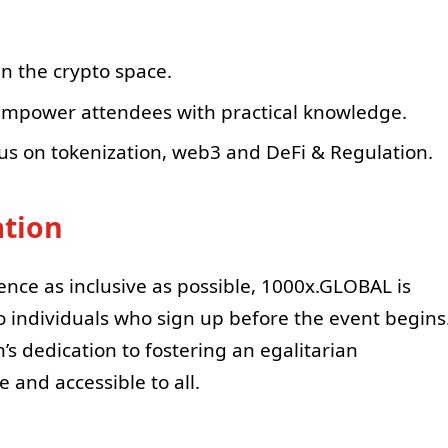
in the crypto space.
 empower attendees with practical knowledge.
us on tokenization, web3 and DeFi & Regulation.
ation
rence as inclusive as possible, 1000x.GLOBAL is
o individuals who sign up before the event begins
s dedication to fostering an egalitarian
 and accessible to all.