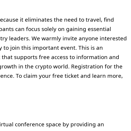
cause it eliminates the need to travel, find
pants can focus solely on gaining essential
ry leaders. We warmly invite anyone interested
to join this important event. This is an
 that supports free access to information and
rowth in the crypto world. Registration for the
rence. To claim your free ticket and learn more,
irtual conference space by providing an