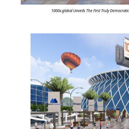
1000x.global Unveils The First Truly Democrati