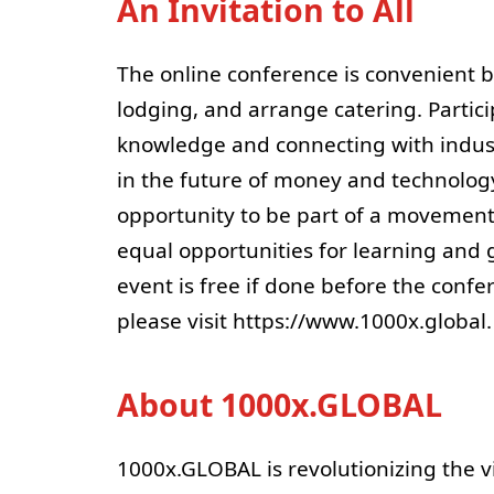
An Invitation to All
The online conference is convenient be
lodging, and arrange catering. Partici
knowledge and connecting with indust
in the future of money and technology 
opportunity to be part of a movement
equal opportunities for learning and g
event is free if done before the confe
please visit https://www.1000x.global.
About 1000x.GLOBAL
1000x.GLOBAL is revolutionizing the v