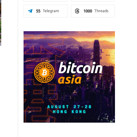
55
Telegram
1000
Threads