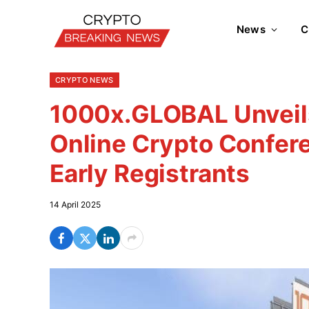
News
C
CRYPTO NEWS
1000x.GLOBAL Unveils
Online Crypto Confere
Early Registrants
14 April 2025