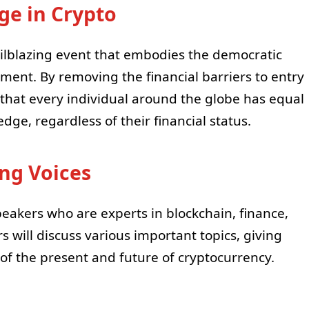
e in Crypto
ilblazing event that embodies the democratic
ment. By removing the financial barriers to entry
that every individual around the globe has equal
dge, regardless of their financial status.
ing Voices
peakers who are experts in blockchain, finance,
 will discuss various important topics, giving
f the present and future of cryptocurrency.