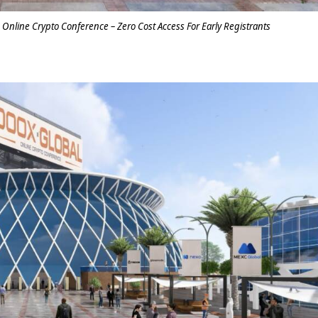
c Online Crypto Conference – Zero Cost Access For Early Registrants