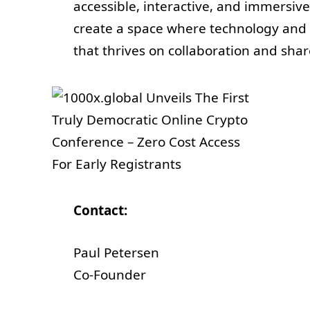
accessible, interactive, and immersive
create a space where technology and
that thrives on collaboration and sh
Contact:
Paul Petersen
Co-Founder