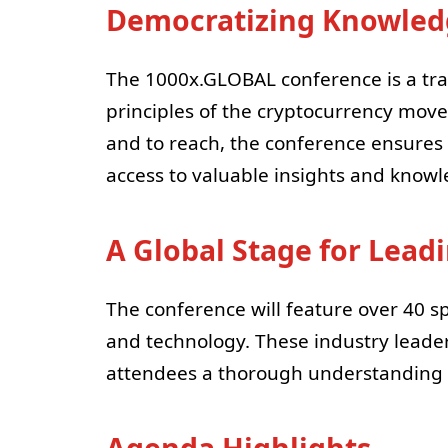
Democratizing Knowledg
The 1000x.GLOBAL conference is a tra
principles of the cryptocurrency move
and to reach, the conference ensures 
access to valuable insights and knowle
A Global Stage for Lead
The conference will feature over 40 s
and technology. These industry leaders
attendees a thorough understanding o