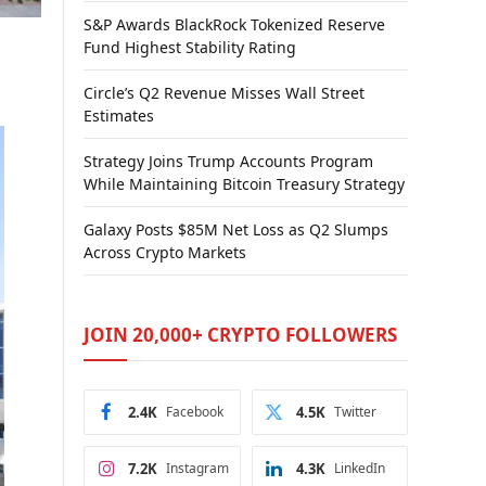
S&P Awards BlackRock Tokenized Reserve
Fund Highest Stability Rating
Circle’s Q2 Revenue Misses Wall Street
Estimates
Strategy Joins Trump Accounts Program
While Maintaining Bitcoin Treasury Strategy
Galaxy Posts $85M Net Loss as Q2 Slumps
Across Crypto Markets
JOIN 20,000+ CRYPTO FOLLOWERS
2.4K
Facebook
4.5K
Twitter
7.2K
Instagram
4.3K
LinkedIn