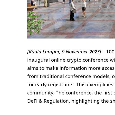
[Kuala Lumpur, 9 November 2023]
– 100
inaugural online crypto conference w
aims to make information more accessi
from traditional conference models, o
for early registrants. This exemplifie
community. The conference, the first o
DeFi & Regulation, highlighting the sh