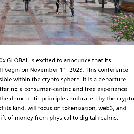
0x.GLOBAL is excited to announce that its
ill begin on November 11, 2023. This conference
ble within the crypto sphere. It is a departure
ffering a consumer-centric and free experience
s the democratic principles embraced by the crypto
f its kind, will focus on tokenization, web3, and
ift of money from physical to digital realms.