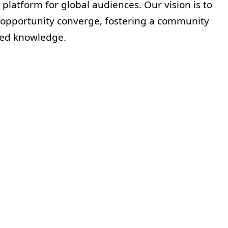
 platform for global audiences. Our vision is to
 opportunity converge, fostering a community
ared knowledge.