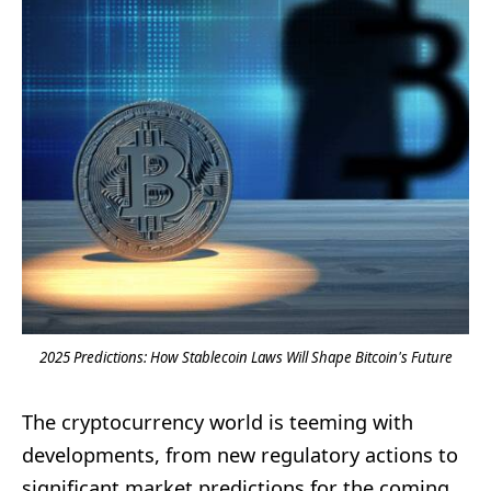
2025 Predictions: How Stablecoin Laws Will Shape Bitcoin's Future
The cryptocurrency world is teeming with
developments, from new regulatory actions to
significant market predictions for the coming