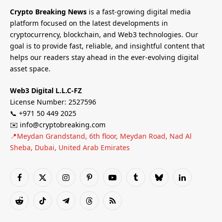
Crypto Breaking News
is a fast-growing digital media
platform focused on the latest developments in
cryptocurrency, blockchain, and Web3 technologies. Our
goal is to provide fast, reliable, and insightful content that
helps our readers stay ahead in the ever-evolving digital
asset space.
Web3 Digital L.L.C-FZ
License Number: 2527596
📞 +971 50 449 2025
✉️ info@cryptobreaking.com
📍Meydan Grandstand, 6th floor, Meydan Road, Nad Al
Sheba, Dubai, United Arab Emirates
Facebook
X
Instagram
Pinterest
YouTube
Tumblr
Bluesky
LinkedIn
(Twitter)
Reddit
TikTok
Telegram
Threads
RSS