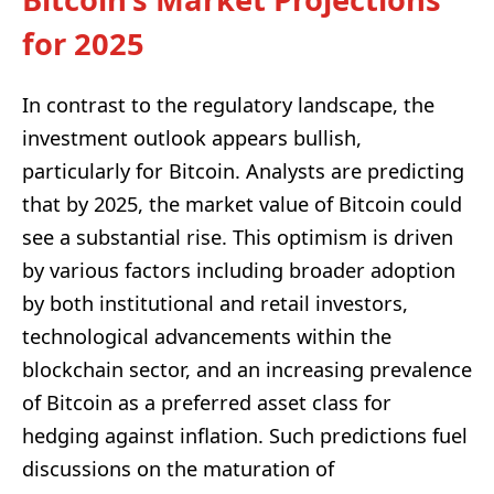
for 2025
In contrast to the regulatory landscape, the
investment outlook appears bullish,
particularly for Bitcoin. Analysts are predicting
that by 2025, the market value of Bitcoin could
see a substantial rise. This optimism is driven
by various factors including broader adoption
by both institutional and retail investors,
technological advancements within the
blockchain sector, and an increasing prevalence
of Bitcoin as a preferred asset class for
hedging against inflation. Such predictions fuel
discussions on the maturation of