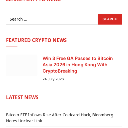
FEATURED CRYPTO NEWS
Win 3 Free GA Passes to Bitcoin
Asia 2026 in Hong Kong With
CryptoBreaking
24 July 2026
LATEST NEWS
Bitcoin ETF Inflows Rise After Coldcard Hack, Bloomberg
Notes Unclear Link