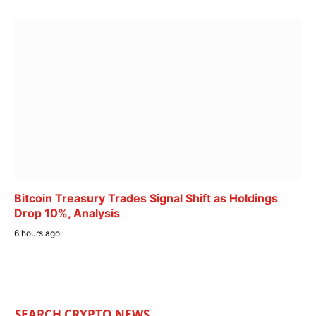
Bitcoin Treasury Trades Signal Shift as Holdings
Drop 10%, Analysis
6 hours ago
SEARCH CRYPTO NEWS