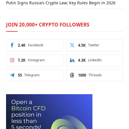
Putin Signs Russia’s Crypto Law; Key Rules Begin in 2026
JOIN 20,000+ CRYPTO FOLLOWERS
2.4K
Facebook
4.5K
Twitter
7.2K
Instagram
4.3K
LinkedIn
55
Telegram
1000
Threads