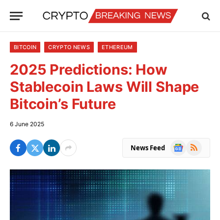
BITCOIN
CRYPTO NEWS
ETHEREUM
2025 Predictions: How
Stablecoin Laws Will Shape
Bitcoin’s Future
6 June 2025
Google
RSS
News Feed
News