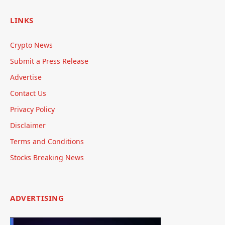
LINKS
Crypto News
Submit a Press Release
Advertise
Contact Us
Privacy Policy
Disclaimer
Terms and Conditions
Stocks Breaking News
ADVERTISING