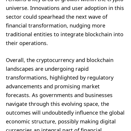
universe. Innovations and user adoption in this
sector could spearhead the next wave of
financial transformation, nudging more
traditional entities to integrate blockchain into
their operations.
Overall, the cryptocurrency and blockchain
landscapes are undergoing rapid
transformations, highlighted by regulatory
advancements and promising market
forecasts. As governments and businesses
navigate through this evolving space, the
outcomes will undoubtedly influence the global
economic structure, possibly making digital
currencies an integral part of financial