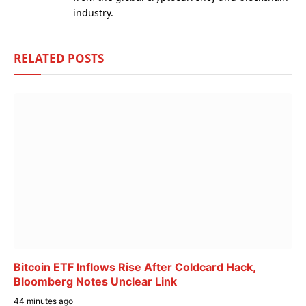
industry.
RELATED
POSTS
Bitcoin ETF Inflows Rise After Coldcard Hack,
Bloomberg Notes Unclear Link
44 minutes ago