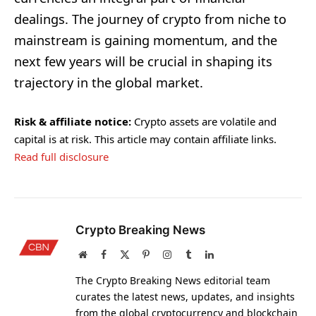
dealings. The journey of crypto from niche to
mainstream is gaining momentum, and the
next few years will be crucial in shaping its
trajectory in the global market.
Risk & affiliate notice:
Crypto assets are volatile and
capital is at risk. This article may contain affiliate links.
Read full disclosure
Crypto Breaking News
Website
Facebook
X
Pinterest
Instagram
Tumblr
LinkedIn
(Twitter)
The Crypto Breaking News editorial team
curates the latest news, updates, and insights
from the global cryptocurrency and blockchain