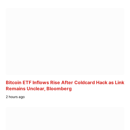
Bitcoin ETF Inflows Rise After Coldcard Hack as Link
Remains Unclear, Bloomberg
2 hours ago