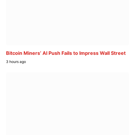
Bitcoin Miners’ AI Push Fails to Impress Wall Street
3 hours ago