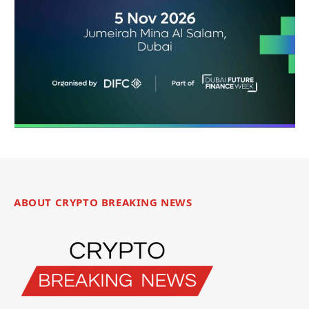
ABOUT CRYPTO BREAKING NEWS