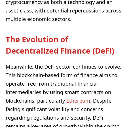
cryptocurrency as both a technology and an
asset class, with potential repercussions across
multiple economic sectors.
The Evolution of
Decentralized Finance (DeFi)
Meanwhile, the DeFi sector continues to evolve.
This blockchain-based form of finance aims to
operate free from traditional financial
intermediaries by using smart contracts on
blockchains, particularly
Ethereum
. Despite
facing significant volatility and concerns
regarding regulations and security, DeFi
remains a key area of growth within the crypto