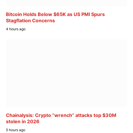
Bitcoin Holds Below $65K as US PMI Spurs
Stagflation Concerns
4 hours ago
Chainalysis: Crypto “wrench” attacks top $30M
stolen in 2026
5 hours ago