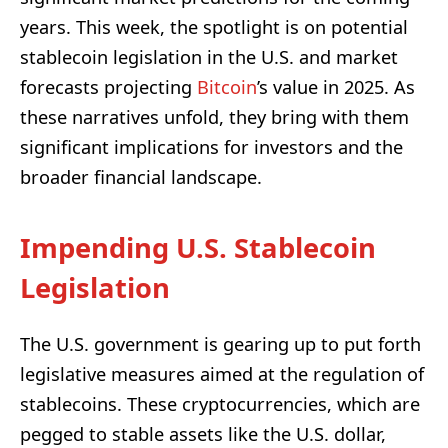
years. This week, the spotlight is on potential
stablecoin legislation in the U.S. and market
forecasts projecting
Bitcoin
’s value in 2025. As
these narratives unfold, they bring with them
significant implications for investors and the
broader financial landscape.
Impending U.S. Stablecoin
Legislation
The U.S. government is gearing up to put forth
legislative measures aimed at the regulation of
stablecoins. These cryptocurrencies, which are
pegged to stable assets like the U.S. dollar,