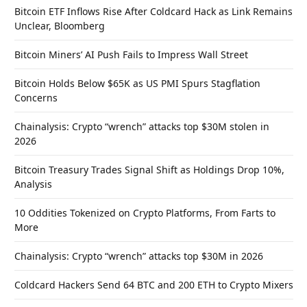
Bitcoin ETF Inflows Rise After Coldcard Hack as Link Remains
Unclear, Bloomberg
Bitcoin Miners’ AI Push Fails to Impress Wall Street
Bitcoin Holds Below $65K as US PMI Spurs Stagflation
Concerns
Chainalysis: Crypto “wrench” attacks top $30M stolen in
2026
Bitcoin Treasury Trades Signal Shift as Holdings Drop 10%,
Analysis
10 Oddities Tokenized on Crypto Platforms, From Farts to
More
Chainalysis: Crypto “wrench” attacks top $30M in 2026
Coldcard Hackers Send 64 BTC and 200 ETH to Crypto Mixers