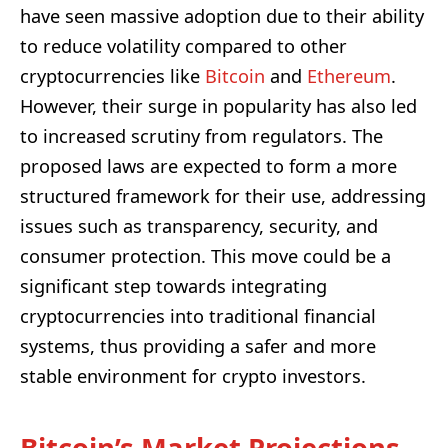
have seen massive adoption due to their ability
to reduce volatility compared to other
cryptocurrencies like
Bitcoin
and
Ethereum
.
However, their surge in popularity has also led
to increased scrutiny from regulators. The
proposed laws are expected to form a more
structured framework for their use, addressing
issues such as transparency, security, and
consumer protection. This move could be a
significant step towards integrating
cryptocurrencies into traditional financial
systems, thus providing a safer and more
stable environment for crypto investors.
Bitcoin’s Market Projections