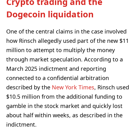
Crypto trading and the
Dogecoin liquidation
One of the central claims in the case involved
how Rinsch allegedly used part of the new $11
million to attempt to multiply the money
through market speculation. According to a
March 2025 indictment and reporting
connected to a confidential arbitration
described by the
New York Times
, Rinsch used
$10.5 million from the additional funding to
gamble in the stock market and quickly lost
about half within weeks, as described in the
indictment.