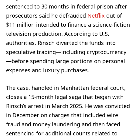
sentenced to 30 months in federal prison after
prosecutors said he defrauded
Netflix
out of
$11 million intended to finance a science-fiction
television production. According to U.S.
authorities, Rinsch diverted the funds into
speculative trading—including cryptocurrency
—before spending large portions on personal
expenses and luxury purchases.
The case, handled in Manhattan federal court,
closes a 15-month legal saga that began with
Rinsch’s arrest in March 2025. He was convicted
in December on charges that included wire
fraud and money laundering and then faced
sentencing for additional counts related to