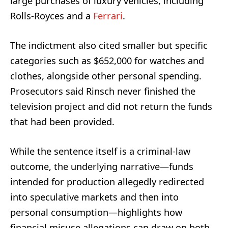
large purchases of luxury vehicles, including
Rolls-Royces and a
Ferrari
.
The indictment also cited smaller but specific
categories such as $652,000 for watches and
clothes, alongside other personal spending.
Prosecutors said Rinsch never finished the
television project and did not return the funds
that had been provided.
While the sentence itself is a criminal-law
outcome, the underlying narrative—funds
intended for production allegedly redirected
into speculative markets and then into
personal consumption—highlights how
financial misuse allegations can draw on both