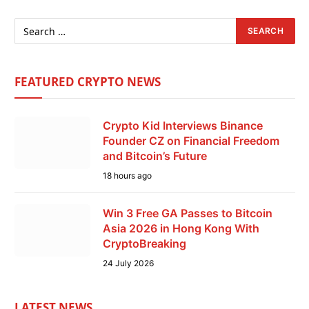
FEATURED CRYPTO NEWS
Crypto Kid Interviews Binance
Founder CZ on Financial Freedom
and Bitcoin’s Future
18 hours ago
Win 3 Free GA Passes to Bitcoin
Asia 2026 in Hong Kong With
CryptoBreaking
24 July 2026
LATEST NEWS