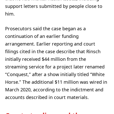
support letters submitted by people close to
him.
Prosecutors said the case began as a
continuation of an earlier funding
arrangement. Earlier reporting and court
filings cited in the case describe that Rinsch
initially received $44 million from the
streaming service for a project later renamed
“Conquest,” after a show initially titled “White
Horse.” The additional $11 million was wired in
March 2020, according to the indictment and
accounts described in court materials.