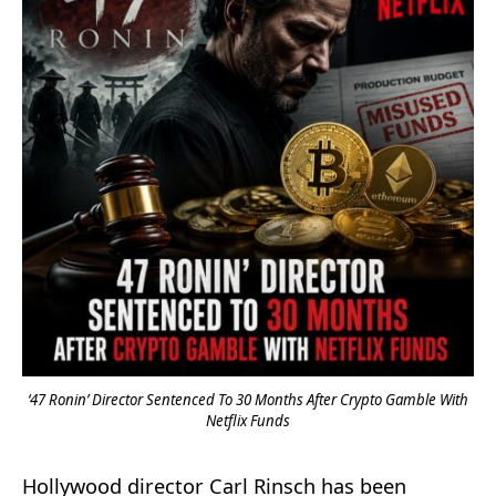
‘47 Ronin’ Director Sentenced To 30 Months After Crypto Gamble With
Netflix Funds
Hollywood director Carl Rinsch has been