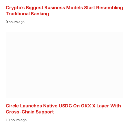
Crypto’s Biggest Business Models Start Resembling
Traditional Banking
9 hours ago
Circle Launches Native USDC On OKX X Layer With
Cross-Chain Support
10 hours ago