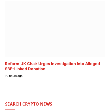
Reform UK Chair Urges Investigation Into Alleged
SBF-Linked Donation
10 hours ago
SEARCH CRYPTO NEWS