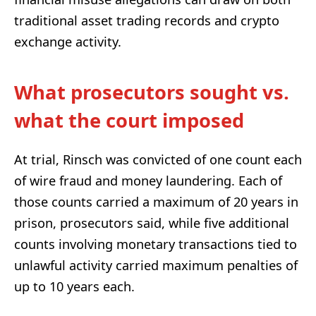
traditional asset trading records and crypto
exchange activity.
What prosecutors sought vs.
what the court imposed
At trial, Rinsch was convicted of one count each
of wire fraud and money laundering. Each of
those counts carried a maximum of 20 years in
prison, prosecutors said, while five additional
counts involving monetary transactions tied to
unlawful activity carried maximum penalties of
up to 10 years each.