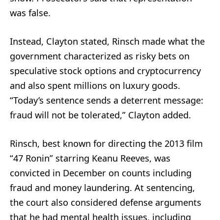
was false.
Instead, Clayton stated, Rinsch made what the
government characterized as risky bets on
speculative stock options and cryptocurrency
and also spent millions on luxury goods.
“Today’s sentence sends a deterrent message:
fraud will not be tolerated,” Clayton added.
Rinsch, best known for directing the 2013 film
“47 Ronin” starring Keanu Reeves, was
convicted in December on counts including
fraud and money laundering. At sentencing,
the court also considered defense arguments
that he had mental health issues, including