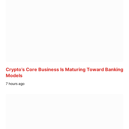
Crypto’s Core Business Is Maturing Toward Banking
Models
7 hours ago