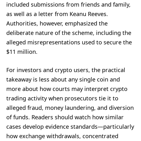
included submissions from friends and family,
as well as a letter from Keanu Reeves.
Authorities, however, emphasized the
deliberate nature of the scheme, including the
alleged misrepresentations used to secure the
$11 million.
For investors and crypto users, the practical
takeaway is less about any single coin and
more about how courts may interpret crypto
trading activity when prosecutors tie it to
alleged fraud, money laundering, and diversion
of funds. Readers should watch how similar
cases develop evidence standards—particularly
how exchange withdrawals, concentrated