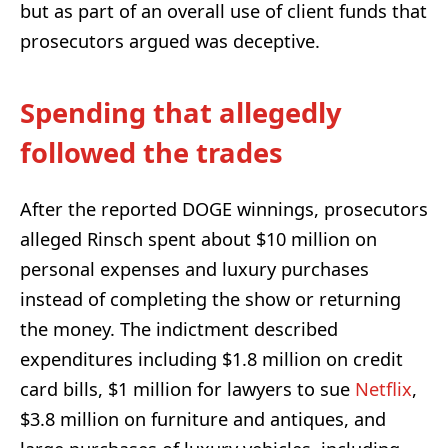
but as part of an overall use of client funds that
prosecutors argued was deceptive.
Spending that allegedly
followed the trades
After the reported DOGE winnings, prosecutors
alleged Rinsch spent about $10 million on
personal expenses and luxury purchases
instead of completing the show or returning
the money. The indictment described
expenditures including $1.8 million on credit
card bills, $1 million for lawyers to sue
Netflix
,
$3.8 million on furniture and antiques, and