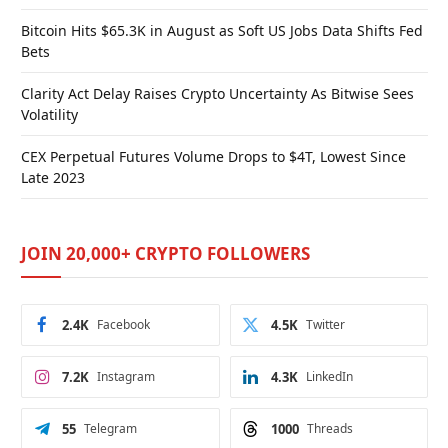
Bitcoin Hits $65.3K in August as Soft US Jobs Data Shifts Fed
Bets
Clarity Act Delay Raises Crypto Uncertainty As Bitwise Sees
Volatility
CEX Perpetual Futures Volume Drops to $4T, Lowest Since
Late 2023
JOIN 20,000+ CRYPTO FOLLOWERS
2.4K
Facebook
4.5K
Twitter
7.2K
Instagram
4.3K
LinkedIn
55
Telegram
1000
Threads