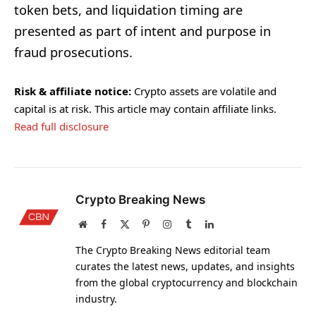
token bets, and liquidation timing are
presented as part of intent and purpose in
fraud prosecutions.
Risk & affiliate notice:
Crypto assets are volatile and
capital is at risk. This article may contain affiliate links.
Read full disclosure
Crypto Breaking News
Website
Facebook
X
Pinterest
Instagram
Tumblr
LinkedIn
(Twitter)
The Crypto Breaking News editorial team
curates the latest news, updates, and insights
from the global cryptocurrency and blockchain
industry.