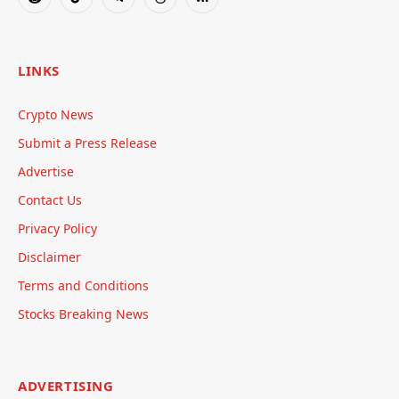
Reddit
TikTok
Telegram
Threads
RSS
LINKS
Crypto News
Submit a Press Release
Advertise
Contact Us
Privacy Policy
Disclaimer
Terms and Conditions
Stocks Breaking News
ADVERTISING