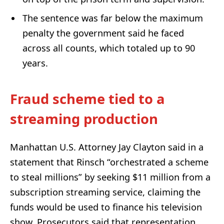
The sentence was far below the maximum
penalty the government said he faced
across all counts, which totaled up to 90
years.
Fraud scheme tied to a
streaming production
Manhattan U.S. Attorney Jay Clayton said in a
statement that Rinsch “orchestrated a scheme
to steal millions” by seeking $11 million from a
subscription streaming service, claiming the
funds would be used to finance his television
show. Prosecutors said that representation