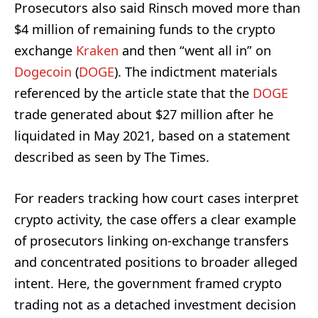
Prosecutors also said Rinsch moved more than
$4 million of remaining funds to the crypto
exchange
Kraken
and then “went all in” on
Dogecoin
(
DOGE
). The indictment materials
referenced by the article state that the
DOGE
trade generated about $27 million after he
liquidated in May 2021, based on a statement
described as seen by The Times.
For readers tracking how court cases interpret
crypto activity, the case offers a clear example
of prosecutors linking on-exchange transfers
and concentrated positions to broader alleged
intent. Here, the government framed crypto
trading not as a detached investment decision