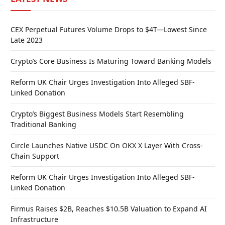
CEX Perpetual Futures Volume Drops to $4T—Lowest Since
Late 2023
Crypto’s Core Business Is Maturing Toward Banking Models
Reform UK Chair Urges Investigation Into Alleged SBF-
Linked Donation
Crypto’s Biggest Business Models Start Resembling
Traditional Banking
Circle Launches Native USDC On OKX X Layer With Cross-
Chain Support
Reform UK Chair Urges Investigation Into Alleged SBF-
Linked Donation
Firmus Raises $2B, Reaches $10.5B Valuation to Expand AI
Infrastructure