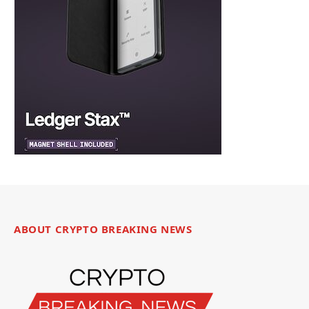
ABOUT CRYPTO BREAKING NEWS