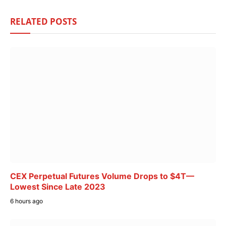
RELATED
POSTS
CEX Perpetual Futures Volume Drops to $4T—
Lowest Since Late 2023
6 hours ago