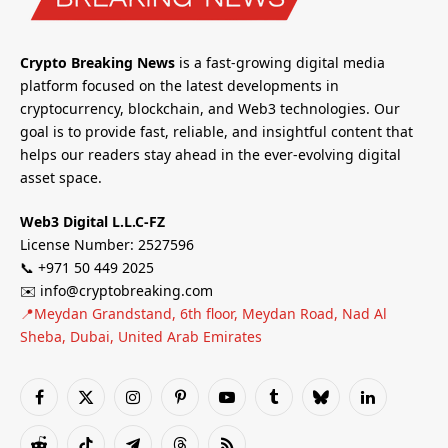
Crypto Breaking News
is a fast-growing digital media
platform focused on the latest developments in
cryptocurrency, blockchain, and Web3 technologies. Our
goal is to provide fast, reliable, and insightful content that
helps our readers stay ahead in the ever-evolving digital
asset space.
Web3 Digital L.L.C-FZ
License Number: 2527596
📞 +971 50 449 2025
✉️ info@cryptobreaking.com
📍Meydan Grandstand, 6th floor, Meydan Road, Nad Al
Sheba, Dubai, United Arab Emirates
Facebook
X
Instagram
Pinterest
YouTube
Tumblr
Bluesky
LinkedIn
(Twitter)