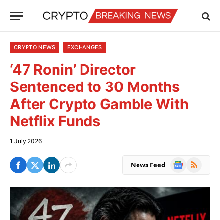
CRYPTO NEWS
EXCHANGES
‘47 Ronin’ Director
Sentenced to 30 Months
After Crypto Gamble With
Netflix Funds
1 July 2026
Google
RSS
News Feed
News