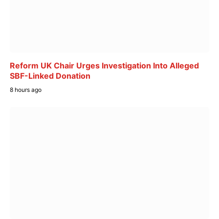
Reform UK Chair Urges Investigation Into Alleged
SBF-Linked Donation
8 hours ago