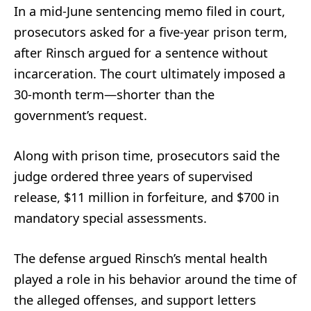
In a mid-June sentencing memo filed in court,
prosecutors asked for a five-year prison term,
after Rinsch argued for a sentence without
incarceration. The court ultimately imposed a
30-month term—shorter than the
government’s request.
Along with prison time, prosecutors said the
judge ordered three years of supervised
release, $11 million in forfeiture, and $700 in
mandatory special assessments.
The defense argued Rinsch’s mental health
played a role in his behavior around the time of
the alleged offenses, and support letters