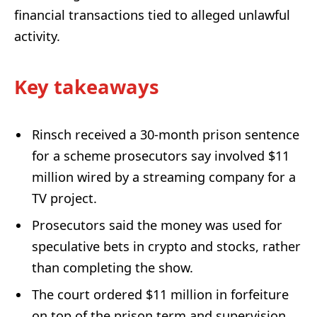
financial transactions tied to alleged unlawful
activity.
Key takeaways
Rinsch received a 30-month prison sentence
for a scheme prosecutors say involved $11
million wired by a streaming company for a
TV project.
Prosecutors said the money was used for
speculative bets in crypto and stocks, rather
than completing the show.
The court ordered $11 million in forfeiture
on top of the prison term and supervision.