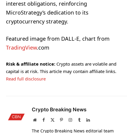
interest obligations, reinforcing
MicroStrategy’s dedication to its
cryptocurrency strategy.
Featured image from DALL-E, chart from
TradingView
.com
Risk & affiliate notice:
Crypto assets are volatile and
capital is at risk. This article may contain affiliate links.
Read full disclosure
Crypto Breaking News
Website
Facebook
X
Pinterest
Instagram
Tumblr
LinkedIn
(Twitter)
The Crypto Breaking News editorial team