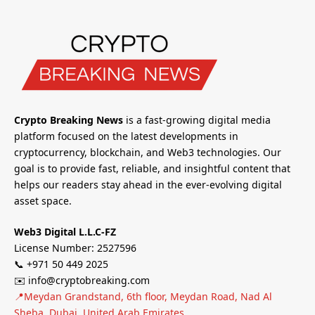
Crypto Breaking News
is a fast-growing digital media
platform focused on the latest developments in
cryptocurrency, blockchain, and Web3 technologies. Our
goal is to provide fast, reliable, and insightful content that
helps our readers stay ahead in the ever-evolving digital
asset space.
Web3 Digital L.L.C-FZ
License Number: 2527596
📞 +971 50 449 2025
✉️ info@cryptobreaking.com
📍Meydan Grandstand, 6th floor, Meydan Road, Nad Al
Sheba, Dubai, United Arab Emirates