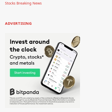
Stocks Breaking News
ADVERTISING