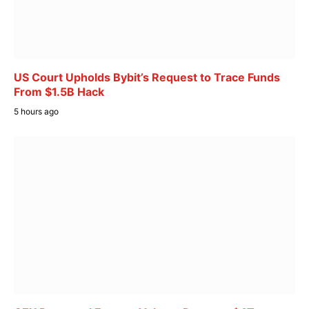
US Court Upholds Bybit’s Request to Trace Funds
From $1.5B Hack
5 hours ago