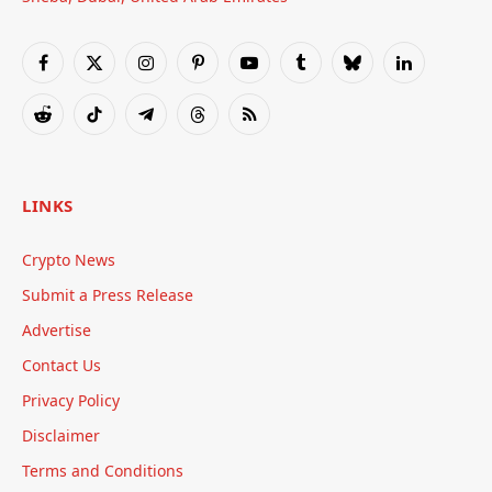
Facebook
X
Instagram
Pinterest
YouTube
Tumblr
Bluesky
LinkedIn
(Twitter)
Reddit
TikTok
Telegram
Threads
RSS
LINKS
Crypto News
Submit a Press Release
Advertise
Contact Us
Privacy Policy
Disclaimer
Terms and Conditions