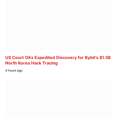
US Court OKs Expedited Discovery for Bybit’s $1.5B
North Korea Hack Tracing
4 hours ago