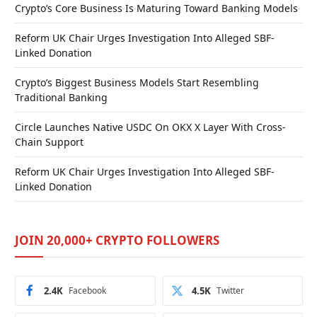
Crypto’s Core Business Is Maturing Toward Banking Models
Reform UK Chair Urges Investigation Into Alleged SBF-
Linked Donation
Crypto’s Biggest Business Models Start Resembling
Traditional Banking
Circle Launches Native USDC On OKX X Layer With Cross-
Chain Support
Reform UK Chair Urges Investigation Into Alleged SBF-
Linked Donation
JOIN 20,000+ CRYPTO FOLLOWERS
2.4K
Facebook
4.5K
Twitter