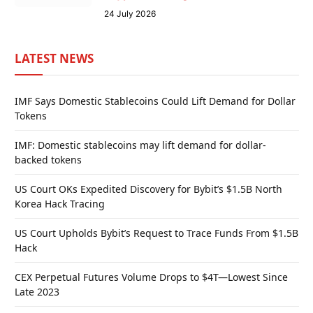
24 July 2026
LATEST NEWS
IMF Says Domestic Stablecoins Could Lift Demand for Dollar
Tokens
IMF: Domestic stablecoins may lift demand for dollar-
backed tokens
US Court OKs Expedited Discovery for Bybit’s $1.5B North
Korea Hack Tracing
US Court Upholds Bybit’s Request to Trace Funds From $1.5B
Hack
CEX Perpetual Futures Volume Drops to $4T—Lowest Since
Late 2023