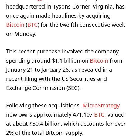
headquartered in Tysons Corner, Virginia, has
once again made headlines by acquiring
Bitcoin
(
BTC
) for the twelfth consecutive week
on Monday.
This recent purchase involved the company
spending around $1.1 billion on
Bitcoin
from
January 21 to January 26, as revealed in a
recent filing with the US Securities and
Exchange Commission (SEC).
Following these acquisitions,
MicroStrategy
now owns approximately 471,107
BTC
, valued
at about $30.4 billion, which accounts for over
2% of the total Bitcoin supply.