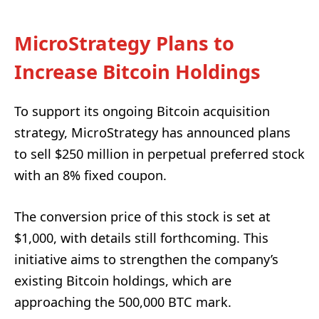
MicroStrategy Plans to
Increase Bitcoin Holdings
To support its ongoing Bitcoin acquisition
strategy, MicroStrategy has announced plans
to sell $250 million in perpetual preferred stock
with an 8% fixed coupon.
The conversion price of this stock is set at
$1,000, with details still forthcoming. This
initiative aims to strengthen the company’s
existing Bitcoin holdings, which are
approaching the 500,000 BTC mark.