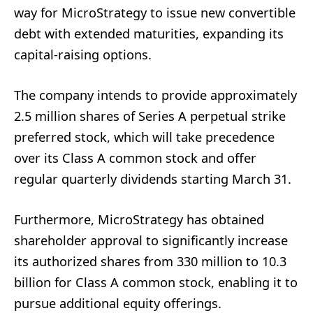
way for MicroStrategy to issue new convertible
debt with extended maturities, expanding its
capital-raising options.
The company intends to provide approximately
2.5 million shares of Series A perpetual strike
preferred stock, which will take precedence
over its Class A common stock and offer
regular quarterly dividends starting March 31.
Furthermore, MicroStrategy has obtained
shareholder approval to significantly increase
its authorized shares from 330 million to 10.3
billion for Class A common stock, enabling it to
pursue additional equity offerings.