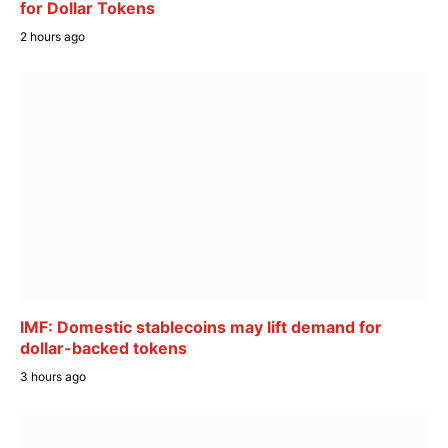
for Dollar Tokens
2 hours ago
IMF: Domestic stablecoins may lift demand for
dollar-backed tokens
3 hours ago