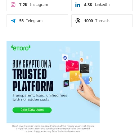
7.2K
Instagram
4.3K
LinkedIn
55
Telegram
1000
Threads