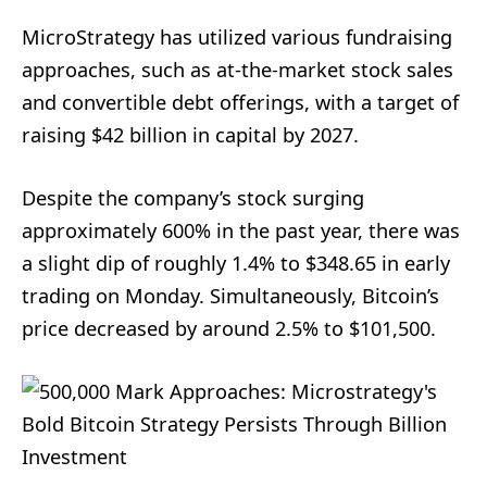
MicroStrategy has utilized various fundraising
approaches, such as at-the-market stock sales
and convertible debt offerings, with a target of
raising $42 billion in capital by 2027.
Despite the company’s stock surging
approximately 600% in the past year, there was
a slight dip of roughly 1.4% to $348.65 in early
trading on Monday. Simultaneously, Bitcoin’s
price decreased by around 2.5% to $101,500.