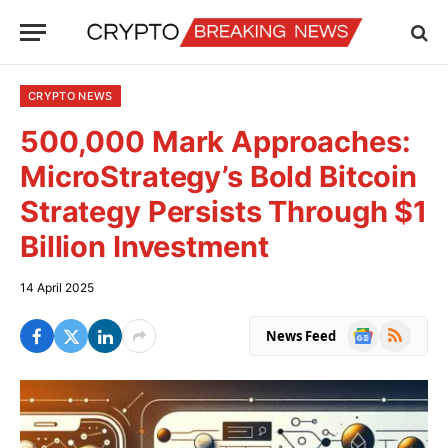
CRYPTO NEWS
500,000 Mark Approaches:
MicroStrategy’s Bold Bitcoin
Strategy Persists Through $1
Billion Investment
14 April 2025
Google
RSS
News Feed
News