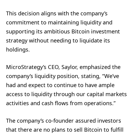
This decision aligns with the company’s
commitment to maintaining liquidity and
supporting its ambitious Bitcoin investment
strategy without needing to liquidate its
holdings.
MicroStrategy’s CEO, Saylor, emphasized the
company’s liquidity position, stating, “We’ve
had and expect to continue to have ample
access to liquidity through our capital markets
activities and cash flows from operations.”
The company’s co-founder assured investors
that there are no plans to sell Bitcoin to fulfill