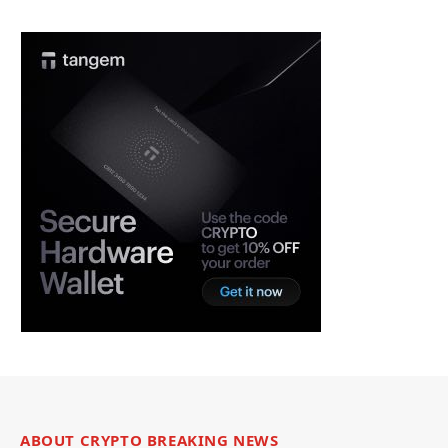
ABOUT CRYPTO BREAKING NEWS