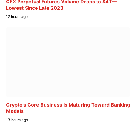
CEX Perpetual Futures Volume Drops to $4T—
Lowest Since Late 2023
12 hours ago
Crypto’s Core Business Is Maturing Toward Banking
Models
13 hours ago