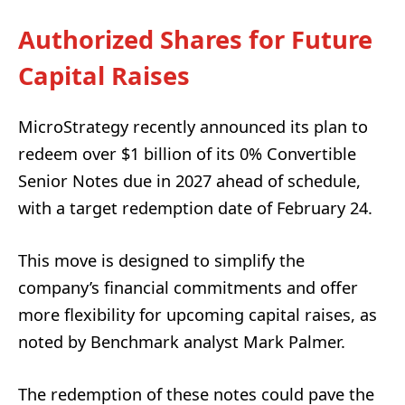
Authorized Shares for Future
Capital Raises
MicroStrategy recently announced its plan to
redeem over $1 billion of its 0% Convertible
Senior Notes due in 2027 ahead of schedule,
with a target redemption date of February 24.
This move is designed to simplify the
company’s financial commitments and offer
more flexibility for upcoming capital raises, as
noted by Benchmark analyst Mark Palmer.
The redemption of these notes could pave the