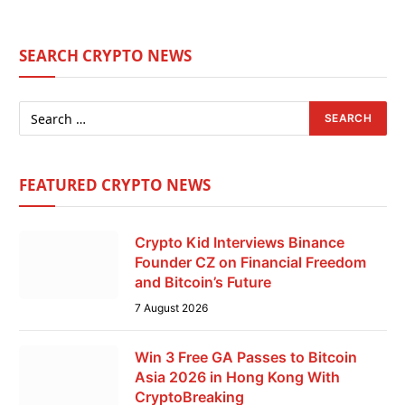
SEARCH CRYPTO NEWS
FEATURED CRYPTO NEWS
Crypto Kid Interviews Binance
Founder CZ on Financial Freedom
and Bitcoin’s Future
7 August 2026
Win 3 Free GA Passes to Bitcoin
Asia 2026 in Hong Kong With
CryptoBreaking