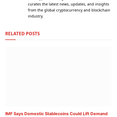
curates the latest news, updates, and insights
from the global cryptocurrency and blockchain
industry.
RELATED
POSTS
IMF Says Domestic Stablecoins Could Lift Demand