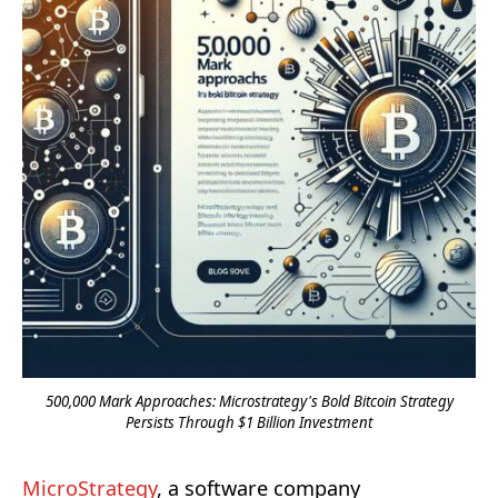
500,000 Mark Approaches: Microstrategy's Bold Bitcoin Strategy
Persists Through $1 Billion Investment
MicroStrategy
, a software company