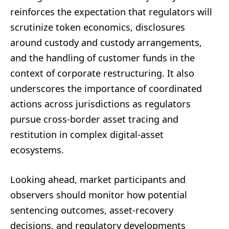
reinforces the expectation that regulators will
scrutinize token economics, disclosures
around custody and custody arrangements,
and the handling of customer funds in the
context of corporate restructuring. It also
underscores the importance of coordinated
actions across jurisdictions as regulators
pursue cross-border asset tracing and
restitution in complex digital-asset
ecosystems.
Looking ahead, market participants and
observers should monitor how potential
sentencing outcomes, asset-recovery
decisions, and regulatory developments