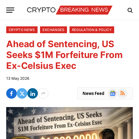
CRYPTO NEWS
EXCHANGES
REGULATION & POLICY
Ahead of Sentencing, US
Seeks $1M Forfeiture From
Ex-Celsius Exec
13 May 2026
Google
RSS
News Feed
News