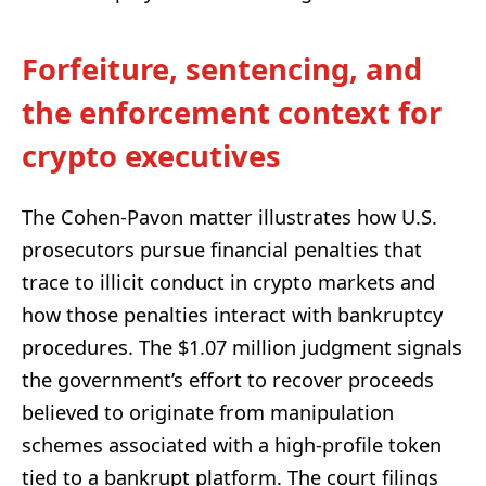
Forfeiture, sentencing, and
the enforcement context for
crypto executives
The Cohen-Pavon matter illustrates how U.S.
prosecutors pursue financial penalties that
trace to illicit conduct in crypto markets and
how those penalties interact with bankruptcy
procedures. The $1.07 million judgment signals
the government’s effort to recover proceeds
believed to originate from manipulation
schemes associated with a high-profile token
tied to a bankrupt platform. The court filings