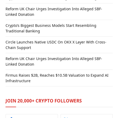
Reform UK Chair Urges Investigation Into Alleged SBF-
Linked Donation
Crypto’s Biggest Business Models Start Resembling
Traditional Banking
Circle Launches Native USDC On OKX X Layer With Cross-
Chain Support
Reform UK Chair Urges Investigation Into Alleged SBF-
Linked Donation
Firmus Raises $2B, Reaches $10.5B Valuation to Expand AI
Infrastructure
JOIN 20,000+ CRYPTO FOLLOWERS