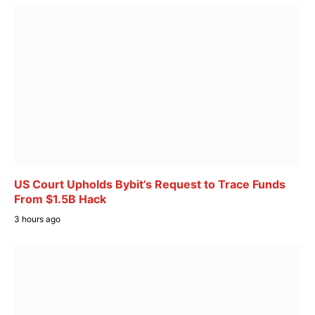
US Court Upholds Bybit’s Request to Trace Funds
From $1.5B Hack
3 hours ago