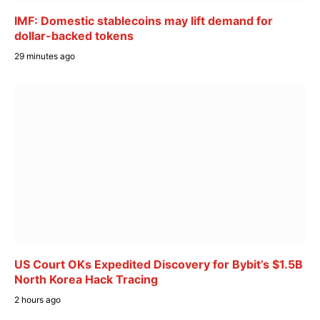
IMF: Domestic stablecoins may lift demand for
dollar-backed tokens
29 minutes ago
US Court OKs Expedited Discovery for Bybit’s $1.5B
North Korea Hack Tracing
2 hours ago