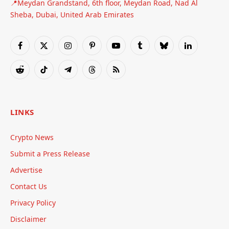
📍Meydan Grandstand, 6th floor, Meydan Road, Nad Al
Sheba, Dubai, United Arab Emirates
Facebook
X
Instagram
Pinterest
YouTube
Tumblr
Bluesky
LinkedIn
(Twitter)
Reddit
TikTok
Telegram
Threads
RSS
LINKS
Crypto News
Submit a Press Release
Advertise
Contact Us
Privacy Policy
Disclaimer