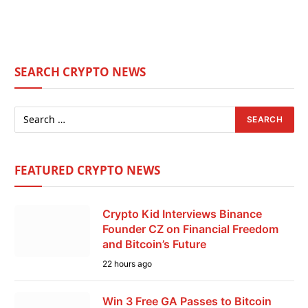
SEARCH CRYPTO NEWS
FEATURED CRYPTO NEWS
Crypto Kid Interviews Binance
Founder CZ on Financial Freedom
and Bitcoin’s Future
22 hours ago
Win 3 Free GA Passes to Bitcoin