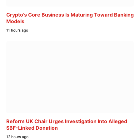
Crypto’s Core Business Is Maturing Toward Banking
Models
11 hours ago
Reform UK Chair Urges Investigation Into Alleged
SBF-Linked Donation
12 hours ago