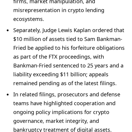
firms, market manipulation, and
misrepresentation in crypto lending
ecosystems.
Separately, Judge Lewis Kaplan ordered that
$10 million of assets tied to Sam Bankman-
Fried be applied to his forfeiture obligations
as part of the FTX proceedings, with
Bankman-Fried sentenced to 25 years and a
liability exceeding $11 billion; appeals
remained pending as of the latest filings.
In related filings, prosecutors and defense
teams have highlighted cooperation and
ongoing policy implications for crypto
governance, market integrity, and
bankruptcy treatment of digital assets.