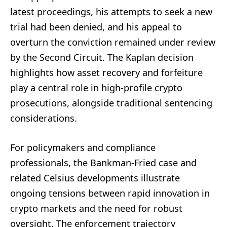
latest proceedings, his attempts to seek a new
trial had been denied, and his appeal to
overturn the conviction remained under review
by the Second Circuit. The Kaplan decision
highlights how asset recovery and forfeiture
play a central role in high-profile crypto
prosecutions, alongside traditional sentencing
considerations.
For policymakers and compliance
professionals, the Bankman-Fried case and
related Celsius developments illustrate
ongoing tensions between rapid innovation in
crypto markets and the need for robust
oversight. The enforcement trajectory