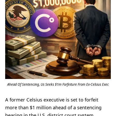
Ahead Of Sentencing, Us Seeks $1m Forfeiture From Ex-Celsius Exec
A former Celsius executive is set to forfeit
more than $1 million ahead of a sentencing
hearing in the U.S. district court system,