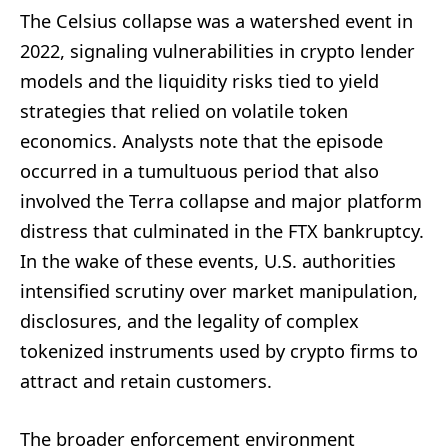
The Celsius collapse was a watershed event in
2022, signaling vulnerabilities in crypto lender
models and the liquidity risks tied to yield
strategies that relied on volatile token
economics. Analysts note that the episode
occurred in a tumultuous period that also
involved the Terra collapse and major platform
distress that culminated in the FTX bankruptcy.
In the wake of these events, U.S. authorities
intensified scrutiny over market manipulation,
disclosures, and the legality of complex
tokenized instruments used by crypto firms to
attract and retain customers.
The broader enforcement environment