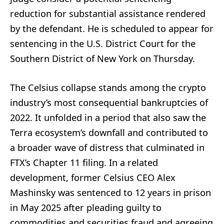
reduction for substantial assistance rendered
by the defendant. He is scheduled to appear for
sentencing in the U.S. District Court for the
Southern District of New York on Thursday.
The Celsius collapse stands among the crypto
industry’s most consequential bankruptcies of
2022. It unfolded in a period that also saw the
Terra ecosystem’s downfall and contributed to
a broader wave of distress that culminated in
FTX’s Chapter 11 filing. In a related
development, former Celsius CEO Alex
Mashinsky was sentenced to 12 years in prison
in May 2025 after pleading guilty to
commodities and securities fraud and agreeing