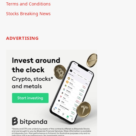
Terms and Conditions
Stocks Breaking News
ADVERTISING