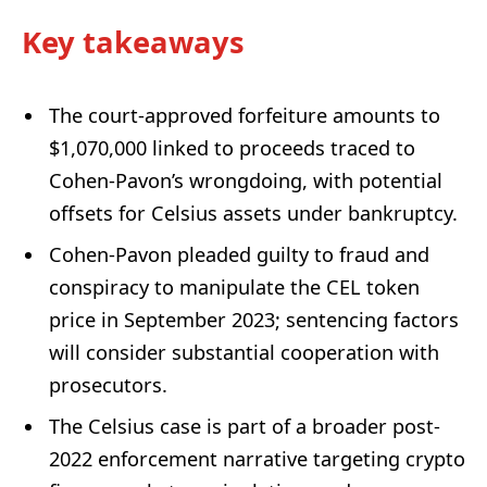
Key takeaways
The court-approved forfeiture amounts to
$1,070,000 linked to proceeds traced to
Cohen-Pavon’s wrongdoing, with potential
offsets for Celsius assets under bankruptcy.
Cohen-Pavon pleaded guilty to fraud and
conspiracy to manipulate the CEL token
price in September 2023; sentencing factors
will consider substantial cooperation with
prosecutors.
The Celsius case is part of a broader post-
2022 enforcement narrative targeting crypto