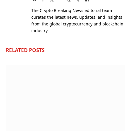
(Twitter)
The Crypto Breaking News editorial team
curates the latest news, updates, and insights
from the global cryptocurrency and blockchain
industry.
RELATED
POSTS