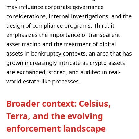
may influence corporate governance
considerations, internal investigations, and the
design of compliance programs. Third, it
emphasizes the importance of transparent
asset tracing and the treatment of digital
assets in bankruptcy contexts, an area that has
grown increasingly intricate as crypto assets
are exchanged, stored, and audited in real-
world estate-like processes.
Broader context: Celsius,
Terra, and the evolving
enforcement landscape