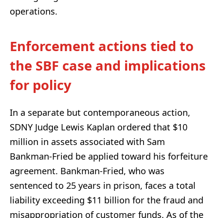
operations.
Enforcement actions tied to
the SBF case and implications
for policy
In a separate but contemporaneous action,
SDNY Judge Lewis Kaplan ordered that $10
million in assets associated with Sam
Bankman-Fried be applied toward his forfeiture
agreement. Bankman-Fried, who was
sentenced to 25 years in prison, faces a total
liability exceeding $11 billion for the fraud and
misappropriation of customer funds. As of the