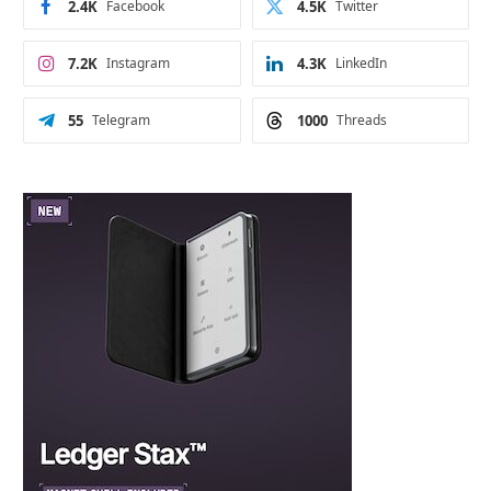
2.4K
Facebook
4.5K
Twitter
7.2K
Instagram
4.3K
LinkedIn
55
Telegram
1000
Threads