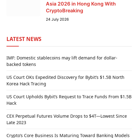
Asia 2026 in Hong Kong With
CryptoBreaking
24 July 2026
LATEST NEWS
IMF: Domestic stablecoins may lift demand for dollar-
backed tokens
US Court OKs Expedited Discovery for Bybit’s $1.5B North
Korea Hack Tracing
US Court Upholds Bybit’s Request to Trace Funds From $1.5B
Hack
CEX Perpetual Futures Volume Drops to $4T—Lowest Since
Late 2023
Crypto’s Core Business Is Maturing Toward Banking Models