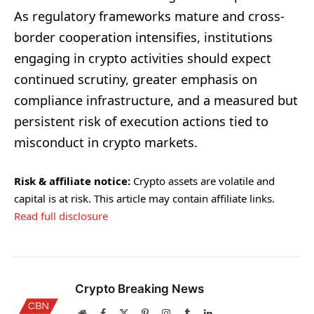
As regulatory frameworks mature and cross-
border cooperation intensifies, institutions
engaging in crypto activities should expect
continued scrutiny, greater emphasis on
compliance infrastructure, and a measured but
persistent risk of execution actions tied to
misconduct in crypto markets.
Risk & affiliate notice:
Crypto assets are volatile and
capital is at risk. This article may contain affiliate links.
Read full disclosure
Crypto Breaking News
Website
Facebook
X
Pinterest
Instagram
Tumblr
LinkedIn