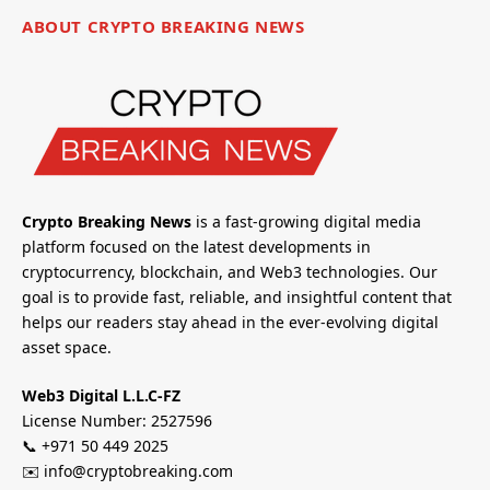
ABOUT CRYPTO BREAKING NEWS
Crypto Breaking News
is a fast-growing digital media
platform focused on the latest developments in
cryptocurrency, blockchain, and Web3 technologies. Our
goal is to provide fast, reliable, and insightful content that
helps our readers stay ahead in the ever-evolving digital
asset space.
Web3 Digital L.L.C-FZ
License Number: 2527596
📞 +971 50 449 2025
✉️ info@cryptobreaking.com