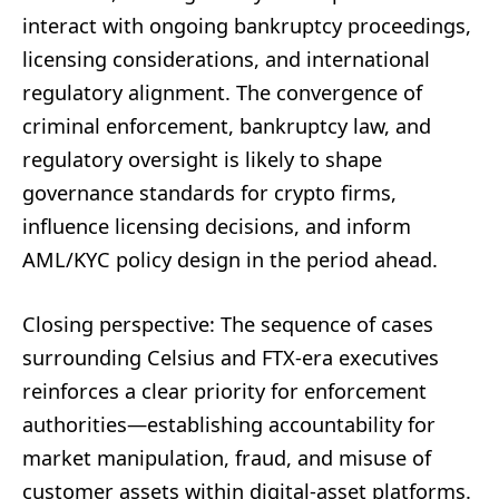
interact with ongoing bankruptcy proceedings,
licensing considerations, and international
regulatory alignment. The convergence of
criminal enforcement, bankruptcy law, and
regulatory oversight is likely to shape
governance standards for crypto firms,
influence licensing decisions, and inform
AML/KYC policy design in the period ahead.
Closing perspective: The sequence of cases
surrounding Celsius and FTX-era executives
reinforces a clear priority for enforcement
authorities—establishing accountability for
market manipulation, fraud, and misuse of
customer assets within digital-asset platforms.