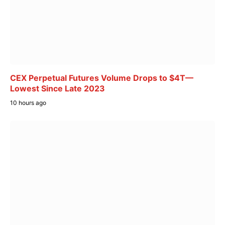
CEX Perpetual Futures Volume Drops to $4T—
Lowest Since Late 2023
10 hours ago