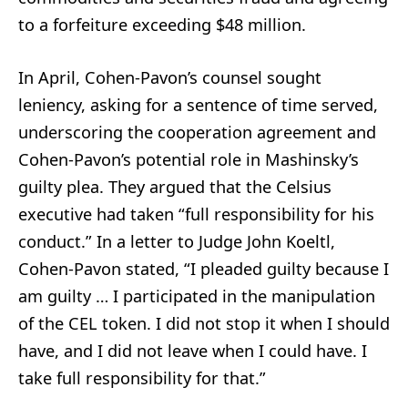
to a forfeiture exceeding $48 million.
In April, Cohen-Pavon’s counsel sought
leniency, asking for a sentence of time served,
underscoring the cooperation agreement and
Cohen-Pavon’s potential role in Mashinsky’s
guilty plea. They argued that the Celsius
executive had taken “full responsibility for his
conduct.” In a letter to Judge John Koeltl,
Cohen-Pavon stated, “I pleaded guilty because I
am guilty … I participated in the manipulation
of the CEL token. I did not stop it when I should
have, and I did not leave when I could have. I
take full responsibility for that.”