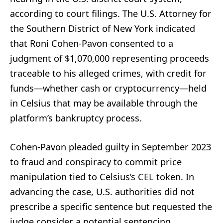
according to court filings. The U.S. Attorney for
the Southern District of New York indicated
that Roni Cohen-Pavon consented to a
judgment of $1,070,000 representing proceeds
traceable to his alleged crimes, with credit for
funds—whether cash or cryptocurrency—held
in Celsius that may be available through the
platform’s bankruptcy process.
Cohen-Pavon pleaded guilty in September 2023
to fraud and conspiracy to commit price
manipulation tied to Celsius’s CEL token. In
advancing the case, U.S. authorities did not
prescribe a specific sentence but requested the
judge consider a potential sentencing