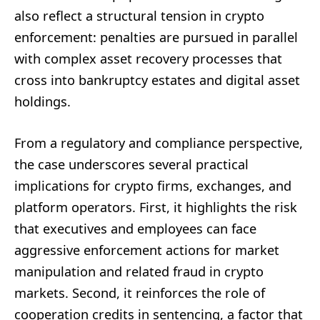
also reflect a structural tension in crypto
enforcement: penalties are pursued in parallel
with complex asset recovery processes that
cross into bankruptcy estates and digital asset
holdings.
From a regulatory and compliance perspective,
the case underscores several practical
implications for crypto firms, exchanges, and
platform operators. First, it highlights the risk
that executives and employees can face
aggressive enforcement actions for market
manipulation and related fraud in crypto
markets. Second, it reinforces the role of
cooperation credits in sentencing, a factor that