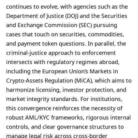
continues to evolve, with agencies such as the
Department of Justice (DOJ) and the Securities
and Exchange Commission (SEC) pursuing
cases that touch on securities, commodities,
and payment token questions. In parallel, the
criminal-justice approach to enforcement
intersects with regulatory regimes abroad,
including the European Union’s Markets in
Crypto-Assets Regulation (MiCA), which aims to
harmonize licensing, investor protection, and
market integrity standards. For institutions,
this convergence reinforces the necessity of
robust AML/KYC frameworks, rigorous internal
controls, and clear governance structures to
manage legal risk across cross-border