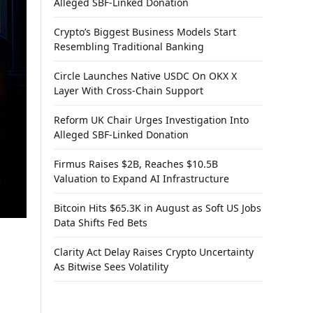
Alleged SBF-Linked Donation
Crypto’s Biggest Business Models Start
Resembling Traditional Banking
Circle Launches Native USDC On OKX X
Layer With Cross-Chain Support
Reform UK Chair Urges Investigation Into
Alleged SBF-Linked Donation
Firmus Raises $2B, Reaches $10.5B
Valuation to Expand AI Infrastructure
Bitcoin Hits $65.3K in August as Soft US Jobs
Data Shifts Fed Bets
Clarity Act Delay Raises Crypto Uncertainty
As Bitwise Sees Volatility