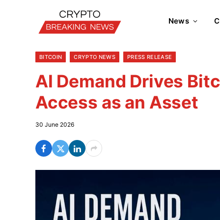
News
C
BITCOIN
CRYPTO NEWS
PRESS RELEASE
AI Demand Drives Bitc
Access as an Asset
30 June 2026