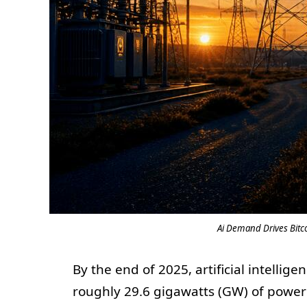
Ai Demand Drives Bitco
By the end of 2025, artificial intell
roughly 29.6 gigawatts (GW) of power