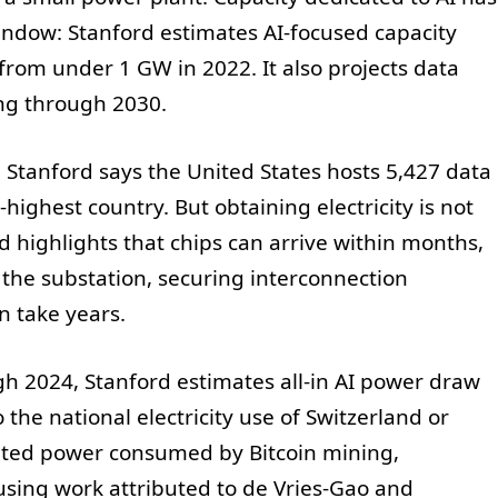
indow: Stanford estimates AI-focused capacity
from under 1 GW in 2022. It also projects data
ing through 2030.
Stanford says the United States hosts 5,427 data
highest country. But obtaining electricity is not
d highlights that chips can arrive within months,
the substation, securing interconnection
n take years.
 2024, Stanford estimates all-in AI power draw
o the national electricity use of Switzerland or
mated power consumed by Bitcoin mining,
using work attributed to de Vries-Gao and