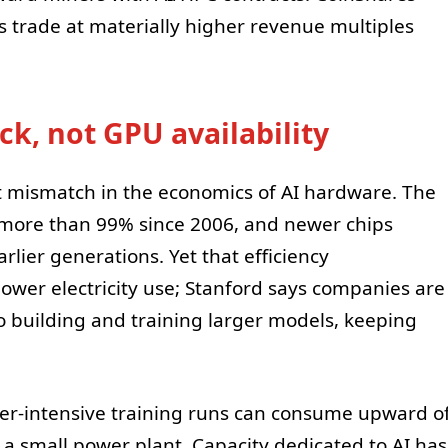
 trade at materially higher revenue multiples
ck, not GPU availability
t mismatch in the economics of AI hardware. The
more than 99% since 2006, and newer chips
rlier generations. Yet that efficiency
ower electricity use; Stanford says companies are
to building and training larger models, keeping
er-intensive training runs can consume upward o
small power plant. Capacity dedicated to AI has