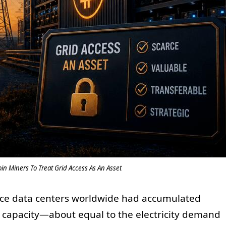
in Miners To Treat Grid Access As An Asset
igence data centers worldwide had accumulated
 capacity—about equal to the electricity demand