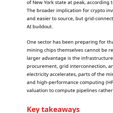
of New York state at peak, according t
The broader implication for crypto in
and easier to source, but grid-connec
AI buildout.
One sector has been preparing for th
mining chips themselves cannot be rep
larger advantage is the infrastructur
procurement, grid interconnection, a
electricity accelerates, parts of the mi
and high-performance computing (HPC)
valuation to compute pipelines rathe
Key takeaways