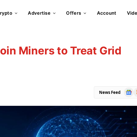
rypto
Advertise
Offers
Account
Vid
oin Miners to Treat Grid
Goog
R
News Feed
News