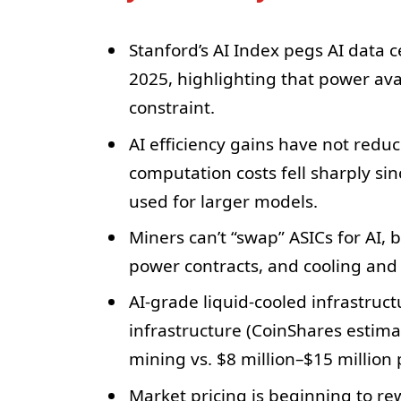
Stanford’s AI Index pegs AI data 
2025, highlighting that power ava
constraint.
AI efficiency gains have not redu
computation costs fell sharply si
used for larger models.
Miners can’t “swap” ASICs for AI, 
power contracts, and cooling and 
AI-grade liquid-cooled infrastruc
infrastructure (CoinShares estim
mining vs. $8 million–$15 million
Market pricing is beginning to r