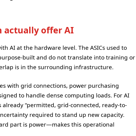
 actually offer AI
ith AI at the hardware level. The ASICs used to
purpose-built and do not translate into training or
rlap is in the surrounding infrastructure.
tes with grid connections, power purchasing
igned to handle dense computing loads. For AI
is already “permitted, grid-connected, ready-to-
ncertainty required to stand up new capacity.
ard part is power—makes this operational