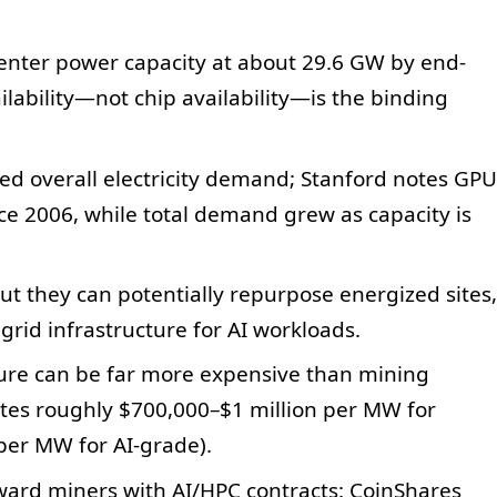
center power capacity at about 29.6 GW by end-
ilability—not chip availability—is the binding
ced overall electricity demand; Stanford notes GPU
nce 2006, while total demand grew as capacity is
but they can potentially repurpose energized sites,
grid infrastructure for AI workloads.
ture can be far more expensive than mining
ates roughly $700,000–$1 million per MW for
 per MW for AI-grade).
eward miners with AI/HPC contracts: CoinShares