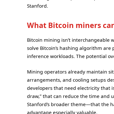
Stanford.
What Bitcoin miners can
Bitcoin mining isn’t interchangeable w
solve Bitcoin’s hashing algorithm are 
inference workloads. The potential ove
Mining operators already maintain si
arrangements, and cooling setups des
developers that need electricity that 
draw,” that can reduce the time and u
Stanford’s broader theme—that the h
advantage especially valuable.