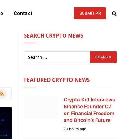
eo
Contact
SUBMIT PR
SEARCH CRYPTO NEWS
FEATURED CRYPTO NEWS
le
SS
Crypto Kid Interviews
Binance Founder CZ
on Financial Freedom
and Bitcoin’s Future
20 hours ago