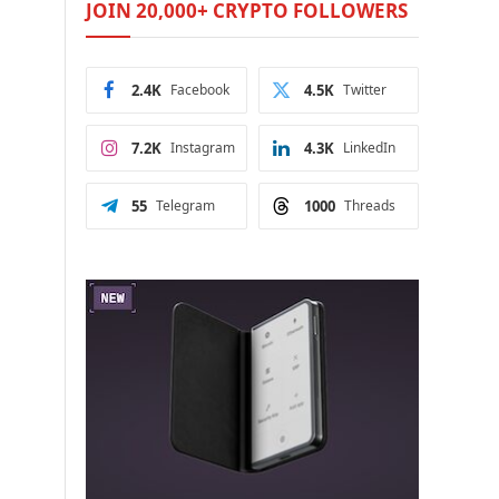
JOIN 20,000+ CRYPTO FOLLOWERS
e
2.4K
Facebook
4.5K
Twitter
7.2K
Instagram
4.3K
LinkedIn
55
Telegram
1000
Threads