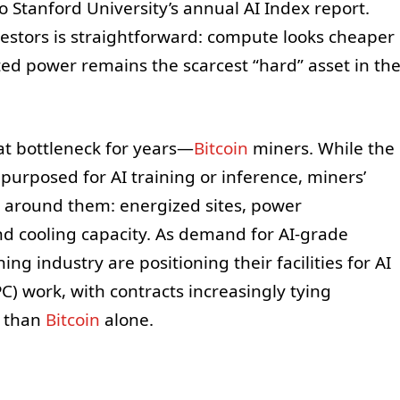
o Stanford University’s annual AI Index report.
vestors is straightforward: compute looks cheaper
ted power remains the scarcest “hard” asset in th
at bottleneck for years—
Bitcoin
miners. While the
urposed for AI training or inference, miners’
e around them: energized sites, power
nd cooling capacity. As demand for AI-grade
ning industry are positioning their facilities for AI
 work, with contracts increasingly tying
r than
Bitcoin
alone.