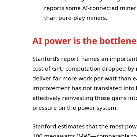
reports some AI-connected miners
than pure-play miners.
AI power is the bottlene
Stanford’s report frames an importan
cost of GPU computation dropped by 
deliver far more work per watt than ea
improvement has not translated into l
effectively reinvesting those gains in
pressure on the power system.
Stanford estimates that the most pow
100 megawatts (MW)—comparable to a 