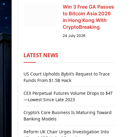
Win 3 Free GA Passes
to Bitcoin Asia 2026
in Hong Kong With
CryptoBreaking
24 July 2026
LATEST NEWS
US Court Upholds Bybit’s Request to Trace
Funds From $1.5B Hack
CEX Perpetual Futures Volume Drops to $4T
—Lowest Since Late 2023
Crypto’s Core Business Is Maturing Toward
Banking Models
Reform UK Chair Urges Investigation Into