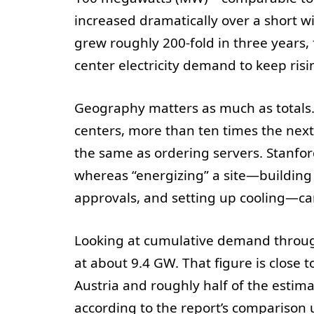
increased dramatically over a short w
grew roughly 200-fold in three years, 
center electricity demand to keep ris
Geography matters as much as totals. 
centers, more than ten times the next-
the same as ordering servers. Stanfor
whereas “energizing” a site—building 
approvals, and setting up cooling—ca
Looking at cumulative demand through
at about 9.4 GW. That figure is close t
Austria and roughly half of the esti
according to the report’s comparison 