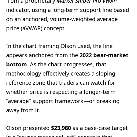
from a proprietary
Market Sniper Pro VWAP
indicator, using a long-term support line based
on an anchored, volume-weighted average
price (aVWAP) concept.
In the chart framing Olson used, the line
appears anchored from the
2022 bear-market
bottom
. As the chart progresses, that
methodology effectively creates a sloping
reference zone that traders can watch for
whether price is respecting a longer-term
“average” support framework—or breaking
away from it.
Olson presented
$23,980
as a base-case target
in a “severe macro sell-off” scenario that