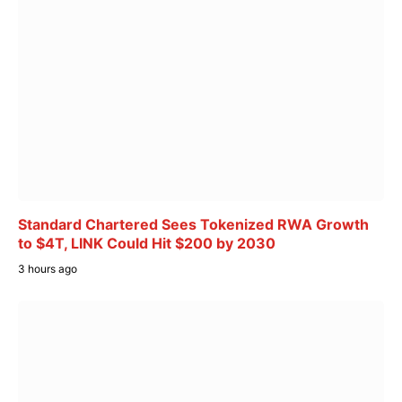
Standard Chartered Sees Tokenized RWA Growth
to $4T, LINK Could Hit $200 by 2030
3 hours ago