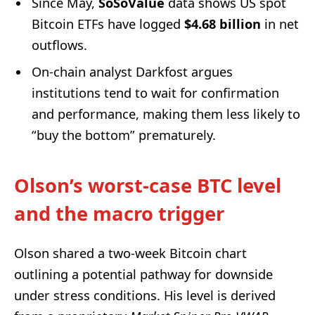
Since May,
SoSoValue
data shows US spot
Bitcoin ETFs have logged
$4.68 billion
in net
outflows.
On-chain analyst Darkfost argues
institutions tend to wait for confirmation
and performance, making them less likely to
“buy the bottom” prematurely.
Olson’s worst-case BTC level
and the macro trigger
Olson shared a two-week Bitcoin chart
outlining a potential pathway for downside
under stress conditions. His level is derived