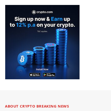
ABOUT CRYPTO BREAKING NEWS