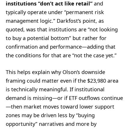
institutions “don’t act like retail”
and
typically operate under “permanent risk
management logic.” Darkfost’s point, as
quoted, was that institutions are “not looking
to buy a potential bottom” but rather for
confirmation and performance—adding that
the conditions for that are “not the case yet.”
This helps explain why Olson’s downside
framing could matter even if the $23,980 area
is technically meaningful. If institutional
demand is missing—or if ETF outflows continue
—then market moves toward lower support
zones may be driven less by “buying
opportunity” narratives and more by