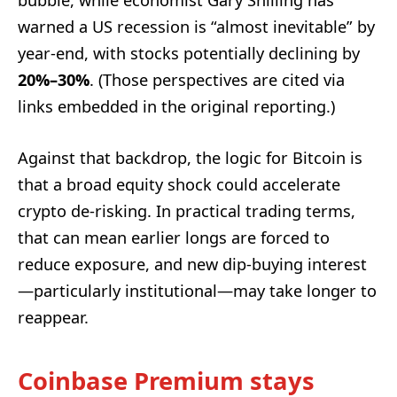
warned a US recession is “almost inevitable” by
year-end, with stocks potentially declining by
20%–30%
. (Those perspectives are cited via
links embedded in the original reporting.)
Against that backdrop, the logic for Bitcoin is
that a broad equity shock could accelerate
crypto de-risking. In practical trading terms,
that can mean earlier longs are forced to
reduce exposure, and new dip-buying interest
—particularly institutional—may take longer to
reappear.
Coinbase Premium stays