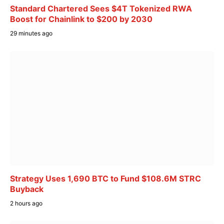
Standard Chartered Sees $4T Tokenized RWA
Boost for Chainlink to $200 by 2030
29 minutes ago
Strategy Uses 1,690 BTC to Fund $108.6M STRC
Buyback
2 hours ago