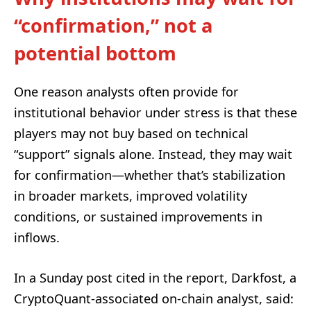
“confirmation,” not a
potential bottom
One reason analysts often provide for
institutional behavior under stress is that these
players may not buy based on technical
“support” signals alone. Instead, they may wait
for confirmation—whether that’s stabilization
in broader markets, improved volatility
conditions, or sustained improvements in
inflows.
In a Sunday post cited in the report, Darkfost, a
CryptoQuant-associated on-chain analyst, said: