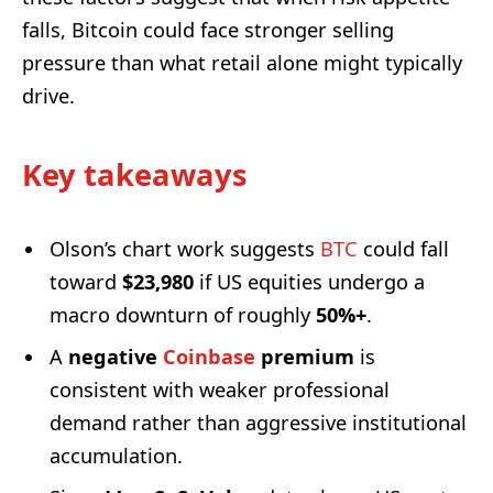
falls, Bitcoin could face stronger selling
pressure than what retail alone might typically
drive.
Key takeaways
Olson’s chart work suggests
BTC
could fall
toward
$23,980
if US equities undergo a
macro downturn of roughly
50%+
.
A
negative
Coinbase
premium
is
consistent with weaker professional
demand rather than aggressive institutional
accumulation.