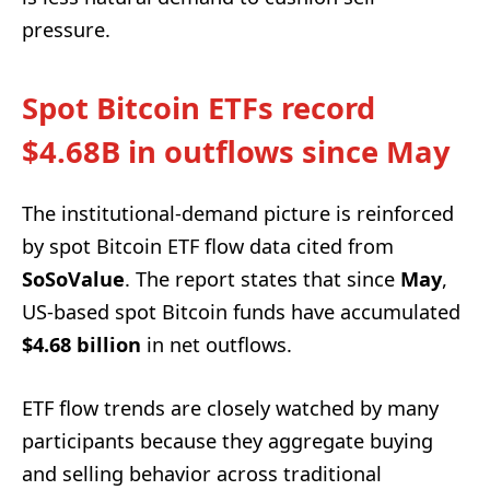
pressure.
Spot Bitcoin ETFs record
$4.68B in outflows since May
The institutional-demand picture is reinforced
by spot Bitcoin ETF flow data cited from
SoSoValue
. The report states that since
May
,
US-based spot Bitcoin funds have accumulated
$4.68 billion
in net outflows.
ETF flow trends are closely watched by many
participants because they aggregate buying
and selling behavior across traditional