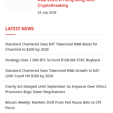
CryptoBreaking
24 July 2026
LATEST NEWS
Standard Chartered Sees $4T Tokenized RWA Boost for
Chainlink to $200 by 2030
Strategy Uses 1,690 BTC to Fund $108.6M STRC Buyback
Standard Chartered Sees Tokenized RWA Growth to $4T,
LINK Could Hit $200 by 2030
Clarity Act Delayed Until September As Impasse Over Ethics
Provisions Bogs Down Negotiations
Bitcoin Weekly: Markets Shift From Fed Pause Bets to CPI
Focus