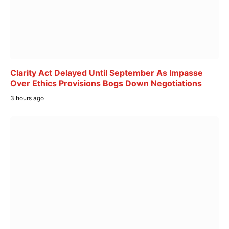
Clarity Act Delayed Until September As Impasse
Over Ethics Provisions Bogs Down Negotiations
3 hours ago