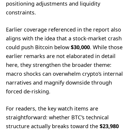
positioning adjustments and liquidity
constraints.
Earlier coverage referenced in the report also
aligns with the idea that a stock-market crash
could push Bitcoin below
$30,000
. While those
earlier remarks are not elaborated in detail
here, they strengthen the broader theme:
macro shocks can overwhelm crypto’s internal
narratives and magnify downside through
forced de-risking.
For readers, the key watch items are
straightforward: whether BTC’s technical
structure actually breaks toward the
$23,980