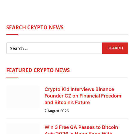
SEARCH CRYPTO NEWS
FEATURED CRYPTO NEWS
Crypto Kid Interviews Binance
Founder CZ on Financial Freedom
and Bitcoin’s Future
7 August 2026
Win 3 Free GA Passes to Bitcoin
Asia 2026 in Hong Kong With