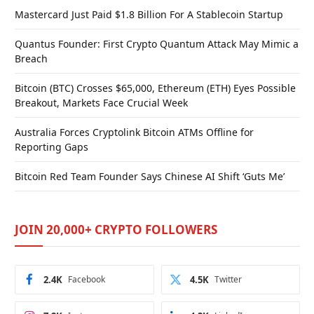
Mastercard Just Paid $1.8 Billion For A Stablecoin Startup
Quantus Founder: First Crypto Quantum Attack May Mimic a
Breach
Bitcoin (BTC) Crosses $65,000, Ethereum (ETH) Eyes Possible
Breakout, Markets Face Crucial Week
Australia Forces Cryptolink Bitcoin ATMs Offline for
Reporting Gaps
Bitcoin Red Team Founder Says Chinese AI Shift ‘Guts Me’
JOIN 20,000+ CRYPTO FOLLOWERS
2.4K
Facebook
4.5K
Twitter