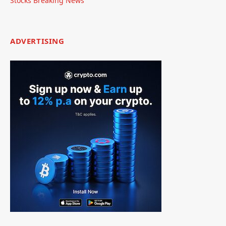
Stocks Breaking News
ADVERTISING