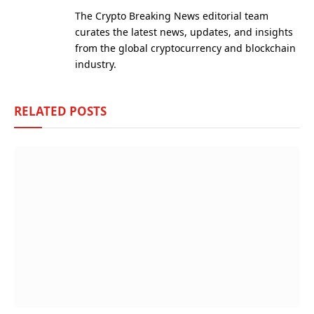
(Twitter)
The Crypto Breaking News editorial team
curates the latest news, updates, and insights
from the global cryptocurrency and blockchain
industry.
RELATED
POSTS