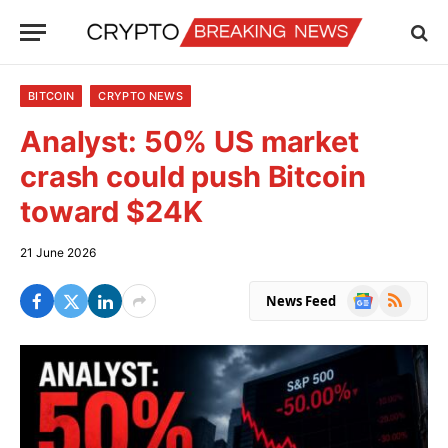
BITCOIN
CRYPTO NEWS
Analyst: 50% US market
crash could push Bitcoin
toward $24K
21 June 2026
Google
RSS
News Feed
News