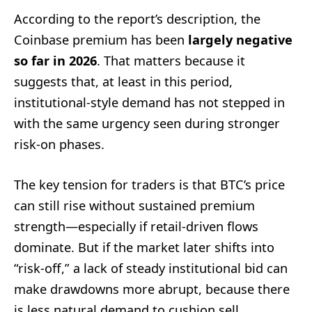
According to the report’s description, the
Coinbase premium has been
largely negative
so far in 2026
. That matters because it
suggests that, at least in this period,
institutional-style demand has not stepped in
with the same urgency seen during stronger
risk-on phases.
The key tension for traders is that BTC’s price
can still rise without sustained premium
strength—especially if retail-driven flows
dominate. But if the market later shifts into
“risk-off,” a lack of steady institutional bid can
make drawdowns more abrupt, because there
is less natural demand to cushion sell