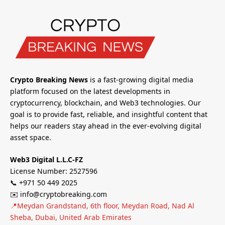
Crypto Breaking News
is a fast-growing digital media
platform focused on the latest developments in
cryptocurrency, blockchain, and Web3 technologies. Our
goal is to provide fast, reliable, and insightful content that
helps our readers stay ahead in the ever-evolving digital
asset space.
Web3 Digital L.L.C-FZ
License Number: 2527596
📞 +971 50 449 2025
✉️ info@cryptobreaking.com
📍Meydan Grandstand, 6th floor, Meydan Road, Nad Al
Sheba, Dubai, United Arab Emirates