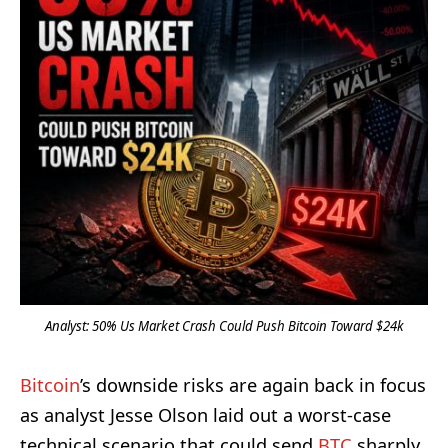
Analyst: 50% Us Market Crash Could Push Bitcoin Toward $24k
Bitcoin
’s downside risks are again back in focus
as analyst Jesse Olson laid out a worst-case
technical scenario that could send
BTC
sharply