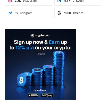
7.2K
Instagram
4.3K
LinkedIn
55
Telegram
1000
Threads