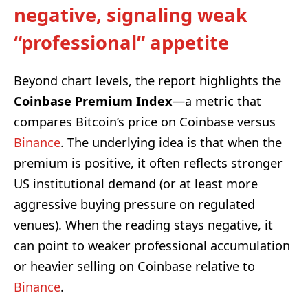
negative, signaling weak
“professional” appetite
Beyond chart levels, the report highlights the
Coinbase Premium Index
—a metric that
compares Bitcoin’s price on Coinbase versus
Binance
. The underlying idea is that when the
premium is positive, it often reflects stronger
US institutional demand (or at least more
aggressive buying pressure on regulated
venues). When the reading stays negative, it
can point to weaker professional accumulation
or heavier selling on Coinbase relative to
Binance
.