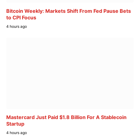
Bitcoin Weekly: Markets Shift From Fed Pause Bets
to CPI Focus
4 hours ago
Mastercard Just Paid $1.8 Billion For A Stablecoin
Startup
4 hours ago