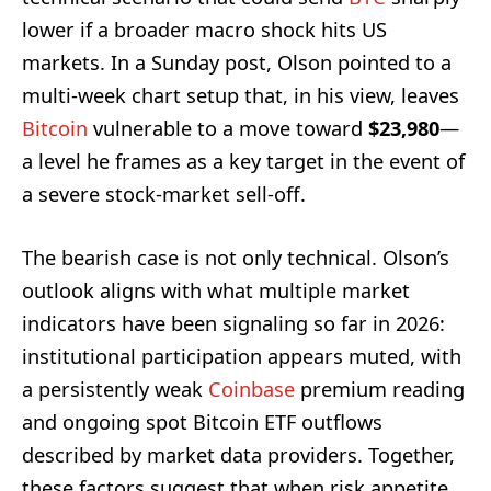
lower if a broader macro shock hits US
markets. In a Sunday post, Olson pointed to a
multi-week chart setup that, in his view, leaves
Bitcoin
vulnerable to a move toward
$23,980
—
a level he frames as a key target in the event of
a severe stock-market sell-off.
The bearish case is not only technical. Olson’s
outlook aligns with what multiple market
indicators have been signaling so far in 2026:
institutional participation appears muted, with
a persistently weak
Coinbase
premium reading
and ongoing spot Bitcoin ETF outflows
described by market data providers. Together,
these factors suggest that when risk appetite