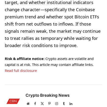
target, and whether institutional indicators
change character—specifically the Coinbase
premium trend and whether spot Bitcoin ETFs
shift from net outflows to inflows. If those
signals remain weak, the market may continue
to treat rallies as temporary while waiting for
broader risk conditions to improve.
Risk & affiliate notice:
Crypto assets are volatile and
capital is at risk. This article may contain affiliate links.
Read full disclosure
Crypto Breaking News
Website
Facebook
X
Pinterest
Instagram
Tumblr
LinkedIn