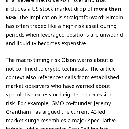
includes a US stock market drop of
more than
50%
. The implication is straightforward: Bitcoin
has often traded like a high-risk asset during
periods when leveraged positions are unwound
and liquidity becomes expensive.
The macro timing risk Olson warns about is
not confined to crypto technicals. The article
context also references calls from established
market observers who have warned about
speculative excess or heightened recession
risk. For example, GMO co-founder Jeremy
Grantham has argued the current AI-led
market surge resembles a major speculative
bubble, while economist Gary Shilling has