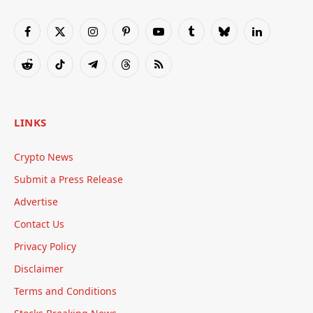
Facebook
X
Instagram
Pinterest
YouTube
Tumblr
Bluesky
LinkedIn
(Twitter)
Reddit
TikTok
Telegram
Threads
RSS
LINKS
Crypto News
Submit a Press Release
Advertise
Contact Us
Privacy Policy
Disclaimer
Terms and Conditions