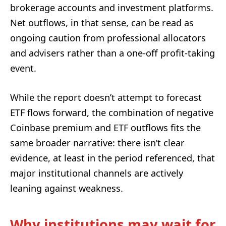
brokerage accounts and investment platforms.
Net outflows, in that sense, can be read as
ongoing caution from professional allocators
and advisers rather than a one-off profit-taking
event.
While the report doesn’t attempt to forecast
ETF flows forward, the combination of negative
Coinbase premium and ETF outflows fits the
same broader narrative: there isn’t clear
evidence, at least in the period referenced, that
major institutional channels are actively
leaning against weakness.
Why institutions may wait for