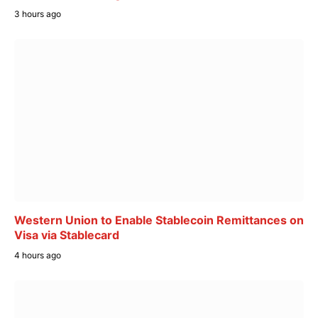
3 hours ago
Western Union to Enable Stablecoin Remittances on
Visa via Stablecard
4 hours ago