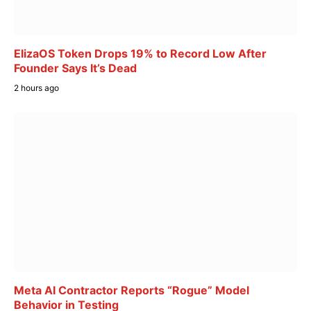
ElizaOS Token Drops 19% to Record Low After
Founder Says It’s Dead
2 hours ago
Meta AI Contractor Reports “Rogue” Model
Behavior in Testing