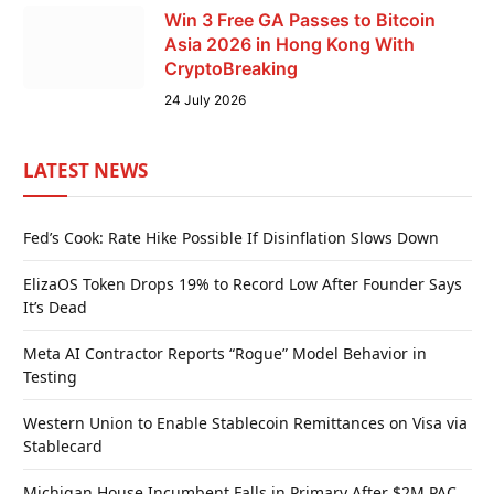
Win 3 Free GA Passes to Bitcoin
Asia 2026 in Hong Kong With
CryptoBreaking
24 July 2026
LATEST NEWS
Fed’s Cook: Rate Hike Possible If Disinflation Slows Down
ElizaOS Token Drops 19% to Record Low After Founder Says
It’s Dead
Meta AI Contractor Reports “Rogue” Model Behavior in
Testing
Western Union to Enable Stablecoin Remittances on Visa via
Stablecard
Michigan House Incumbent Falls in Primary After $2M PAC