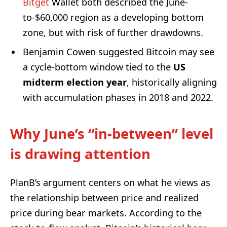
Bitget
Wallet both described the June-
to-$60,000 region as a developing bottom
zone, but with risk of further drawdowns.
Benjamin Cowen suggested Bitcoin may see
a cycle-bottom window tied to the
US
midterm election year
, historically aligning
with accumulation phases in 2018 and 2022.
Why June’s “in-between” level
is drawing attention
PlanB’s argument centers on what he views as
the relationship between price and realized
price during bear markets. According to the