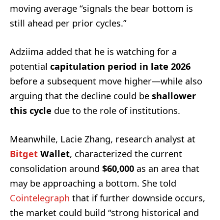
moving average “signals the bear bottom is
still ahead per prior cycles.”
Adziima added that he is watching for a
potential
capitulation period in late 2026
before a subsequent move higher—while also
arguing that the decline could be
shallower
this cycle
due to the role of institutions.
Meanwhile, Lacie Zhang, research analyst at
Bitget
Wallet
, characterized the current
consolidation around
$60,000
as an area that
may be approaching a bottom. She told
Cointelegraph
that if further downside occurs,
the market could build “strong historical and