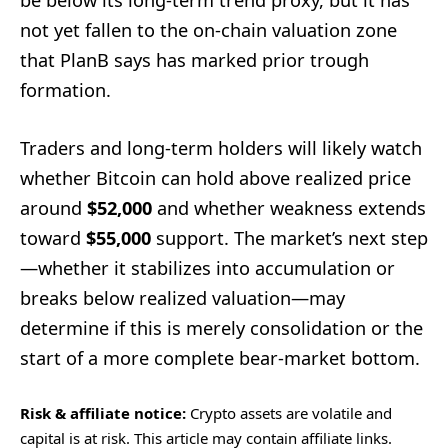
be below its long-term trend proxy, but it has
not yet fallen to the on-chain valuation zone
that PlanB says has marked prior trough
formation.
Traders and long-term holders will likely watch
whether Bitcoin can hold above realized price
around
$52,000
and whether weakness extends
toward
$55,000
support. The market’s next step
—whether it stabilizes into accumulation or
breaks below realized valuation—may
determine if this is merely consolidation or the
start of a more complete bear-market bottom.
Risk & affiliate notice:
Crypto assets are volatile and
capital is at risk. This article may contain affiliate links.