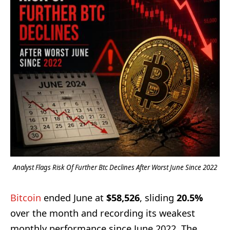
Analyst Flags Risk Of Further Btc Declines After Worst June Since 2022
Bitcoin
ended June at
$58,526
, sliding
20.5%
over the month and recording its weakest
monthly performance since June 2022. The