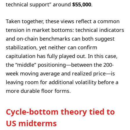
technical support” around
$55,000
.
Taken together, these views reflect a common
tension in market bottoms: technical indicators
and on-chain benchmarks can both suggest
stabilization, yet neither can confirm
capitulation has fully played out. In this case,
the “middle” positioning—between the 200-
week moving average and realized price—is
leaving room for additional volatility before a
more durable floor forms.
Cycle-bottom theory tied to
US midterms