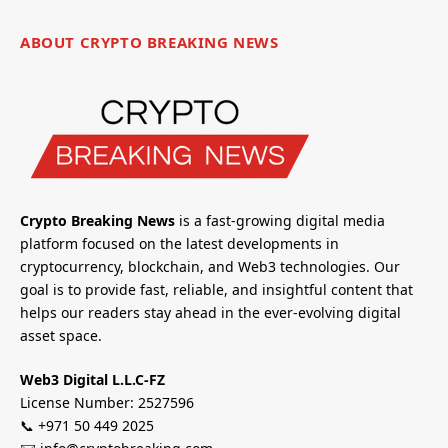
ABOUT CRYPTO BREAKING NEWS
Crypto Breaking News
is a fast-growing digital media
platform focused on the latest developments in
cryptocurrency, blockchain, and Web3 technologies. Our
goal is to provide fast, reliable, and insightful content that
helps our readers stay ahead in the ever-evolving digital
asset space.
Web3 Digital L.L.C-FZ
License Number: 2527596
📞 +971 50 449 2025