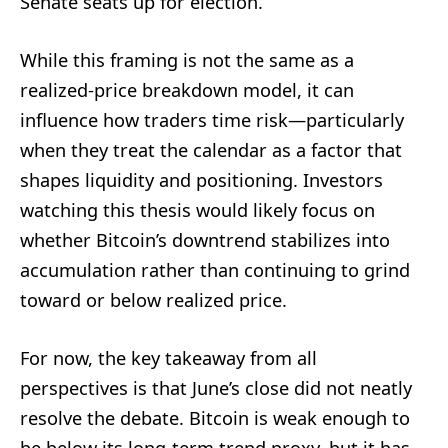
Senate seats up for election.
While this framing is not the same as a
realized-price breakdown model, it can
influence how traders time risk—particularly
when they treat the calendar as a factor that
shapes liquidity and positioning. Investors
watching this thesis would likely focus on
whether Bitcoin’s downtrend stabilizes into
accumulation rather than continuing to grind
toward or below realized price.
For now, the key takeaway from all
perspectives is that June’s close did not neatly
resolve the debate. Bitcoin is weak enough to