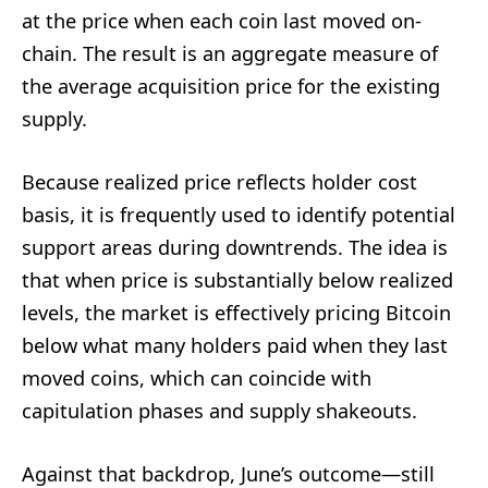
at the price when each coin last moved on-
chain. The result is an aggregate measure of
the average acquisition price for the existing
supply.
Because realized price reflects holder cost
basis, it is frequently used to identify potential
support areas during downtrends. The idea is
that when price is substantially below realized
levels, the market is effectively pricing Bitcoin
below what many holders paid when they last
moved coins, which can coincide with
capitulation phases and supply shakeouts.
Against that backdrop, June’s outcome—still