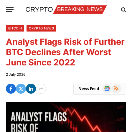
BITCOIN
CRYPTO NEWS
Analyst Flags Risk of Further
BTC Declines After Worst
June Since 2022
2 July 2026
Google
RSS
News Feed
News