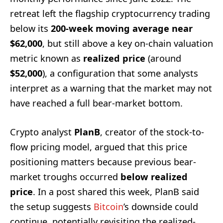
retreat left the flagship cryptocurrency trading
below its
200-week moving average near
$62,000
, but still above a key on-chain valuation
metric known as
realized price
(around
$52,000
), a configuration that some analysts
interpret as a warning that the market may not
have reached a full bear-market bottom.
Crypto analyst
PlanB
, creator of the stock-to-
flow pricing model, argued that this price
positioning matters because previous bear-
market troughs occurred
below realized
price
. In a post shared this week, PlanB said
the setup suggests
Bitcoin
’s downside could
continue, potentially revisiting the realized-