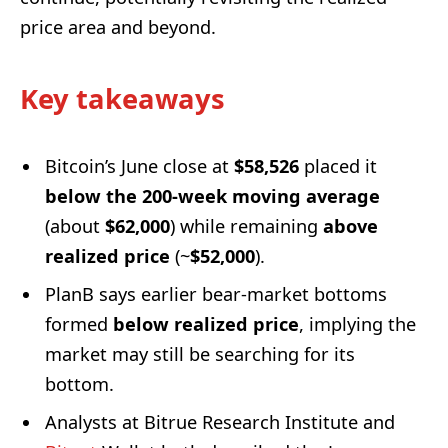
price area and beyond.
Key takeaways
Bitcoin’s June close at
$58,526
placed it
below the 200-week moving average
(about
$62,000
) while remaining
above
realized price
(~
$52,000
).
PlanB says earlier bear-market bottoms
formed
below realized price
, implying the
market may still be searching for its
bottom.
Analysts at Bitrue Research Institute and