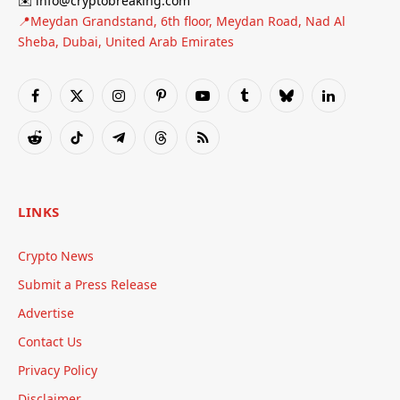
✉️ info@cryptobreaking.com
📍Meydan Grandstand, 6th floor, Meydan Road, Nad Al
Sheba, Dubai, United Arab Emirates
Facebook
X
Instagram
Pinterest
YouTube
Tumblr
Bluesky
LinkedIn
(Twitter)
Reddit
TikTok
Telegram
Threads
RSS
LINKS
Crypto News
Submit a Press Release
Advertise
Contact Us
Privacy Policy
Disclaimer