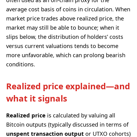
average cost basis of coins in circulation. When
market price trades above realized price, the
market may still be able to bounce; when it
slips below, the distribution of holders’ costs
versus current valuations tends to become
more unfavorable, which can prolong bearish
conditions.
Realized price explained—and
what it signals
Realized price
is calculated by valuing all
Bitcoin outputs (typically discussed in terms of
unspent transaction output
or UTXO cohorts)