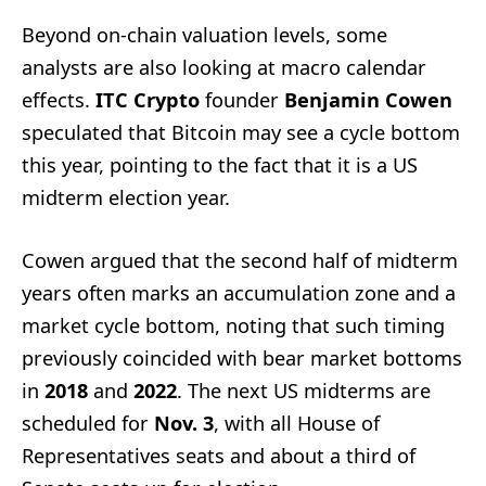
Beyond on-chain valuation levels, some
analysts are also looking at macro calendar
effects.
ITC Crypto
founder
Benjamin Cowen
speculated that Bitcoin may see a cycle bottom
this year, pointing to the fact that it is a US
midterm election year.
Cowen argued that the second half of midterm
years often marks an accumulation zone and a
market cycle bottom, noting that such timing
previously coincided with bear market bottoms
in
2018
and
2022
. The next US midterms are
scheduled for
Nov. 3
, with all House of
Representatives seats and about a third of