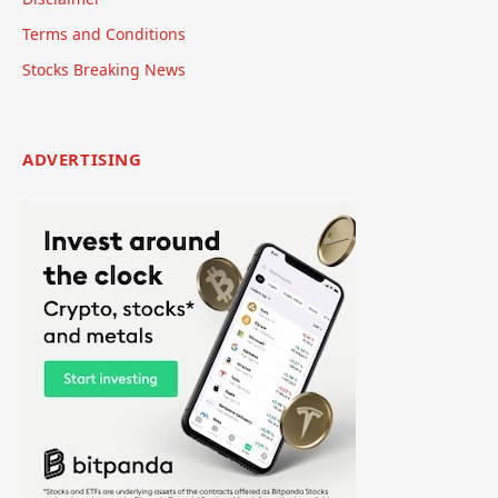
Terms and Conditions
Stocks Breaking News
ADVERTISING