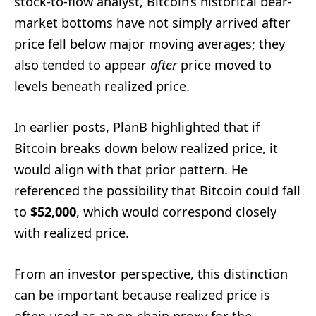
stock-to-flow analyst, Bitcoin’s historical bear-
market bottoms have not simply arrived after
price fell below major moving averages; they
also tended to appear
after
price moved to
levels beneath realized price.
In earlier posts, PlanB highlighted that if
Bitcoin breaks down below realized price, it
would align with that prior pattern. He
referenced the possibility that Bitcoin could fall
to
$52,000
, which would correspond closely
with realized price.
From an investor perspective, this distinction
can be important because realized price is
often used as an on-chain proxy for the