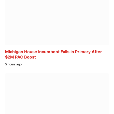
Michigan House Incumbent Falls in Primary After
$2M PAC Boost
5 hours ago