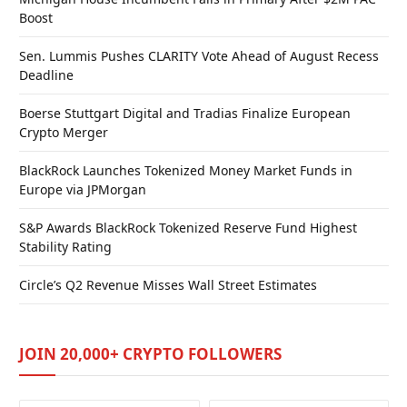
Boost
Sen. Lummis Pushes CLARITY Vote Ahead of August Recess
Deadline
Boerse Stuttgart Digital and Tradias Finalize European
Crypto Merger
BlackRock Launches Tokenized Money Market Funds in
Europe via JPMorgan
S&P Awards BlackRock Tokenized Reserve Fund Highest
Stability Rating
Circle’s Q2 Revenue Misses Wall Street Estimates
JOIN 20,000+ CRYPTO FOLLOWERS