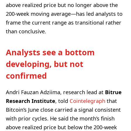
above realized price but no longer above the
200-week moving average—has led analysts to
frame the current range as transitional rather
than conclusive.
Analysts see a bottom
developing, but not
confirmed
Andri Fauzan Adziima, research lead at
Bitrue
Research Institute
, told
Cointelegraph
that
Bitcoin’s June close carried a signal consistent
with prior cycles. He said the month’s finish
above realized price but below the 200-week