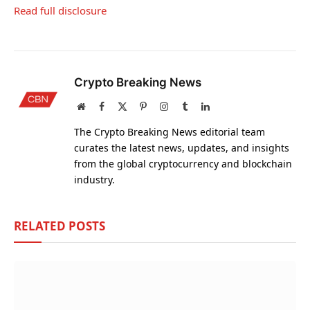
Read full disclosure
Crypto Breaking News
Website
Facebook
X
Pinterest
Instagram
Tumblr
LinkedIn
(Twitter)
The Crypto Breaking News editorial team
curates the latest news, updates, and insights
from the global cryptocurrency and blockchain
industry.
RELATED
POSTS