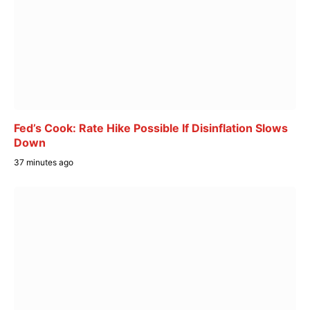
Fed’s Cook: Rate Hike Possible If Disinflation Slows
Down
37 minutes ago