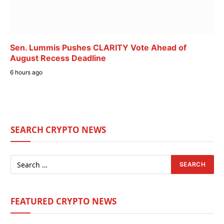
Sen. Lummis Pushes CLARITY Vote Ahead of
August Recess Deadline
6 hours ago
SEARCH CRYPTO NEWS
FEATURED CRYPTO NEWS