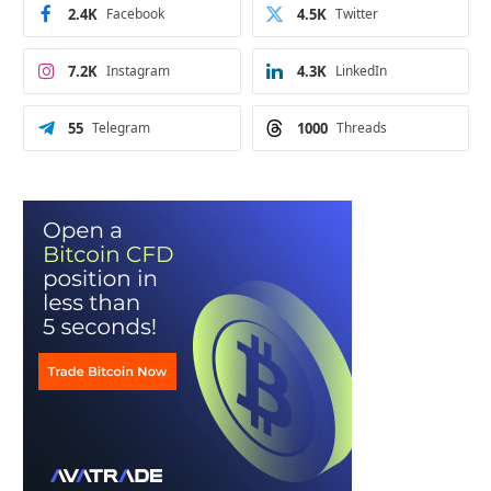
2.4K
Facebook
4.5K
Twitter
7.2K
Instagram
4.3K
LinkedIn
55
Telegram
1000
Threads