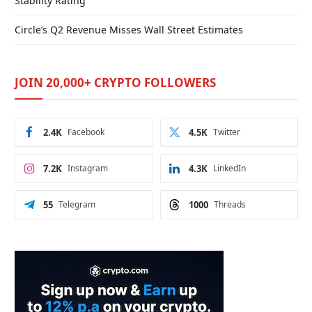
Stability Rating
Circle’s Q2 Revenue Misses Wall Street Estimates
JOIN 20,000+ CRYPTO FOLLOWERS
2.4K
Facebook
4.5K
Twitter
7.2K
Instagram
4.3K
LinkedIn
55
Telegram
1000
Threads