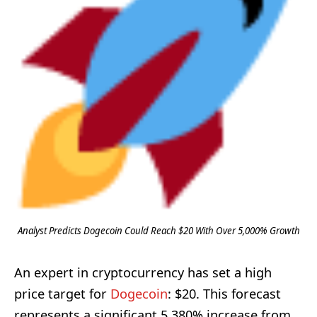
Analyst Predicts Dogecoin Could Reach $20 With Over 5,000% Growth
An expert in cryptocurrency has set a high
price target for
Dogecoin
: $20. This forecast
represents a significant 5,380% increase from