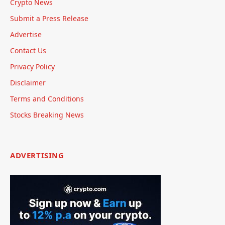
Crypto News
Submit a Press Release
Advertise
Contact Us
Privacy Policy
Disclaimer
Terms and Conditions
Stocks Breaking News
ADVERTISING