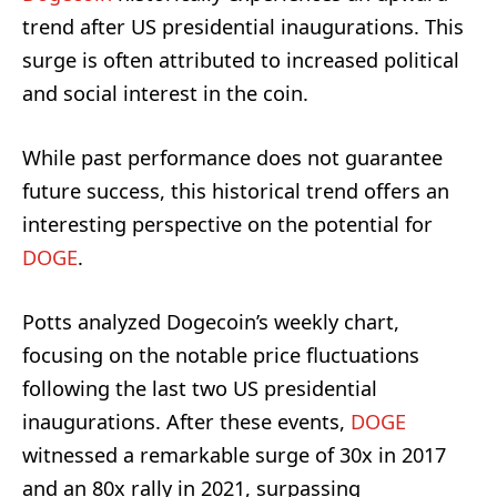
trend after US presidential inaugurations. This
surge is often attributed to increased political
and social interest in the coin.
While past performance does not guarantee
future success, this historical trend offers an
interesting perspective on the potential for
DOGE
.
Potts analyzed Dogecoin’s weekly chart,
focusing on the notable price fluctuations
following the last two US presidential
inaugurations. After these events,
DOGE
witnessed a remarkable surge of 30x in 2017
and an 80x rally in 2021, surpassing