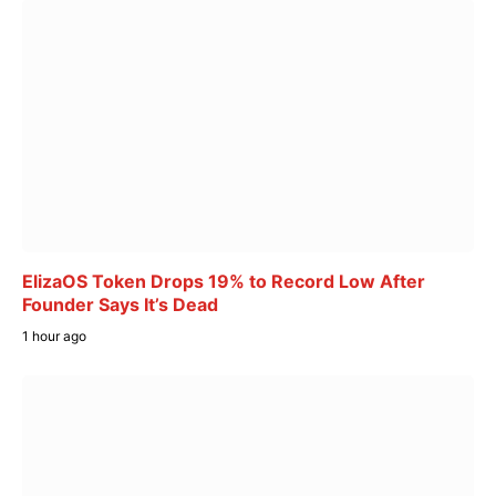
ElizaOS Token Drops 19% to Record Low After
Founder Says It’s Dead
1 hour ago