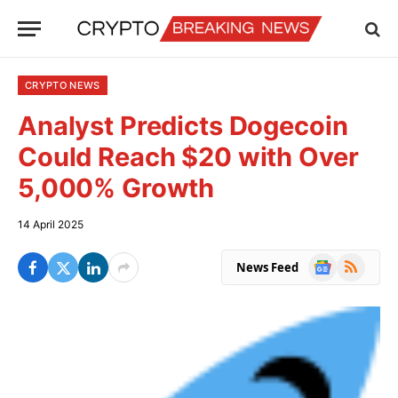
CRYPTO NEWS
Analyst Predicts Dogecoin
Could Reach $20 with Over
5,000% Growth
14 April 2025
Google
RSS
News Feed
News