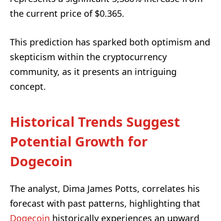
the current price of $0.365.
This prediction has sparked both optimism and
skepticism within the cryptocurrency
community, as it presents an intriguing
concept.
Historical Trends Suggest
Potential Growth for
Dogecoin
The analyst, Dima James Potts, correlates his
forecast with past patterns, highlighting that
Dogecoin
historically experiences an upward