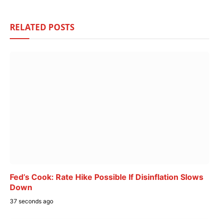
RELATED
POSTS
Fed’s Cook: Rate Hike Possible If Disinflation Slows
Down
37 seconds ago