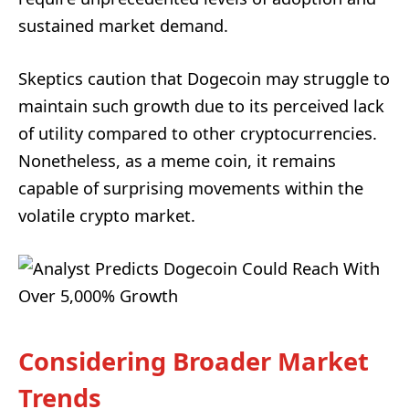
sustained market demand.
Skeptics caution that Dogecoin may struggle to
maintain such growth due to its perceived lack
of utility compared to other cryptocurrencies.
Nonetheless, as a meme coin, it remains
capable of surprising movements within the
volatile crypto market.
Considering Broader Market
Trends