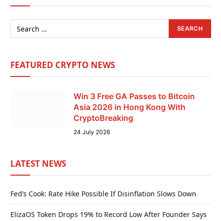
FEATURED CRYPTO NEWS
Win 3 Free GA Passes to Bitcoin
Asia 2026 in Hong Kong With
CryptoBreaking
24 July 2026
LATEST NEWS
Fed’s Cook: Rate Hike Possible If Disinflation Slows Down
ElizaOS Token Drops 19% to Record Low After Founder Says