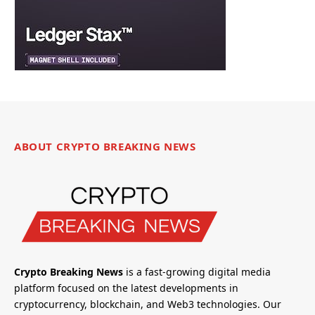
ABOUT CRYPTO BREAKING NEWS
Crypto Breaking News
is a fast-growing digital media
platform focused on the latest developments in
cryptocurrency, blockchain, and Web3 technologies. Our