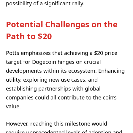
possibility of a significant rally.
Potential Challenges on the
Path to $20
Potts emphasizes that achieving a $20 price
target for Dogecoin hinges on crucial
developments within its ecosystem. Enhancing
utility, exploring new use cases, and
establishing partnerships with global
companies could all contribute to the coin’s
value.
However, reaching this milestone would
require unprecedented levels of adoption and