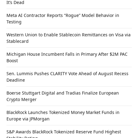
It’s Dead
Meta AI Contractor Reports “Rogue” Model Behavior in
Testing
Western Union to Enable Stablecoin Remittances on Visa via
Stablecard
Michigan House Incumbent Falls in Primary After $2M PAC
Boost
Sen. Lummis Pushes CLARITY Vote Ahead of August Recess
Deadline
Boerse Stuttgart Digital and Tradias Finalize European
Crypto Merger
BlackRock Launches Tokenized Money Market Funds in
Europe via JPMorgan
S&P Awards BlackRock Tokenized Reserve Fund Highest