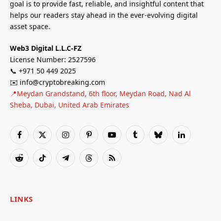
goal is to provide fast, reliable, and insightful content that
helps our readers stay ahead in the ever-evolving digital
asset space.
Web3 Digital L.L.C-FZ
License Number: 2527596
📞 +971 50 449 2025
✉️ info@cryptobreaking.com
📍Meydan Grandstand, 6th floor, Meydan Road, Nad Al
Sheba, Dubai, United Arab Emirates
Facebook
X
Instagram
Pinterest
YouTube
Tumblr
Bluesky
LinkedIn
(Twitter)
Reddit
TikTok
Telegram
Threads
RSS
LINKS