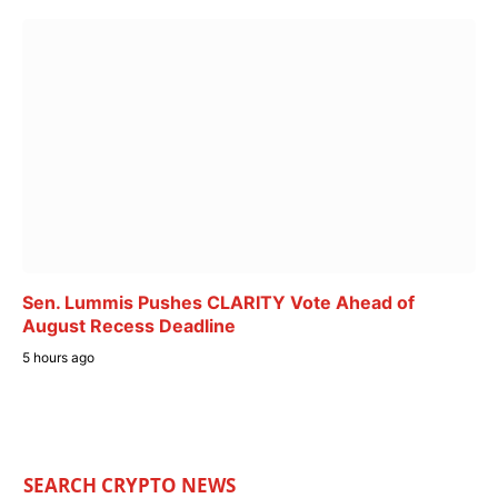
Sen. Lummis Pushes CLARITY Vote Ahead of
August Recess Deadline
5 hours ago
SEARCH CRYPTO NEWS