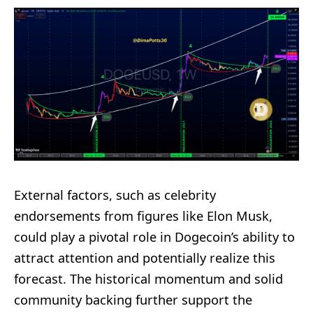
External factors, such as celebrity
endorsements from figures like Elon Musk,
could play a pivotal role in Dogecoin’s ability to
attract attention and potentially realize this
forecast. The historical momentum and solid
community backing further support the