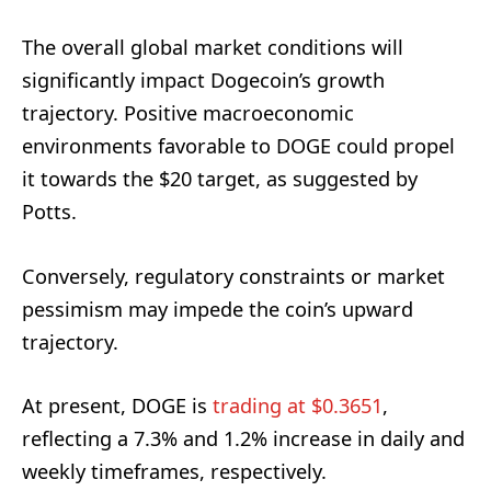
The overall global market conditions will
significantly impact Dogecoin’s growth
trajectory. Positive macroeconomic
environments favorable to DOGE could propel
it towards the $20 target, as suggested by
Potts.
Conversely, regulatory constraints or market
pessimism may impede the coin’s upward
trajectory.
At present, DOGE is
trading at $0.3651
,
reflecting a 7.3% and 1.2% increase in daily and
weekly timeframes, respectively.