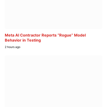
Meta AI Contractor Reports “Rogue” Model
Behavior in Testing
2 hours ago