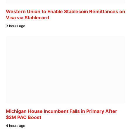
Western Union to Enable Stablecoin Remittances on
Visa via Stablecard
3 hours ago
Michigan House Incumbent Falls in Primary After
$2M PAC Boost
4 hours ago