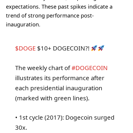
expectations. These past spikes indicate a
trend of strong performance post-
inauguration.
$DOGE
$10+ DOGECOIN?!
The weekly chart of
#DOGECOIN
illustrates its performance after
each presidential inauguration
(marked with green lines).
• 1st cycle (2017): Dogecoin surged
30x.