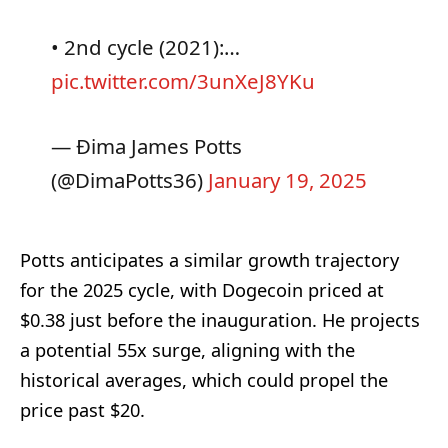
• 2nd cycle (2021):…
pic.twitter.com/3unXeJ8YKu
— Ðima James Potts
(@DimaPotts36)
January 19, 2025
Potts anticipates a similar growth trajectory
for the 2025 cycle, with Dogecoin priced at
$0.38 just before the inauguration. He projects
a potential 55x surge, aligning with the
historical averages, which could propel the
price past $20.