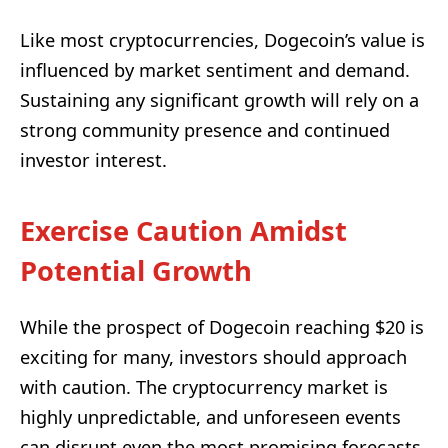
Like most cryptocurrencies, Dogecoin’s value is
influenced by market sentiment and demand.
Sustaining any significant growth will rely on a
strong community presence and continued
investor interest.
Exercise Caution Amidst
Potential Growth
While the prospect of Dogecoin reaching $20 is
exciting for many, investors should approach
with caution. The cryptocurrency market is
highly unpredictable, and unforeseen events
can disrupt even the most promising forecasts.