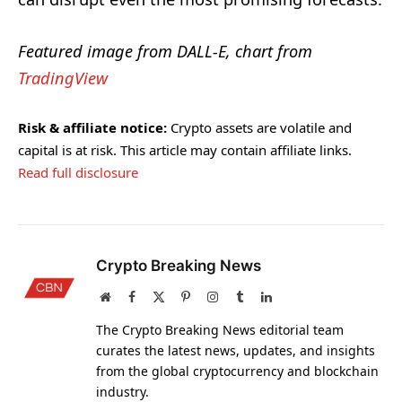
Featured image from DALL-E, chart from
TradingView
Risk & affiliate notice:
Crypto assets are volatile and
capital is at risk. This article may contain affiliate links.
Read full disclosure
Crypto Breaking News
Website
Facebook
X
Pinterest
Instagram
Tumblr
LinkedIn
(Twitter)
The Crypto Breaking News editorial team
curates the latest news, updates, and insights
from the global cryptocurrency and blockchain
industry.