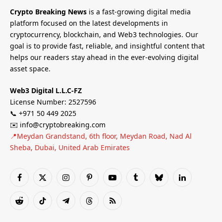
Crypto Breaking News
is a fast-growing digital media
platform focused on the latest developments in
cryptocurrency, blockchain, and Web3 technologies. Our
goal is to provide fast, reliable, and insightful content that
helps our readers stay ahead in the ever-evolving digital
asset space.
Web3 Digital L.L.C-FZ
License Number: 2527596
📞 +971 50 449 2025
✉️ info@cryptobreaking.com
📍Meydan Grandstand, 6th floor, Meydan Road, Nad Al
Sheba, Dubai, United Arab Emirates
Facebook
X
Instagram
Pinterest
YouTube
Tumblr
Bluesky
LinkedIn
(Twitter)
Reddit
TikTok
Telegram
Threads
RSS