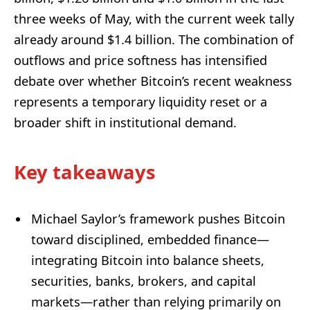
three weeks of May, with the current week tally
already around $1.4 billion. The combination of
outflows and price softness has intensified
debate over whether Bitcoin’s recent weakness
represents a temporary liquidity reset or a
broader shift in institutional demand.
Key takeaways
Michael Saylor’s framework pushes Bitcoin
toward disciplined, embedded finance—
integrating Bitcoin into balance sheets,
securities, banks, brokers, and capital
markets—rather than relying primarily on