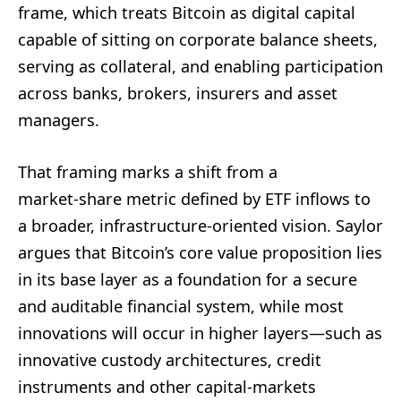
frame, which treats Bitcoin as digital capital
capable of sitting on corporate balance sheets,
serving as collateral, and enabling participation
across banks, brokers, insurers and asset
managers.
That framing marks a shift from a
market‑share metric defined by ETF inflows to
a broader, infrastructure‑oriented vision. Saylor
argues that Bitcoin’s core value proposition lies
in its base layer as a foundation for a secure
and auditable financial system, while most
innovations will occur in higher layers—such as
innovative custody architectures, credit
instruments and other capital‑markets