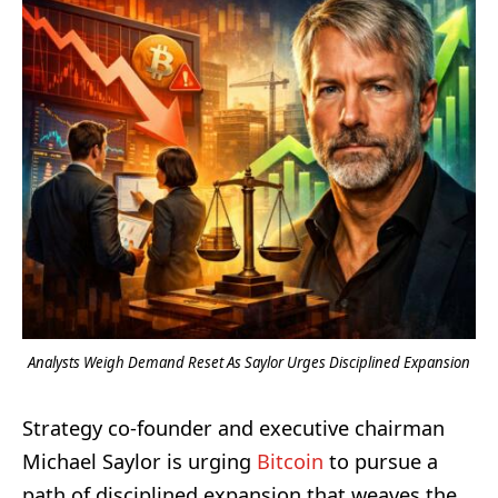
Analysts Weigh Demand Reset As Saylor Urges Disciplined Expansion
Strategy co-founder and executive chairman
Michael Saylor is urging
Bitcoin
to pursue a
path of disciplined expansion that weaves the