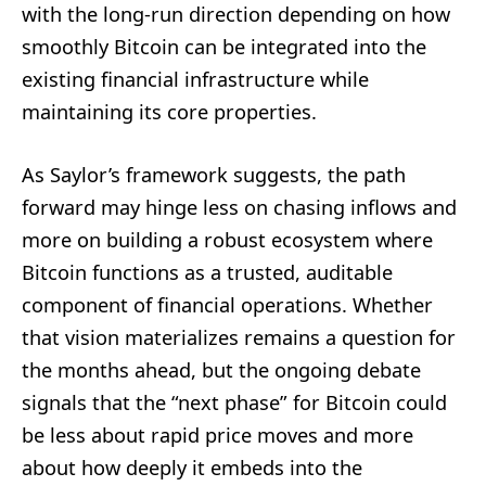
with the long‑run direction depending on how
smoothly Bitcoin can be integrated into the
existing financial infrastructure while
maintaining its core properties.
As Saylor’s framework suggests, the path
forward may hinge less on chasing inflows and
more on building a robust ecosystem where
Bitcoin functions as a trusted, auditable
component of financial operations. Whether
that vision materializes remains a question for
the months ahead, but the ongoing debate
signals that the “next phase” for Bitcoin could
be less about rapid price moves and more
about how deeply it embeds into the