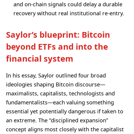
and on‑chain signals could delay a durable
recovery without real institutional re-entry.
Saylor’s blueprint: Bitcoin
beyond ETFs and into the
financial system
In his essay, Saylor outlined four broad
ideologies shaping Bitcoin discourse—
maximalists, capitalists, technologists and
fundamentalists—each valuing something
essential yet potentially dangerous if taken to
an extreme. The “disciplined expansion”
concept aligns most closely with the capitalist