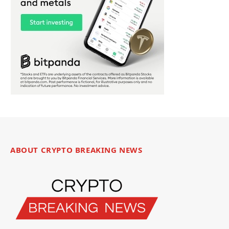
ABOUT CRYPTO BREAKING NEWS