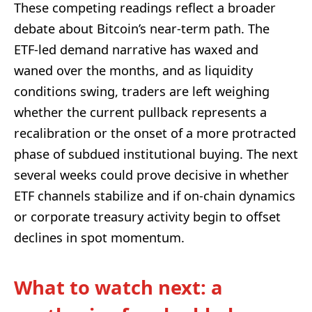
These competing readings reflect a broader
debate about Bitcoin’s near‑term path. The
ETF‑led demand narrative has waxed and
waned over the months, and as liquidity
conditions swing, traders are left weighing
whether the current pullback represents a
recalibration or the onset of a more protracted
phase of subdued institutional buying. The next
several weeks could prove decisive in whether
ETF channels stabilize and if on‑chain dynamics
or corporate treasury activity begin to offset
declines in spot momentum.
What to watch next: a