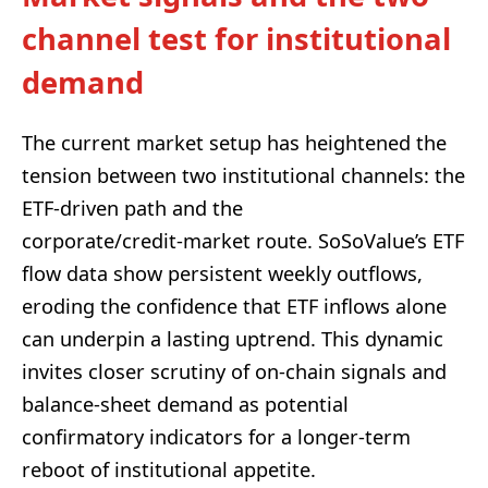
channel test for institutional
demand
The current market setup has heightened the
tension between two institutional channels: the
ETF‑driven path and the
corporate/credit‑market route. SoSoValue’s ETF
flow data show persistent weekly outflows,
eroding the confidence that ETF inflows alone
can underpin a lasting uptrend. This dynamic
invites closer scrutiny of on‑chain signals and
balance‑sheet demand as potential
confirmatory indicators for a longer‑term
reboot of institutional appetite.