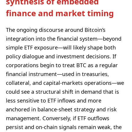
synthesis of embedded
finance and market timing
The ongoing discourse around Bitcoin’s
integration into the financial system—beyond
simple ETF exposure—will likely shape both
policy dialogue and investment decisions. If
corporations begin to treat BTC as a regular
financial instrument—used in treasuries,
collateral, and capital‑markets operations—we
could see a structural shift in demand that is
less sensitive to ETF inflows and more
anchored in balance‑sheet strategy and risk
management. Conversely, if ETF outflows
persist and on‑chain signals remain weak, the