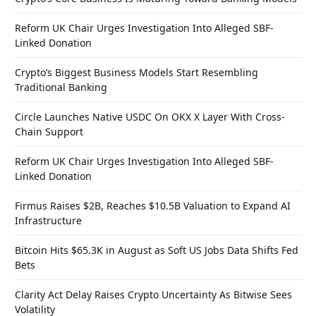
Reform UK Chair Urges Investigation Into Alleged SBF-
Linked Donation
Crypto’s Biggest Business Models Start Resembling
Traditional Banking
Circle Launches Native USDC On OKX X Layer With Cross-
Chain Support
Reform UK Chair Urges Investigation Into Alleged SBF-
Linked Donation
Firmus Raises $2B, Reaches $10.5B Valuation to Expand AI
Infrastructure
Bitcoin Hits $65.3K in August as Soft US Jobs Data Shifts Fed
Bets
Clarity Act Delay Raises Crypto Uncertainty As Bitwise Sees
Volatility