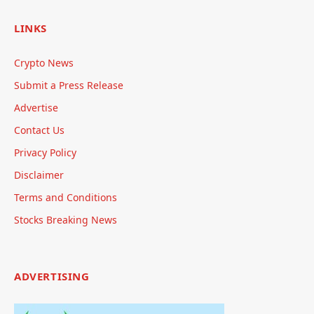
LINKS
Crypto News
Submit a Press Release
Advertise
Contact Us
Privacy Policy
Disclaimer
Terms and Conditions
Stocks Breaking News
ADVERTISING