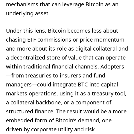
mechanisms that can leverage Bitcoin as an
underlying asset.
Under this lens, Bitcoin becomes less about
chasing ETF commissions or price momentum
and more about its role as digital collateral and
a decentralized store of value that can operate
within traditional financial channels. Adopters
—from treasuries to insurers and fund
managers—could integrate BTC into capital
markets operations, using it as a treasury tool,
a collateral backbone, or a component of
structured finance. The result would be a more
embedded form of Bitcoin’s demand, one
driven by corporate utility and risk