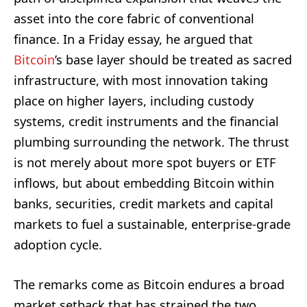
asset into the core fabric of conventional
finance. In a Friday essay, he argued that
Bitcoin
’s base layer should be treated as sacred
infrastructure, with most innovation taking
place on higher layers, including custody
systems, credit instruments and the financial
plumbing surrounding the network. The thrust
is not merely about more spot buyers or ETF
inflows, but about embedding Bitcoin within
banks, securities, credit markets and capital
markets to fuel a sustainable, enterprise-grade
adoption cycle.
The remarks come as Bitcoin endures a broad
market setback that has strained the two