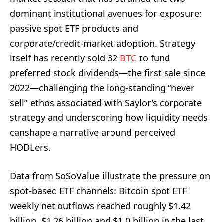
dominant institutional avenues for exposure:
passive spot ETF products and
corporate/credit-market adoption. Strategy
itself has recently sold 32
BTC
to fund
preferred stock dividends—the first sale since
2022—challenging the long-standing “never
sell” ethos associated with Saylor’s corporate
strategy and underscoring how liquidity needs
canshape a narrative around perceived
HODLers.
Data from SoSoValue illustrate the pressure on
spot‑based ETF channels: Bitcoin spot ETF
weekly net outflows reached roughly $1.42
billion, $1.26 billion and $1.0 billion in the last