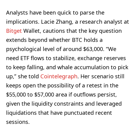
Analysts have been quick to parse the
implications. Lacie Zhang, a research analyst at
Bitget
Wallet, cautions that the key question
extends beyond whether BTC holds a
psychological level of around $63,000. “We
need ETF flows to stabilize, exchange reserves
to keep falling, and whale accumulation to pick
up,” she told
Cointelegraph
. Her scenario still
keeps open the possibility of a retest in the
$55,000 to $57,000 area if outflows persist,
given the liquidity constraints and leveraged
liquidations that have punctuated recent
sessions.