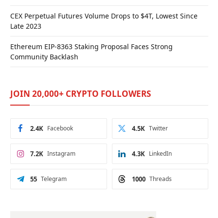
CEX Perpetual Futures Volume Drops to $4T, Lowest Since
Late 2023
Ethereum EIP-8363 Staking Proposal Faces Strong
Community Backlash
JOIN 20,000+ CRYPTO FOLLOWERS
2.4K
Facebook
4.5K
Twitter
7.2K
Instagram
4.3K
LinkedIn
55
Telegram
1000
Threads