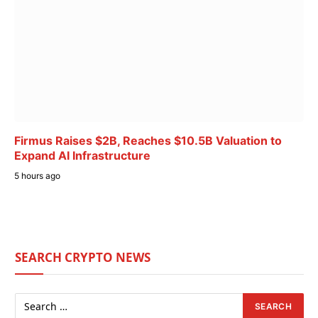
Firmus Raises $2B, Reaches $10.5B Valuation to
Expand AI Infrastructure
5 hours ago
SEARCH CRYPTO NEWS