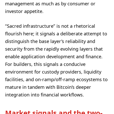
management as much as by consumer or
investor appetite.
“Sacred infrastructure” is not a rhetorical
flourish here; it signals a deliberate attempt to
distinguish the base layer’s reliability and
security from the rapidly evolving layers that
enable application development and finance.
For builders, this signals a conducive
environment for custody providers, liquidity
facilities, and on‑ramp/off‑ramp ecosystems to
mature in tandem with Bitcoin’s deeper
integration into financial workflows.
Market signals and the two-