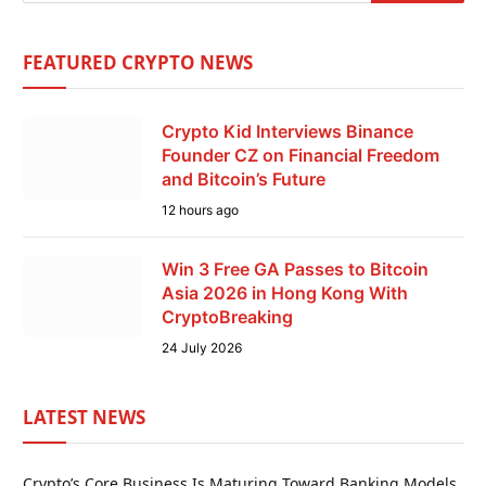
FEATURED CRYPTO NEWS
Crypto Kid Interviews Binance
Founder CZ on Financial Freedom
and Bitcoin’s Future
12 hours ago
Win 3 Free GA Passes to Bitcoin
Asia 2026 in Hong Kong With
CryptoBreaking
24 July 2026
LATEST NEWS
Crypto’s Core Business Is Maturing Toward Banking Models