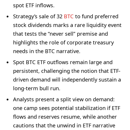
spot ETF inflows.
Strategy’s sale of 32
BTC
to fund preferred
stock dividends marks a rare liquidity event
that tests the “never sell” premise and
highlights the role of corporate treasury
needs in the BTC narrative.
Spot BTC ETF outflows remain large and
persistent, challenging the notion that ETF-
driven demand will independently sustain a
long-term bull run.
Analysts present a split view on demand:
one camp sees potential stabilization if ETF
flows and reserves resume, while another
cautions that the unwind in ETF narrative