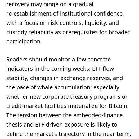
recovery may hinge on a gradual
re‑establishment of institutional confidence,
with a focus on risk controls, liquidity, and
custody reliability as prerequisites for broader
participation.
Readers should monitor a few concrete
indicators in the coming weeks: ETF flow
stability, changes in exchange reserves, and
the pace of whale accumulation; especially
whether new corporate treasury programs or
credit‑market facilities materialize for Bitcoin.
The tension between the embedded‑finance
thesis and ETF‑driven exposure is likely to
define the market’s trajectory in the near term,