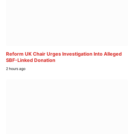
Reform UK Chair Urges Investigation Into Alleged
SBF-Linked Donation
2 hours ago