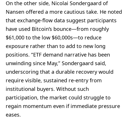
On the other side, Nicolai Sondergaard of
Nansen offered a more cautious take. He noted
that exchange‑flow data suggest participants
have used Bitcoin’s bounce—from roughly
$61,000 to the low $60,000s—to reduce
exposure rather than to add to new long
positions. “ETF demand narrative has been
unwinding since May,” Sondergaard said,
underscoring that a durable recovery would
require visible, sustained re‑entry from
institutional buyers. Without such
participation, the market could struggle to
regain momentum even if immediate pressure
eases.