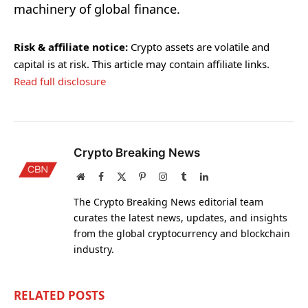
machinery of global finance.
Risk & affiliate notice:
Crypto assets are volatile and
capital is at risk. This article may contain affiliate links.
Read full disclosure
Crypto Breaking News
Website
Facebook
X
Pinterest
Instagram
Tumblr
LinkedIn
(Twitter)
The Crypto Breaking News editorial team
curates the latest news, updates, and insights
from the global cryptocurrency and blockchain
industry.
RELATED
POSTS