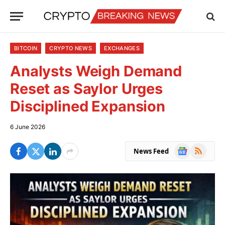
BITCOIN
CRYPTO NEWS
EXCHANGES
Analysts Weigh Demand
Reset as Saylor Urges
Disciplined Expansion
6 June 2026
Google
RSS
News Feed
News