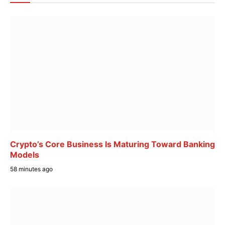
Crypto’s Core Business Is Maturing Toward Banking
Models
58 minutes ago