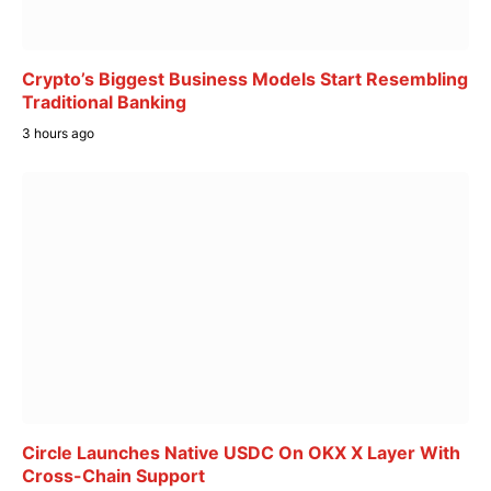
Crypto’s Biggest Business Models Start Resembling
Traditional Banking
3 hours ago
Circle Launches Native USDC On OKX X Layer With
Cross-Chain Support