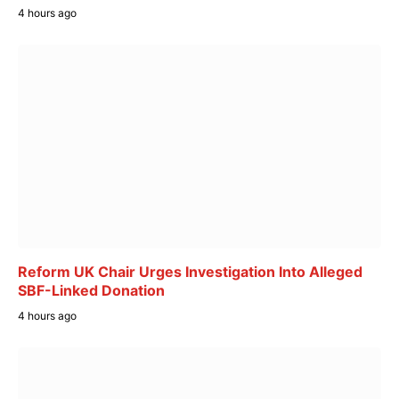
4 hours ago
Reform UK Chair Urges Investigation Into Alleged
SBF-Linked Donation
4 hours ago