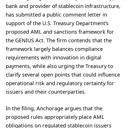
bank and provider of stablecoin infrastructure,
has submitted a public comment letter in
support of the U.S. Treasury Department’s
proposed AML and sanctions framework for
the GENIUS Act. The firm contends that the
framework largely balances compliance
requirements with innovation in digital
payments, while also urging the Treasury to
clarify several open points that could influence
operational risk and regulatory certainty for
issuers and their counterparties.
In the filing, Anchorage argues that the
proposed rules appropriately place AML
obligations on regulated stablecoin issuers