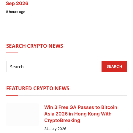
Sep 2026
8 hours ago
SEARCH CRYPTO NEWS
FEATURED CRYPTO NEWS
Win 3 Free GA Passes to Bitcoin
Asia 2026 in Hong Kong With
CryptoBreaking
24 July 2026