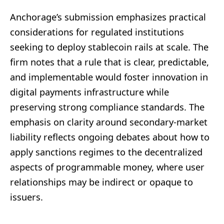
Anchorage’s submission emphasizes practical
considerations for regulated institutions
seeking to deploy stablecoin rails at scale. The
firm notes that a rule that is clear, predictable,
and implementable would foster innovation in
digital payments infrastructure while
preserving strong compliance standards. The
emphasis on clarity around secondary-market
liability reflects ongoing debates about how to
apply sanctions regimes to the decentralized
aspects of programmable money, where user
relationships may be indirect or opaque to
issuers.