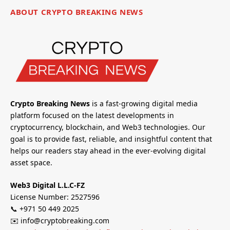
ABOUT CRYPTO BREAKING NEWS
Crypto Breaking News
is a fast-growing digital media
platform focused on the latest developments in
cryptocurrency, blockchain, and Web3 technologies. Our
goal is to provide fast, reliable, and insightful content that
helps our readers stay ahead in the ever-evolving digital
asset space.
Web3 Digital L.L.C-FZ
License Number: 2527596
📞 +971 50 449 2025
✉️ info@cryptobreaking.com