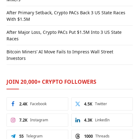
After Primary Setback, Crypto PACs Back 3 US State Races
With $1.5M
After Major Loss, Crypto PACs Put $1.5M Into 3 US State
Races
Bitcoin Miners’ AI Move Fails to Impress Wall Street
Investors
JOIN 20,000+ CRYPTO FOLLOWERS
2.4K
Facebook
4.5K
Twitter
7.2K
Instagram
4.3K
LinkedIn
55
Telegram
1000
Threads