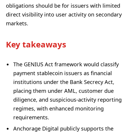
obligations should be for issuers with limited
direct visibility into user activity on secondary
markets.
Key takeaways
The GENIUS Act framework would classify
payment stablecoin issuers as financial
institutions under the Bank Secrecy Act,
placing them under AML, customer due
diligence, and suspicious-activity reporting
regimes, with enhanced monitoring
requirements.
Anchorage Digital publicly supports the