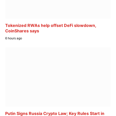
Tokenized RWAs help offset DeFi slowdown,
CoinShares says
6 hours ago
Putin Signs Russia Crypto Law; Key Rules Start in