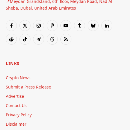
📍Meydan Grandstand, 6th floor, Meydan Road, Nad Al
Sheba, Dubai, United Arab Emirates
Facebook
X
Instagram
Pinterest
YouTube
Tumblr
Bluesky
LinkedIn
(Twitter)
Reddit
TikTok
Telegram
Threads
RSS
LINKS
Crypto News
Submit a Press Release
Advertise
Contact Us
Privacy Policy
Disclaimer