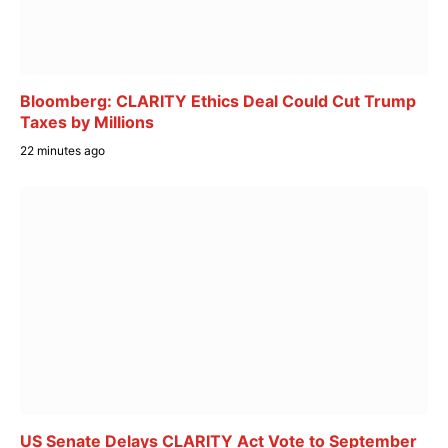
Bloomberg: CLARITY Ethics Deal Could Cut Trump
Taxes by Millions
22 minutes ago
US Senate Delays CLARITY Act Vote to September