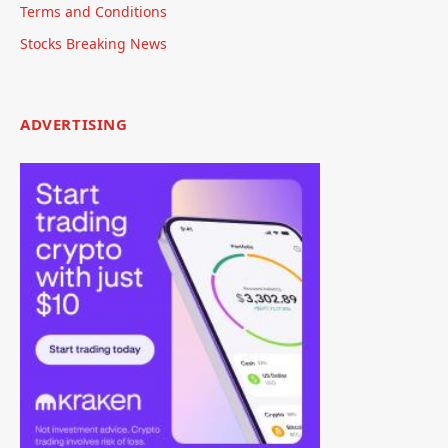
Terms and Conditions
Stocks Breaking News
ADVERTISING