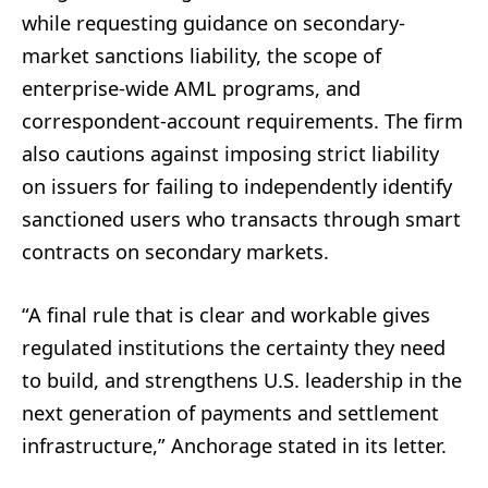
while requesting guidance on secondary-
market sanctions liability, the scope of
enterprise-wide AML programs, and
correspondent-account requirements. The firm
also cautions against imposing strict liability
on issuers for failing to independently identify
sanctioned users who transacts through smart
contracts on secondary markets.
“A final rule that is clear and workable gives
regulated institutions the certainty they need
to build, and strengthens U.S. leadership in the
next generation of payments and settlement
infrastructure,” Anchorage stated in its letter.