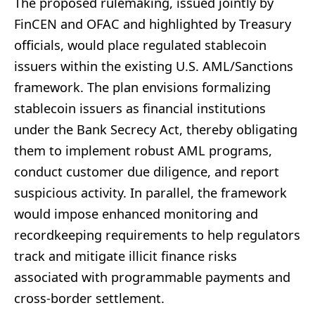
The proposed rulemaking, issued jointly by
FinCEN and OFAC and highlighted by Treasury
officials, would place regulated stablecoin
issuers within the existing U.S. AML/Sanctions
framework. The plan envisions formalizing
stablecoin issuers as financial institutions
under the Bank Secrecy Act, thereby obligating
them to implement robust AML programs,
conduct customer due diligence, and report
suspicious activity. In parallel, the framework
would impose enhanced monitoring and
recordkeeping requirements to help regulators
track and mitigate illicit finance risks
associated with programmable payments and
cross-border settlement.