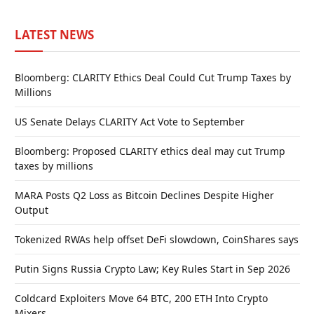
LATEST NEWS
Bloomberg: CLARITY Ethics Deal Could Cut Trump Taxes by
Millions
US Senate Delays CLARITY Act Vote to September
Bloomberg: Proposed CLARITY ethics deal may cut Trump
taxes by millions
MARA Posts Q2 Loss as Bitcoin Declines Despite Higher
Output
Tokenized RWAs help offset DeFi slowdown, CoinShares says
Putin Signs Russia Crypto Law; Key Rules Start in Sep 2026
Coldcard Exploiters Move 64 BTC, 200 ETH Into Crypto
Mixers