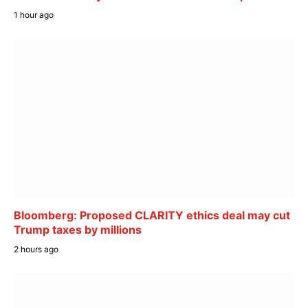
1 hour ago
Bloomberg: Proposed CLARITY ethics deal may cut
Trump taxes by millions
2 hours ago