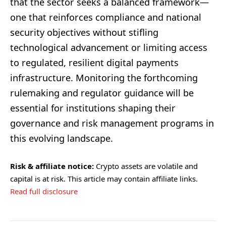
that the sector seeks a balanced framework—
one that reinforces compliance and national
security objectives without stifling
technological advancement or limiting access
to regulated, resilient digital payments
infrastructure. Monitoring the forthcoming
rulemaking and regulator guidance will be
essential for institutions shaping their
governance and risk management programs in
this evolving landscape.
Risk & affiliate notice:
Crypto assets are volatile and
capital is at risk. This article may contain affiliate links.
Read full disclosure