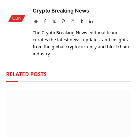
Crypto Breaking News
Website
Facebook
X
Pinterest
Instagram
Tumblr
LinkedIn
(Twitter)
The Crypto Breaking News editorial team
curates the latest news, updates, and insights
from the global cryptocurrency and blockchain
industry.
RELATED
POSTS