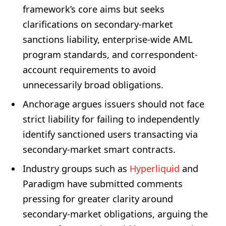
framework’s core aims but seeks
clarifications on secondary-market
sanctions liability, enterprise-wide AML
program standards, and correspondent-
account requirements to avoid
unnecessarily broad obligations.
Anchorage argues issuers should not face
strict liability for failing to independently
identify sanctioned users transacting via
secondary-market smart contracts.
Industry groups such as
Hyperliquid
and
Paradigm have submitted comments
pressing for greater clarity around
secondary-market obligations, arguing the