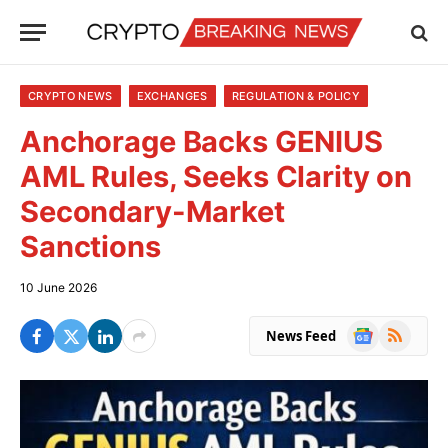
CRYPTO NEWS
EXCHANGES
REGULATION & POLICY
Anchorage Backs GENIUS
AML Rules, Seeks Clarity on
Secondary-Market
Sanctions
10 June 2026
Google
RSS
News Feed
News