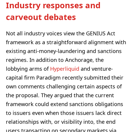
Industry responses and
carveout debates
Not all industry voices view the GENIUS Act
framework as a straightforward alignment with
existing anti-money-laundering and sanctions
regimes. In addition to Anchorage, the
lobbying arms of
Hyperliquid
and venture-
capital firm Paradigm recently submitted their
own comments challenging certain aspects of
the proposal. They argued that the current
framework could extend sanctions obligations
to issuers even when those issuers lack direct
relationships with, or visibility into, the end
users transacting on secondary markets via