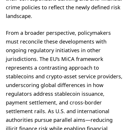
crime policies to reflect the newly defined risk
landscape.
From a broader perspective, policymakers
must reconcile these developments with
ongoing regulatory initiatives in other
jurisdictions. The EU’s MiCA framework
represents a contrasting approach to
stablecoins and crypto-asset service providers,
underscoring global differences in how
regulators address stablecoin issuance,
payment settlement, and cross-border
settlement rails. As U.S. and international
authorities pursue parallel aims—reducing
illicit finance risk while enabling financial