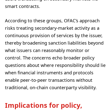
smart contracts.
According to these groups, OFAC’s approach
risks treating secondary-market activity as a
continuous provision of services by the issuer,
thereby broadening sanction liabilities beyond
what issuers can reasonably monitor or
control. The concerns echo broader policy
questions about where responsibility should lie
when financial instruments and protocols
enable peer-to-peer transactions without
traditional, on-chain counterparty visibility.
Implications for policy,