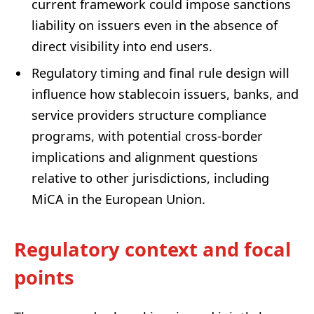
current framework could impose sanctions
liability on issuers even in the absence of
direct visibility into end users.
Regulatory timing and final rule design will
influence how stablecoin issuers, banks, and
service providers structure compliance
programs, with potential cross-border
implications and alignment questions
relative to other jurisdictions, including
MiCA in the European Union.
Regulatory context and focal
points