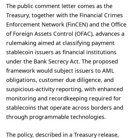
The public comment letter comes as the
Treasury, together with the Financial Crimes
Enforcement Network (FinCEN) and the Office
of Foreign Assets Control (OFAC), advances a
rulemaking aimed at classifying payment
stablecoin issuers as financial institutions
under the Bank Secrecy Act. The proposed
framework would subject issuers to AML
obligations, customer due diligence, and
suspicious-activity reporting, with enhanced
monitoring and recordkeeping required for
stablecoins that operate across borders and
through programmable technologies.
The policy, described in a Treasury release,