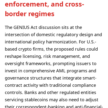
enforcement, and cross-
border regimes
The GENIUS Act discussion sits at the
intersection of domestic regulatory design and
international policy harmonization. For U.S.-
based crypto firms, the proposed rules could
reshape licensing, risk management, and
oversight frameworks, prompting issuers to
invest in comprehensive AML programs and
governance structures that integrate smart-
contract activity with traditional compliance
controls. Banks and other regulated entities
servicing stablecoins may also need to adjust
their correspondent-banking and anti-financial-