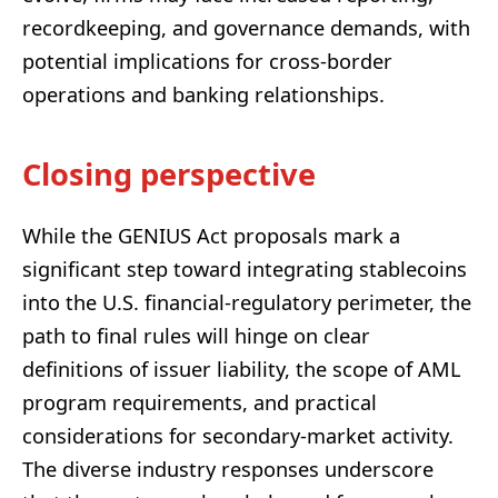
recordkeeping, and governance demands, with
potential implications for cross-border
operations and banking relationships.
Closing perspective
While the GENIUS Act proposals mark a
significant step toward integrating stablecoins
into the U.S. financial-regulatory perimeter, the
path to final rules will hinge on clear
definitions of issuer liability, the scope of AML
program requirements, and practical
considerations for secondary-market activity.
The diverse industry responses underscore