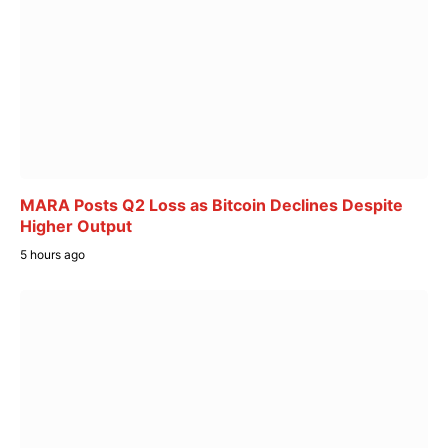
MARA Posts Q2 Loss as Bitcoin Declines Despite
Higher Output
5 hours ago