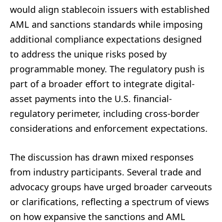
would align stablecoin issuers with established
AML and sanctions standards while imposing
additional compliance expectations designed
to address the unique risks posed by
programmable money. The regulatory push is
part of a broader effort to integrate digital-
asset payments into the U.S. financial-
regulatory perimeter, including cross-border
considerations and enforcement expectations.
The discussion has drawn mixed responses
from industry participants. Several trade and
advocacy groups have urged broader carveouts
or clarifications, reflecting a spectrum of views
on how expansive the sanctions and AML