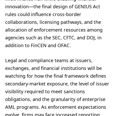
innovation—the final design of GENIUS Act
rules could influence cross-border
collaborations, licensing pathways, and the
allocation of enforcement resources among
agencies such as the SEC, CFTC, and DOJ, in
addition to FinCEN and OFAC.
Legal and compliance teams at issuers,
exchanges, and financial institutions will be
watching for how the final framework defines
secondary-market exposure, the level of issuer
visibility required to meet sanctions
obligations, and the granularity of enterprise
AML programs. As enforcement expectations
evolve, firms may face increased reporting,