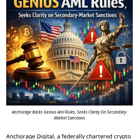
Anchorage Backs Genius Aml Rules, Seeks Clarity On Secondary-
Market Sanctions
Anchorage Digital, a federally chartered crypto