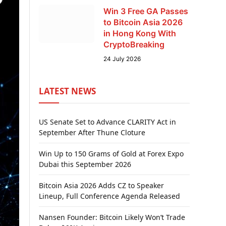
Win 3 Free GA Passes
to Bitcoin Asia 2026
in Hong Kong With
CryptoBreaking
24 July 2026
LATEST NEWS
US Senate Set to Advance CLARITY Act in
September After Thune Cloture
Win Up to 150 Grams of Gold at Forex Expo
Dubai this September 2026
Bitcoin Asia 2026 Adds CZ to Speaker
Lineup, Full Conference Agenda Released
Nansen Founder: Bitcoin Likely Won’t Trade