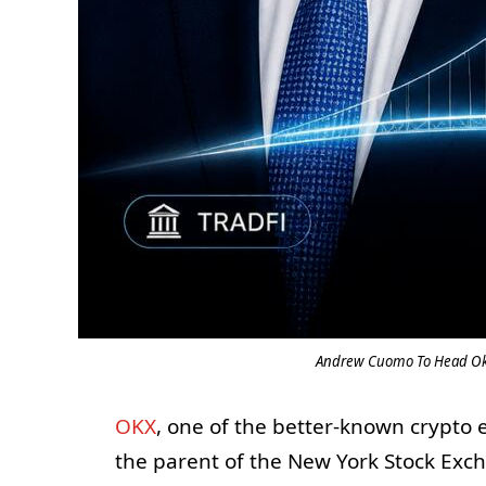
Andrew Cuomo To Head Okx–
OKX
, one of the better-known crypto
the parent of the New York Stock Ex