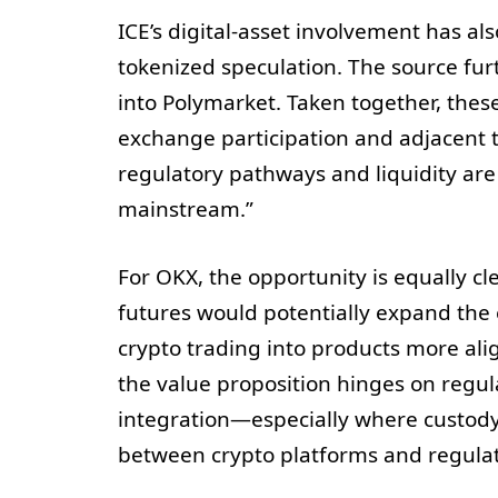
ICE’s digital-asset involvement has al
tokenized speculation. The source furt
into Polymarket. Taken together, thes
exchange participation and adjacent
regulatory pathways and liquidity are 
mainstream.”
For OKX, the opportunity is equally cl
futures would potentially expand th
crypto trading into products more align
the value proposition hinges on regul
integration—especially where custody, 
between crypto platforms and regulat