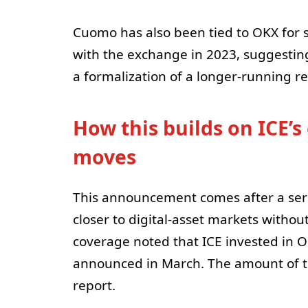
Cuomo has also been tied to OKX for 
with the exchange in 2023, suggestin
a formalization of a longer-running re
How this builds on ICE’s
moves
This announcement comes after a series
closer to digital-asset markets without
coverage noted that ICE invested in OK
announced in March. The amount of th
report.