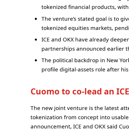
tokenized financial products, wi
The venture’s stated goal is to g
tokenized equities markets, pend
ICE and OKX have already deepen
partnerships announced earlier th
The political backdrop in New Yor
profile digital-assets role after h
Cuomo to co-lead an IC
The new joint venture is the latest at
tokenization from concept into usable 
announcement, ICE and OKX said Cuom