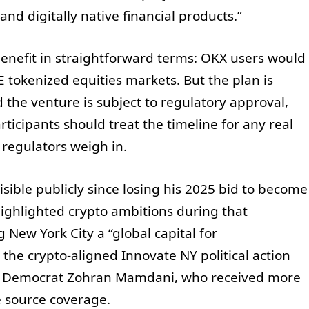
and digitally native financial products.”
enefit in straightforward terms: OKX users would
 tokenized equities markets. But the plan is
d the venture is subject to regulatory approval,
icipants should treat the timeline for any real
 regulators weigh in.
sible publicly since losing his 2025 bid to become
ighlighted crypto ambitions during that
New York City a “global capital for
the crypto-aligned Innovate NY political action
 to Democrat Zohran Mamdani, who received more
e source coverage.