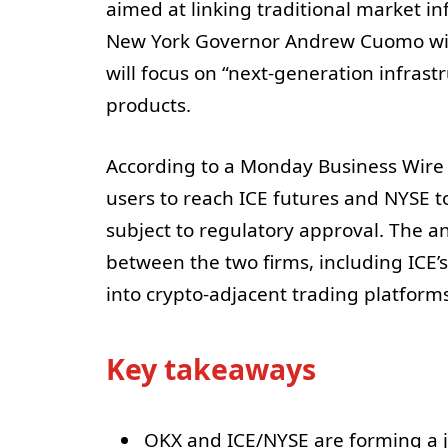
aimed at linking traditional market in
New York Governor Andrew Cuomo will
will focus on “next-generation infrastr
products.
According to a Monday Business Wire n
users to reach ICE futures and NYSE t
subject to regulatory approval. The a
between the two firms, including ICE’
into crypto-adjacent trading platforms
Key takeaways
OKX and ICE/NYSE are forming a jo