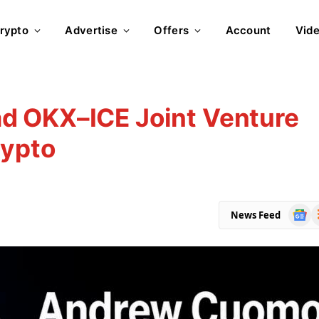
rypto
Advertise
Offers
Account
Vid
d OKX–ICE Joint Venture
rypto
Goog
R
News Feed
News