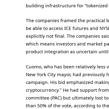
building infrastructure for “tokenized 
The companies framed the practical b
be able to access ICE futures and NYSE
explicitly not final. The companies sai
which means investors and market part
product integration as uncertain until
Cuomo, who has been relatively less vi
New York City mayor, had previously h
campaign. His bid emphasized making 
cryptocurrency.” He had support from 
committee (PAC) but ultimately lost
than 50% of the vote, according to th