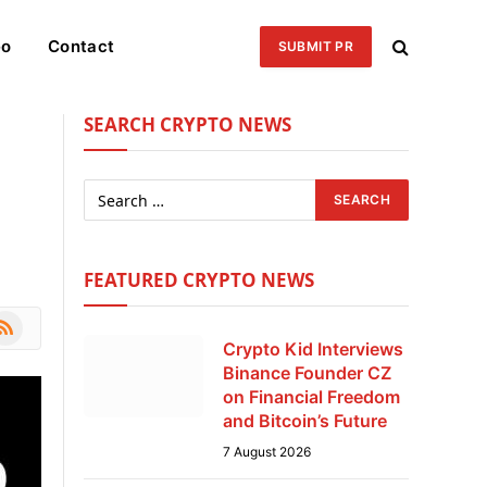
eo
Contact
SUBMIT PR
SEARCH CRYPTO NEWS
FEATURED CRYPTO NEWS
le
SS
Crypto Kid Interviews
Binance Founder CZ
on Financial Freedom
and Bitcoin’s Future
7 August 2026