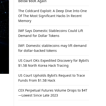
Below $60K Again
The Coldcard Exploit: A Deep Dive Into One
Of The Most Significant Hacks In Recent
Memory
IMF Says Domestic Stablecoins Could Lift
Demand for Dollar Tokens
IMF: Domestic stablecoins may lift demand
for dollar-backed tokens
US Court OKs Expedited Discovery for Bybit’s
$1.5B North Korea Hack Tracing
US Court Upholds Bybit’s Request to Trace
Funds From $1.5B Hack
CEX Perpetual Futures Volume Drops to $4T
—Lowest Since Late 2023