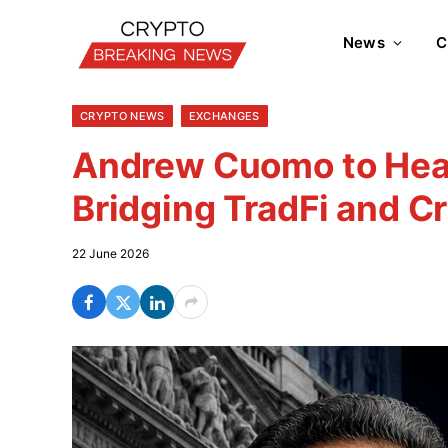
News
C
CRYPTO NEWS
EXCHANGES
Andrew Cuomo to Hea
Bridging TradFi and C
22 June 2026