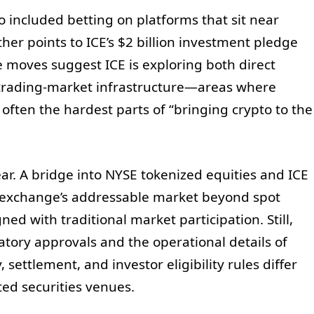
so included betting on platforms that sit near
her points to ICE’s $2 billion investment pledge
e moves suggest ICE is exploring both direct
 trading-market infrastructure—areas where
often the hardest parts of “bringing crypto to the
ear. A bridge into NYSE tokenized equities and ICE
e exchange’s addressable market beyond spot
ed with traditional market participation. Still,
atory approvals and the operational details of
settlement, and investor eligibility rules differ
ed securities venues.