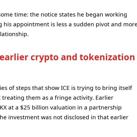
some time: the notice states he began working
g his appointment is less a sudden pivot and mor
lationship.
 earlier crypto and tokenization
 of steps that show ICE is trying to bring itself
 treating them as a fringe activity. Earlier
X at a $25 billion valuation in a partnership
e investment was not disclosed in that earlier