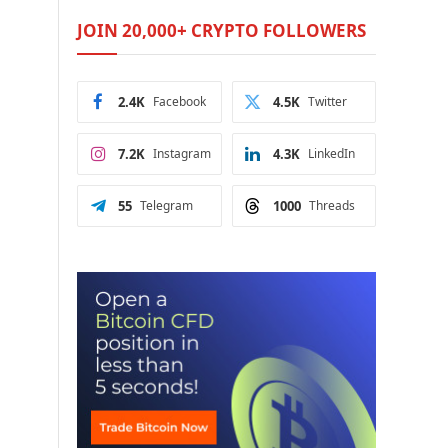
JOIN 20,000+ CRYPTO FOLLOWERS
2.4K
Facebook
4.5K
Twitter
7.2K
Instagram
4.3K
LinkedIn
55
Telegram
1000
Threads