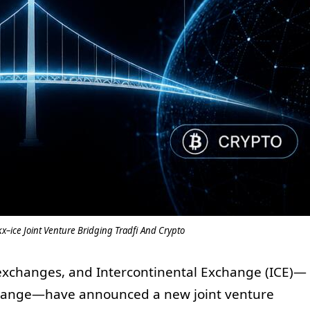
ice Joint Venture Bridging Tradfi And Crypto
 exchanges, and Intercontinental Exchange (ICE)—
change—have announced a new joint venture