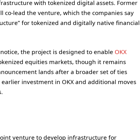
frastructure with tokenized digital assets. Former
 co-lead the venture, which the companies say
ucture” for tokenized and digitally native financial
otice, the project is designed to enable
OKX
okenized equities markets, though it remains
nnouncement lands after a broader set of ties
s earlier investment in OKX and additional moves
.
int venture to develop infrastructure for