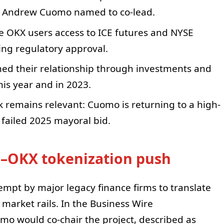
th Andrew Cuomo named to co-lead.
ive OKX users access to ICE futures and NYSE
ing regulatory approval.
ed their relationship through investments and
is year and in 2023.
k remains relevant: Cuomo is returning to a high-
is failed 2025 mayoral bid.
E–OKX tokenization push
tempt by major legacy finance firms to translate
market rails. In the Business Wire
o would co-chair the project, described as