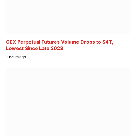
CEX Perpetual Futures Volume Drops to $4T,
Lowest Since Late 2023
2 hours ago