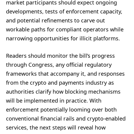
market participants should expect ongoing
developments, tests of enforcement capacity,
and potential refinements to carve out
workable paths for compliant operators while
narrowing opportunities for illicit platforms.
Readers should monitor the bill’s progress
through Congress, any official regulatory
frameworks that accompany it, and responses
from the crypto and payments industry as
authorities clarify how blocking mechanisms
will be implemented in practice. With
enforcement potentially looming over both
conventional financial rails and crypto-enabled
services, the next steps will reveal how