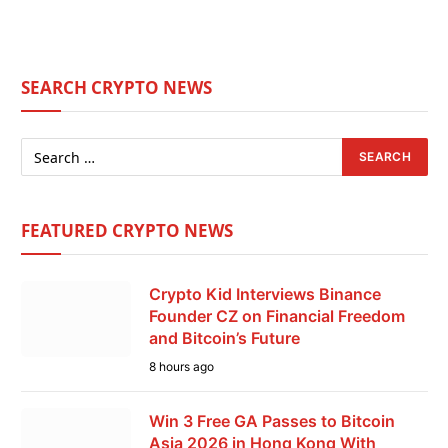
SEARCH CRYPTO NEWS
FEATURED CRYPTO NEWS
Crypto Kid Interviews Binance
Founder CZ on Financial Freedom
and Bitcoin’s Future
8 hours ago
Win 3 Free GA Passes to Bitcoin
Asia 2026 in Hong Kong With