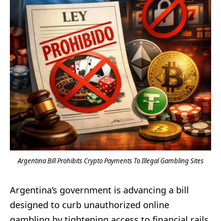
Argentina Bill Prohibits Crypto Payments To Illegal Gambling Sites
Argentina’s government is advancing a bill
designed to curb unauthorized online
gambling by tightening access to financial rails