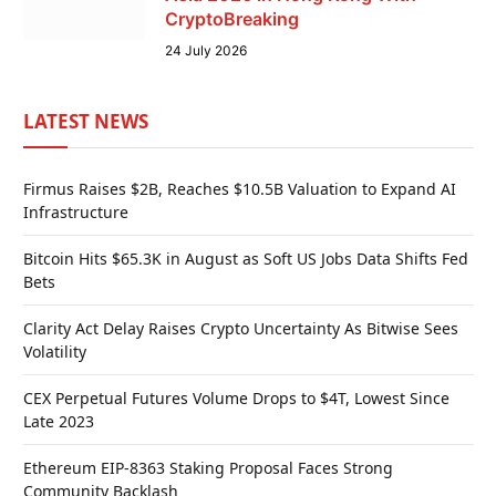
CryptoBreaking
24 July 2026
LATEST NEWS
Firmus Raises $2B, Reaches $10.5B Valuation to Expand AI
Infrastructure
Bitcoin Hits $65.3K in August as Soft US Jobs Data Shifts Fed
Bets
Clarity Act Delay Raises Crypto Uncertainty As Bitwise Sees
Volatility
CEX Perpetual Futures Volume Drops to $4T, Lowest Since
Late 2023
Ethereum EIP-8363 Staking Proposal Faces Strong
Community Backlash