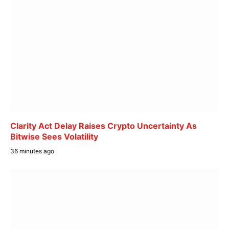
Clarity Act Delay Raises Crypto Uncertainty As
Bitwise Sees Volatility
36 minutes ago