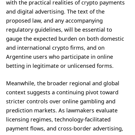
with the practical realities of crypto payments
and digital advertising. The text of the
proposed law, and any accompanying
regulatory guidelines, will be essential to
gauge the expected burden on both domestic
and international crypto firms, and on
Argentine users who participate in online
betting in legitimate or unlicensed forms.
Meanwhile, the broader regional and global
context suggests a continuing pivot toward
stricter controls over online gambling and
prediction markets. As lawmakers evaluate
licensing regimes, technology-facilitated
payment flows, and cross-border advertising,