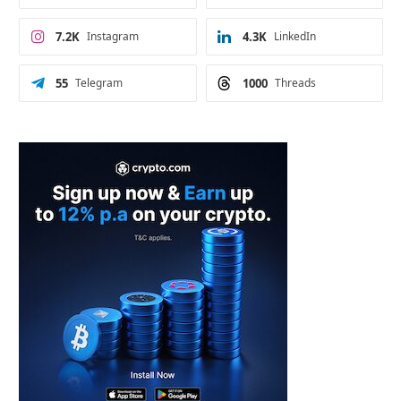
7.2K
Instagram
4.3K
LinkedIn
55
Telegram
1000
Threads