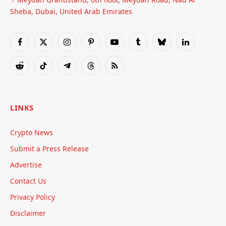
Sheba, Dubai, United Arab Emirates
Facebook
X
Instagram
Pinterest
YouTube
Tumblr
Bluesky
LinkedIn
(Twitter)
Reddit
TikTok
Telegram
Threads
RSS
LINKS
Crypto News
Submit a Press Release
Advertise
Contact Us
Privacy Policy
Disclaimer