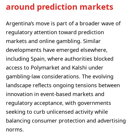
around prediction markets
Argentina’s move is part of a broader wave of
regulatory attention toward prediction
markets and online gambling. Similar
developments have emerged elsewhere,
including Spain, where authorities blocked
access to Polymarket and Kalshi under
gambling-law considerations. The evolving
landscape reflects ongoing tensions between
innovation in event-based markets and
regulatory acceptance, with governments
seeking to curb unlicensed activity while
balancing consumer protection and advertising
norms.