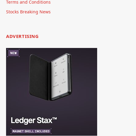
Terms and Conditions
Stocks Breaking News
ADVERTISING