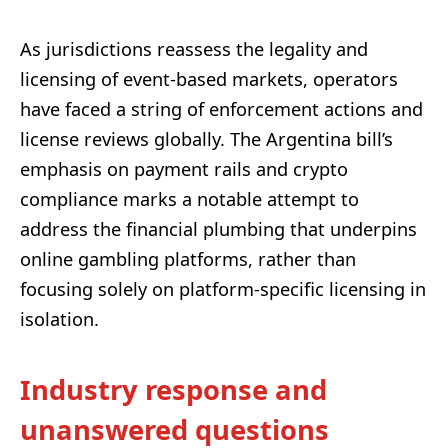
As jurisdictions reassess the legality and
licensing of event-based markets, operators
have faced a string of enforcement actions and
license reviews globally. The Argentina bill’s
emphasis on payment rails and crypto
compliance marks a notable attempt to
address the financial plumbing that underpins
online gambling platforms, rather than
focusing solely on platform-specific licensing in
isolation.
Industry response and
unanswered questions