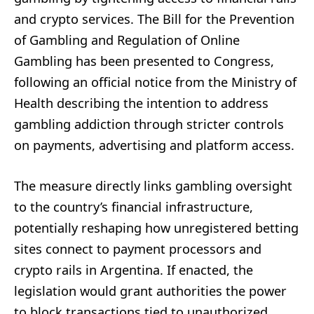
and crypto services. The Bill for the Prevention
of Gambling and Regulation of Online
Gambling has been presented to Congress,
following an official notice from the Ministry of
Health describing the intention to address
gambling addiction through stricter controls
on payments, advertising and platform access.
The measure directly links gambling oversight
to the country’s financial infrastructure,
potentially reshaping how unregistered betting
sites connect to payment processors and
crypto rails in Argentina. If enacted, the
legislation would grant authorities the power
to block transactions tied to unauthorized