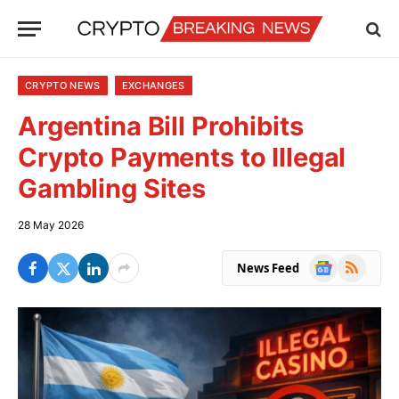
CRYPTO NEWS
EXCHANGES
Argentina Bill Prohibits
Crypto Payments to Illegal
Gambling Sites
28 May 2026
Google
RSS
News Feed
News