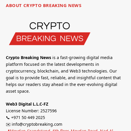
ABOUT CRYPTO BREAKING NEWS
Crypto Breaking News
is a fast-growing digital media
platform focused on the latest developments in
cryptocurrency, blockchain, and Web3 technologies. Our
goal is to provide fast, reliable, and insightful content that
helps our readers stay ahead in the ever-evolving digital
asset space.
Web3 Digital L.L.C-FZ
License Number: 2527596
📞 +971 50 449 2025
✉️ info@cryptobreaking.com
📍Meydan Grandstand, 6th floor, Meydan Road, Nad Al