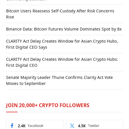
Bitcoin Users Reassess Self-Custody After Risk Concerns
Rise
Binance Data: Bitcoin Futures Volume Dominates Spot by 8x
CLARITY Act Delay Creates Window for Asian Crypto Hubs,
First Digital CEO Says
CLARITY Act Delay Creates Window for Asian Crypto Hubs:
First Digital CEO
Senate Majority Leader Thune Confirms Clarity Act Vote
Moves to September
JOIN 20,000+ CRYPTO FOLLOWERS
2.4K
Facebook
4.5K
Twitter