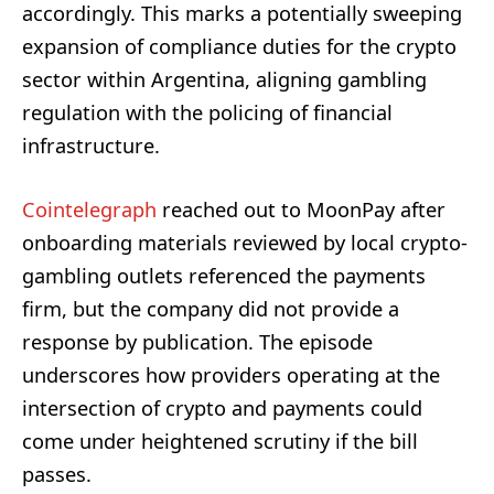
accordingly. This marks a potentially sweeping
expansion of compliance duties for the crypto
sector within Argentina, aligning gambling
regulation with the policing of financial
infrastructure.
Cointelegraph
reached out to MoonPay after
onboarding materials reviewed by local crypto-
gambling outlets referenced the payments
firm, but the company did not provide a
response by publication. The episode
underscores how providers operating at the
intersection of crypto and payments could
come under heightened scrutiny if the bill
passes.