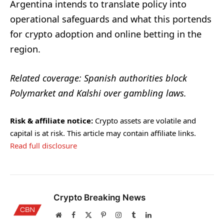
Argentina intends to translate policy into
operational safeguards and what this portends
for crypto adoption and online betting in the
region.
Related coverage: Spanish authorities block
Polymarket and Kalshi over gambling laws.
Risk & affiliate notice:
Crypto assets are volatile and
capital is at risk. This article may contain affiliate links.
Read full disclosure
Crypto Breaking News
Website
Facebook
X
Pinterest
Instagram
Tumblr
LinkedIn