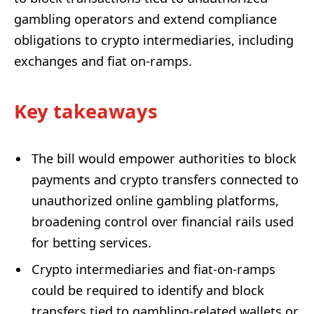
gambling operators and extend compliance
obligations to crypto intermediaries, including
exchanges and fiat on-ramps.
Key takeaways
The bill would empower authorities to block
payments and crypto transfers connected to
unauthorized online gambling platforms,
broadening control over financial rails used
for betting services.
Crypto intermediaries and fiat-on-ramps
could be required to identify and block
transfers tied to gambling-related wallets or