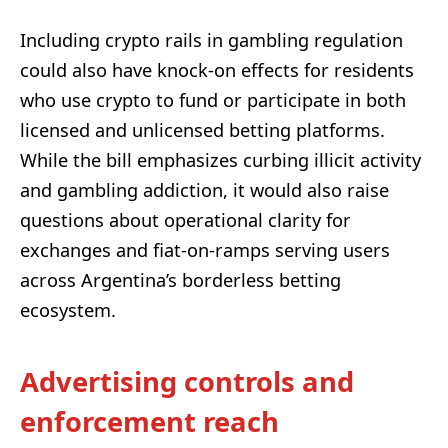
Including crypto rails in gambling regulation
could also have knock-on effects for residents
who use crypto to fund or participate in both
licensed and unlicensed betting platforms.
While the bill emphasizes curbing illicit activity
and gambling addiction, it would also raise
questions about operational clarity for
exchanges and fiat-on-ramps serving users
across Argentina’s borderless betting
ecosystem.
Advertising controls and
enforcement reach