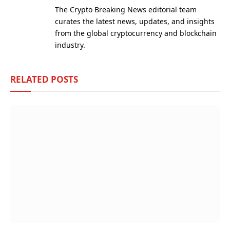
(Twitter)
The Crypto Breaking News editorial team
curates the latest news, updates, and insights
from the global cryptocurrency and blockchain
industry.
RELATED
POSTS