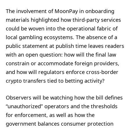
The involvement of MoonPay in onboarding
materials highlighted how third-party services
could be woven into the operational fabric of
local gambling ecosystems. The absence of a
public statement at publish time leaves readers
with an open question: how will the final law
constrain or accommodate foreign providers,
and how will regulators enforce cross-border
crypto transfers tied to betting activity?
Observers will be watching how the bill defines
“unauthorized” operators and the thresholds
for enforcement, as well as how the
government balances consumer protection