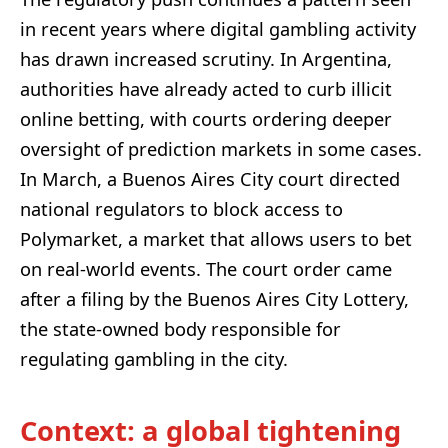
in recent years where digital gambling activity
has drawn increased scrutiny. In Argentina,
authorities have already acted to curb illicit
online betting, with courts ordering deeper
oversight of prediction markets in some cases.
In March, a Buenos Aires City court directed
national regulators to block access to
Polymarket, a market that allows users to bet
on real-world events. The court order came
after a filing by the Buenos Aires City Lottery,
the state-owned body responsible for
regulating gambling in the city.
Context: a global tightening