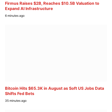
Firmus Raises $2B, Reaches $10.5B Valuation to
Expand AI Infrastructure
6 minutes ago
Bitcoin Hits $65.3K in August as Soft US Jobs Data
Shifts Fed Bets
35 minutes ago