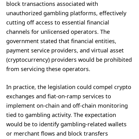
block transactions associated with
unauthorized gambling platforms, effectively
cutting off access to essential financial
channels for unlicensed operators. The
government stated that financial entities,
payment service providers, and virtual asset
(cryptocurrency) providers would be prohibited
from servicing these operators.
In practice, the legislation could compel crypto
exchanges and fiat-on-ramp services to
implement on-chain and off-chain monitoring
tied to gambling activity. The expectation
would be to identify gambling-related wallets
or merchant flows and block transfers