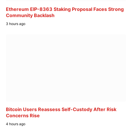
Ethereum EIP-8363 Staking Proposal Faces Strong
Community Backlash
3 hours ago
Bitcoin Users Reassess Self-Custody After Risk
Concerns Rise
4 hours ago