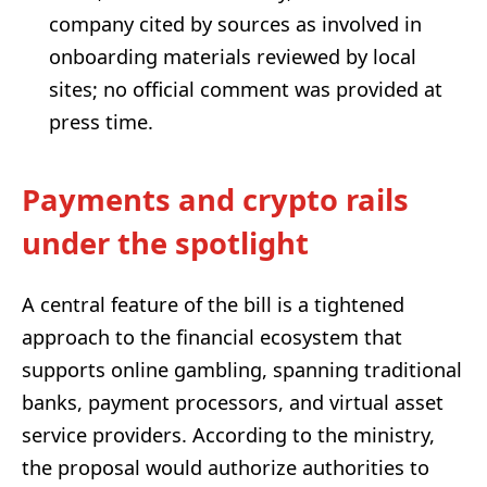
company cited by sources as involved in
onboarding materials reviewed by local
sites; no official comment was provided at
press time.
Payments and crypto rails
under the spotlight
A central feature of the bill is a tightened
approach to the financial ecosystem that
supports online gambling, spanning traditional
banks, payment processors, and virtual asset
service providers. According to the ministry,
the proposal would authorize authorities to