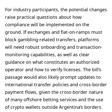
For industry participants, the potential changes
raise practical questions about how
compliance will be implemented on the
ground. If exchanges and fiat-on-ramps must
block gambling-related transfers, platforms
will need robust onboarding and transaction-
monitoring capabilities, as well as clear
guidance on what constitutes an authorized
operator and how to verify licenses. The bill’s
passage would also likely prompt updates to
international transfer policies and cross-border
payment flows, given the cross-border nature
of many offshore betting services and the use
of crypto wallets outside Argentina’s borders.