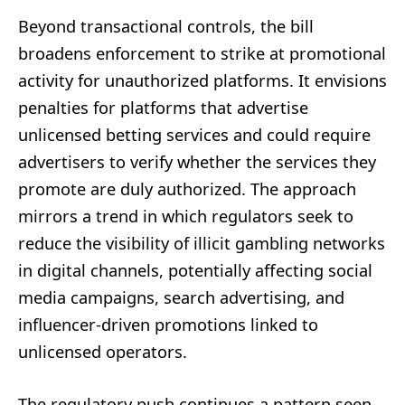
Beyond transactional controls, the bill
broadens enforcement to strike at promotional
activity for unauthorized platforms. It envisions
penalties for platforms that advertise
unlicensed betting services and could require
advertisers to verify whether the services they
promote are duly authorized. The approach
mirrors a trend in which regulators seek to
reduce the visibility of illicit gambling networks
in digital channels, potentially affecting social
media campaigns, search advertising, and
influencer-driven promotions linked to
unlicensed operators.
The regulatory push continues a pattern seen