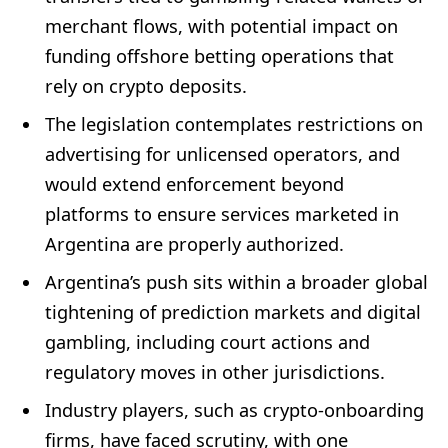
merchant flows, with potential impact on
funding offshore betting operations that
rely on crypto deposits.
The legislation contemplates restrictions on
advertising for unlicensed operators, and
would extend enforcement beyond
platforms to ensure services marketed in
Argentina are properly authorized.
Argentina’s push sits within a broader global
tightening of prediction markets and digital
gambling, including court actions and
regulatory moves in other jurisdictions.
Industry players, such as crypto-onboarding
firms, have faced scrutiny, with one