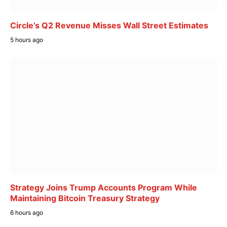
Circle’s Q2 Revenue Misses Wall Street Estimates
5 hours ago
Strategy Joins Trump Accounts Program While
Maintaining Bitcoin Treasury Strategy
6 hours ago