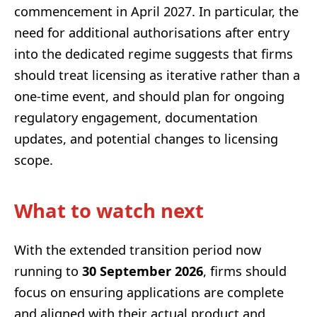
commencement in April 2027. In particular, the
need for additional authorisations after entry
into the dedicated regime suggests that firms
should treat licensing as iterative rather than a
one-time event, and should plan for ongoing
regulatory engagement, documentation
updates, and potential changes to licensing
scope.
What to watch next
With the extended transition period now
running to
30 September 2026
, firms should
focus on ensuring applications are complete
and aligned with their actual product and