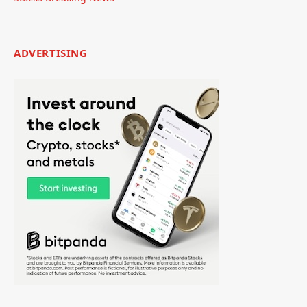
ADVERTISING