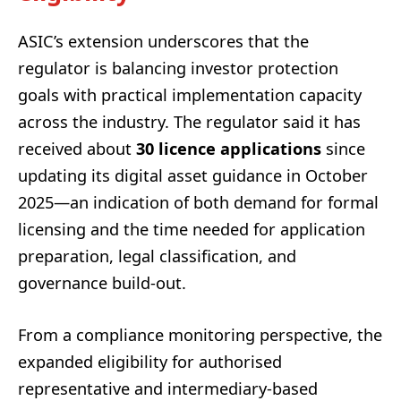
ASIC’s extension underscores that the
regulator is balancing investor protection
goals with practical implementation capacity
across the industry. The regulator said it has
received about
30 licence applications
since
updating its digital asset guidance in October
2025—an indication of both demand for formal
licensing and the time needed for application
preparation, legal classification, and
governance build-out.
From a compliance monitoring perspective, the
expanded eligibility for authorised
representative and intermediary-based