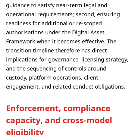
guidance to satisfy near-term legal and
operational requirements; second, ensuring
readiness for additional or re-scoped
authorisations under the Digital Asset
Framework when it becomes effective. The
transition timeline therefore has direct
implications for governance, licensing strategy,
and the sequencing of controls around
custody, platform operations, client
engagement, and related conduct obligations.
Enforcement, compliance
capacity, and cross-model
eligibility