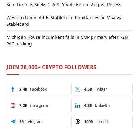
Sen. Lummis Seeks CLARITY Vote Before August Recess
Western Union Adds Stablecoin Remittances on Visa via
Stablecard
Michigan House incumbent falls in GOP primary after $2M
PAC backing
JOIN 20,000+ CRYPTO FOLLOWERS
2.4K
Facebook
4.5K
Twitter
7.2K
Instagram
4.3K
LinkedIn
55
Telegram
1000
Threads