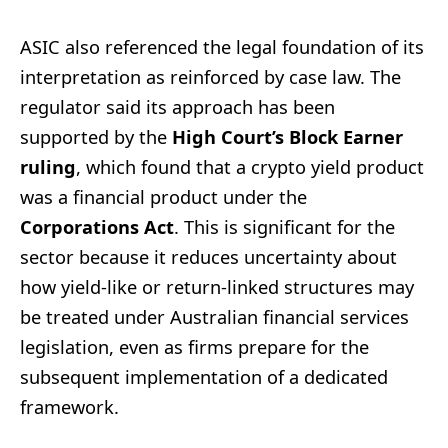
ASIC also referenced the legal foundation of its
interpretation as reinforced by case law. The
regulator said its approach has been
supported by the
High Court’s Block Earner
ruling
, which found that a crypto yield product
was a financial product under the
Corporations Act
. This is significant for the
sector because it reduces uncertainty about
how yield-like or return-linked structures may
be treated under Australian financial services
legislation, even as firms prepare for the
subsequent implementation of a dedicated
framework.