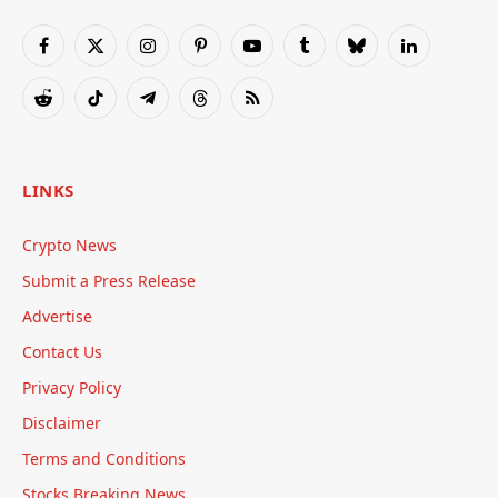
Facebook
X
Instagram
Pinterest
YouTube
Tumblr
Bluesky
LinkedIn
(Twitter)
Reddit
TikTok
Telegram
Threads
RSS
LINKS
Crypto News
Submit a Press Release
Advertise
Contact Us
Privacy Policy
Disclaimer
Terms and Conditions
Stocks Breaking News