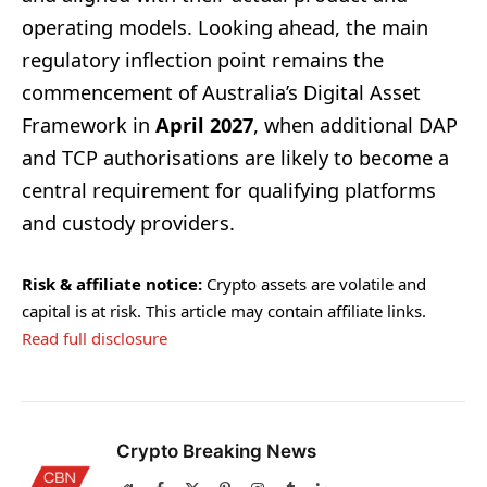
operating models. Looking ahead, the main
regulatory inflection point remains the
commencement of Australia’s Digital Asset
Framework in
April 2027
, when additional DAP
and TCP authorisations are likely to become a
central requirement for qualifying platforms
and custody providers.
Risk & affiliate notice:
Crypto assets are volatile and
capital is at risk. This article may contain affiliate links.
Read full disclosure
Crypto Breaking News