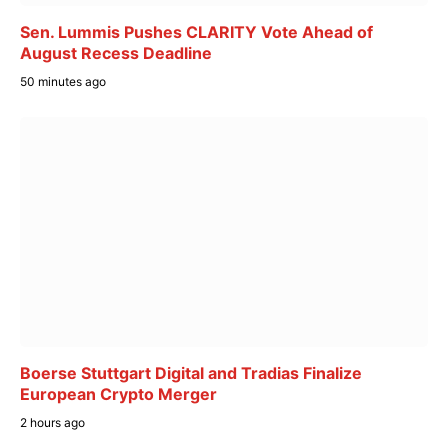
Sen. Lummis Pushes CLARITY Vote Ahead of
August Recess Deadline
50 minutes ago
Boerse Stuttgart Digital and Tradias Finalize
European Crypto Merger
2 hours ago