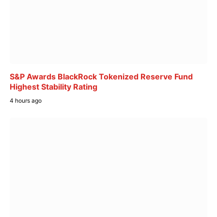
S&P Awards BlackRock Tokenized Reserve Fund
Highest Stability Rating
4 hours ago