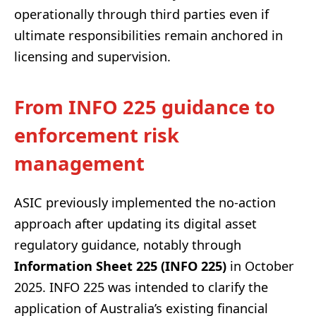
operationally through third parties even if
ultimate responsibilities remain anchored in
licensing and supervision.
From INFO 225 guidance to
enforcement risk
management
ASIC previously implemented the no-action
approach after updating its digital asset
regulatory guidance, notably through
Information Sheet 225 (INFO 225)
in October
2025. INFO 225 was intended to clarify the
application of Australia’s existing financial