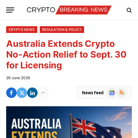
CRYPTO NEWS
REGULATION & POLICY
Australia Extends Crypto
No-Action Relief to Sept. 30
for Licensing
26 June 2026
Google
RSS
News Feed
News