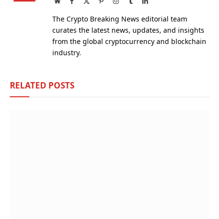
Website
Facebook
X
Pinterest
Instagram
Tumblr
LinkedIn
(Twitter)
The Crypto Breaking News editorial team
curates the latest news, updates, and insights
from the global cryptocurrency and blockchain
industry.
RELATED
POSTS