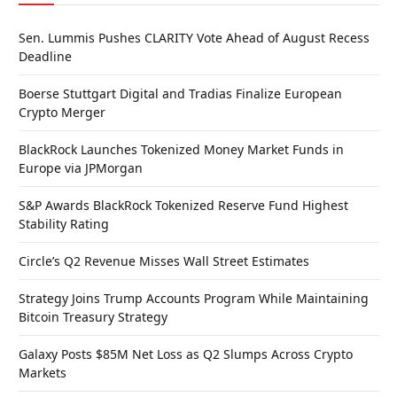
Sen. Lummis Pushes CLARITY Vote Ahead of August Recess
Deadline
Boerse Stuttgart Digital and Tradias Finalize European
Crypto Merger
BlackRock Launches Tokenized Money Market Funds in
Europe via JPMorgan
S&P Awards BlackRock Tokenized Reserve Fund Highest
Stability Rating
Circle’s Q2 Revenue Misses Wall Street Estimates
Strategy Joins Trump Accounts Program While Maintaining
Bitcoin Treasury Strategy
Galaxy Posts $85M Net Loss as Q2 Slumps Across Crypto
Markets