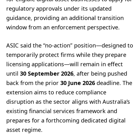
regulatory approvals under its updated
guidance, providing an additional transition
window from an enforcement perspective.
ASIC said the “no-action” position—designed to
temporarily protect firms while they prepare
licensing applications—will remain in effect
until
30 September 2026
, after being pushed
back from the prior
30 June 2026
deadline. The
extension aims to reduce compliance
disruption as the sector aligns with Australia’s
existing financial services framework and
prepares for a forthcoming dedicated digital
asset regime.