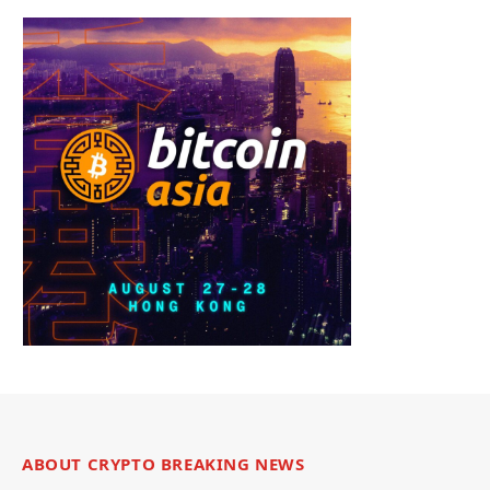
ABOUT CRYPTO BREAKING NEWS