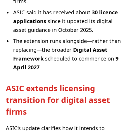
firms.
ASIC said it has received about
30 licence
applications
since it updated its digital
asset guidance in October 2025.
The extension runs alongside—rather than
replacing—the broader
Digital Asset
Framework
scheduled to commence on
9
April 2027
.
ASIC extends licensing
transition for digital asset
firms
ASIC’s update clarifies how it intends to