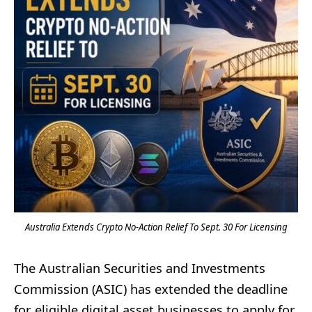
Australia Extends Crypto No-Action Relief To Sept. 30 For Licensing
The Australian Securities and Investments
Commission (ASIC) has extended the deadline
for eligible digital asset businesses to apply for