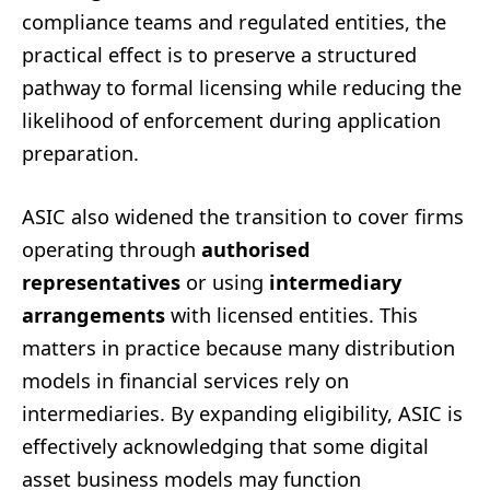
compliance teams and regulated entities, the
practical effect is to preserve a structured
pathway to formal licensing while reducing the
likelihood of enforcement during application
preparation.
ASIC also widened the transition to cover firms
operating through
authorised
representatives
or using
intermediary
arrangements
with licensed entities. This
matters in practice because many distribution
models in financial services rely on
intermediaries. By expanding eligibility, ASIC is
effectively acknowledging that some digital
asset business models may function