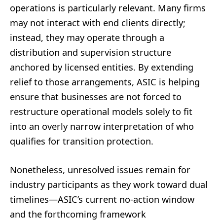
operations is particularly relevant. Many firms
may not interact with end clients directly;
instead, they may operate through a
distribution and supervision structure
anchored by licensed entities. By extending
relief to those arrangements, ASIC is helping
ensure that businesses are not forced to
restructure operational models solely to fit
into an overly narrow interpretation of who
qualifies for transition protection.
Nonetheless, unresolved issues remain for
industry participants as they work toward dual
timelines—ASIC’s current no-action window
and the forthcoming framework