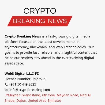
Crypto Breaking News
is a fast-growing digital media
platform focused on the latest developments in
cryptocurrency, blockchain, and Web3 technologies. Our
goal is to provide fast, reliable, and insightful content that
helps our readers stay ahead in the ever-evolving digital
asset space.
Web3 Digital L.L.C-FZ
License Number: 2527596
📞 +971 50 449 2025
✉️ info@cryptobreaking.com
📍Meydan Grandstand, 6th floor, Meydan Road, Nad Al
Sheba, Dubai, United Arab Emirates