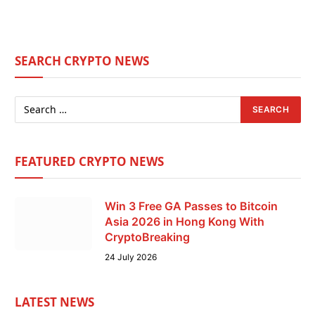
SEARCH CRYPTO NEWS
FEATURED CRYPTO NEWS
Win 3 Free GA Passes to Bitcoin
Asia 2026 in Hong Kong With
CryptoBreaking
24 July 2026
LATEST NEWS