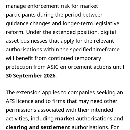
manage enforcement risk for market
participants during the period between
guidance changes and longer-term legislative
reform. Under the extended position, digital
asset businesses that apply for the relevant
authorisations within the specified timeframe
will benefit from continued temporary
protection from ASIC enforcement actions until
30 September 2026
.
The extension applies to companies seeking an
AFS licence and to firms that may need other
permissions associated with their intended
activities, including
market
authorisations and
clearing and settlement
authorisations. For