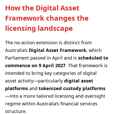
How the Digital Asset
Framework changes the
licensing landscape
The no-action extension is distinct from
Australia’s
Digital Asset Framework
, which
Parliament passed in April and is
scheduled to
commence on 9 April 2027
. That framework is
intended to bring key categories of digital
asset activity—particularly
digital asset
platforms
and
tokenized custody platforms
—into a more tailored licensing and oversight
regime within Australia’s financial services
structure.