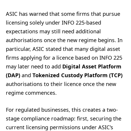
ASIC has warned that some firms that pursue
licensing solely under INFO 225-based
expectations may still need additional
authorisations once the new regime begins. In
particular, ASIC stated that many digital asset
firms applying for a licence based on INFO 225
may later need to add
Digital Asset Platform
(DAP)
and
Tokenized Custody Platform (TCP)
authorisations to their licence once the new
regime commences.
For regulated businesses, this creates a two-
stage compliance roadmap: first, securing the
current licensing permissions under ASIC’s