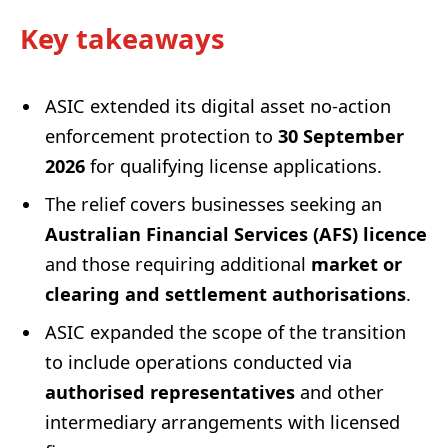
Key takeaways
ASIC extended its digital asset no-action
enforcement protection to
30 September
2026
for qualifying license applications.
The relief covers businesses seeking an
Australian Financial Services (AFS) licence
and those requiring additional
market or
clearing and settlement authorisations
.
ASIC expanded the scope of the transition
to include operations conducted via
authorised representatives
and other
intermediary arrangements with licensed