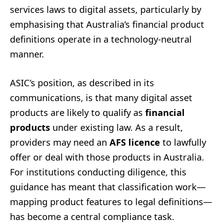
services laws to digital assets, particularly by
emphasising that Australia’s financial product
definitions operate in a technology-neutral
manner.
ASIC’s position, as described in its
communications, is that many digital asset
products are likely to qualify as
financial
products
under existing law. As a result,
providers may need an
AFS licence
to lawfully
offer or deal with those products in Australia.
For institutions conducting diligence, this
guidance has meant that classification work—
mapping product features to legal definitions—
has become a central compliance task.