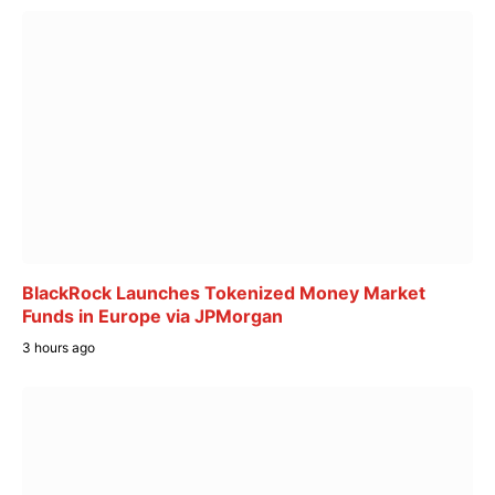
BlackRock Launches Tokenized Money Market
Funds in Europe via JPMorgan
3 hours ago