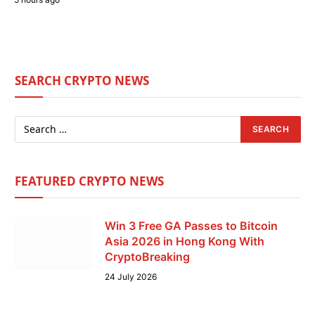
SEARCH CRYPTO NEWS
FEATURED CRYPTO NEWS
Win 3 Free GA Passes to Bitcoin
Asia 2026 in Hong Kong With
CryptoBreaking
24 July 2026