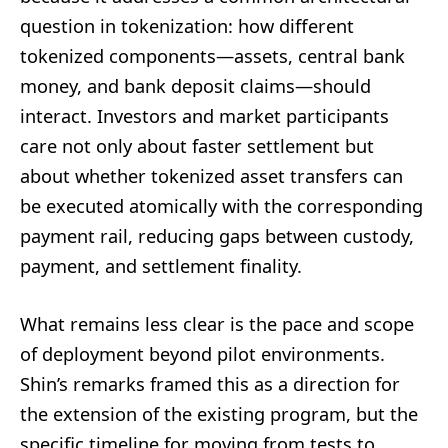
question in tokenization: how different
tokenized components—assets, central bank
money, and bank deposit claims—should
interact. Investors and market participants
care not only about faster settlement but
about whether tokenized asset transfers can
be executed atomically with the corresponding
payment rail, reducing gaps between custody,
payment, and settlement finality.
What remains less clear is the pace and scope
of deployment beyond pilot environments.
Shin’s remarks framed this as a direction for
the extension of the existing program, but the
specific timeline for moving from tests to