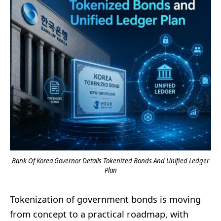
Bank Of Korea Governor Details Tokenized Bonds And Unified Ledger
Plan
Tokenization of government bonds is moving
from concept to a practical roadmap, with