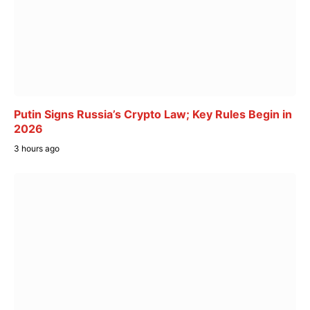
Putin Signs Russia’s Crypto Law; Key Rules Begin in
2026
3 hours ago