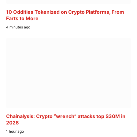
10 Oddities Tokenized on Crypto Platforms, From
Farts to More
4 minutes ago
Chainalysis: Crypto “wrench” attacks top $30M in
2026
1 hour ago