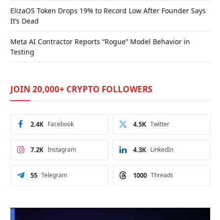
ElizaOS Token Drops 19% to Record Low After Founder Says
It’s Dead
Meta AI Contractor Reports “Rogue” Model Behavior in
Testing
JOIN 20,000+ CRYPTO FOLLOWERS
2.4K
Facebook
4.5K
Twitter
7.2K
Instagram
4.3K
LinkedIn
55
Telegram
1000
Threads