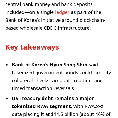
central bank money and bank deposits
included—on a single
ledger
as part of the
Bank of Korea’s initiative around blockchain-
based wholesale CBDC infrastructure.
Key takeaways
Bank of Korea’s Hyun Song Shin
said
tokenized government bonds could simplify
collateral checks, account crediting, and
timed transaction reversals.
US Treasury debt remains a major
tokenized RWA segment
, with RWA.xyz
data placing it at $14.6 billion (about 46% of