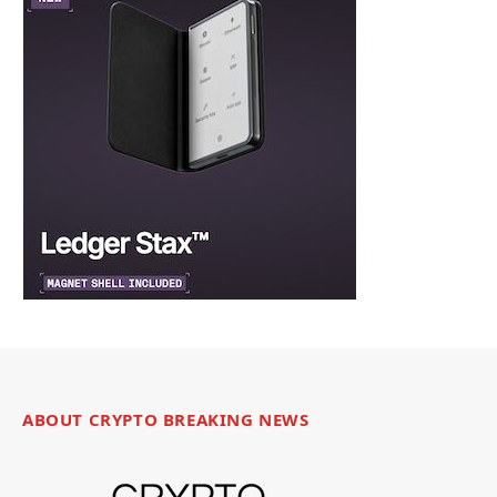
ABOUT CRYPTO BREAKING NEWS