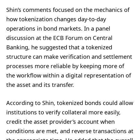
Shin’s comments focused on the mechanics of
how tokenization changes day-to-day
operations in bond markets. In a panel
discussion at the ECB Forum on Central
Banking, he suggested that a tokenized
structure can make verification and settlement
processes more reliable by keeping more of
the workflow within a digital representation of
the asset and its transfer.
According to Shin, tokenized bonds could allow
institutions to verify collateral more easily,
credit the asset provider’s account when
conditions are met, and reverse transactions at