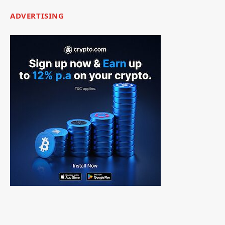
ADVERTISING