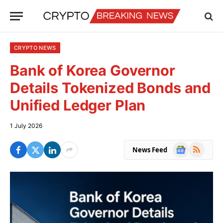
CRYPTO NEWS
Bank of Korea Governor
Details Tokenized Bonds and
Unified Ledger Plan
1 July 2026
Google
RSS
News Feed
News