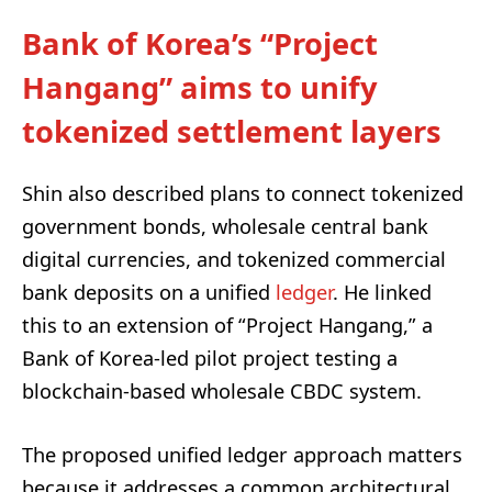
Bank of Korea’s “Project
Hangang” aims to unify
tokenized settlement layers
Shin also described plans to connect tokenized
government bonds, wholesale central bank
digital currencies, and tokenized commercial
bank deposits on a unified
ledger
. He linked
this to an extension of “Project Hangang,” a
Bank of Korea-led pilot project testing a
blockchain-based wholesale CBDC system.
The proposed unified ledger approach matters
because it addresses a common architectural