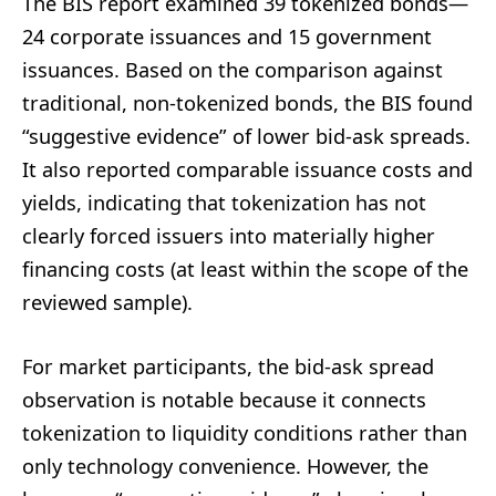
The BIS report examined 39 tokenized bonds—
24 corporate issuances and 15 government
issuances. Based on the comparison against
traditional, non-tokenized bonds, the BIS found
“suggestive evidence” of lower bid-ask spreads.
It also reported comparable issuance costs and
yields, indicating that tokenization has not
clearly forced issuers into materially higher
financing costs (at least within the scope of the
reviewed sample).
For market participants, the bid-ask spread
observation is notable because it connects
tokenization to liquidity conditions rather than
only technology convenience. However, the