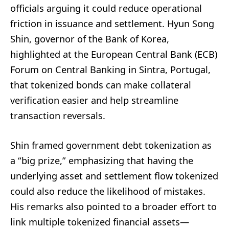
officials arguing it could reduce operational
friction in issuance and settlement. Hyun Song
Shin, governor of the Bank of Korea,
highlighted at the European Central Bank (ECB)
Forum on Central Banking in Sintra, Portugal,
that tokenized bonds can make collateral
verification easier and help streamline
transaction reversals.
Shin framed government debt tokenization as
a “big prize,” emphasizing that having the
underlying asset and settlement flow tokenized
could also reduce the likelihood of mistakes.
His remarks also pointed to a broader effort to
link multiple tokenized financial assets—