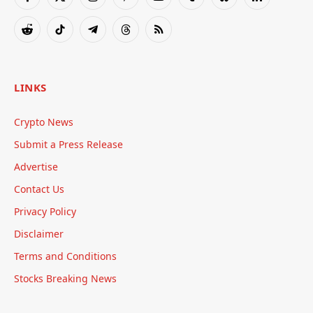
Facebook
X
Instagram
Pinterest
YouTube
Tumblr
Bluesky
LinkedIn
(Twitter)
Reddit
TikTok
Telegram
Threads
RSS
LINKS
Crypto News
Submit a Press Release
Advertise
Contact Us
Privacy Policy
Disclaimer
Terms and Conditions
Stocks Breaking News