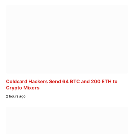
Coldcard Hackers Send 64 BTC and 200 ETH to
Crypto Mixers
2 hours ago