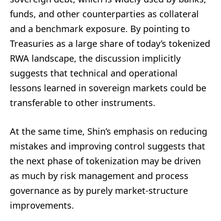
funds, and other counterparties as collateral
and a benchmark exposure. By pointing to
Treasuries as a large share of today’s tokenized
RWA landscape, the discussion implicitly
suggests that technical and operational
lessons learned in sovereign markets could be
transferable to other instruments.
At the same time, Shin’s emphasis on reducing
mistakes and improving control suggests that
the next phase of tokenization may be driven
as much by risk management and process
governance as by purely market-structure
improvements.