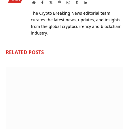
Website
Facebook
X
Pinterest
Instagram
Tumblr
LinkedIn
(Twitter)
The Crypto Breaking News editorial team
curates the latest news, updates, and insights
from the global cryptocurrency and blockchain
industry.
RELATED
POSTS