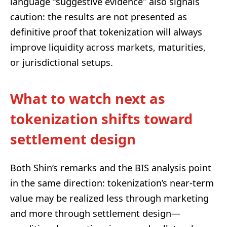
language “suggestive evidence” also signals
caution: the results are not presented as
definitive proof that tokenization will always
improve liquidity across markets, maturities,
or jurisdictional setups.
What to watch next as
tokenization shifts toward
settlement design
Both Shin’s remarks and the BIS analysis point
in the same direction: tokenization’s near-term
value may be realized less through marketing
and more through settlement design—