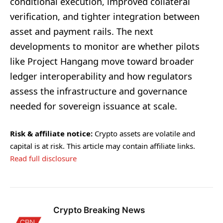
conditional execution, improved collateral
verification, and tighter integration between
asset and payment rails. The next
developments to monitor are whether pilots
like Project Hangang move toward broader
ledger interoperability and how regulators
assess the infrastructure and governance
needed for sovereign issuance at scale.
Risk & affiliate notice:
Crypto assets are volatile and
capital is at risk. This article may contain affiliate links.
Read full disclosure
Crypto Breaking News