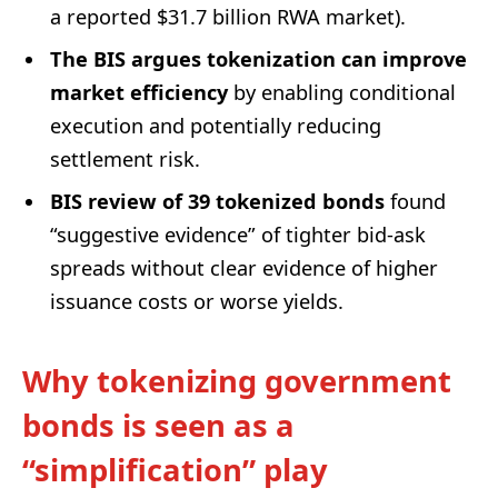
a reported $31.7 billion RWA market).
The BIS argues tokenization can improve
market efficiency
by enabling conditional
execution and potentially reducing
settlement risk.
BIS review of 39 tokenized bonds
found
“suggestive evidence” of tighter bid-ask
spreads without clear evidence of higher
issuance costs or worse yields.
Why tokenizing government
bonds is seen as a
“simplification” play