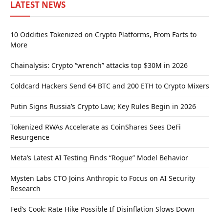
LATEST NEWS
10 Oddities Tokenized on Crypto Platforms, From Farts to
More
Chainalysis: Crypto “wrench” attacks top $30M in 2026
Coldcard Hackers Send 64 BTC and 200 ETH to Crypto Mixers
Putin Signs Russia’s Crypto Law; Key Rules Begin in 2026
Tokenized RWAs Accelerate as CoinShares Sees DeFi
Resurgence
Meta’s Latest AI Testing Finds “Rogue” Model Behavior
Mysten Labs CTO Joins Anthropic to Focus on AI Security
Research
Fed’s Cook: Rate Hike Possible If Disinflation Slows Down