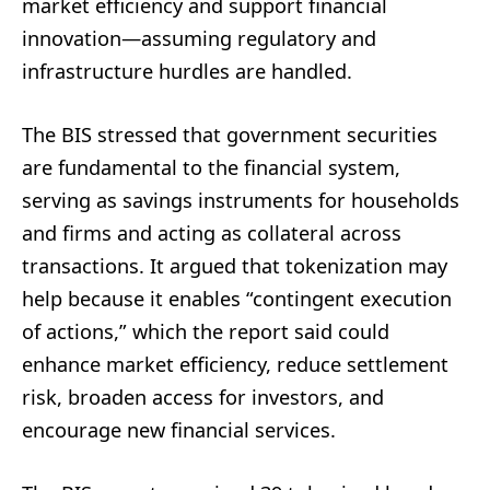
market efficiency and support financial
innovation—assuming regulatory and
infrastructure hurdles are handled.
The BIS stressed that government securities
are fundamental to the financial system,
serving as savings instruments for households
and firms and acting as collateral across
transactions. It argued that tokenization may
help because it enables “contingent execution
of actions,” which the report said could
enhance market efficiency, reduce settlement
risk, broaden access for investors, and
encourage new financial services.