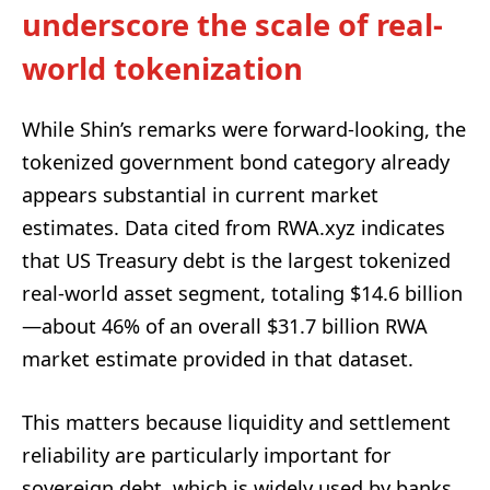
underscore the scale of real-
world tokenization
While Shin’s remarks were forward-looking, the
tokenized government bond category already
appears substantial in current market
estimates. Data cited from RWA.xyz indicates
that US Treasury debt is the largest tokenized
real-world asset segment, totaling $14.6 billion
—about 46% of an overall $31.7 billion RWA
market estimate provided in that dataset.
This matters because liquidity and settlement
reliability are particularly important for
sovereign debt, which is widely used by banks,