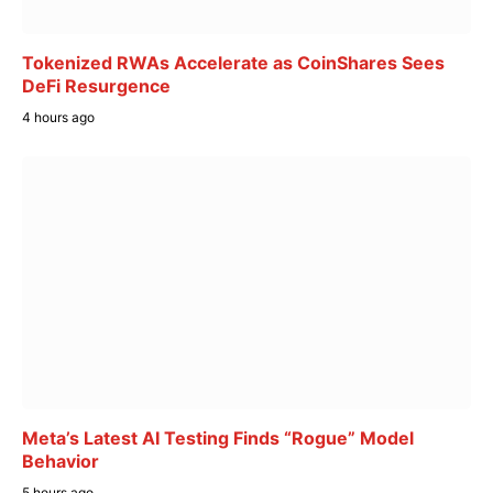
Tokenized RWAs Accelerate as CoinShares Sees
DeFi Resurgence
4 hours ago
Meta’s Latest AI Testing Finds “Rogue” Model
Behavior
5 hours ago