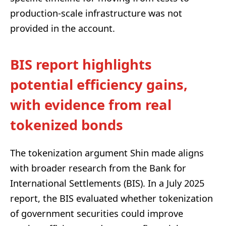
production-scale infrastructure was not
provided in the account.
BIS report highlights
potential efficiency gains,
with evidence from real
tokenized bonds
The tokenization argument Shin made aligns
with broader research from the Bank for
International Settlements (BIS). In a July 2025
report, the BIS evaluated whether tokenization
of government securities could improve