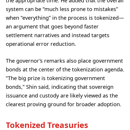
the appropriate time. He added that the overall
system can be “much less prone to mistakes”
when “everything” in the process is tokenized—
an argument that goes beyond faster
settlement narratives and instead targets
operational error reduction.
The governor’s remarks also place government
bonds at the center of the tokenization agenda.
“The big prize is tokenizing government
bonds,” Shin said, indicating that sovereign
issuance and custody are likely viewed as the
clearest proving ground for broader adoption.
Tokenized Treasuries