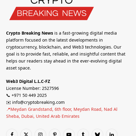
Crypto Breaking News
is a fast-growing digital media
platform focused on the latest developments in
cryptocurrency, blockchain, and Web3 technologies. Our
goal is to provide fast, reliable, and insightful content that
helps our readers stay ahead in the ever-evolving digital
asset space.
Web3 Digital L.L.C-FZ
License Number: 2527596
📞 +971 50 449 2025
✉️ info@cryptobreaking.com
📍Meydan Grandstand, 6th floor, Meydan Road, Nad Al
Sheba, Dubai, United Arab Emirates