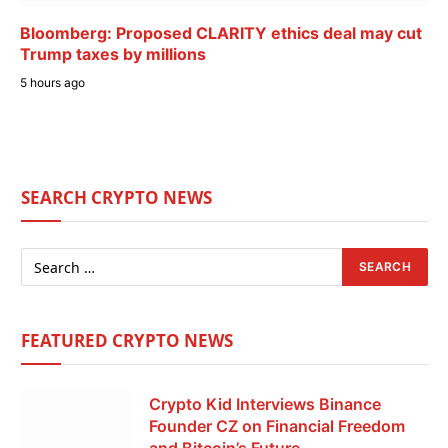
Bloomberg: Proposed CLARITY ethics deal may cut
Trump taxes by millions
5 hours ago
SEARCH CRYPTO NEWS
FEATURED CRYPTO NEWS
Crypto Kid Interviews Binance
Founder CZ on Financial Freedom