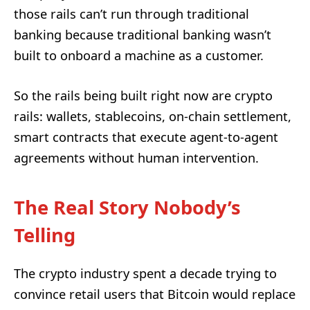
those rails can’t run through traditional
banking because traditional banking wasn’t
built to onboard a machine as a customer.
So the rails being built right now are crypto
rails: wallets, stablecoins, on-chain settlement,
smart contracts that execute agent-to-agent
agreements without human intervention.
The Real Story Nobody’s
Telling
The crypto industry spent a decade trying to
convince retail users that Bitcoin would replace