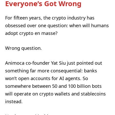
Everyone’s Got Wrong
For fifteen years, the crypto industry has
obsessed over one question: when will humans
adopt crypto en masse?
Wrong question.
Animoca co-founder Yat Siu just pointed out
something far more consequential: banks
won’t open accounts for AI agents. So
somewhere between 50 and 100 billion bots
will operate on crypto wallets and stablecoins
instead.