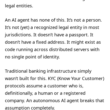
legal entities.
An AI agent has none of this. It’s not a person.
It’s not (yet) a recognized legal entity in most
jurisdictions. It doesn’t have a passport. It
doesn’t have a fixed address. It might exist as
code running across distributed servers with
no single point of identity.
Traditional banking infrastructure simply
wasn’t built for this. KYC (Know Your Customer)
protocols assume a customer who is,
definitionally, a human or a registered
company. An autonomous AI agent breaks that
assumption completely.