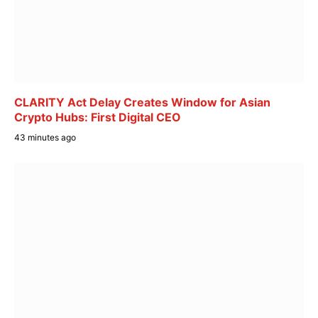
CLARITY Act Delay Creates Window for Asian
Crypto Hubs: First Digital CEO
43 minutes ago