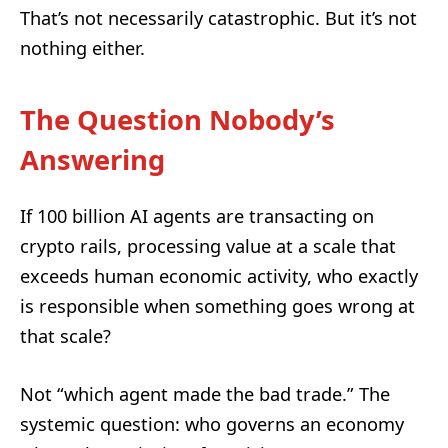
That’s not necessarily catastrophic. But it’s not
nothing either.
The Question Nobody’s
Answering
If 100 billion AI agents are transacting on
crypto rails, processing value at a scale that
exceeds human economic activity, who exactly
is responsible when something goes wrong at
that scale?
Not “which agent made the bad trade.” The
systemic question: who governs an economy