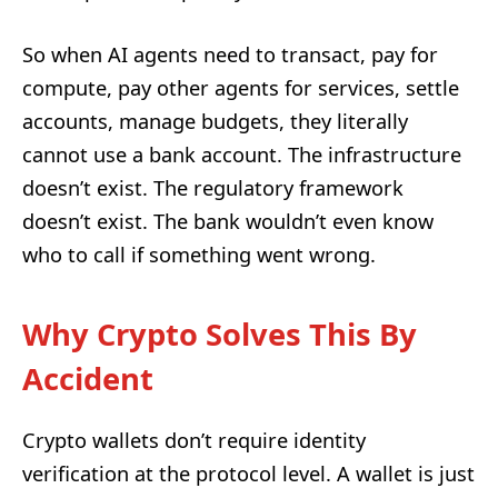
So when AI agents need to transact, pay for
compute, pay other agents for services, settle
accounts, manage budgets, they literally
cannot use a bank account. The infrastructure
doesn’t exist. The regulatory framework
doesn’t exist. The bank wouldn’t even know
who to call if something went wrong.
Why Crypto Solves This By
Accident
Crypto wallets don’t require identity
verification at the protocol level. A wallet is just