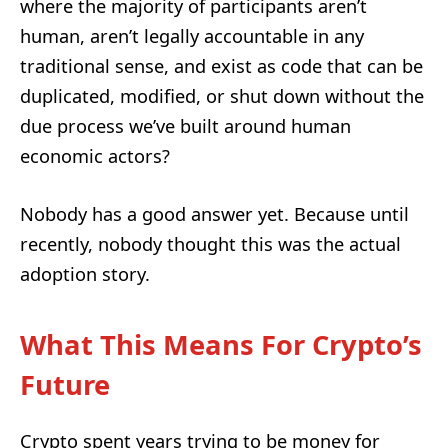
where the majority of participants aren’t
human, aren’t legally accountable in any
traditional sense, and exist as code that can be
duplicated, modified, or shut down without the
due process we’ve built around human
economic actors?
Nobody has a good answer yet. Because until
recently, nobody thought this was the actual
adoption story.
What This Means For Crypto’s
Future
Crypto spent years trying to be money for