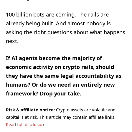
100 billion bots are coming. The rails are
already being built. And almost nobody is
asking the right questions about what happens
next.
If AI agents become the majority of
economic activity on crypto rails, should
they have the same legal accountability as
humans? Or do we need an entirely new
framework? Drop your take.
Risk & affiliate notice:
Crypto assets are volatile and
capital is at risk. This article may contain affiliate links.
Read full disclosure