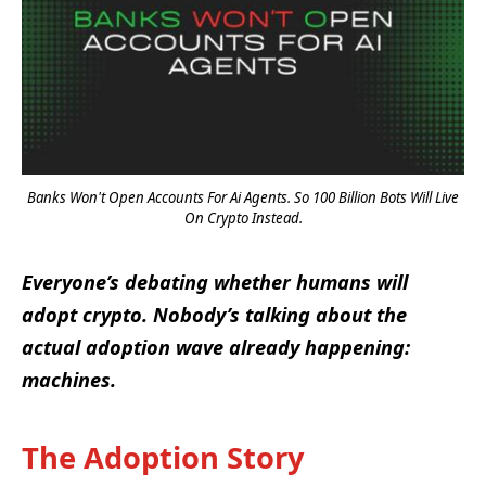
Banks Won't Open Accounts For Ai Agents. So 100 Billion Bots Will Live
On Crypto Instead.
Everyone’s debating whether humans will
adopt crypto. Nobody’s talking about the
actual adoption wave already happening:
machines.
The Adoption Story