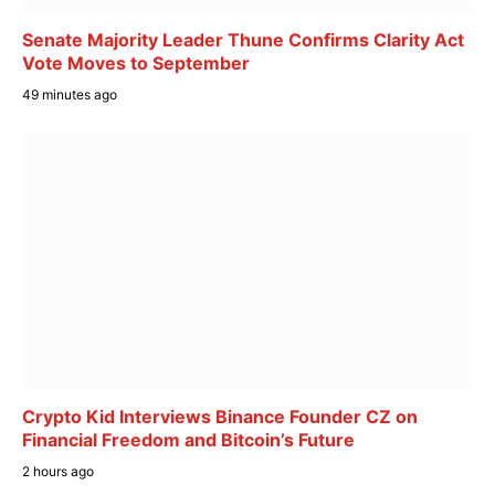
Senate Majority Leader Thune Confirms Clarity Act
Vote Moves to September
49 minutes ago
Crypto Kid Interviews Binance Founder CZ on
Financial Freedom and Bitcoin’s Future
2 hours ago