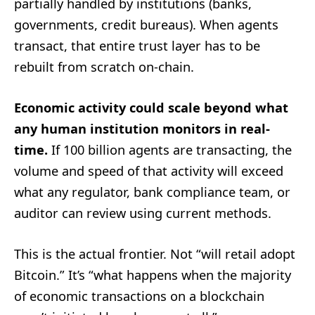
partially handled by institutions (banks,
governments, credit bureaus). When agents
transact, that entire trust layer has to be
rebuilt from scratch on-chain.
Economic activity could scale beyond what
any human institution monitors in real-
time.
If 100 billion agents are transacting, the
volume and speed of that activity will exceed
what any regulator, bank compliance team, or
auditor can review using current methods.
This is the actual frontier. Not “will retail adopt
Bitcoin.” It’s “what happens when the majority
of economic transactions on a blockchain