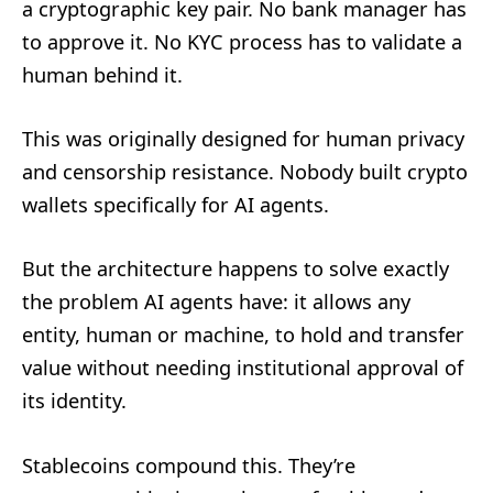
a cryptographic key pair. No bank manager has
to approve it. No KYC process has to validate a
human behind it.
This was originally designed for human privacy
and censorship resistance. Nobody built crypto
wallets specifically for AI agents.
But the architecture happens to solve exactly
the problem AI agents have: it allows any
entity, human or machine, to hold and transfer
value without needing institutional approval of
its identity.
Stablecoins compound this. They’re