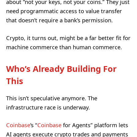
about “not your keys, not your coins.” They just
need programmatic access to value transfer
that doesn’t require a bank’s permission.
Crypto, it turns out, might be a far better fit for
machine commerce than human commerce.
Who’s Already Building For
This
This isn’t speculative anymore. The
infrastructure race is underway.
Coinbase
’s “
Coinbase
for Agents” platform lets
AI agents execute crypto trades and payments