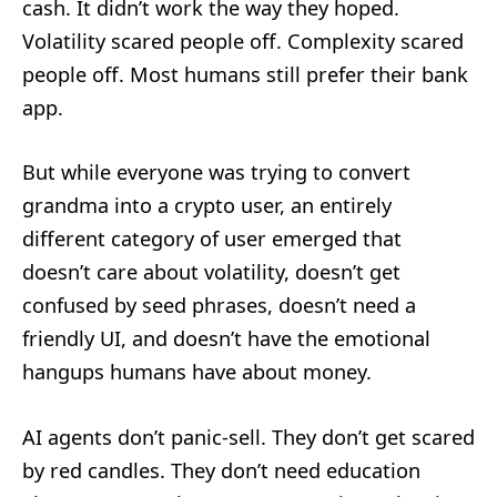
cash. It didn’t work the way they hoped.
Volatility scared people off. Complexity scared
people off. Most humans still prefer their bank
app.
But while everyone was trying to convert
grandma into a crypto user, an entirely
different category of user emerged that
doesn’t care about volatility, doesn’t get
confused by seed phrases, doesn’t need a
friendly UI, and doesn’t have the emotional
hangups humans have about money.
AI agents don’t panic-sell. They don’t get scared
by red candles. They don’t need education