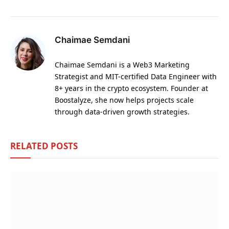
Chaimae Semdani
Chaimae Semdani is a Web3 Marketing
Strategist and MIT-certified Data Engineer with
8+ years in the crypto ecosystem. Founder at
Boostalyze, she now helps projects scale
through data-driven growth strategies.
RELATED
POSTS