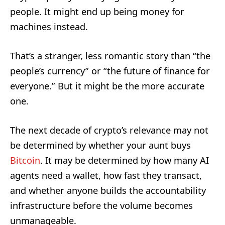
people. It might end up being money for
machines instead.
That’s a stranger, less romantic story than “the
people’s currency” or “the future of finance for
everyone.” But it might be the more accurate
one.
The next decade of crypto’s relevance may not
be determined by whether your aunt buys
Bitcoin
. It may be determined by how many AI
agents need a wallet, how fast they transact,
and whether anyone builds the accountability
infrastructure before the volume becomes
unmanageable.