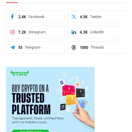
2.4K
Facebook
4.5K
Twitter
7.2K
Instagram
4.3K
LinkedIn
55
Telegram
1000
Threads