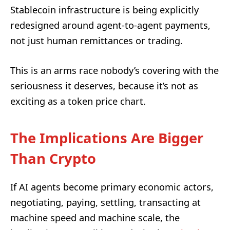
Stablecoin infrastructure is being explicitly
redesigned around agent-to-agent payments,
not just human remittances or trading.
This is an arms race nobody’s covering with the
seriousness it deserves, because it’s not as
exciting as a token price chart.
The Implications Are Bigger
Than Crypto
If AI agents become primary economic actors,
negotiating, paying, settling, transacting at
machine speed and machine scale, the