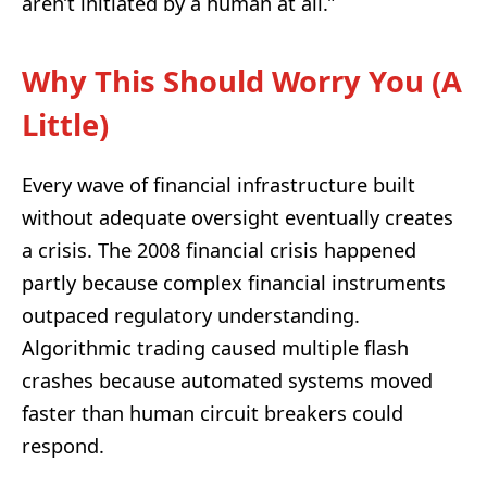
aren’t initiated by a human at all.”
Why This Should Worry You (A
Little)
Every wave of financial infrastructure built
without adequate oversight eventually creates
a crisis. The 2008 financial crisis happened
partly because complex financial instruments
outpaced regulatory understanding.
Algorithmic trading caused multiple flash
crashes because automated systems moved
faster than human circuit breakers could
respond.