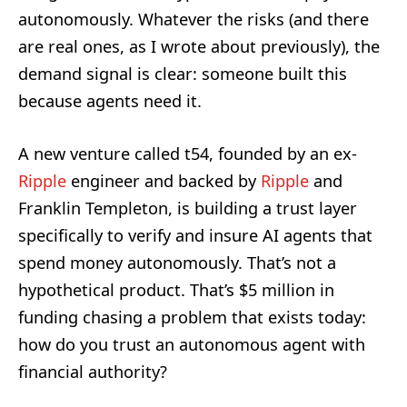
autonomously. Whatever the risks (and there
are real ones, as I wrote about previously), the
demand signal is clear: someone built this
because agents need it.
A new venture called t54, founded by an ex-
Ripple
engineer and backed by
Ripple
and
Franklin Templeton, is building a trust layer
specifically to verify and insure AI agents that
spend money autonomously. That’s not a
hypothetical product. That’s $5 million in
funding chasing a problem that exists today:
how do you trust an autonomous agent with
financial authority?