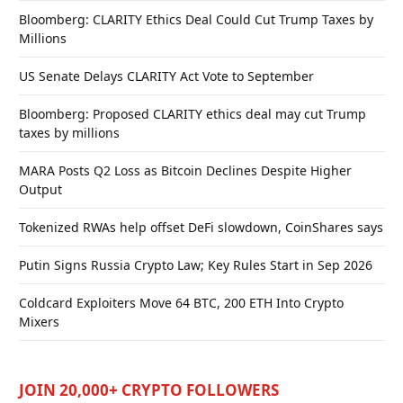
Bloomberg: CLARITY Ethics Deal Could Cut Trump Taxes by
Millions
US Senate Delays CLARITY Act Vote to September
Bloomberg: Proposed CLARITY ethics deal may cut Trump
taxes by millions
MARA Posts Q2 Loss as Bitcoin Declines Despite Higher
Output
Tokenized RWAs help offset DeFi slowdown, CoinShares says
Putin Signs Russia Crypto Law; Key Rules Start in Sep 2026
Coldcard Exploiters Move 64 BTC, 200 ETH Into Crypto
Mixers
JOIN 20,000+ CRYPTO FOLLOWERS