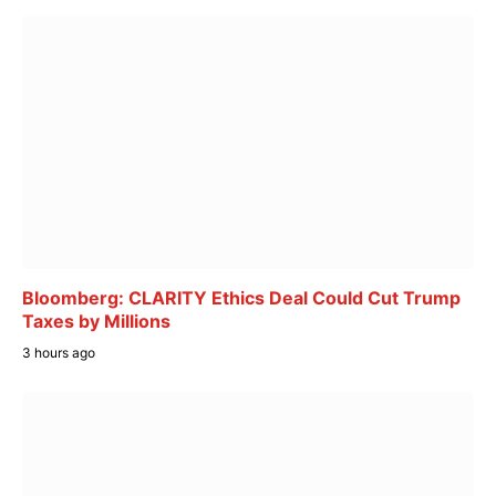
Bloomberg: CLARITY Ethics Deal Could Cut Trump
Taxes by Millions
3 hours ago