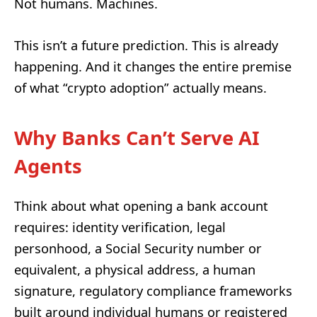
Not humans. Machines.
This isn’t a future prediction. This is already
happening. And it changes the entire premise
of what “crypto adoption” actually means.
Why Banks Can’t Serve AI
Agents
Think about what opening a bank account
requires: identity verification, legal
personhood, a Social Security number or
equivalent, a physical address, a human
signature, regulatory compliance frameworks
built around individual humans or registered