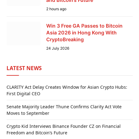
and Bitcoin’s Future
2 hours ago
Win 3 Free GA Passes to Bitcoin
Asia 2026 in Hong Kong With
CryptoBreaking
24 July 2026
LATEST NEWS
CLARITY Act Delay Creates Window for Asian Crypto Hubs:
First Digital CEO
Senate Majority Leader Thune Confirms Clarity Act Vote
Moves to September
Crypto Kid Interviews Binance Founder CZ on Financial
Freedom and Bitcoin’s Future