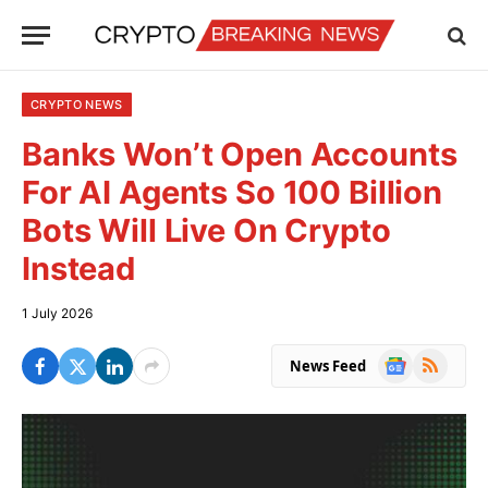
CRYPTO NEWS
Banks Won’t Open Accounts
For AI Agents So 100 Billion
Bots Will Live On Crypto
Instead
1 July 2026
Google
RSS
News Feed
News