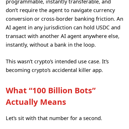
programmable, instantly transferable, and
don’t require the agent to navigate currency
conversion or cross-border banking friction. An
AI agent in any jurisdiction can hold USDC and
transact with another AI agent anywhere else,
instantly, without a bank in the loop.
This wasn’t crypto’s intended use case. It’s
becoming crypto’s accidental killer app.
What “100 Billion Bots”
Actually Means
Let’s sit with that number for a second.