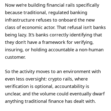
Now we’re building financial rails specifically
because traditional, regulated banking
infrastructure refuses to onboard the new
class of economic actor. That refusal isn’t banks
being lazy. It’s banks correctly identifying that
they don’t have a framework for verifying,
insuring, or holding accountable a non-human
customer.
So the activity moves to an environment with
even less oversight: crypto rails, where
verification is optional, accountability is
unclear, and the volume could eventually dwarf
anything traditional finance has dealt with.