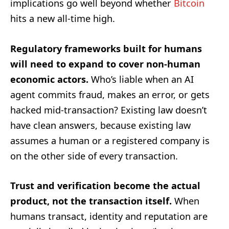
implications go well beyond whether
Bitcoin
hits a new all-time high.
Regulatory frameworks built for humans
will need to expand to cover non-human
economic actors.
Who’s liable when an AI
agent commits fraud, makes an error, or gets
hacked mid-transaction? Existing law doesn’t
have clean answers, because existing law
assumes a human or a registered company is
on the other side of every transaction.
Trust and verification become the actual
product, not the transaction itself.
When
humans transact, identity and reputation are