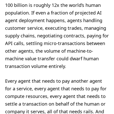
100 billion is roughly 12x the world’s human
population. If even a fraction of projected AI
agent deployment happens, agents handling
customer service, executing trades, managing
supply chains, negotiating contracts, paying for
API calls, settling micro-transactions between
other agents, the volume of machine-to-
machine value transfer could dwarf human
transaction volume entirely.
Every agent that needs to pay another agent
for a service, every agent that needs to pay for
compute resources, every agent that needs to
settle a transaction on behalf of the human or
company it serves, all of that needs rails. And