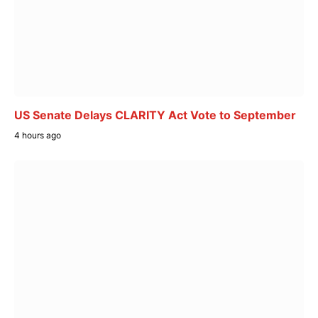
US Senate Delays CLARITY Act Vote to September
4 hours ago