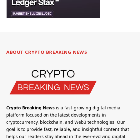
ABOUT CRYPTO BREAKING NEWS
Crypto Breaking News
is a fast-growing digital media
platform focused on the latest developments in
cryptocurrency, blockchain, and Web3 technologies. Our
goal is to provide fast, reliable, and insightful content that
helps our readers stay ahead in the ever-evolving digital