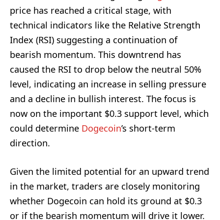
price has reached a critical stage, with
technical indicators like the Relative Strength
Index (RSI) suggesting a continuation of
bearish momentum. This downtrend has
caused the RSI to drop below the neutral 50%
level, indicating an increase in selling pressure
and a decline in bullish interest. The focus is
now on the important $0.3 support level, which
could determine
Dogecoin
’s short-term
direction.
Given the limited potential for an upward trend
in the market, traders are closely monitoring
whether Dogecoin can hold its ground at $0.3
or if the bearish momentum will drive it lower.