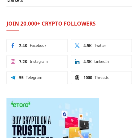
Markets
JOIN 20,000+ CRYPTO FOLLOWERS
2.4K
Facebook
4.5K
Twitter
7.2K
Instagram
4.3K
LinkedIn
55
Telegram
1000
Threads