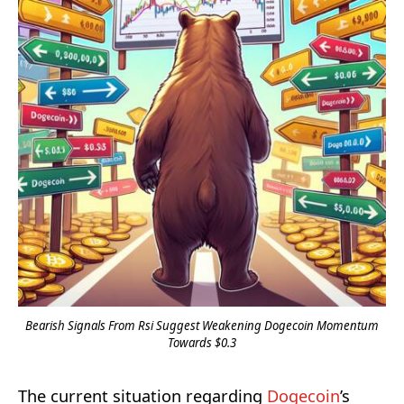
Bearish Signals From Rsi Suggest Weakening Dogecoin Momentum
Towards $0.3
The current situation regarding
Dogecoin
’s