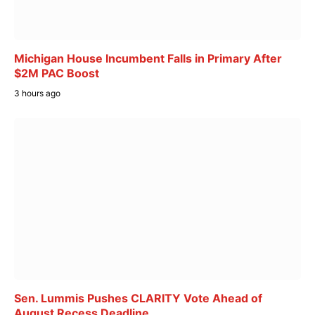
Michigan House Incumbent Falls in Primary After
$2M PAC Boost
3 hours ago
Sen. Lummis Pushes CLARITY Vote Ahead of
August Recess Deadline