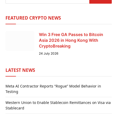
FEATURED CRYPTO NEWS
Win 3 Free GA Passes to Bitcoin
Asia 2026 in Hong Kong With
CryptoBreaking
24 July 2026
LATEST NEWS
Meta AI Contractor Reports “Rogue” Model Behavior in
Testing
Western Union to Enable Stablecoin Remittances on Visa via
Stablecard