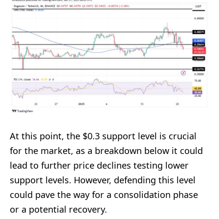
At this point, the $0.3 support level is crucial
for the market, as a breakdown below it could
lead to further price declines testing lower
support levels. However, defending this level
could pave the way for a consolidation phase
or a potential recovery.