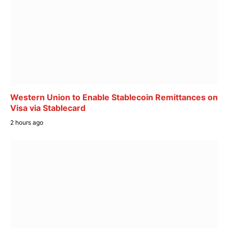
Western Union to Enable Stablecoin Remittances on
Visa via Stablecard
2 hours ago