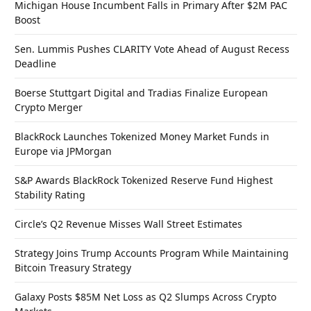
Michigan House Incumbent Falls in Primary After $2M PAC
Boost
Sen. Lummis Pushes CLARITY Vote Ahead of August Recess
Deadline
Boerse Stuttgart Digital and Tradias Finalize European
Crypto Merger
BlackRock Launches Tokenized Money Market Funds in
Europe via JPMorgan
S&P Awards BlackRock Tokenized Reserve Fund Highest
Stability Rating
Circle’s Q2 Revenue Misses Wall Street Estimates
Strategy Joins Trump Accounts Program While Maintaining
Bitcoin Treasury Strategy
Galaxy Posts $85M Net Loss as Q2 Slumps Across Crypto