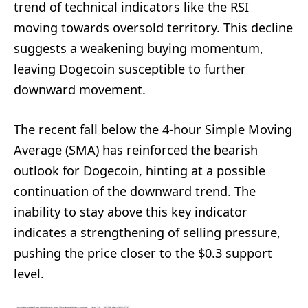
trend of technical indicators like the RSI
moving towards oversold territory. This decline
suggests a weakening buying momentum,
leaving Dogecoin susceptible to further
downward movement.
The recent fall below the 4-hour Simple Moving
Average (SMA) has reinforced the bearish
outlook for Dogecoin, hinting at a possible
continuation of the downward trend. The
inability to stay above this key indicator
indicates a strengthening of selling pressure,
pushing the price closer to the $0.3 support
level.