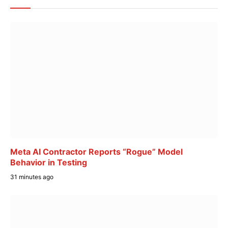
Meta AI Contractor Reports “Rogue” Model
Behavior in Testing
31 minutes ago