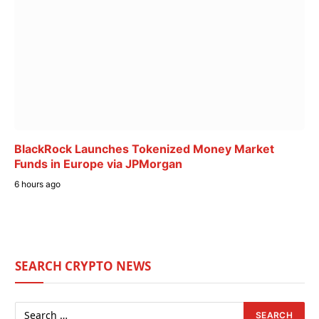
BlackRock Launches Tokenized Money Market
Funds in Europe via JPMorgan
6 hours ago
SEARCH CRYPTO NEWS