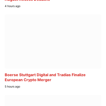
4 hours ago
Boerse Stuttgart Digital and Tradias Finalize
European Crypto Merger
5 hours ago