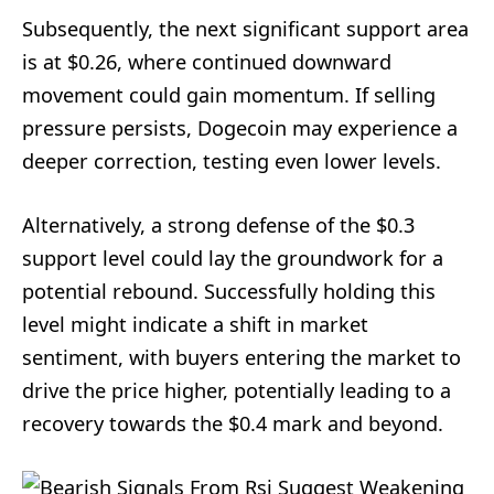
Subsequently, the next significant support area
is at $0.26, where continued downward
movement could gain momentum. If selling
pressure persists, Dogecoin may experience a
deeper correction, testing even lower levels.
Alternatively, a strong defense of the $0.3
support level could lay the groundwork for a
potential rebound. Successfully holding this
level might indicate a shift in market
sentiment, with buyers entering the market to
drive the price higher, potentially leading to a
recovery towards the $0.4 mark and beyond.