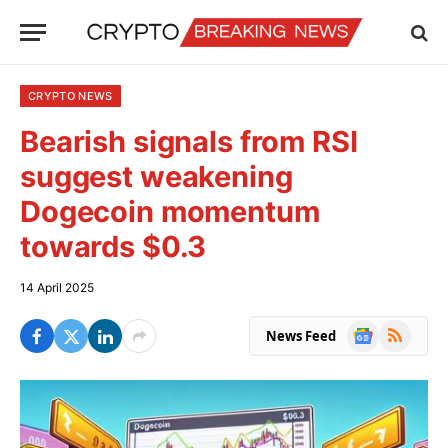
CRYPTO NEWS
Bearish signals from RSI
suggest weakening
Dogecoin momentum
towards $0.3
14 April 2025
Google
RSS
News Feed
News