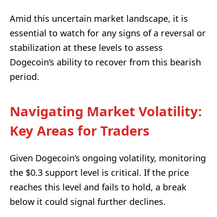
Amid this uncertain market landscape, it is
essential to watch for any signs of a reversal or
stabilization at these levels to assess
Dogecoin’s ability to recover from this bearish
period.
Navigating Market Volatility:
Key Areas for Traders
Given Dogecoin’s ongoing volatility, monitoring
the $0.3 support level is critical. If the price
reaches this level and fails to hold, a break
below it could signal further declines.