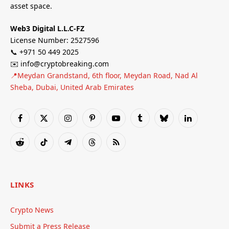
asset space.
Web3 Digital L.L.C-FZ
License Number: 2527596
📞 +971 50 449 2025
✉️ info@cryptobreaking.com
📍Meydan Grandstand, 6th floor, Meydan Road, Nad Al
Sheba, Dubai, United Arab Emirates
Facebook
X
Instagram
Pinterest
YouTube
Tumblr
Bluesky
LinkedIn
(Twitter)
Reddit
TikTok
Telegram
Threads
RSS
LINKS
Crypto News
Submit a Press Release