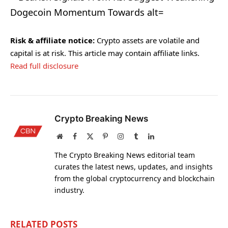
Risk & affiliate notice:
Crypto assets are volatile and
capital is at risk. This article may contain affiliate links.
Read full disclosure
Crypto Breaking News
Website
Facebook
X
Pinterest
Instagram
Tumblr
LinkedIn
(Twitter)
The Crypto Breaking News editorial team
curates the latest news, updates, and insights
from the global cryptocurrency and blockchain
industry.
RELATED
POSTS