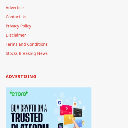
Advertise
Contact Us
Privacy Policy
Disclaimer
Terms and Conditions
Stocks Breaking News
ADVERTISING