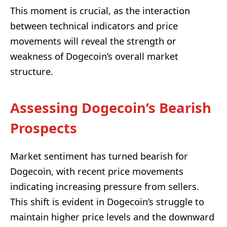
This moment is crucial, as the interaction
between technical indicators and price
movements will reveal the strength or
weakness of Dogecoin’s overall market
structure.
Assessing Dogecoin’s Bearish
Prospects
Market sentiment has turned bearish for
Dogecoin, with recent price movements
indicating increasing pressure from sellers.
This shift is evident in Dogecoin’s struggle to
maintain higher price levels and the downward