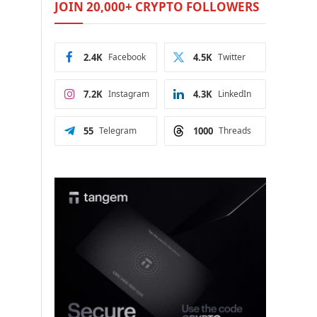
JOIN 20,000+ CRYPTO FOLLOWERS
2.4K
Facebook
4.5K
Twitter
7.2K
Instagram
4.3K
LinkedIn
55
Telegram
1000
Threads