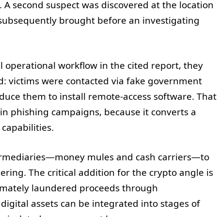
 A second suspect was discovered at the location
 subsequently brought before an investigating
ll operational workflow in the cited report, they
d: victims were contacted via fake government
duce them to install remote-access software. That
n in phishing campaigns, because it converts a
capabilities.
ntermediaries—money mules and cash carriers—to
ng. The critical addition for the crypto angle is
ltimately laundered proceeds through
igital assets can be integrated into stages of