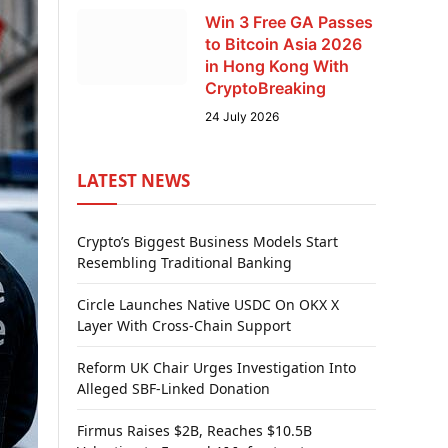
Win 3 Free GA Passes
to Bitcoin Asia 2026
in Hong Kong With
CryptoBreaking
24 July 2026
LATEST NEWS
Crypto’s Biggest Business Models Start
Resembling Traditional Banking
Circle Launches Native USDC On OKX X
Layer With Cross-Chain Support
Reform UK Chair Urges Investigation Into
Alleged SBF-Linked Donation
Firmus Raises $2B, Reaches $10.5B