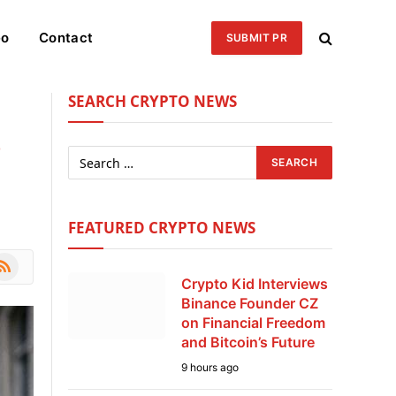
eo
Contact
SUBMIT PR
SEARCH CRYPTO NEWS
o
FEATURED CRYPTO NEWS
le
SS
Crypto Kid Interviews
Binance Founder CZ
on Financial Freedom
and Bitcoin’s Future
9 hours ago