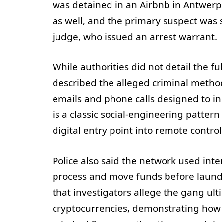
was detained in an Airbnb in Antwerp.
as well, and the primary suspect was
judge, who issued an arrest warrant.
While authorities did not detail the fu
described the alleged criminal metho
emails and phone calls designed to in
is a classic social-engineering patter
digital entry point into remote control 
Police also said the network used i
process and move funds before launderi
that investigators allege the gang u
cryptocurrencies, demonstrating how d