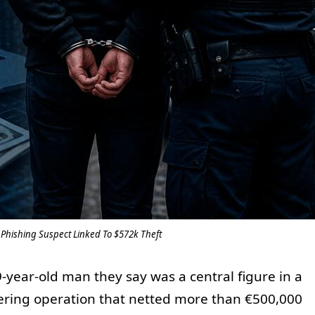
t Phishing Suspect Linked To $572k Theft
-year-old man they say was a central figure in a
ing operation that netted more than €500,000