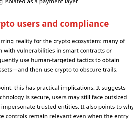
g isolated as a payment layer.
ypto users and compliance
rring reality for the crypto ecosystem: many of
 with vulnerabilities in smart contracts or
equently use human-targeted tactics to obtain
assets—and then use crypto to obscure trails.
nt, this has practical implications. It suggests
chnology is secure, users may still face outsized
impersonate trusted entities. It also points to wh
e controls remain relevant even when the entry