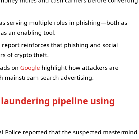
 money mules and cash carriers before converting
 as serving multiple roles in phishing—both as
as an enabling tool.
 report reinforces that phishing and social
s of crypto theft.
 ads on
Google
highlight how attackers are
gh mainstream search advertising.
 laundering pipeline using
cial Police reported that the suspected mastermind