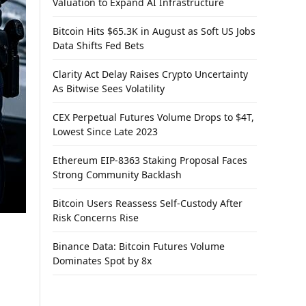
Valuation to Expand AI Infrastructure
Bitcoin Hits $65.3K in August as Soft US Jobs
Data Shifts Fed Bets
Clarity Act Delay Raises Crypto Uncertainty
As Bitwise Sees Volatility
CEX Perpetual Futures Volume Drops to $4T,
Lowest Since Late 2023
Ethereum EIP-8363 Staking Proposal Faces
Strong Community Backlash
Bitcoin Users Reassess Self-Custody After
Risk Concerns Rise
Binance Data: Bitcoin Futures Volume
Dominates Spot by 8x