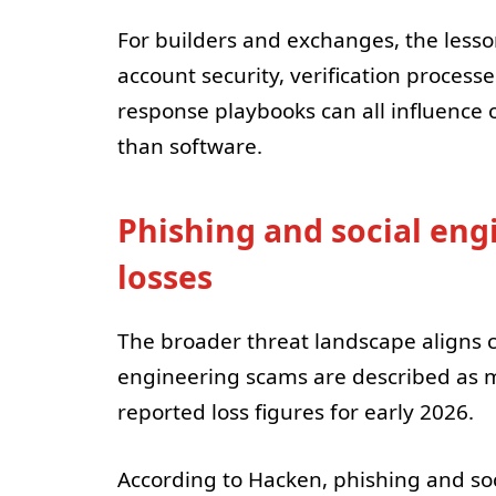
For builders and exchanges, the lesso
account security, verification process
response playbooks can all influence
than software.
Phishing and social eng
losses
The broader threat landscape aligns cl
engineering scams are described as ma
reported loss figures for early 2026.
According to Hacken, phishing and soc