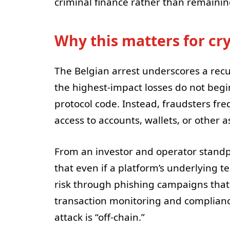
criminal finance rather than remainin
Why this matters for cr
The Belgian arrest underscores a recu
the highest-impact losses do not begin
protocol code. Instead, fraudsters fr
access to accounts, wallets, or other 
From an investor and operator standpoi
that even if a platform’s underlying te
risk through phishing campaigns that 
transaction monitoring and complianc
attack is “off-chain.”