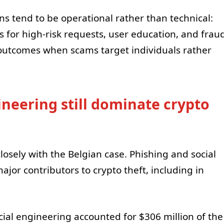
ns tend to be operational rather than technical:
es for high-risk requests, user education, and frau
 outcomes when scams target individuals rather
ineering still dominate crypto
osely with the Belgian case. Phishing and social
jor contributors to crypto theft, including in
ial engineering accounted for $306 million of the