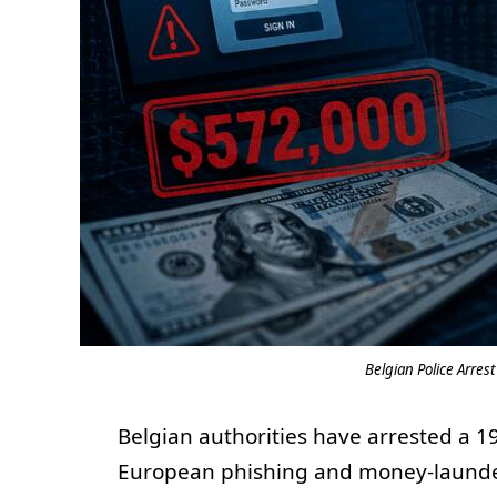
Belgian Police Arres
Belgian authorities have arrested a 19
European phishing and money-launder