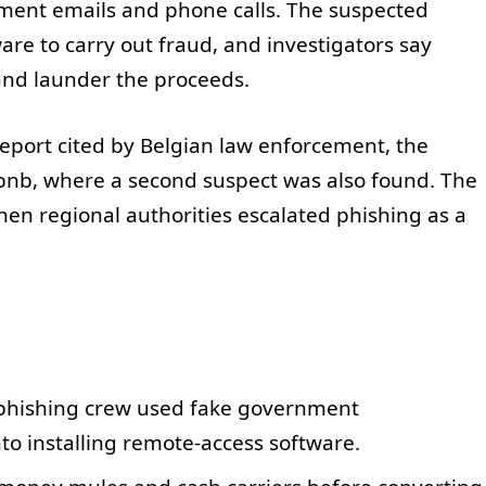
nment emails and phone calls. The suspected
re to carry out fraud, and investigators say
and launder the proceeds.
 report cited by Belgian law enforcement, the
rbnb, where a second suspect was also found. The
en regional authorities escalated phishing as a
 phishing crew used fake government
nto installing remote-access software.