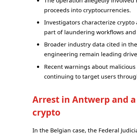
The operation allegedly involved
proceeds into cryptocurrencies.
Investigators characterize crypto
part of laundering workflows and 
Broader industry data cited in the
engineering remain leading driver
Recent warnings about malicious
continuing to target users throu
Arrest in Antwerp and a
crypto
In the Belgian case, the Federal Judi