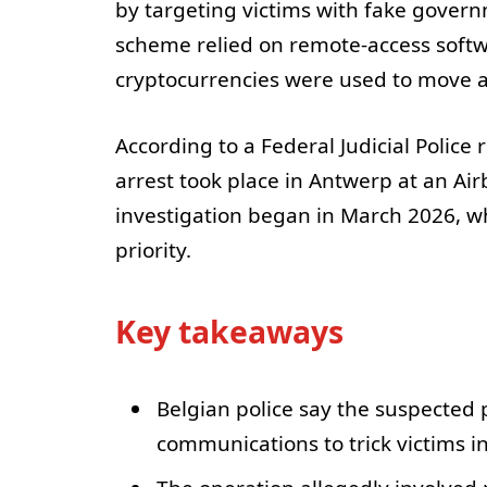
by targeting victims with fake gover
scheme relied on remote-access softwa
cryptocurrencies were used to move 
According to a Federal Judicial Police
arrest took place in Antwerp at an Ai
investigation began in March 2026, wh
priority.
Key takeaways
Belgian police say the suspected
communications to trick victims i