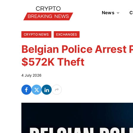
News
C
CRYPTO NEWS
EXCHANGES
Belgian Police Arrest
$572K Theft
4 July 2026