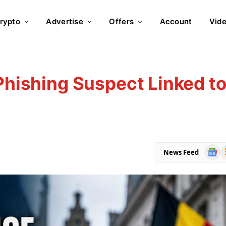
rypto
Advertise
Offers
Account
Vid
 Phishing Suspect Linked t
Goog
R
News Feed
News