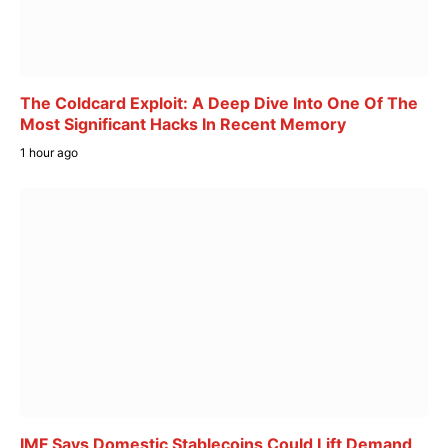
The Coldcard Exploit: A Deep Dive Into One Of The
Most Significant Hacks In Recent Memory
1 hour ago
IMF Says Domestic Stablecoins Could Lift Demand