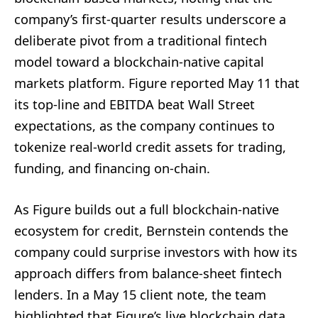
company’s first-quarter results underscore a
deliberate pivot from a traditional fintech
model toward a blockchain-native capital
markets platform. Figure reported May 11 that
its top-line and EBITDA beat Wall Street
expectations, as the company continues to
tokenize real-world credit assets for trading,
funding, and financing on-chain.
As Figure builds out a full blockchain-native
ecosystem for credit, Bernstein contends the
company could surprise investors with how its
approach differs from balance-sheet fintech
lenders. In a May 15 client note, the team
highlighted that Figure’s live blockchain data