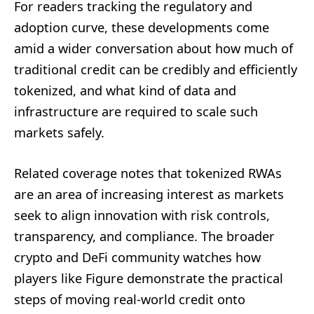
For readers tracking the regulatory and
adoption curve, these developments come
amid a wider conversation about how much of
traditional credit can be credibly and efficiently
tokenized, and what kind of data and
infrastructure are required to scale such
markets safely.
Related coverage notes that tokenized RWAs
are an area of increasing interest as markets
seek to align innovation with risk controls,
transparency, and compliance. The broader
crypto and DeFi community watches how
players like Figure demonstrate the practical
steps of moving real-world credit onto