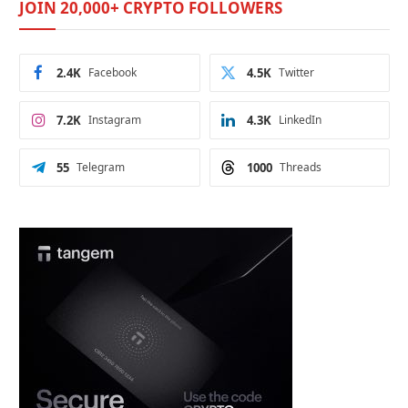
JOIN 20,000+ CRYPTO FOLLOWERS
2.4K
Facebook
4.5K
Twitter
7.2K
Instagram
4.3K
LinkedIn
55
Telegram
1000
Threads