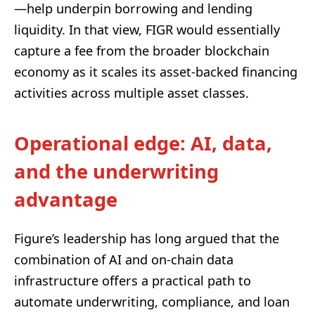
—help underpin borrowing and lending
liquidity. In that view, FIGR would essentially
capture a fee from the broader blockchain
economy as it scales its asset-backed financing
activities across multiple asset classes.
Operational edge: AI, data,
and the underwriting
advantage
Figure’s leadership has long argued that the
combination of AI and on-chain data
infrastructure offers a practical path to
automate underwriting, compliance, and loan