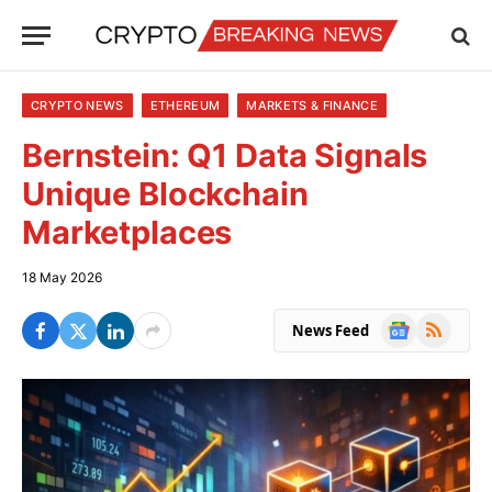
CRYPTO NEWS
ETHEREUM
MARKETS & FINANCE
Bernstein: Q1 Data Signals
Unique Blockchain
Marketplaces
18 May 2026
Google
RSS
News Feed
News