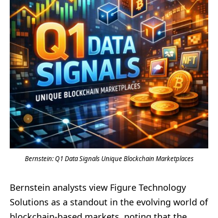
Bernstein: Q1 Data Signals Unique Blockchain Marketplaces
Bernstein analysts view Figure Technology
Solutions as a standout in the evolving world of
blockchain-based markets, noting that the