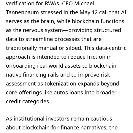
verification for RWAs. CEO Michael
Tannenbaum stressed in the May 12 call that AI
serves as the brain, while blockchain functions
as the nervous system—providing structured
data to streamline processes that are
traditionally manual or siloed. This data-centric
approach is intended to reduce friction in
onboarding real-world assets to blockchain-
native financing rails and to improve risk
assessment as tokenization expands beyond
core offerings like autos loans into broader
credit categories.
As institutional investors remain cautious
about blockchain-for-finance narratives, the