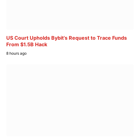
US Court Upholds Bybit’s Request to Trace Funds
From $1.5B Hack
8 hours ago