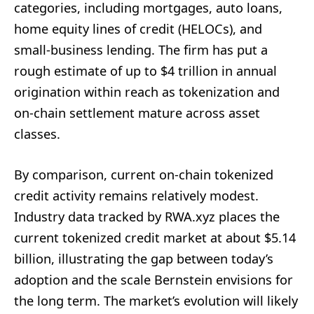
categories, including mortgages, auto loans,
home equity lines of credit (HELOCs), and
small-business lending. The firm has put a
rough estimate of up to $4 trillion in annual
origination within reach as tokenization and
on-chain settlement mature across asset
classes.
By comparison, current on-chain tokenized
credit activity remains relatively modest.
Industry data tracked by RWA.xyz places the
current tokenized credit market at about $5.14
billion, illustrating the gap between today’s
adoption and the scale Bernstein envisions for
the long term. The market’s evolution will likely