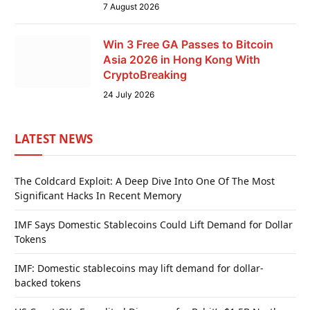
7 August 2026
Win 3 Free GA Passes to Bitcoin
Asia 2026 in Hong Kong With
CryptoBreaking
24 July 2026
LATEST NEWS
The Coldcard Exploit: A Deep Dive Into One Of The Most
Significant Hacks In Recent Memory
IMF Says Domestic Stablecoins Could Lift Demand for Dollar
Tokens
IMF: Domestic stablecoins may lift demand for dollar-
backed tokens