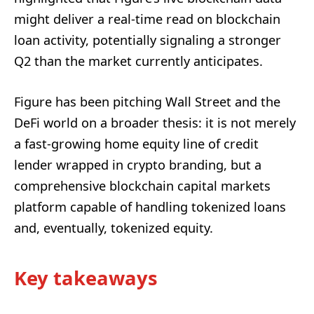
might deliver a real-time read on blockchain
loan activity, potentially signaling a stronger
Q2 than the market currently anticipates.
Figure has been pitching Wall Street and the
DeFi world on a broader thesis: it is not merely
a fast-growing home equity line of credit
lender wrapped in crypto branding, but a
comprehensive blockchain capital markets
platform capable of handling tokenized loans
and, eventually, tokenized equity.
Key takeaways