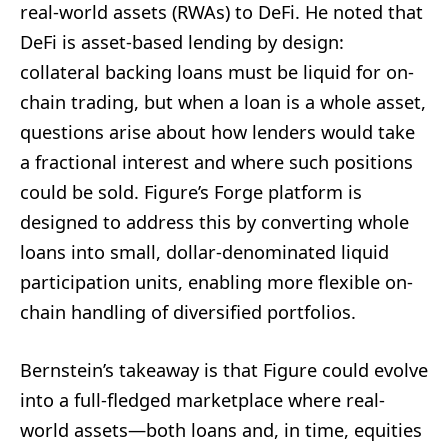
real-world assets (RWAs) to DeFi. He noted that
DeFi is asset-based lending by design:
collateral backing loans must be liquid for on-
chain trading, but when a loan is a whole asset,
questions arise about how lenders would take
a fractional interest and where such positions
could be sold. Figure’s Forge platform is
designed to address this by converting whole
loans into small, dollar-denominated liquid
participation units, enabling more flexible on-
chain handling of diversified portfolios.
Bernstein’s takeaway is that Figure could evolve
into a full-fledged marketplace where real-
world assets—both loans and, in time, equities