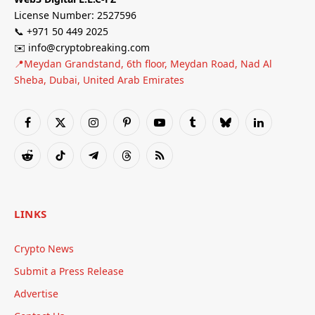
License Number: 2527596
📞 +971 50 449 2025
✉️ info@cryptobreaking.com
📍Meydan Grandstand, 6th floor, Meydan Road, Nad Al
Sheba, Dubai, United Arab Emirates
Facebook
X
Instagram
Pinterest
YouTube
Tumblr
Bluesky
LinkedIn
(Twitter)
Reddit
TikTok
Telegram
Threads
RSS
LINKS
Crypto News
Submit a Press Release
Advertise