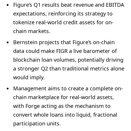
Figure’s Q1 results beat revenue and EBITDA
expectations, reinforcing its strategy to
tokenize real-world credit assets for on-
chain markets.
Bernstein projects that Figure’s on-chain
data could make FIGR a live barometer of
blockchain loan volumes, potentially driving
a stronger Q2 than traditional metrics alone
would imply.
Management aims to create a complete on-
chain marketplace for real-world assets,
with Forge acting as the mechanism to
convert whole loans into liquid, fractional
participation units.