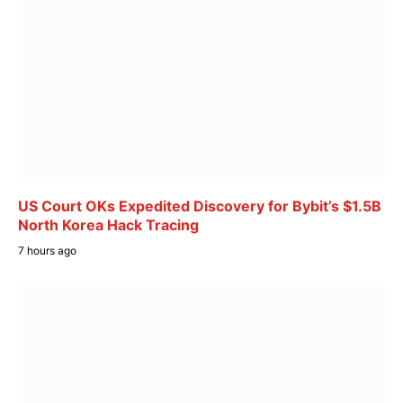
US Court OKs Expedited Discovery for Bybit’s $1.5B
North Korea Hack Tracing
7 hours ago