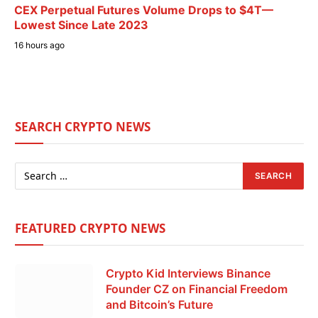
CEX Perpetual Futures Volume Drops to $4T—
Lowest Since Late 2023
16 hours ago
SEARCH CRYPTO NEWS
FEATURED CRYPTO NEWS
Crypto Kid Interviews Binance
Founder CZ on Financial Freedom
and Bitcoin’s Future