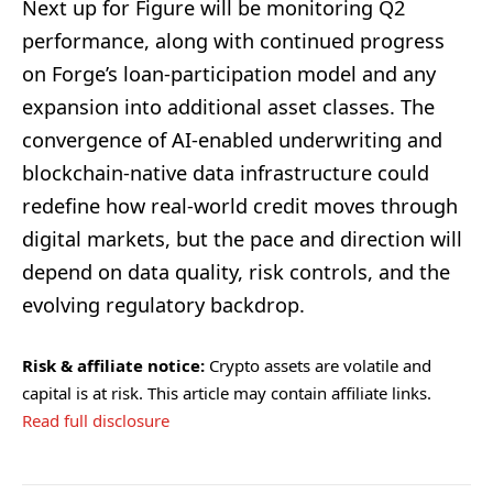
Next up for Figure will be monitoring Q2
performance, along with continued progress
on Forge’s loan-participation model and any
expansion into additional asset classes. The
convergence of AI-enabled underwriting and
blockchain-native data infrastructure could
redefine how real-world credit moves through
digital markets, but the pace and direction will
depend on data quality, risk controls, and the
evolving regulatory backdrop.
Risk & affiliate notice:
Crypto assets are volatile and
capital is at risk. This article may contain affiliate links.
Read full disclosure