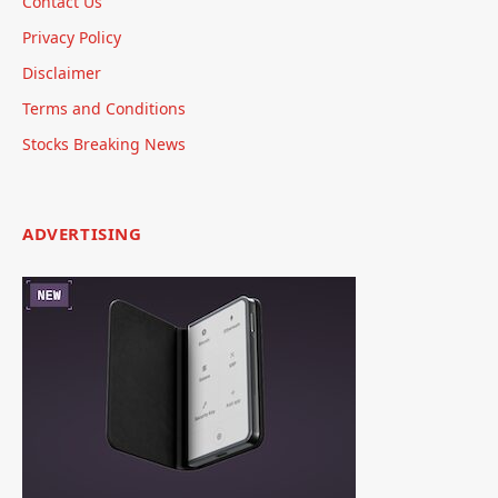
Contact Us
Privacy Policy
Disclaimer
Terms and Conditions
Stocks Breaking News
ADVERTISING