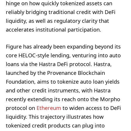
hinge on how quickly tokenized assets can
reliably bridging traditional credit with DeFi
liquidity, as well as regulatory clarity that
accelerates institutional participation.
Figure has already been expanding beyond its
core HELOC-style lending, venturing into auto
loans via the Hastra DeFi protocol. Hastra,
launched by the Provenance Blockchain
Foundation, aims to tokenize auto loan yields
and other credit instruments, with Hastra
recently extending its reach onto the Morpho
protocol on
Ethereum
to widen access to DeFi
liquidity. This trajectory illustrates how
tokenized credit products can plug into