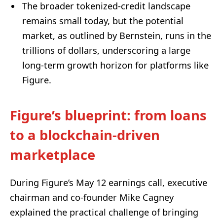
The broader tokenized-credit landscape
remains small today, but the potential
market, as outlined by Bernstein, runs in the
trillions of dollars, underscoring a large
long-term growth horizon for platforms like
Figure.
Figure’s blueprint: from loans
to a blockchain-driven
marketplace
During Figure’s May 12 earnings call, executive
chairman and co-founder Mike Cagney
explained the practical challenge of bringing