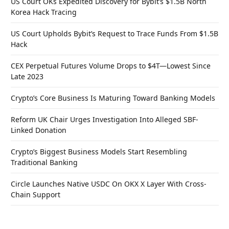
US Court OKs Expedited Discovery for Bybit’s $1.5B North
Korea Hack Tracing
US Court Upholds Bybit’s Request to Trace Funds From $1.5B
Hack
CEX Perpetual Futures Volume Drops to $4T—Lowest Since
Late 2023
Crypto’s Core Business Is Maturing Toward Banking Models
Reform UK Chair Urges Investigation Into Alleged SBF-
Linked Donation
Crypto’s Biggest Business Models Start Resembling
Traditional Banking
Circle Launches Native USDC On OKX X Layer With Cross-
Chain Support