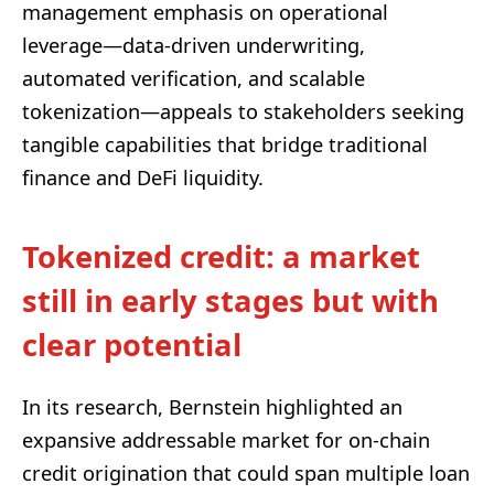
management emphasis on operational
leverage—data-driven underwriting,
automated verification, and scalable
tokenization—appeals to stakeholders seeking
tangible capabilities that bridge traditional
finance and DeFi liquidity.
Tokenized credit: a market
still in early stages but with
clear potential
In its research, Bernstein highlighted an
expansive addressable market for on-chain
credit origination that could span multiple loan