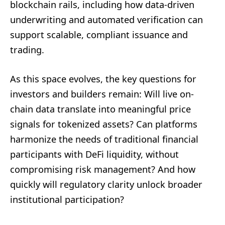
blockchain rails, including how data-driven
underwriting and automated verification can
support scalable, compliant issuance and
trading.
As this space evolves, the key questions for
investors and builders remain: Will live on-
chain data translate into meaningful price
signals for tokenized assets? Can platforms
harmonize the needs of traditional financial
participants with DeFi liquidity, without
compromising risk management? And how
quickly will regulatory clarity unlock broader
institutional participation?