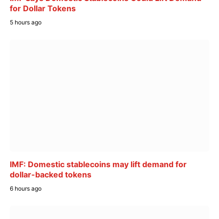
for Dollar Tokens
5 hours ago
IMF: Domestic stablecoins may lift demand for
dollar-backed tokens
6 hours ago