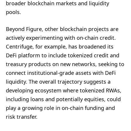
broader blockchain markets and liquidity
pools.
Beyond Figure, other blockchain projects are
actively experimenting with on-chain credit.
Centrifuge, for example, has broadened its
DeFi platform to include tokenized credit and
treasury products on new networks, seeking to
connect institutional-grade assets with DeFi
liquidity. The overall trajectory suggests a
developing ecosystem where tokenized RWAs,
including loans and potentially equities, could
play a growing role in on-chain funding and
risk transfer.