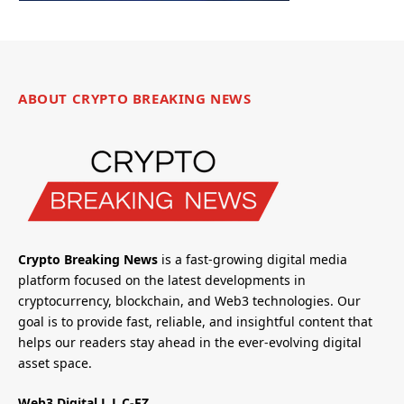
ABOUT CRYPTO BREAKING NEWS
Crypto Breaking News
is a fast-growing digital media
platform focused on the latest developments in
cryptocurrency, blockchain, and Web3 technologies. Our
goal is to provide fast, reliable, and insightful content that
helps our readers stay ahead in the ever-evolving digital
asset space.
Web3 Digital L.L.C-FZ