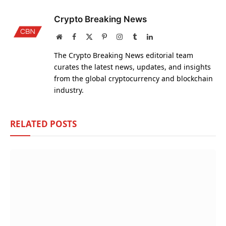
Crypto Breaking News
Website
Facebook
X
Pinterest
Instagram
Tumblr
LinkedIn
(Twitter)
The Crypto Breaking News editorial team
curates the latest news, updates, and insights
from the global cryptocurrency and blockchain
industry.
RELATED
POSTS