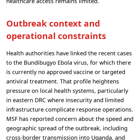
healthcare access remains limited.
Outbreak context and
operational constraints
Health authorities have linked the recent cases
to the Bundibugyo Ebola virus, for which there
is currently no approved vaccine or targeted
antiviral treatment. That profile heightens
pressure on local health systems, particularly
in eastern DRC where insecurity and limited
infrastructure complicate response operations.
MSF has reported concern about the speed and
geographic spread of the outbreak, including
cross-border transmission into Uganda, and