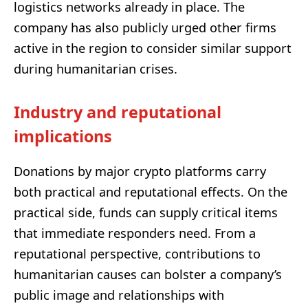
logistics networks already in place. The
company has also publicly urged other firms
active in the region to consider similar support
during humanitarian crises.
Industry and reputational
implications
Donations by major crypto platforms carry
both practical and reputational effects. On the
practical side, funds can supply critical items
that immediate responders need. From a
reputational perspective, contributions to
humanitarian causes can bolster a company’s
public image and relationships with