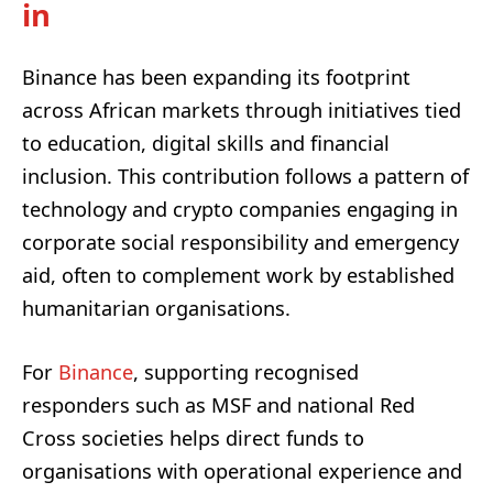
in
Binance has been expanding its footprint
across African markets through initiatives tied
to education, digital skills and financial
inclusion. This contribution follows a pattern of
technology and crypto companies engaging in
corporate social responsibility and emergency
aid, often to complement work by established
humanitarian organisations.
For
Binance
, supporting recognised
responders such as MSF and national Red
Cross societies helps direct funds to
organisations with operational experience and