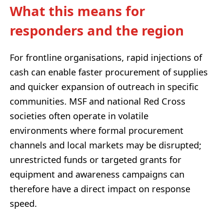
What this means for
responders and the region
For frontline organisations, rapid injections of
cash can enable faster procurement of supplies
and quicker expansion of outreach in specific
communities. MSF and national Red Cross
societies often operate in volatile
environments where formal procurement
channels and local markets may be disrupted;
unrestricted funds or targeted grants for
equipment and awareness campaigns can
therefore have a direct impact on response
speed.