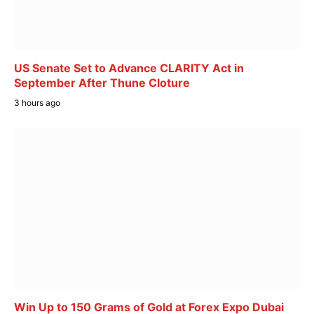
US Senate Set to Advance CLARITY Act in
September After Thune Cloture
3 hours ago
Win Up to 150 Grams of Gold at Forex Expo Dubai