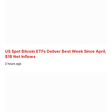
US Spot Bitcoin ETFs Deliver Best Week Since April,
$1B Net Inflows
2 hours ago