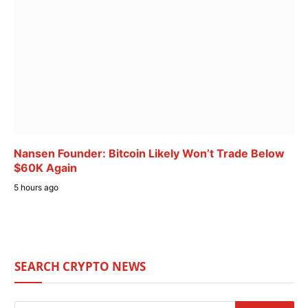
Nansen Founder: Bitcoin Likely Won’t Trade Below
$60K Again
5 hours ago
SEARCH CRYPTO NEWS