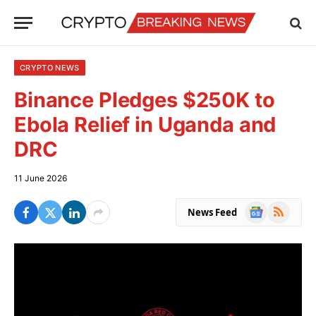
CRYPTO NEWS
Binance Pledges $250K to
Ebola Relief in Uganda and
DRC
11 June 2026
Google
RSS
News Feed
News