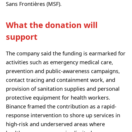
Sans Frontières (MSF).
What the donation will
support
The company said the funding is earmarked for
activities such as emergency medical care,
prevention and public-awareness campaigns,
contact tracing and containment work, and
provision of sanitation supplies and personal
protective equipment for health workers.
Binance framed the contribution as a rapid-
response intervention to shore up services in
high-risk and underserved areas where