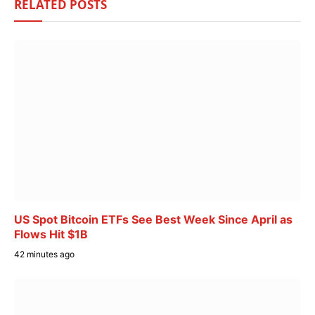
RELATED
POSTS
US Spot Bitcoin ETFs See Best Week Since April as
Flows Hit $1B
42 minutes ago