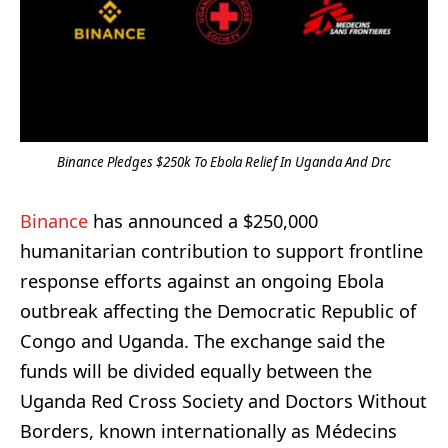
Binance Pledges $250k To Ebola Relief In Uganda And Drc
Binance
has announced a $250,000
humanitarian contribution to support frontline
response efforts against an ongoing Ebola
outbreak affecting the Democratic Republic of
Congo and Uganda. The exchange said the
funds will be divided equally between the
Uganda Red Cross Society and Doctors Without
Borders, known internationally as Médecins