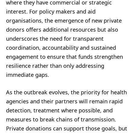
where they have commercial or strategic
interest. For policy makers and aid
organisations, the emergence of new private
donors offers additional resources but also
underscores the need for transparent
coordination, accountability and sustained
engagement to ensure that funds strengthen
resilience rather than only addressing
immediate gaps.
As the outbreak evolves, the priority for health
agencies and their partners will remain rapid
detection, treatment where possible, and
measures to break chains of transmission.
Private donations can support those goals, but