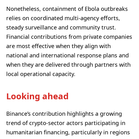
Nonetheless, containment of Ebola outbreaks
relies on coordinated multi-agency efforts,
steady surveillance and community trust.
Financial contributions from private companies
are most effective when they align with
national and international response plans and
when they are delivered through partners with
local operational capacity.
Looking ahead
Binance’s contribution highlights a growing
trend of crypto-sector actors participating in
humanitarian financing, particularly in regions