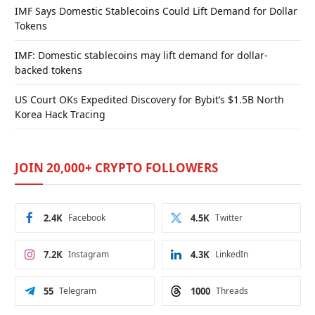
IMF Says Domestic Stablecoins Could Lift Demand for Dollar
Tokens
IMF: Domestic stablecoins may lift demand for dollar-
backed tokens
US Court OKs Expedited Discovery for Bybit’s $1.5B North
Korea Hack Tracing
JOIN 20,000+ CRYPTO FOLLOWERS
2.4K
Facebook
4.5K
Twitter
7.2K
Instagram
4.3K
LinkedIn
55
Telegram
1000
Threads