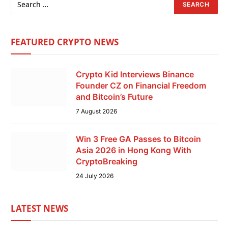
FEATURED CRYPTO NEWS
Crypto Kid Interviews Binance
Founder CZ on Financial Freedom
and Bitcoin’s Future
7 August 2026
Win 3 Free GA Passes to Bitcoin
Asia 2026 in Hong Kong With
CryptoBreaking
24 July 2026
LATEST NEWS