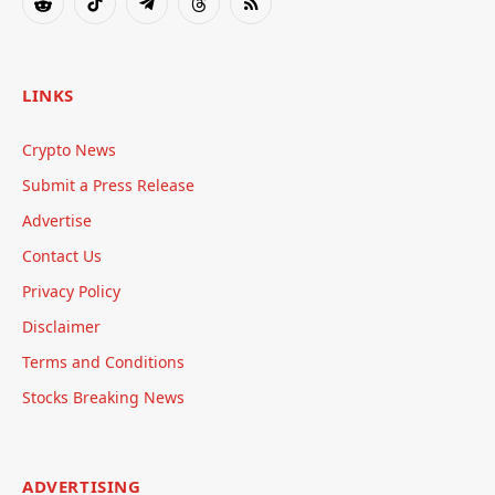
Reddit
TikTok
Telegram
Threads
RSS
LINKS
Crypto News
Submit a Press Release
Advertise
Contact Us
Privacy Policy
Disclaimer
Terms and Conditions
Stocks Breaking News
ADVERTISING