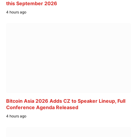
this September 2026
4 hours ago
Bitcoin Asia 2026 Adds CZ to Speaker Lineup, Full
Conference Agenda Released
4 hours ago