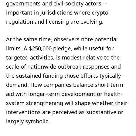
governments and civil-society actors—
important in jurisdictions where crypto
regulation and licensing are evolving.
At the same time, observers note potential
limits. A $250,000 pledge, while useful for
targeted activities, is modest relative to the
scale of nationwide outbreak responses and
the sustained funding those efforts typically
demand. How companies balance short-term
aid with longer-term development or health-
system strengthening will shape whether their
interventions are perceived as substantive or
largely symbolic.