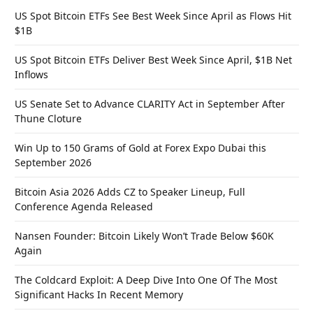
US Spot Bitcoin ETFs See Best Week Since April as Flows Hit
$1B
US Spot Bitcoin ETFs Deliver Best Week Since April, $1B Net
Inflows
US Senate Set to Advance CLARITY Act in September After
Thune Cloture
Win Up to 150 Grams of Gold at Forex Expo Dubai this
September 2026
Bitcoin Asia 2026 Adds CZ to Speaker Lineup, Full
Conference Agenda Released
Nansen Founder: Bitcoin Likely Won’t Trade Below $60K
Again
The Coldcard Exploit: A Deep Dive Into One Of The Most
Significant Hacks In Recent Memory