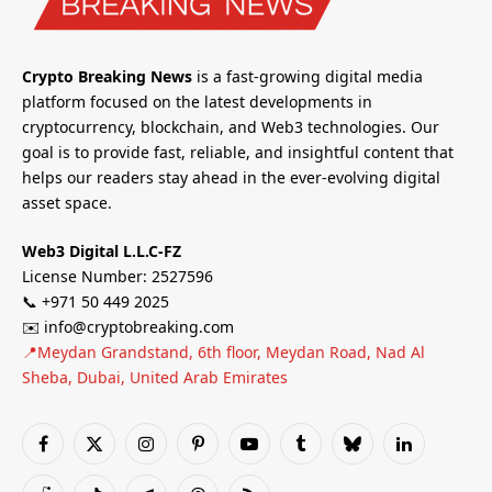
Crypto Breaking News
is a fast-growing digital media
platform focused on the latest developments in
cryptocurrency, blockchain, and Web3 technologies. Our
goal is to provide fast, reliable, and insightful content that
helps our readers stay ahead in the ever-evolving digital
asset space.
Web3 Digital L.L.C-FZ
License Number: 2527596
📞 +971 50 449 2025
✉️ info@cryptobreaking.com
📍Meydan Grandstand, 6th floor, Meydan Road, Nad Al
Sheba, Dubai, United Arab Emirates
Facebook
X
Instagram
Pinterest
YouTube
Tumblr
Bluesky
LinkedIn
(Twitter)