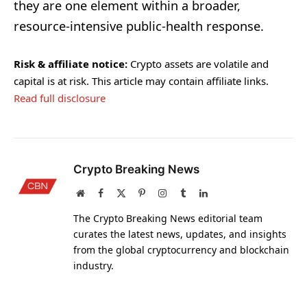
they are one element within a broader,
resource-intensive public-health response.
Risk & affiliate notice:
Crypto assets are volatile and
capital is at risk. This article may contain affiliate links.
Read full disclosure
Crypto Breaking News
Website
Facebook
X
Pinterest
Instagram
Tumblr
LinkedIn
(Twitter)
The Crypto Breaking News editorial team
curates the latest news, updates, and insights
from the global cryptocurrency and blockchain
industry.