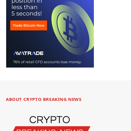
ABOUT CRYPTO BREAKING NEWS