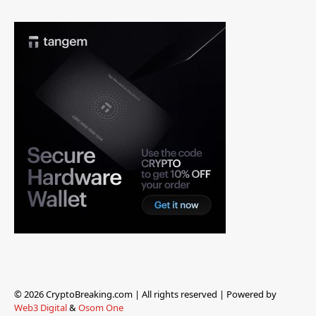
© 2026 CryptoBreaking.com | All rights reserved | Powered by
Web3 Digital
&
Osom One