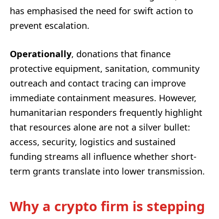
has emphasised the need for swift action to
prevent escalation.
Operationally
, donations that finance
protective equipment, sanitation, community
outreach and contact tracing can improve
immediate containment measures. However,
humanitarian responders frequently highlight
that resources alone are not a silver bullet:
access, security, logistics and sustained
funding streams all influence whether short-
term grants translate into lower transmission.
Why a crypto firm is stepping