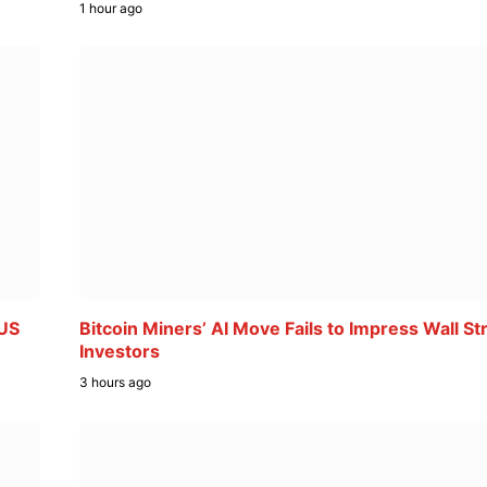
1 hour ago
 US
Bitcoin Miners’ AI Move Fails to Impress Wall St
Investors
3 hours ago