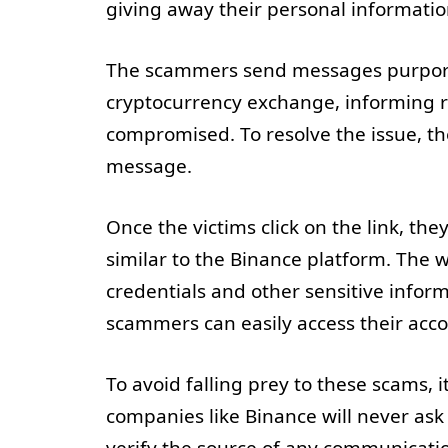
giving away their personal informati
The scammers send messages purpor
cryptocurrency exchange, informing r
compromised. To resolve the issue, they
message.
Once the victims click on the link, the
similar to the Binance platform. The 
credentials and other sensitive informa
scammers can easily access their acco
To avoid falling prey to these scams, 
companies like Binance will never ask