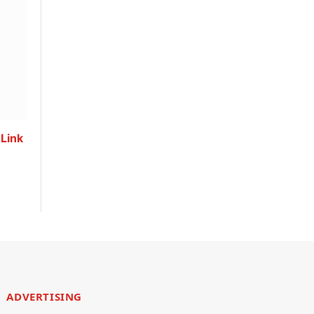
 Link
ADVERTISING