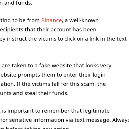
on and funds.
ting to be from
Binance
, a well-known
ecipients that their account has been
 instruct the victims to click on a link in the text
y are taken to a fake website that looks very
website prompts them to enter their login
tion. If the victims fall for this scam, the
unts and steal their funds.
it is important to remember that legitimate
 for sensitive information via text message. Alway