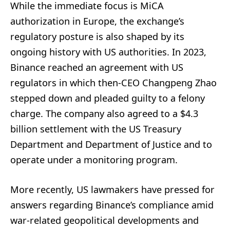
While the immediate focus is MiCA
authorization in Europe, the exchange’s
regulatory posture is also shaped by its
ongoing history with US authorities. In 2023,
Binance reached an agreement with US
regulators in which then-CEO Changpeng Zhao
stepped down and pleaded guilty to a felony
charge. The company also agreed to a $4.3
billion settlement with the US Treasury
Department and Department of Justice and to
operate under a monitoring program.
More recently, US lawmakers have pressed for
answers regarding Binance’s compliance amid
war-related geopolitical developments and