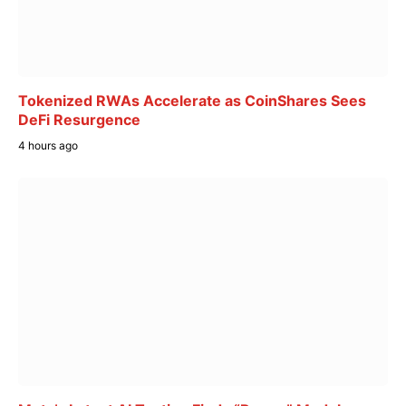
Tokenized RWAs Accelerate as CoinShares Sees
DeFi Resurgence
4 hours ago