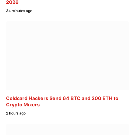
2026
34 minutes ago
Coldcard Hackers Send 64 BTC and 200 ETH to
Crypto Mixers
2 hours ago