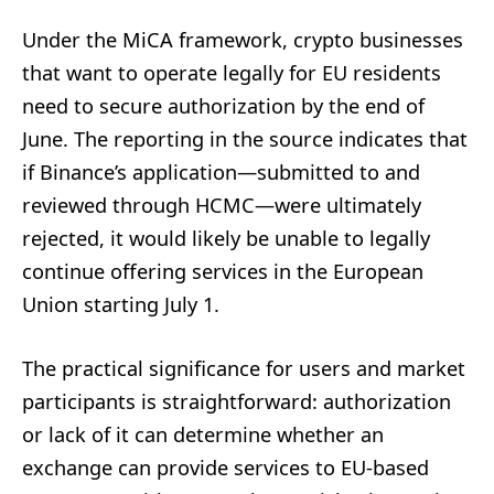
Under the MiCA framework, crypto businesses
that want to operate legally for EU residents
need to secure authorization by the end of
June. The reporting in the source indicates that
if Binance’s application—submitted to and
reviewed through HCMC—were ultimately
rejected, it would likely be unable to legally
continue offering services in the European
Union starting July 1.
The practical significance for users and market
participants is straightforward: authorization
or lack of it can determine whether an
exchange can provide services to EU-based