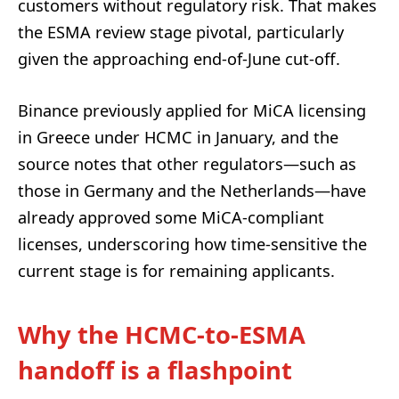
customers without regulatory risk. That makes
the ESMA review stage pivotal, particularly
given the approaching end-of-June cut-off.
Binance previously applied for MiCA licensing
in Greece under HCMC in January, and the
source notes that other regulators—such as
those in Germany and the Netherlands—have
already approved some MiCA-compliant
licenses, underscoring how time-sensitive the
current stage is for remaining applicants.
Why the HCMC-to-ESMA
handoff is a flashpoint