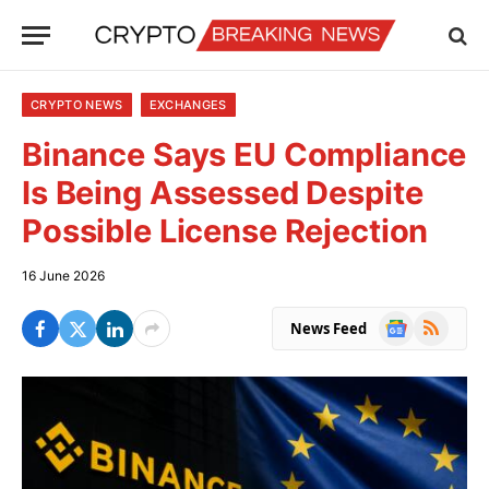
CRYPTO NEWS
EXCHANGES
Binance Says EU Compliance
Is Being Assessed Despite
Possible License Rejection
16 June 2026
Google
RSS
News Feed
News