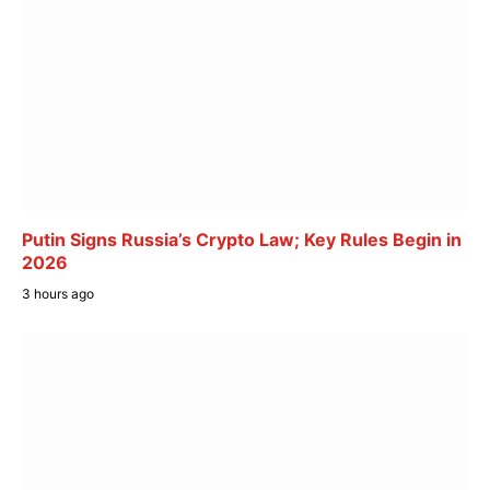
Putin Signs Russia’s Crypto Law; Key Rules Begin in
2026
3 hours ago