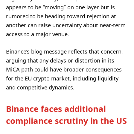
appears to be “moving” on one layer but is
rumored to be heading toward rejection at
another can raise uncertainty about near-term
access to a major venue.
Binance’s blog message reflects that concern,
arguing that any delays or distortion in its
MiCA path could have broader consequences
for the EU crypto market, including liquidity
and competitive dynamics.
Binance faces additional
compliance scrutiny in the US