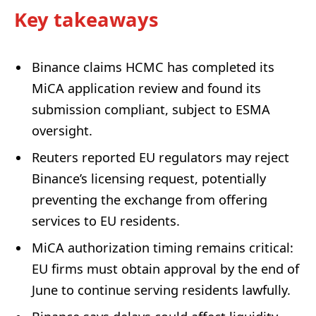
Key takeaways
Binance claims HCMC has completed its
MiCA application review and found its
submission compliant, subject to ESMA
oversight.
Reuters reported EU regulators may reject
Binance’s licensing request, potentially
preventing the exchange from offering
services to EU residents.
MiCA authorization timing remains critical:
EU firms must obtain approval by the end of
June to continue serving residents lawfully.