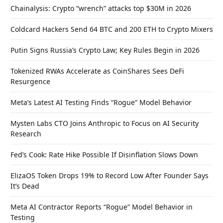
Chainalysis: Crypto “wrench” attacks top $30M in 2026
Coldcard Hackers Send 64 BTC and 200 ETH to Crypto Mixers
Putin Signs Russia’s Crypto Law; Key Rules Begin in 2026
Tokenized RWAs Accelerate as CoinShares Sees DeFi
Resurgence
Meta’s Latest AI Testing Finds “Rogue” Model Behavior
Mysten Labs CTO Joins Anthropic to Focus on AI Security
Research
Fed’s Cook: Rate Hike Possible If Disinflation Slows Down
ElizaOS Token Drops 19% to Record Low After Founder Says
It’s Dead
Meta AI Contractor Reports “Rogue” Model Behavior in
Testing