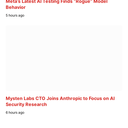
Meta’s Latest AI Testing Finds “Rogue” Model
Behavior
5 hours ago
Mysten Labs CTO Joins Anthropic to Focus on AI
Security Research
6 hours ago