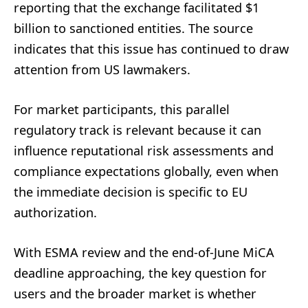
reporting that the exchange facilitated $1
billion to sanctioned entities. The source
indicates that this issue has continued to draw
attention from US lawmakers.
For market participants, this parallel
regulatory track is relevant because it can
influence reputational risk assessments and
compliance expectations globally, even when
the immediate decision is specific to EU
authorization.
With ESMA review and the end-of-June MiCA
deadline approaching, the key question for
users and the broader market is whether