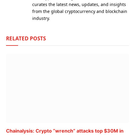
curates the latest news, updates, and insights
from the global cryptocurrency and blockchain
industry.
RELATED
POSTS
Chainalysis: Crypto “wrench” attacks top $30M in