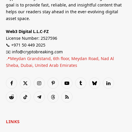
goal is to provide fast, reliable, and insightful content that
helps our readers stay ahead in the ever-evolving digital
asset space.
Web3 Digital L.L.C-FZ
License Number: 2527596
📞 +971 50 449 2025
✉️ info@cryptobreaking.com
📍Meydan Grandstand, 6th floor, Meydan Road, Nad Al
Sheba, Dubai, United Arab Emirates
Facebook
X
Instagram
Pinterest
YouTube
Tumblr
Bluesky
LinkedIn
(Twitter)
Reddit
TikTok
Telegram
Threads
RSS
LINKS