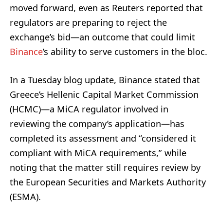
moved forward, even as Reuters reported that
regulators are preparing to reject the
exchange’s bid—an outcome that could limit
Binance
’s ability to serve customers in the bloc.
In a Tuesday blog update, Binance stated that
Greece’s Hellenic Capital Market Commission
(HCMC)—a MiCA regulator involved in
reviewing the company’s application—has
completed its assessment and “considered it
compliant with MiCA requirements,” while
noting that the matter still requires review by
the European Securities and Markets Authority
(ESMA).