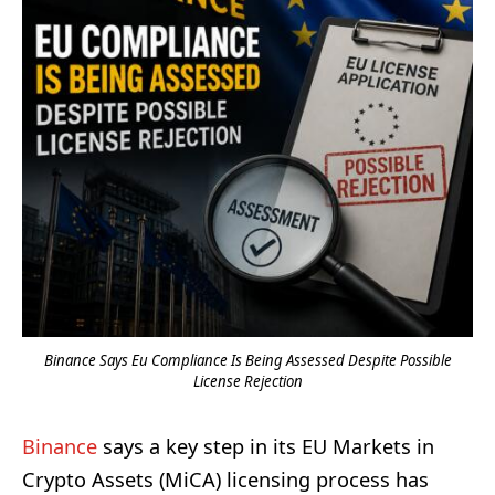
Binance Says Eu Compliance Is Being Assessed Despite Possible
License Rejection
Binance
says a key step in its EU Markets in
Crypto Assets (MiCA) licensing process has