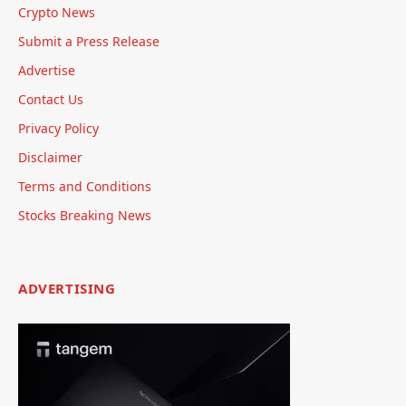
Crypto News
Submit a Press Release
Advertise
Contact Us
Privacy Policy
Disclaimer
Terms and Conditions
Stocks Breaking News
ADVERTISING