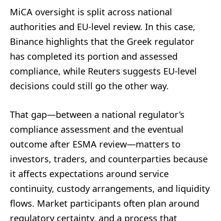
MiCA oversight is split across national
authorities and EU-level review. In this case,
Binance highlights that the Greek regulator
has completed its portion and assessed
compliance, while Reuters suggests EU-level
decisions could still go the other way.
That gap—between a national regulator’s
compliance assessment and the eventual
outcome after ESMA review—matters to
investors, traders, and counterparties because
it affects expectations around service
continuity, custody arrangements, and liquidity
flows. Market participants often plan around
regulatory certainty, and a process that