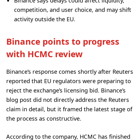
Binance says delays could affect liquidity,
competition, and user choice, and may shift
activity outside the EU.
Binance points to progress
with HCMC review
Binance’s response comes shortly after Reuters
reported that EU regulators were preparing to
reject the exchange’s licensing bid. Binance’s
blog post did not directly address the Reuters
claim in detail, but it framed the latest stage of
the process as constructive.
According to the company, HCMC has finished