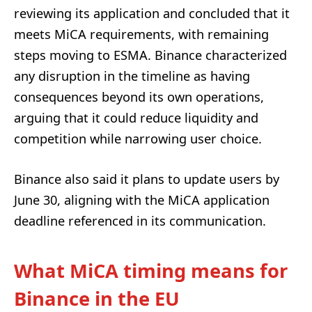
reviewing its application and concluded that it
meets MiCA requirements, with remaining
steps moving to ESMA. Binance characterized
any disruption in the timeline as having
consequences beyond its own operations,
arguing that it could reduce liquidity and
competition while narrowing user choice.
Binance also said it plans to update users by
June 30, aligning with the MiCA application
deadline referenced in its communication.
What MiCA timing means for
Binance in the EU