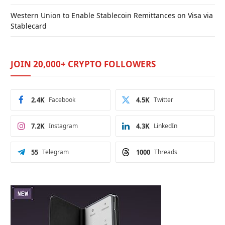
Western Union to Enable Stablecoin Remittances on Visa via
Stablecard
JOIN 20,000+ CRYPTO FOLLOWERS
2.4K
Facebook
4.5K
Twitter
7.2K
Instagram
4.3K
LinkedIn
55
Telegram
1000
Threads