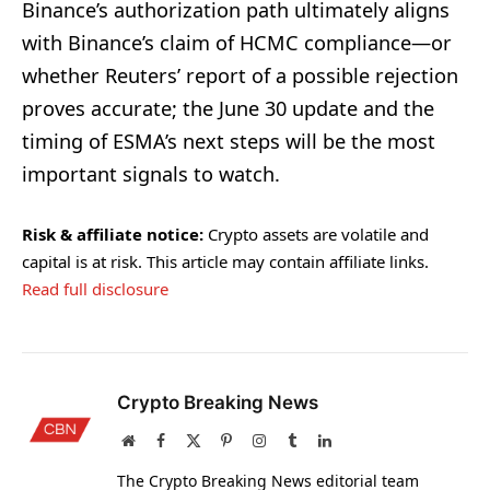
Binance’s authorization path ultimately aligns
with Binance’s claim of HCMC compliance—or
whether Reuters’ report of a possible rejection
proves accurate; the June 30 update and the
timing of ESMA’s next steps will be the most
important signals to watch.
Risk & affiliate notice:
Crypto assets are volatile and
capital is at risk. This article may contain affiliate links.
Read full disclosure
Crypto Breaking News
Website
Facebook
X
Pinterest
Instagram
Tumblr
LinkedIn
(Twitter)
The Crypto Breaking News editorial team