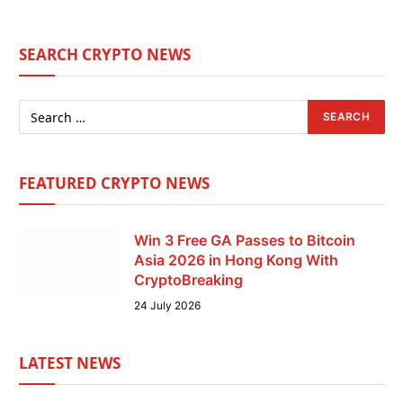
SEARCH CRYPTO NEWS
FEATURED CRYPTO NEWS
Win 3 Free GA Passes to Bitcoin
Asia 2026 in Hong Kong With
CryptoBreaking
24 July 2026
LATEST NEWS