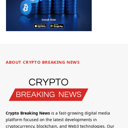
ABOUT CRYPTO BREAKING NEWS
Crypto Breaking News
is a fast-growing digital media
platform focused on the latest developments in
cryptocurrency, blockchain, and Web3 technologies. Our