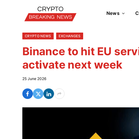
News
C
CRYPTO NEWS
EXCHANGES
Binance to hit EU serv
activate next week
25 June 2026