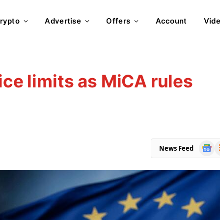
rypto
Advertise
Offers
Account
Vid
ice limits as MiCA rules
Goog
R
News Feed
News