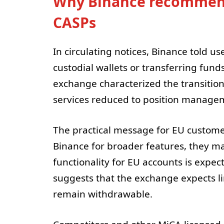
Why Binance recommends
CASPs
In circulating notices, Binance told u
custodial wallets or transferring fund
exchange characterized the transition
services reduced to position managem
The practical message for EU customer
Binance for broader features, they ma
functionality for EU accounts is expec
suggests that the exchange expects lim
remain withdrawable.