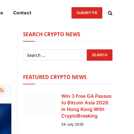
eo
Contact
SUBMIT PR
SEARCH CRYPTO NEWS
FEATURED CRYPTO NEWS
le
SS
Win 3 Free GA Passes
to Bitcoin Asia 2026
in Hong Kong With
CryptoBreaking
24 July 2026