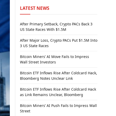
LATEST NEWS
After Primary Setback, Crypto PACs Back 3
US State Races With $1.5M
After Major Loss, Crypto PACs Put $1.5M Into
3 US State Races
Bitcoin Miners’ AI Move Fails to Impress
Wall Street Investors
Bitcoin ETF Inflows Rise After Coldcard Hack,
Bloomberg Notes Unclear Link
Bitcoin ETF Inflows Rise After Coldcard Hack
as Link Remains Unclear, Bloomberg
Bitcoin Miners’ AI Push Fails to Impress Wall
Street