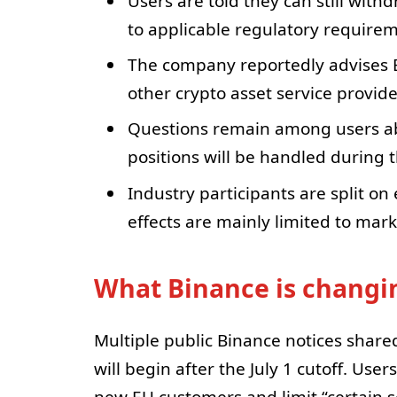
Users are told they can still withd
to applicable regulatory requirem
The company reportedly advises E
other crypto asset service provide
Questions remain among users abo
positions will be handled during t
Industry participants are split o
effects are mainly limited to mar
What Binance is changin
Multiple public Binance notices shared
will begin after the July 1 cutoff. Use
new EU customers and limit “certain se