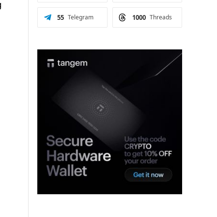
g
55
Telegram
1000
Threads