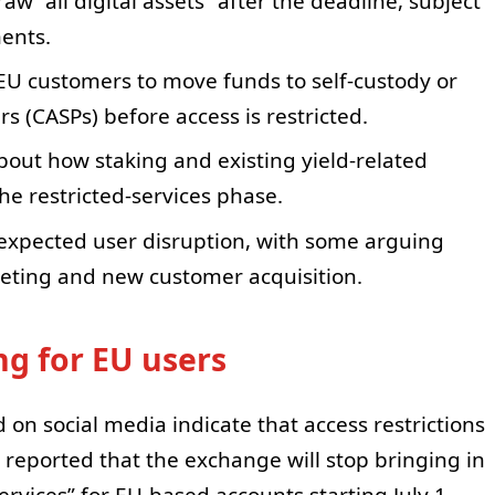
raw “all digital assets” after the deadline, subject
ents.
U customers to move funds to self-custody or
rs (CASPs) before access is restricted.
ut how staking and existing yield-related
he restricted-services phase.
n expected user disruption, with some arguing
keting and new customer acquisition.
g for EU users
 on social media indicate that access restrictions
rs reported that the exchange will stop bringing in
rvices” for EU-based accounts starting July 1.