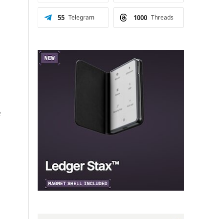
55
Telegram
1000
Threads
e