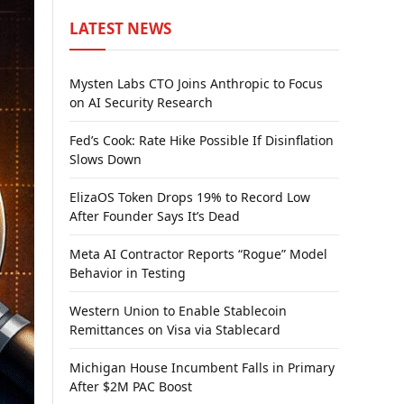
LATEST NEWS
Mysten Labs CTO Joins Anthropic to Focus
on AI Security Research
Fed’s Cook: Rate Hike Possible If Disinflation
Slows Down
ElizaOS Token Drops 19% to Record Low
After Founder Says It’s Dead
Meta AI Contractor Reports “Rogue” Model
Behavior in Testing
Western Union to Enable Stablecoin
Remittances on Visa via Stablecard
Michigan House Incumbent Falls in Primary
After $2M PAC Boost