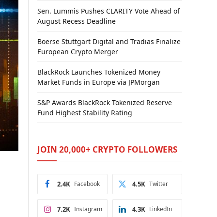
Sen. Lummis Pushes CLARITY Vote Ahead of
August Recess Deadline
Boerse Stuttgart Digital and Tradias Finalize
European Crypto Merger
BlackRock Launches Tokenized Money
Market Funds in Europe via JPMorgan
S&P Awards BlackRock Tokenized Reserve
Fund Highest Stability Rating
JOIN 20,000+ CRYPTO FOLLOWERS
2.4K
Facebook
4.5K
Twitter
7.2K
Instagram
4.3K
LinkedIn