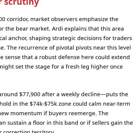
r scrutiny
0 corridor, market observers emphasize the
or the bear market. Ardi explains that this area
al anchor, shaping strategic decisions for traders
e. The recurrence of pivotal pivots near this level
he sense that a robust defense here could extend
ight set the stage for a fresh leg higher once
 around $77,900 after a weekly decline—puts the
 hold in the $74k-$75k zone could calm near-term
r new momentum if buyers reemerge. The
 sustain a floor in this band or if sellers gain the
correction territory.