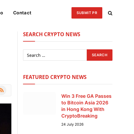
eo
Contact
SUBMIT PR
SEARCH CRYPTO NEWS
FEATURED CRYPTO NEWS
le
SS
Win 3 Free GA Passes
to Bitcoin Asia 2026
in Hong Kong With
CryptoBreaking
24 July 2026