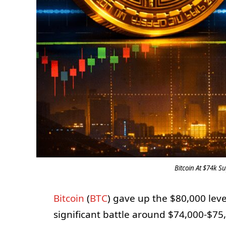
Bitcoin At $74k Su
Bitcoin
(
BTC
) gave up the $80,000 lev
significant battle around $74,000-$75,