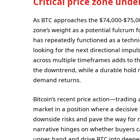
Critical price zone unde
As BTC approaches the $74,000-$75,00
zone’s weight as a potential fulcrum f
has repeatedly functioned as a technic
looking for the next directional impuls
across multiple timeframes adds to t
the downtrend, while a durable hold m
demand returns.
Bitcoin’s recent price action—trading
market in a position where a decisive
downside risks and pave the way fo
narrative hinges on whether buyers can
upper hand and drive BTC into deeper 