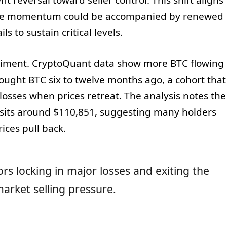
side momentum could be accompanied by renewed
ils to sustain critical levels.
ntiment. CryptoQuant data show more BTC flowing
ught BTC six to twelve months ago, a cohort that
d losses when prices retreat. The analysis notes the
 sits around $110,851, suggesting many holders
rices pull back.
stors locking in major losses and exiting the
arket selling pressure.