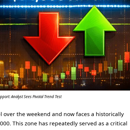
pport: Analyst Sees Pivotal Trend Test
el over the weekend and now faces a historically
000. This zone has repeatedly served as a critical