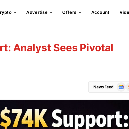
rypto
Advertise
Offers
Account
Vid
rt: Analyst Sees Pivotal
Goog
R
News Feed
News