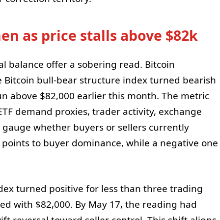
en as price stalls above $82k
al balance offer a sobering read. Bitcoin
he Bitcoin bull-bear structure index turned bearish
run above $82,000 earlier this month. The metric
TF demand proxies, trader activity, exchange
auge whether buyers or sellers currently
g points to buyer dominance, while a negative one
ndex turned positive for less than three trading
ted with $82,000. By May 17, the reading had
ft reversal toward seller control. This shift aligns