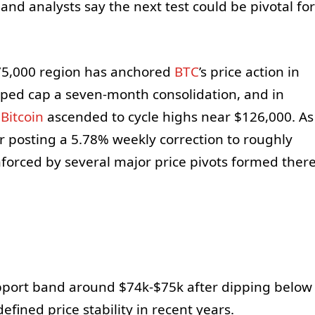
 and analysts say the next test could be pivotal for
$75,000 region has anchored
BTC
’s price action in
lped cap a seven-month consolidation, and in
e
Bitcoin
ascended to cycle highs near $126,000. As
r posting a 5.78% weekly correction to roughly
nforced by several major price pivots formed ther
upport band around $74k-$75k after dipping below
efined price stability in recent years.