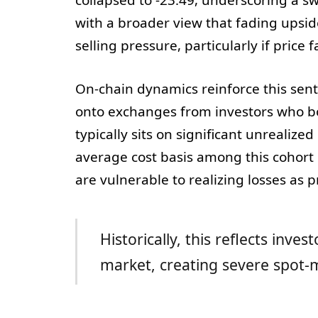
with a broader view that fading up
selling pressure, particularly if price fa
On-chain dynamics reinforce this se
onto exchanges from investors who bo
typically sits on significant unrealize
average cost basis among this cohort
are vulnerable to realizing losses as p
Historically, this reflects inve
market, creating severe spot-m