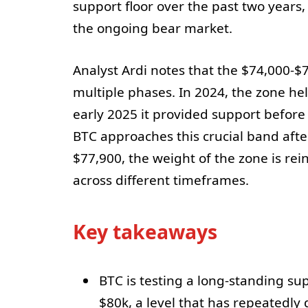
support floor over the past two years,
the ongoing bear market.
Analyst Ardi notes that the $74,000-
multiple phases. In 2024, the zone he
early 2025 it provided support befor
BTC approaches this crucial band afte
$77,900, the weight of the zone is rei
across different timeframes.
Key takeaways
BTC is testing a long-standing s
$80k, a level that has repeatedly d