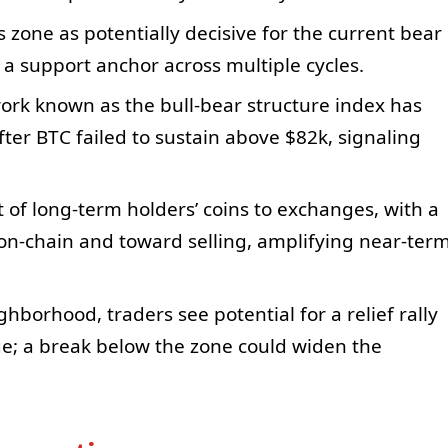
s zone as potentially decisive for the current bear
s a support anchor across multiple cycles.
ork known as the bull-bear structure index has
after BTC failed to sustain above $82k, signaling
ft of long-term holders’ coins to exchanges, with a
on-chain and toward selling, amplifying near-ter
hborhood, traders see potential for a relief rally
e; a break below the zone could widen the