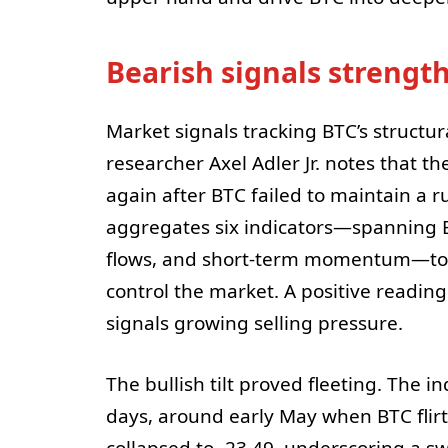
Bearish signals strength
Market signals tracking BTC’s structur
researcher Axel Adler Jr. notes that t
again after BTC failed to maintain a 
aggregates six indicators—spanning E
flows, and short-term momentum—to g
control the market. A positive readin
signals growing selling pressure.
The bullish tilt proved fleeting. The i
days, around early May when BTC flir
collapsed to -23.49, underscoring a swi