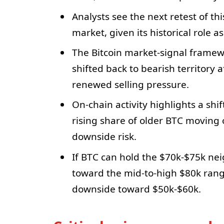
Analysts see the next retest of thi
market, given its historical role a
The Bitcoin market-signal framew
shifted back to bearish territory 
renewed selling pressure.
On-chain activity highlights a shi
rising share of older BTC moving 
downside risk.
If BTC can hold the $70k-$75k neig
toward the mid-to-high $80k rang
downside toward $50k-$60k.