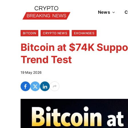
News
C
BITCOIN
CRYPTO NEWS
EXCHANGES
Bitcoin at $74K Suppo
Trend Test
19 May 2026