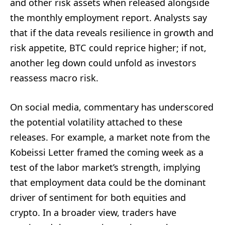
and other risk assets when released alongside
the monthly employment report. Analysts say
that if the data reveals resilience in growth and
risk appetite, BTC could reprice higher; if not,
another leg down could unfold as investors
reassess macro risk.
On social media, commentary has underscored
the potential volatility attached to these
releases. For example, a market note from the
Kobeissi Letter framed the coming week as a
test of the labor market’s strength, implying
that employment data could be the dominant
driver of sentiment for both equities and
crypto. In a broader view, traders have