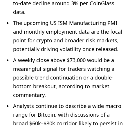
to-date decline around 3% per CoinGlass
data.
The upcoming US ISM Manufacturing PMI
and monthly employment data are the focal
point for crypto and broader risk markets,
potentially driving volatility once released.
A weekly close above $73,000 would be a
meaningful signal for traders watching a
possible trend continuation or a double-
bottom breakout, according to market
commentary.
Analysts continue to describe a wide macro
range for Bitcoin, with discussions of a
broad $60k–$80k corridor likely to persist in