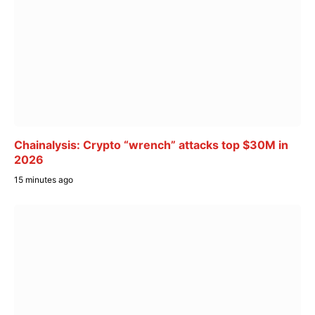
Chainalysis: Crypto “wrench” attacks top $30M in
2026
15 minutes ago