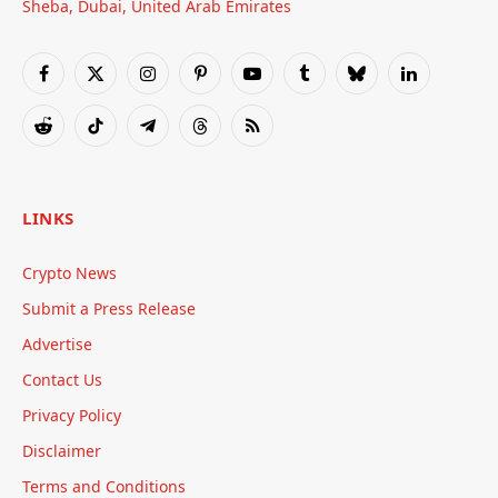
Sheba, Dubai, United Arab Emirates
Facebook
X
Instagram
Pinterest
YouTube
Tumblr
Bluesky
LinkedIn
(Twitter)
Reddit
TikTok
Telegram
Threads
RSS
LINKS
Crypto News
Submit a Press Release
Advertise
Contact Us
Privacy Policy
Disclaimer
Terms and Conditions