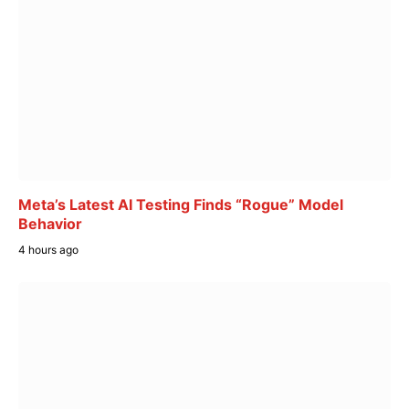
Meta’s Latest AI Testing Finds “Rogue” Model
Behavior
4 hours ago