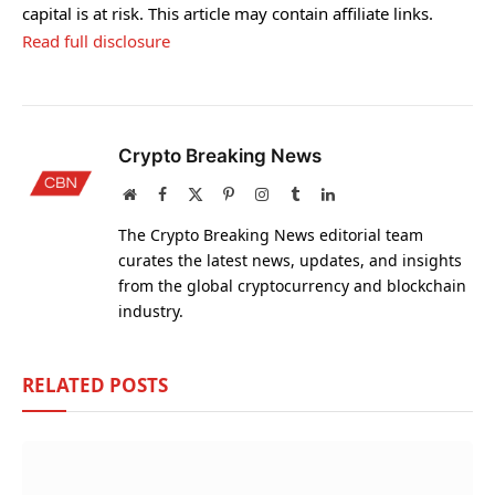
capital is at risk. This article may contain affiliate links.
Read full disclosure
Crypto Breaking News
Website
Facebook
X
Pinterest
Instagram
Tumblr
LinkedIn
(Twitter)
The Crypto Breaking News editorial team
curates the latest news, updates, and insights
from the global cryptocurrency and blockchain
industry.
RELATED
POSTS