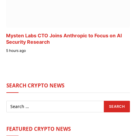
Mysten Labs CTO Joins Anthropic to Focus on AI
Security Research
5 hours ago
SEARCH CRYPTO NEWS
FEATURED CRYPTO NEWS