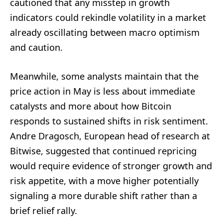
cautioned that any misstep in growth
indicators could rekindle volatility in a market
already oscillating between macro optimism
and caution.
Meanwhile, some analysts maintain that the
price action in May is less about immediate
catalysts and more about how Bitcoin
responds to sustained shifts in risk sentiment.
Andre Dragosch, European head of research at
Bitwise, suggested that continued repricing
would require evidence of stronger growth and
risk appetite, with a move higher potentially
signaling a more durable shift rather than a
brief relief rally.