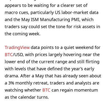
appears to be waiting for a clearer set of
macro cues, particularly US labor-market data
and the May ISM Manufacturing PMI, which
traders say could set the tone for risk assets in
the coming week.
TradingView
data points to a quiet weekend for
BTC
/USD, with prices largely hovering near the
lower end of the current range and still flirting
with levels that have defined the year’s early
drama. After a May that has already seen about
a 3% monthly retreat, traders and analysts are
watching whether
BTC
can regain momentum
as the calendar turns.