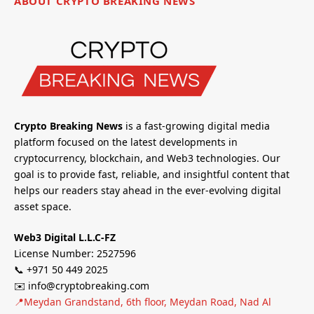
ABOUT CRYPTO BREAKING NEWS
Crypto Breaking News
is a fast-growing digital media
platform focused on the latest developments in
cryptocurrency, blockchain, and Web3 technologies. Our
goal is to provide fast, reliable, and insightful content that
helps our readers stay ahead in the ever-evolving digital
asset space.
Web3 Digital L.L.C-FZ
License Number: 2527596
📞 +971 50 449 2025
✉️ info@cryptobreaking.com
📍Meydan Grandstand, 6th floor, Meydan Road, Nad Al