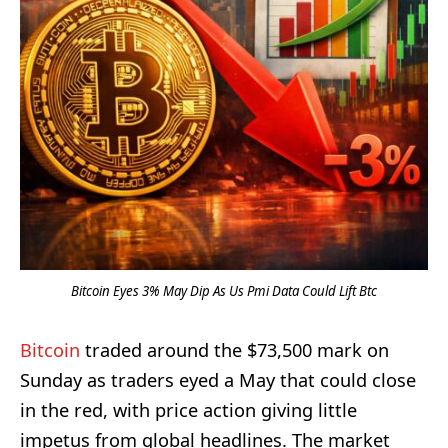
Bitcoin Eyes 3% May Dip As Us Pmi Data Could Lift Btc
Bitcoin
traded around the $73,500 mark on
Sunday as traders eyed a May that could close
in the red, with price action giving little
impetus from global headlines. The market