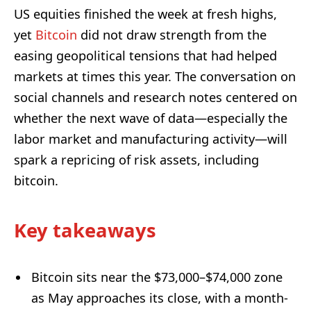
US equities finished the week at fresh highs,
yet
Bitcoin
did not draw strength from the
easing geopolitical tensions that had helped
markets at times this year. The conversation on
social channels and research notes centered on
whether the next wave of data—especially the
labor market and manufacturing activity—will
spark a repricing of risk assets, including
bitcoin.
Key takeaways
Bitcoin sits near the $73,000–$74,000 zone
as May approaches its close, with a month-