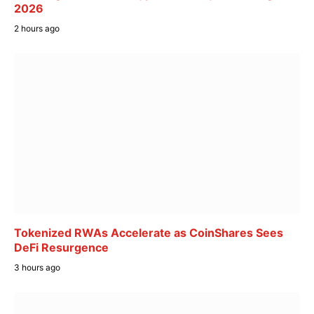
2026
2 hours ago
Tokenized RWAs Accelerate as CoinShares Sees
DeFi Resurgence
3 hours ago