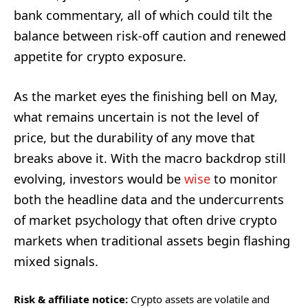
bank commentary, all of which could tilt the
balance between risk-off caution and renewed
appetite for crypto exposure.
As the market eyes the finishing bell on May,
what remains uncertain is not the level of
price, but the durability of any move that
breaks above it. With the macro backdrop still
evolving, investors would be
wise
to monitor
both the headline data and the undercurrents
of market psychology that often drive crypto
markets when traditional assets begin flashing
mixed signals.
Risk & affiliate notice:
Crypto assets are volatile and