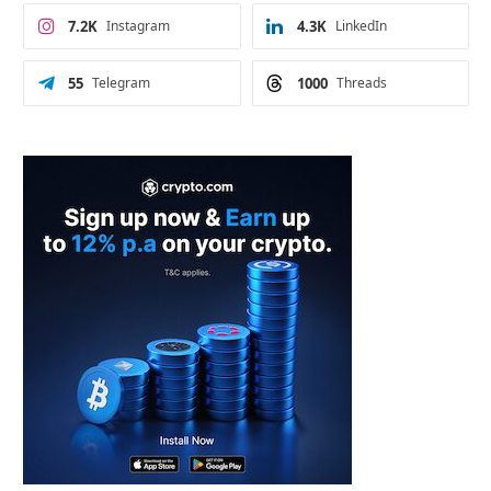
7.2K
Instagram
4.3K
LinkedIn
55
Telegram
1000
Threads