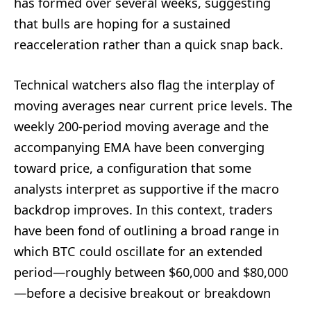
has formed over several weeks, suggesting
that bulls are hoping for a sustained
reacceleration rather than a quick snap back.
Technical watchers also flag the interplay of
moving averages near current price levels. The
weekly 200-period moving average and the
accompanying EMA have been converging
toward price, a configuration that some
analysts interpret as supportive if the macro
backdrop improves. In this context, traders
have been fond of outlining a broad range in
which BTC could oscillate for an extended
period—roughly between $60,000 and $80,000
—before a decisive breakout or breakdown