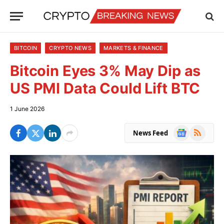
BITCOIN
CRYPTO NEWS
MARKETS & FINANCE
Bitcoin Eyes 3% May Dip as
US PMI Data Could Lift BTC
1 June 2026
Google
RSS
News Feed
News