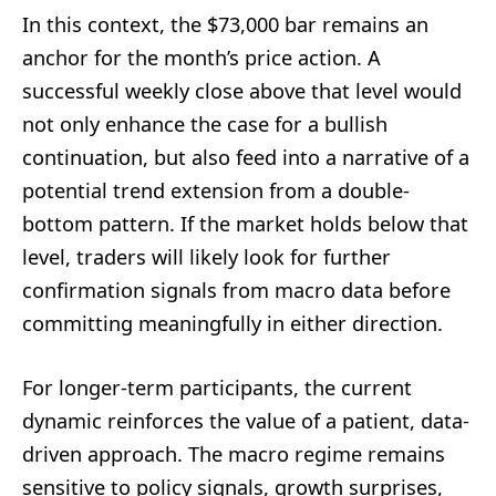
In this context, the $73,000 bar remains an
anchor for the month’s price action. A
successful weekly close above that level would
not only enhance the case for a bullish
continuation, but also feed into a narrative of a
potential trend extension from a double-
bottom pattern. If the market holds below that
level, traders will likely look for further
confirmation signals from macro data before
committing meaningfully in either direction.
For longer-term participants, the current
dynamic reinforces the value of a patient, data-
driven approach. The macro regime remains
sensitive to policy signals, growth surprises,