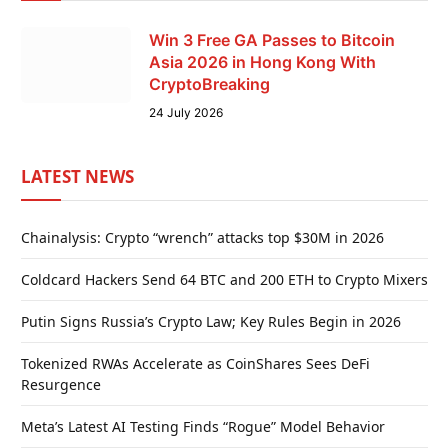
Win 3 Free GA Passes to Bitcoin
Asia 2026 in Hong Kong With
CryptoBreaking
24 July 2026
LATEST NEWS
Chainalysis: Crypto “wrench” attacks top $30M in 2026
Coldcard Hackers Send 64 BTC and 200 ETH to Crypto Mixers
Putin Signs Russia’s Crypto Law; Key Rules Begin in 2026
Tokenized RWAs Accelerate as CoinShares Sees DeFi
Resurgence
Meta’s Latest AI Testing Finds “Rogue” Model Behavior