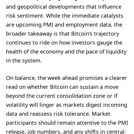
and geopolitical developments that influence
risk sentiment. While the immediate catalysts
are upcoming PMI and employment data, the
broader takeaway is that Bitcoin’s trajectory
continues to ride on how investors gauge the
health of the economy and the pace of liquidity
in the system.
On balance, the week ahead promises a clearer
read on whether Bitcoin can sustain a move
beyond the current consolidation zone or if
volatility will linger as markets digest incoming
data and reassess risk tolerance. Market
participants should remain attentive to the PMI
release, job numbers, and any shifts in central-