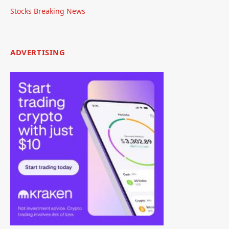
Stocks Breaking News
ADVERTISING