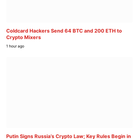
Coldcard Hackers Send 64 BTC and 200 ETH to
Crypto Mixers
1 hour ago
Putin Signs Russia’s Crypto Law; Key Rules Begin in