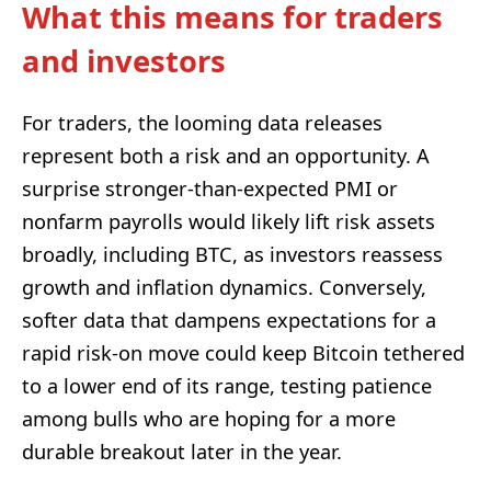
What this means for traders
and investors
For traders, the looming data releases
represent both a risk and an opportunity. A
surprise stronger-than-expected PMI or
nonfarm payrolls would likely lift risk assets
broadly, including BTC, as investors reassess
growth and inflation dynamics. Conversely,
softer data that dampens expectations for a
rapid risk-on move could keep Bitcoin tethered
to a lower end of its range, testing patience
among bulls who are hoping for a more
durable breakout later in the year.