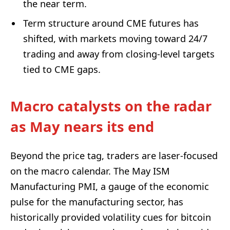
the near term.
Term structure around CME futures has
shifted, with markets moving toward 24/7
trading and away from closing-level targets
tied to CME gaps.
Macro catalysts on the radar
as May nears its end
Beyond the price tag, traders are laser-focused
on the macro calendar. The May ISM
Manufacturing PMI, a gauge of the economic
pulse for the manufacturing sector, has
historically provided volatility cues for bitcoin