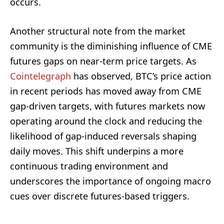
occurs.
Another structural note from the market
community is the diminishing influence of CME
futures gaps on near-term price targets. As
Cointelegraph
has observed, BTC’s price action
in recent periods has moved away from CME
gap-driven targets, with futures markets now
operating around the clock and reducing the
likelihood of gap-induced reversals shaping
daily moves. This shift underpins a more
continuous trading environment and
underscores the importance of ongoing macro
cues over discrete futures-based triggers.