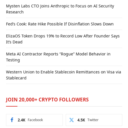
Mysten Labs CTO Joins Anthropic to Focus on AI Security
Research
Fed’s Cook: Rate Hike Possible If Disinflation Slows Down
ElizaOS Token Drops 19% to Record Low After Founder Says
It’s Dead
Meta AI Contractor Reports “Rogue” Model Behavior in
Testing
Western Union to Enable Stablecoin Remittances on Visa via
Stablecard
JOIN 20,000+ CRYPTO FOLLOWERS
2.4K
Facebook
4.5K
Twitter