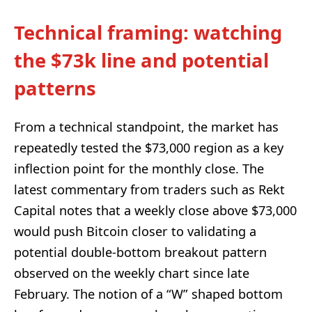
Technical framing: watching
the $73k line and potential
patterns
From a technical standpoint, the market has
repeatedly tested the $73,000 region as a key
inflection point for the monthly close. The
latest commentary from traders such as Rekt
Capital notes that a weekly close above $73,000
would push Bitcoin closer to validating a
potential double-bottom breakout pattern
observed on the weekly chart since late
February. The notion of a “W” shaped bottom