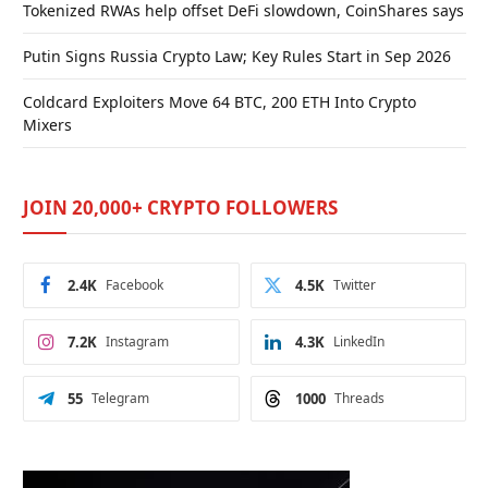
Tokenized RWAs help offset DeFi slowdown, CoinShares says
Putin Signs Russia Crypto Law; Key Rules Start in Sep 2026
Coldcard Exploiters Move 64 BTC, 200 ETH Into Crypto
Mixers
JOIN 20,000+ CRYPTO FOLLOWERS
2.4K
Facebook
4.5K
Twitter
7.2K
Instagram
4.3K
LinkedIn
55
Telegram
1000
Threads