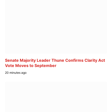
Senate Majority Leader Thune Confirms Clarity Act
Vote Moves to September
20 minutes ago