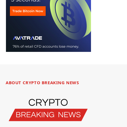
ABOUT CRYPTO BREAKING NEWS