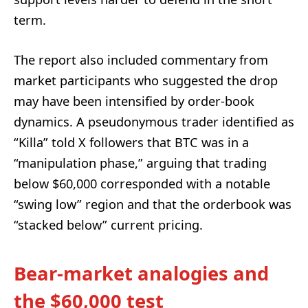
term.
The report also included commentary from
market participants who suggested the drop
may have been intensified by order-book
dynamics. A pseudonymous trader identified as
“Killa” told X followers that BTC was in a
“manipulation phase,” arguing that trading
below $60,000 corresponded with a notable
“swing low” region and that the orderbook was
“stacked below” current pricing.
Bear-market analogies and
the $60,000 test