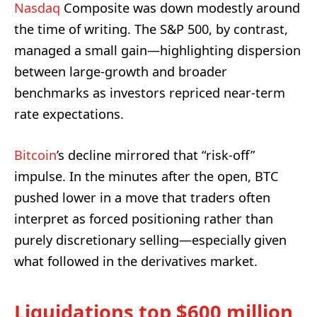
Nasdaq
Composite was down modestly around
the time of writing. The S&P 500, by contrast,
managed a small gain—highlighting dispersion
between large-growth and broader
benchmarks as investors repriced near-term
rate expectations.
Bitcoin
’s decline mirrored that “risk-off”
impulse. In the minutes after the open, BTC
pushed lower in a move that traders often
interpret as forced positioning rather than
purely discretionary selling—especially given
what followed in the derivatives market.
Liquidations top $600 million