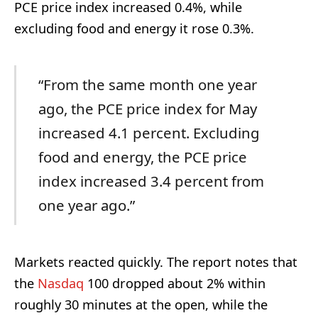
PCE price index increased 0.4%, while
excluding food and energy it rose 0.3%.
“From the same month one year
ago, the PCE price index for May
increased 4.1 percent. Excluding
food and energy, the PCE price
index increased 3.4 percent from
one year ago.”
Markets reacted quickly. The report notes that
the
Nasdaq
100 dropped about 2% within
roughly 30 minutes at the open, while the