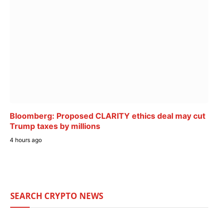
Bloomberg: Proposed CLARITY ethics deal may cut
Trump taxes by millions
4 hours ago
SEARCH CRYPTO NEWS