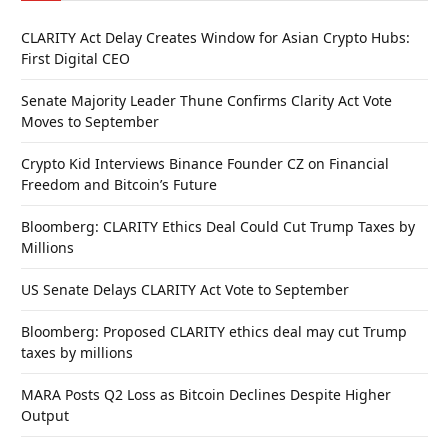
CLARITY Act Delay Creates Window for Asian Crypto Hubs:
First Digital CEO
Senate Majority Leader Thune Confirms Clarity Act Vote
Moves to September
Crypto Kid Interviews Binance Founder CZ on Financial
Freedom and Bitcoin’s Future
Bloomberg: CLARITY Ethics Deal Could Cut Trump Taxes by
Millions
US Senate Delays CLARITY Act Vote to September
Bloomberg: Proposed CLARITY ethics deal may cut Trump
taxes by millions
MARA Posts Q2 Loss as Bitcoin Declines Despite Higher
Output