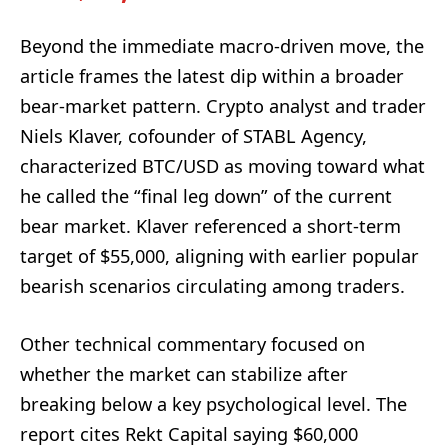
Beyond the immediate macro-driven move, the
article frames the latest dip within a broader
bear-market pattern. Crypto analyst and trader
Niels Klaver, cofounder of STABL Agency,
characterized BTC/USD as moving toward what
he called the “final leg down” of the current
bear market. Klaver referenced a short-term
target of $55,000, aligning with earlier popular
bearish scenarios circulating among traders.
Other technical commentary focused on
whether the market can stabilize after
breaking below a key psychological level. The
report cites Rekt Capital saying $60,000