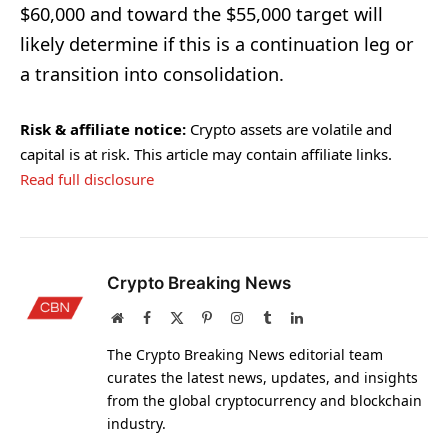
$60,000 and toward the $55,000 target will
likely determine if this is a continuation leg or
a transition into consolidation.
Risk & affiliate notice:
Crypto assets are volatile and
capital is at risk. This article may contain affiliate links.
Read full disclosure
Crypto Breaking News
Website
Facebook
X
Pinterest
Instagram
Tumblr
LinkedIn
(Twitter)
The Crypto Breaking News editorial team
curates the latest news, updates, and insights
from the global cryptocurrency and blockchain
industry.