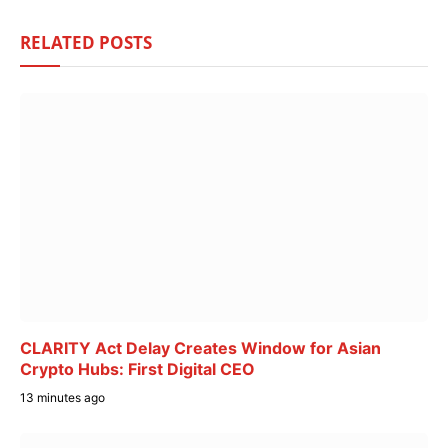
RELATED
POSTS
CLARITY Act Delay Creates Window for Asian
Crypto Hubs: First Digital CEO
13 minutes ago