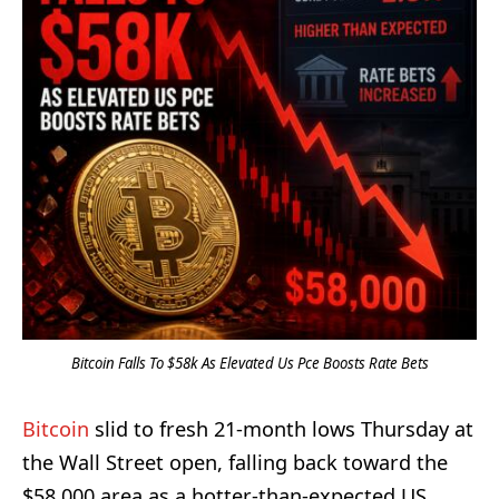
Bitcoin Falls To $58k As Elevated Us Pce Boosts Rate Bets
Bitcoin
slid to fresh 21-month lows Thursday at
the Wall Street open, falling back toward the
$58,000 area as a hotter-than-expected US