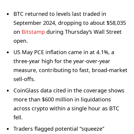
BTC returned to levels last traded in
September 2024, dropping to about $58,035
on
Bitstamp
during Thursday’s Wall Street
open.
US May PCE inflation came in at 4.1%, a
three-year high for the year-over-year
measure, contributing to fast, broad-market
sell-offs.
CoinGlass data cited in the coverage shows
more than $600 million in liquidations
across crypto within a single hour as BTC
fell.
Traders flagged potential “squeeze”