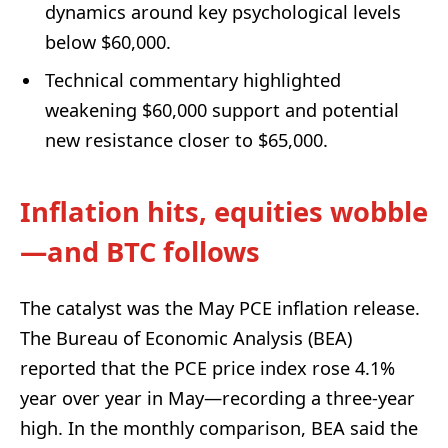
dynamics around key psychological levels
below $60,000.
Technical commentary highlighted
weakening $60,000 support and potential
new resistance closer to $65,000.
Inflation hits, equities wobble
—and BTC follows
The catalyst was the May PCE inflation release.
The Bureau of Economic Analysis (BEA)
reported that the PCE price index rose 4.1%
year over year in May—recording a three-year
high. In the monthly comparison, BEA said the