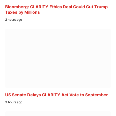
Bloomberg: CLARITY Ethics Deal Could Cut Trump
Taxes by Millions
2 hours ago
US Senate Delays CLARITY Act Vote to September
3 hours ago