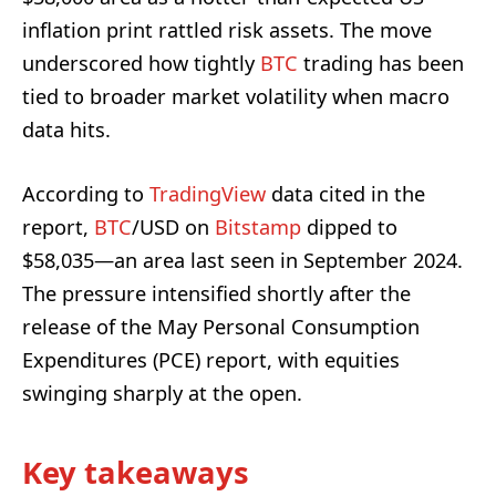
inflation print rattled risk assets. The move
underscored how tightly
BTC
trading has been
tied to broader market volatility when macro
data hits.
According to
TradingView
data cited in the
report,
BTC
/USD on
Bitstamp
dipped to
$58,035—an area last seen in September 2024.
The pressure intensified shortly after the
release of the May Personal Consumption
Expenditures (PCE) report, with equities
swinging sharply at the open.
Key takeaways