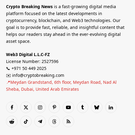
Crypto Breaking News
is a fast-growing digital media
platform focused on the latest developments in
cryptocurrency, blockchain, and Web3 technologies. Our
goal is to provide fast, reliable, and insightful content that
helps our readers stay ahead in the ever-evolving digital
asset space.
Web3 Digital L.L.C-FZ
License Number: 2527596
📞 +971 50 449 2025
✉️ info@cryptobreaking.com
📍Meydan Grandstand, 6th floor, Meydan Road, Nad Al
Sheba, Dubai, United Arab Emirates
Facebook
X
Instagram
Pinterest
YouTube
Tumblr
Bluesky
LinkedIn
(Twitter)
Reddit
TikTok
Telegram
Threads
RSS