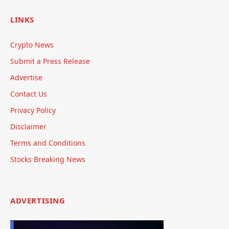
LINKS
Crypto News
Submit a Press Release
Advertise
Contact Us
Privacy Policy
Disclaimer
Terms and Conditions
Stocks Breaking News
ADVERTISING