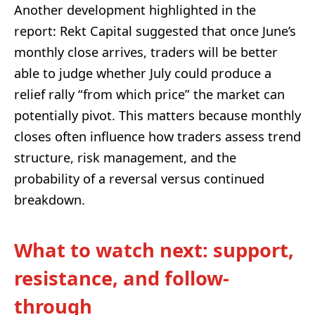
Another development highlighted in the
report: Rekt Capital suggested that once June’s
monthly close arrives, traders will be better
able to judge whether July could produce a
relief rally “from which price” the market can
potentially pivot. This matters because monthly
closes often influence how traders assess trend
structure, risk management, and the
probability of a reversal versus continued
breakdown.
What to watch next: support,
resistance, and follow-
through