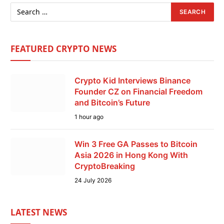
FEATURED CRYPTO NEWS
Crypto Kid Interviews Binance
Founder CZ on Financial Freedom
and Bitcoin’s Future
1 hour ago
Win 3 Free GA Passes to Bitcoin
Asia 2026 in Hong Kong With
CryptoBreaking
24 July 2026
LATEST NEWS