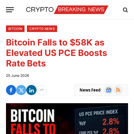
BITCOIN
CRYPTO NEWS
Bitcoin Falls to $58K as
Elevated US PCE Boosts
Rate Bets
25 June 2026
Google
RSS
News Feed
News