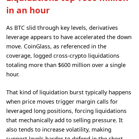
in an hour
As BTC slid through key levels, derivatives
leverage appears to have accelerated the down
move. CoinGlass, as referenced in the
coverage, logged cross-crypto liquidations
totaling more than $600 million over a single
hour.
That kind of liquidation burst typically happens
when price moves trigger margin calls for
leveraged long positions, forcing liquidations
that mechanically add to selling pressure. It
also tends to increase volatility, making
support levels harder to defend in the short