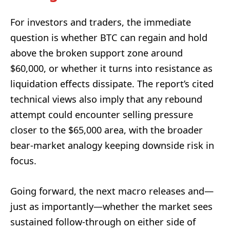
For investors and traders, the immediate
question is whether BTC can regain and hold
above the broken support zone around
$60,000, or whether it turns into resistance as
liquidation effects dissipate. The report’s cited
technical views also imply that any rebound
attempt could encounter selling pressure
closer to the $65,000 area, with the broader
bear-market analogy keeping downside risk in
focus.
Going forward, the next macro releases and—
just as importantly—whether the market sees
sustained follow-through on either side of