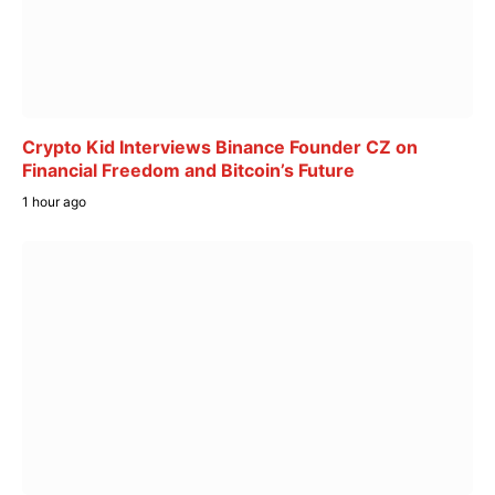
Crypto Kid Interviews Binance Founder CZ on
Financial Freedom and Bitcoin’s Future
1 hour ago