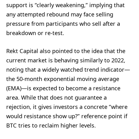
support is “clearly weakening,” implying that
any attempted rebound may face selling
pressure from participants who sell after a
breakdown or re-test.
Rekt Capital also pointed to the idea that the
current market is behaving similarly to 2022,
noting that a widely watched trend indicator—
the 50-month exponential moving average
(EMA)—is expected to become a resistance
area. While that does not guarantee a
rejection, it gives investors a concrete “where
would resistance show up?” reference point if
BTC tries to reclaim higher levels.